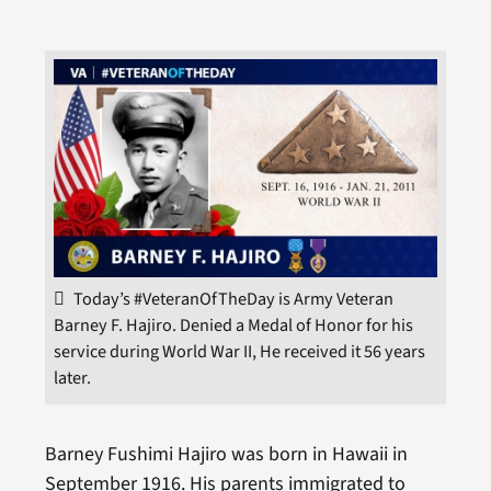
Today’s #VeteranOfTheDay is Army Veteran
Barney F. Hajiro. Denied a Medal of Honor for his
service during World War II, He received it 56 years
later.
Barney Fushimi Hajiro was born in Hawaii in
September 1916. His parents immigrated to