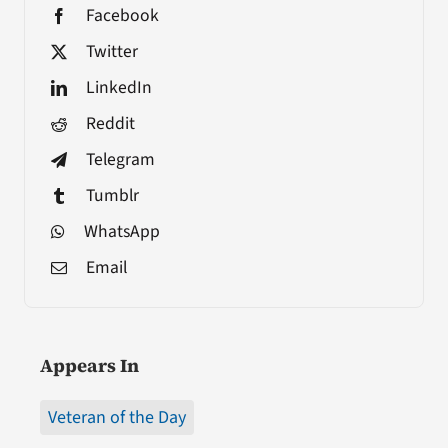
Facebook
Twitter
LinkedIn
Reddit
Telegram
Tumblr
WhatsApp
Email
Appears In
Veteran of the Day