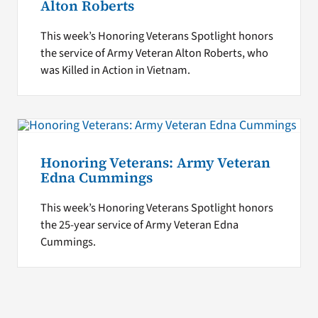
Alton Roberts
This week’s Honoring Veterans Spotlight honors
the service of Army Veteran Alton Roberts, who
was Killed in Action in Vietnam.
Honoring Veterans: Army Veteran
Edna Cummings
This week’s Honoring Veterans Spotlight honors
the 25-year service of Army Veteran Edna
Cummings.