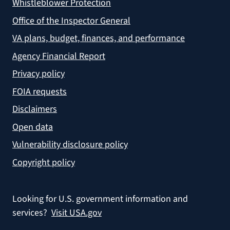
Whistleblower Protection
Office of the Inspector General
VA plans, budget, finances, and performance
Agency Financial Report
Privacy policy
FOIA requests
Disclaimers
Open data
Vulnerability disclosure policy
Copyright policy
Looking for U.S. government information and
services?
Visit USA.gov