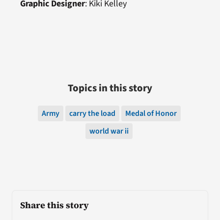
Graphic Designer
: Kiki Kelley
Topics in this story
Army
carry the load
Medal of Honor
world war ii
Share this story