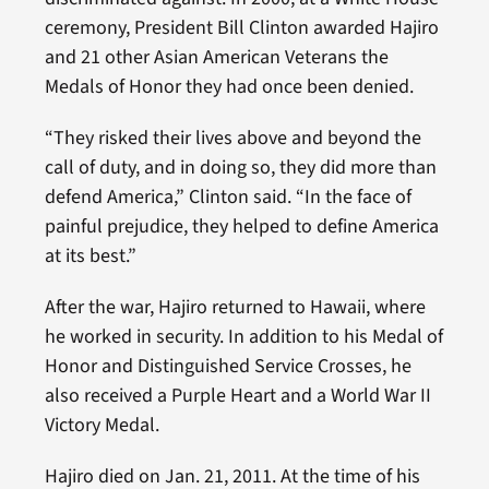
ceremony, President Bill Clinton awarded Hajiro
and 21 other Asian American Veterans the
Medals of Honor they had once been denied.
“They risked their lives above and beyond the
call of duty, and in doing so, they did more than
defend America,” Clinton said. “In the face of
painful prejudice, they helped to define America
at its best.”
After the war, Hajiro returned to Hawaii, where
he worked in security. In addition to his Medal of
Honor and Distinguished Service Crosses, he
also received a Purple Heart and a World War II
Victory Medal.
Hajiro died on Jan. 21, 2011. At the time of his