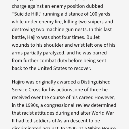
charge against an enemy position dubbed
“Suicide Hill,” running a distance of 100 yards
while under enemy fire, killing two snipers and
destroying two machine gun nests. In this last
battle, Hajiro was shot four times. Bullet
wounds to his shoulder and wrist left one of his
arms partially paralyzed, and he was barred
from further combat duty before being sent
back to the United States to recover.
Hajiro was originally awarded a Distinguished
Service Cross for his actions, one of three he
received over the course of his career. However,
in the 1990s, a congressional review determined
that racist attitudes during and after World War
II had led soldiers of Asian descent to be
discriminated against. In 2000, at a White House