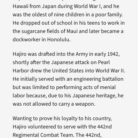
Hawaii from Japan during World War I, and he
was the oldest of nine children in a poor family.
He dropped out of school in his teens to work in
the sugarcane fields of Maui and later became a
dockworker in Honolulu.
Hajiro was drafted into the Army in early 1942,
shortly after the Japanese attack on Pearl
Harbor drew the United States into World War II.
He initially served with an engineering battalion
but was limited to performing acts of menial
labor because, due to his Japanese heritage, he
was not allowed to carry a weapon.
Wanting to prove his loyalty to his country,
Hajiro volunteered to serve with the 442nd
Regimental Combat Team. The 442nd,