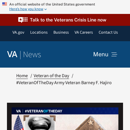
Skip
An official website of the United States government
Here’s how you know
to
content
Talk to the Veterans Crisis Line now
VA.gov
Locations
Business
VA Careers
Contact Us
|
News
VA
Menu
News
Home
Veteran of the Day
#VeteranOfTheDay Army Veteran Barney F. Hajiro
Resources
VA Podcast Network
VA Press Room