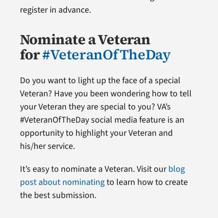
register in advance.
Nominate a Veteran
for
#VeteranOfTheDay
Do you want to light up the face of a special
Veteran? Have you been wondering how to tell
your Veteran they are special to you? VA’s
#VeteranOfTheDay social media feature is an
opportunity to highlight your Veteran and
his/her service.
It’s easy to nominate a Veteran. Visit our
blog
post about nominating
to learn how to create
the best submission.