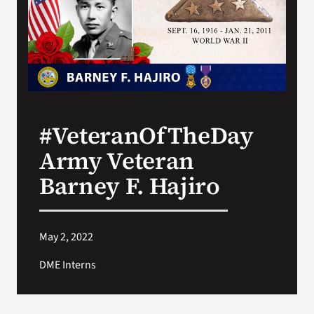
Search
for:
#VeteranOfTheDay
Army Veteran
Barney F. Hajiro
May 2, 2022
DME Interns