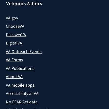
Veterans Affairs
VA.gov
ChooseVA
DiscoverVA
DigitalVA
VA Outreach Events
VA Forms
VA Publications
About VA
VA mobile apps
Accessibility at VA
No FEAR Act data