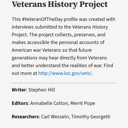
Veterans History Project
This #VeteranOfTheDay profile was created with
interviews submitted to the Veterans History
Project. The project collects, preserves, and
makes accessible the personal accounts of
American war Veterans so that future
generations may hear directly from Veterans
and better understand the realities of war. Find
out more at
http://www.loc.gov/vets/
.
Writer
: Stephen Hill
Editors
: Annabelle Colton, Merrit Pope
Researchers
: Carl Wesseln, Timothy Georgetti