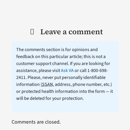
Leave a comment
The comments section is for opinions and
feedback on this particular article; this is not a
customer support channel. If you are looking for
assistance, please visit
Ask VA
or call 1-800-698-
2411. Please, never put personally identifiable
information (
SSAN
, address, phone number, etc.)
or protected health information into the form — it
will be deleted for your protection.
Comments are closed.