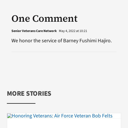
One Comment
Senior Veterans Care Network
May 4, 2022 at 10:21
We honor the service of Barney Fushimi Hajiro.
MORE STORIES