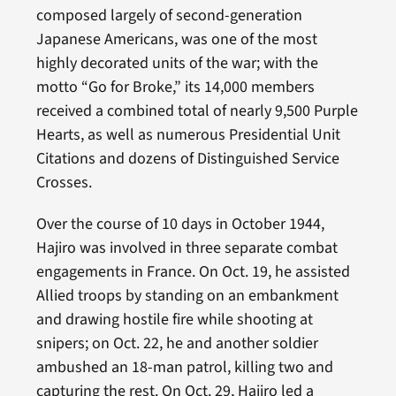
composed largely of second-generation
Japanese Americans, was one of the most
highly decorated units of the war; with the
motto “Go for Broke,” its 14,000 members
received a combined total of nearly 9,500 Purple
Hearts, as well as numerous Presidential Unit
Citations and dozens of Distinguished Service
Crosses.
Over the course of 10 days in October 1944,
Hajiro was involved in three separate combat
engagements in France. On Oct. 19, he assisted
Allied troops by standing on an embankment
and drawing hostile fire while shooting at
snipers; on Oct. 22, he and another soldier
ambushed an 18-man patrol, killing two and
capturing the rest. On Oct. 29, Hajiro led a