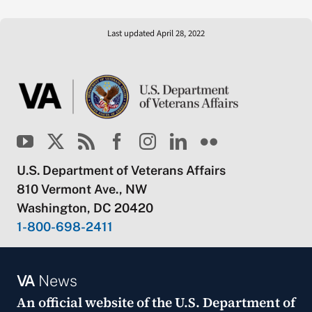
Last updated April 28, 2022
U.S. Department of Veterans Affairs
810 Vermont Ave., NW
Washington, DC 20420
1-800-698-2411
VA
News
An official website of the
U.S. Department of