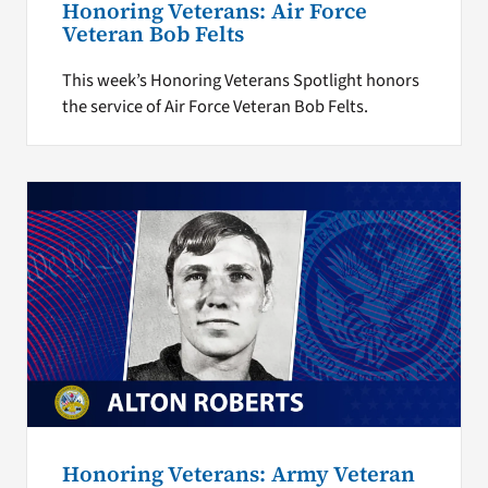
Honoring Veterans: Air Force
Veteran Bob Felts
This week’s Honoring Veterans Spotlight honors
the service of Air Force Veteran Bob Felts.
Honoring Veterans: Army Veteran