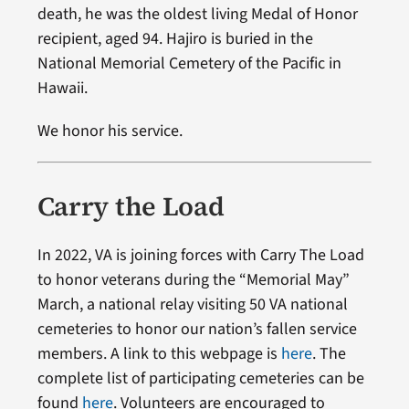
death, he was the oldest living Medal of Honor
recipient, aged 94. Hajiro is buried in the
National Memorial Cemetery of the Pacific in
Hawaii.
We honor his service.
Carry the Load
In 2022, VA is joining forces with Carry The Load
to honor veterans during the “Memorial May”
March, a national relay visiting 50 VA national
cemeteries to honor our nation’s fallen service
members. A link to this webpage is
here
. The
complete list of participating cemeteries can be
found
here
. Volunteers are encouraged to