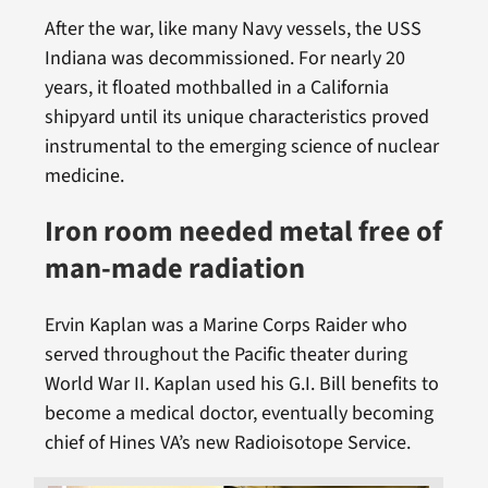
After the war, like many Navy vessels, the USS
Indiana was decommissioned. For nearly 20
years, it floated mothballed in a California
shipyard until its unique characteristics proved
instrumental to the emerging science of nuclear
medicine.
Iron room needed metal free of
man-made radiation
Ervin Kaplan was a Marine Corps Raider who
served throughout the Pacific theater during
World War II. Kaplan used his G.I. Bill benefits to
become a medical doctor, eventually becoming
chief of Hines VA’s new Radioisotope Service.