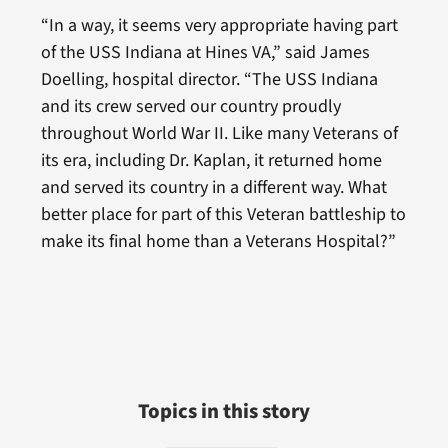
“In a way, it seems very appropriate having part
of the USS Indiana at Hines VA,” said James
Doelling, hospital director. “The USS Indiana
and its crew served our country proudly
throughout World War II. Like many Veterans of
its era, including Dr. Kaplan, it returned home
and served its country in a different way. What
better place for part of this Veteran battleship to
make its final home than a Veterans Hospital?”
Topics in this story