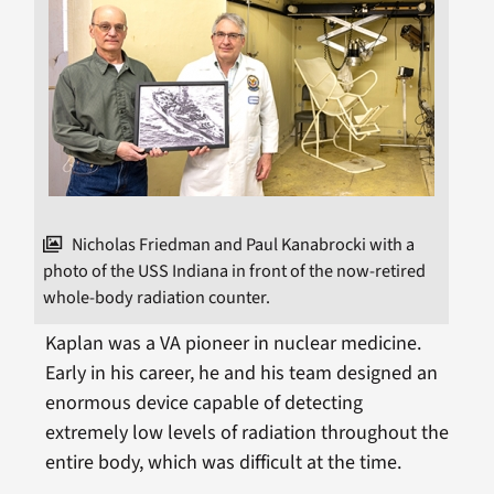
Nicholas Friedman and Paul Kanabrocki with a
photo of the USS Indiana in front of the now-retired
whole-body radiation counter.
Kaplan was a VA pioneer in nuclear medicine.
Early in his career, he and his team designed an
enormous device capable of detecting
extremely low levels of radiation throughout the
entire body, which was difficult at the time.