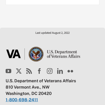
Last updated August 2, 2022
U.S. Department of Veterans Affairs
810 Vermont Ave., NW
Washington, DC 20420
1-800-698-2411