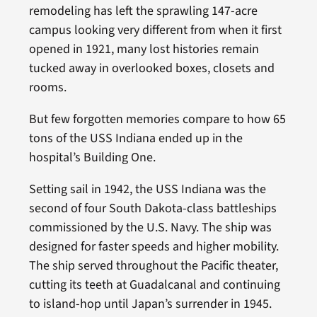
remodeling has left the sprawling 147-acre
campus looking very different from when it first
opened in 1921, many lost histories remain
tucked away in overlooked boxes, closets and
rooms.
But few forgotten memories compare to how 65
tons of the USS Indiana ended up in the
hospital’s Building One.
Setting sail in 1942, the USS Indiana was the
second of four South Dakota-class battleships
commissioned by the U.S. Navy. The ship was
designed for faster speeds and higher mobility.
The ship served throughout the Pacific theater,
cutting its teeth at Guadalcanal and continuing
to island-hop until Japan’s surrender in 1945.