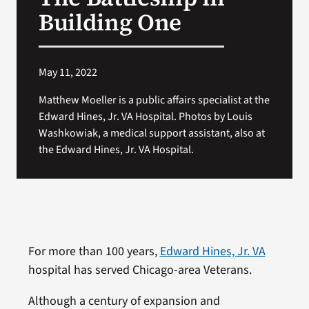
VA Press Room
Building One
May 11, 2022
Matthew Moeller is a public affairs specialist at the
Edward Hines, Jr. VA Hospital. Photos by Louis
Washkowiak, a medical support assistant, also at
the Edward Hines, Jr. VA Hospital.
For more than 100 years,
Edward Hines, Jr. VA
hospital has served Chicago-area Veterans.
Although a century of expansion and