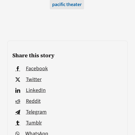
pacific theater
Share this story
Facebook
Twitter
LinkedIn
Reddit
Telegram
Tumblr
WhatsApp