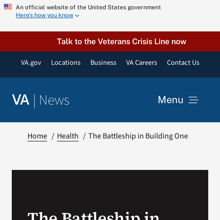
Skip
An official website of the United States government
Here’s how you know
to
content
Talk to the Veterans Crisis Line now
VA.gov
Locations
Business
VA Careers
Contact Us
|
News
VA
Menu
News
Home
Health
The Battleship in Building One
Resources
VA Podcast Network
The Battleship in