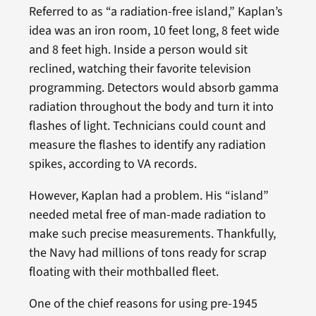
Referred to as “a radiation-free island,” Kaplan’s
idea was an iron room, 10 feet long, 8 feet wide
and 8 feet high. Inside a person would sit
reclined, watching their favorite television
programming. Detectors would absorb gamma
radiation throughout the body and turn it into
flashes of light. Technicians could count and
measure the flashes to identify any radiation
spikes, according to VA records.
However, Kaplan had a problem. His “island”
needed metal free of man-made radiation to
make such precise measurements. Thankfully,
the Navy had millions of tons ready for scrap
floating with their mothballed fleet.
One of the chief reasons for using pre-1945