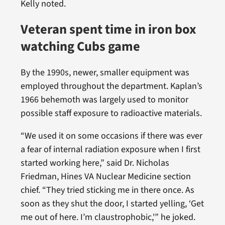
Kelly noted.
Veteran spent time in iron box
watching Cubs game
By the 1990s, newer, smaller equipment was
employed throughout the department. Kaplan’s
1966 behemoth was largely used to monitor
possible staff exposure to radioactive materials.
“We used it on some occasions if there was ever
a fear of internal radiation exposure when I first
started working here,” said Dr. Nicholas
Friedman, Hines VA Nuclear Medicine section
chief. “They tried sticking me in there once. As
soon as they shut the door, I started yelling, ‘Get
me out of here. I’m claustrophobic,'” he joked.