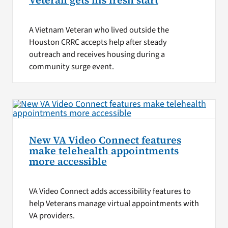
Veteran gets his fresh start
A Vietnam Veteran who lived outside the
Houston CRRC accepts help after steady
outreach and receives housing during a
community surge event.
New VA Video Connect features
make telehealth appointments
more accessible
VA Video Connect adds accessibility features to
help Veterans manage virtual appointments with
VA providers.