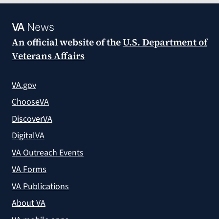
VA
News
An official website of the
U.S. Department of
Veterans Affairs
VA.gov
ChooseVA
DiscoverVA
DigitalVA
VA Outreach Events
VA Forms
VA Publications
About VA