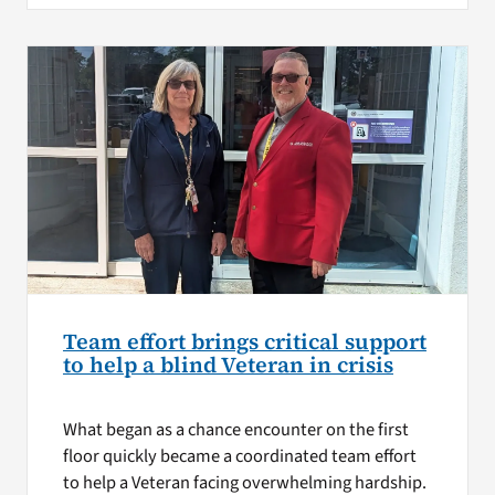
Team effort brings critical support
to help a blind Veteran in crisis
What began as a chance encounter on the first
floor quickly became a coordinated team effort
to help a Veteran facing overwhelming hardship.