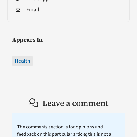
Email
Appears In
Health
Leave a comment
The comments section is for opinions and
feedback on this particular article; this is not a