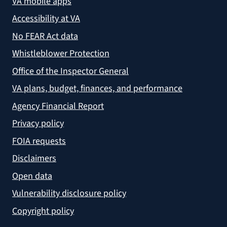
VA mobile apps
Accessibility at VA
No FEAR Act data
Whistleblower Protection
Office of the Inspector General
VA plans, budget, finances, and performance
Agency Financial Report
Privacy policy
FOIA requests
Disclaimers
Open data
Vulnerability disclosure policy
Copyright policy