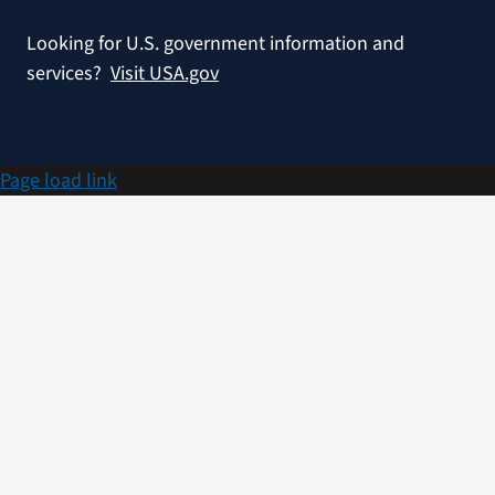
Looking for U.S. government information and
services?
Visit USA.gov
Page load link