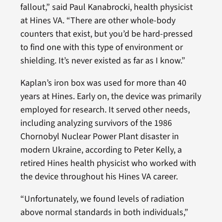
fallout,” said Paul Kanabrocki, health physicist
at Hines VA. “There are other whole-body
counters that exist, but you’d be hard-pressed
to find one with this type of environment or
shielding. It’s never existed as far as I know.”
Kaplan’s iron box was used for more than 40
years at Hines. Early on, the device was primarily
employed for research. It served other needs,
including analyzing survivors of the 1986
Chornobyl Nuclear Power Plant disaster in
modern Ukraine, according to Peter Kelly, a
retired Hines health physicist who worked with
the device throughout his Hines VA career.
“Unfortunately, we found levels of radiation
above normal standards in both individuals,”