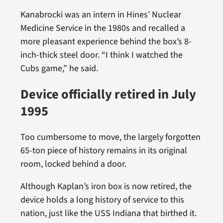
Kanabrocki was an intern in Hines’ Nuclear
Medicine Service in the 1980s and recalled a
more pleasant experience behind the box’s 8-
inch-thick steel door. “I think I watched the
Cubs game,” he said.
Device officially retired in July
1995
Too cumbersome to move, the largely forgotten
65-ton piece of history remains in its original
room, locked behind a door.
Although Kaplan’s iron box is now retired, the
device holds a long history of service to this
nation, just like the USS Indiana that birthed it.