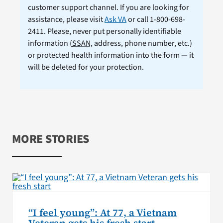
customer support channel. If you are looking for
assistance, please visit
Ask VA
or call 1-800-698-
2411. Please, never put personally identifiable
information (
SSAN
, address, phone number, etc.)
or protected health information into the form — it
will be deleted for your protection.
MORE STORIES
“I feel young”: At 77, a Vietnam