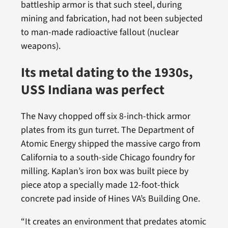
battleship armor is that such steel, during
mining and fabrication, had not been subjected
to man-made radioactive fallout (nuclear
weapons).
Its metal dating to the 1930s,
USS Indiana was perfect
The Navy chopped off six 8-inch-thick armor
plates from its gun turret. The Department of
Atomic Energy shipped the massive cargo from
California to a south-side Chicago foundry for
milling. Kaplan’s iron box was built piece by
piece atop a specially made 12-foot-thick
concrete pad inside of Hines VA’s Building One.
“It creates an environment that predates atomic