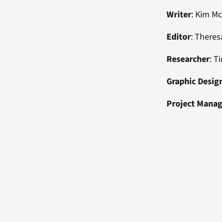
Writer
: Kim M
Editor
: Theres
Researcher
: T
Graphic Desig
Project Mana