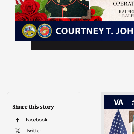
Share this story
Facebook
Twitter