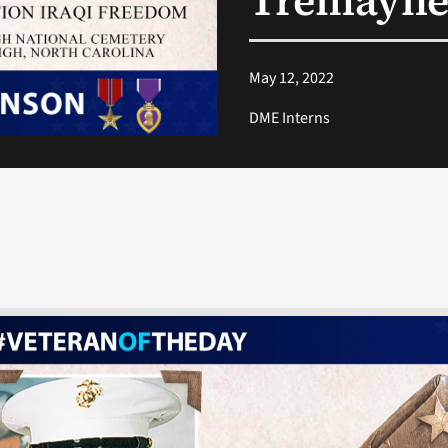
Tremayne
May 12, 2022
DME Interns