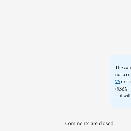
The comm
not a cu
VA
or ca
(
SSAN
,
— it wil
Comments are closed.