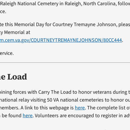
 Raleigh National Cemetery in Raleigh, North Carolina, follo
ce.
ute this Memorial Day for Courtney Tremayne Johnson, please
cy Memorial at
vlm.cem.va.gov/COURTNEYTREMAYNEJOHNSON/80CC444
.
ervice.
he Load
 joining forces with Carry The Load to honor veterans during
national relay visiting 50 VA national cemeteries to honor ou
 members. A link to this webpage is
here
. The complete list o
n be found
here
. Volunteers are encouraged to register in a