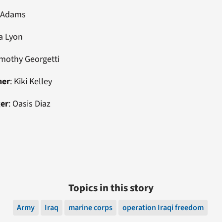
cAdams
a Lyon
imothy Georgetti
ner
: Kiki Kelley
ger
: Oasis Diaz
Topics in this story
Army
Iraq
marine corps
operation Iraqi freedom