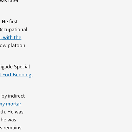
was later
He first
Occupational
, with the
llow platoon
rigade Special
t Fort Benning,
 by indirect
my mortar
ath. He was
, he was
is remains