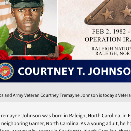
ps and Army Veteran Courtney Tremayne Johnson is today’s Veteran
Tremayne Johnson was born in Raleigh, North Carolina, in 
 neighboring Garner, North Carolina. As a young adult, he 