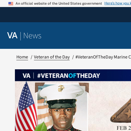
Skip
Here’s how you
An official website of the United States government
to
content
|
News
VA
Home
Veteran of the Day
#VeteranOfTheDay Marine C