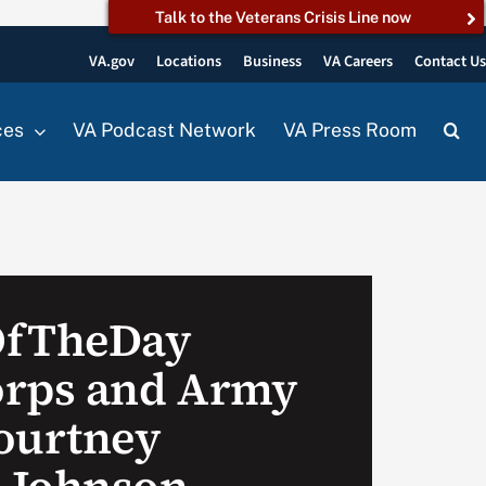
Talk to the Veterans Crisis Line now
VA.gov
Locations
Business
VA Careers
Contact U
ces
VA Podcast Network
VA Press Room
OfTheDay
orps and Army
ourtney