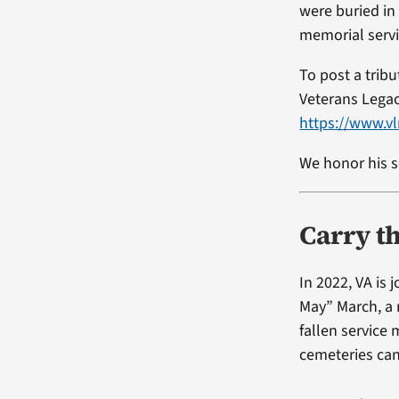
were buried in
memorial servi
To post a trib
Veterans Lega
https://www.
We honor his s
Carry t
In 2022, VA is
May” March, a 
fallen service
cemeteries ca