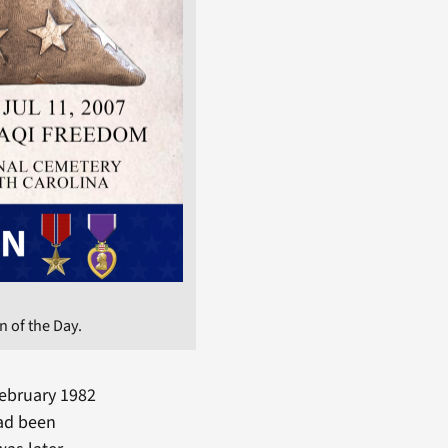
 of the Day.
February 1982
had been