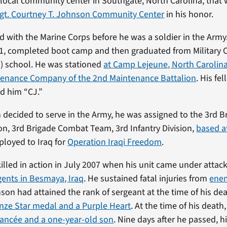
local community center in Southgate, North Carolina, that 
Sgt. Courtney T. Johnson Community Center
in his honor.
 with the Marine Corps before he was a soldier in the Army. 
01, completed boot camp and then graduated from Military 
) school. He was stationed
at Camp Lejeune, North Carolina
tenance Company of the 2nd Maintenance Battalion
. His fe
d him “CJ.”
ecided to serve in the Army, he was assigned to the 3rd B
on, 3rd Brigade Combat Team, 3rd Infantry Division,
based a
ployed to Iraq for
Operation Iraqi Freedom
.
lled in action in July 2007 when his unit came under attack
ents in Besmaya, Iraq
. He sustained fatal injuries from
ene
nson had attained the rank of sergeant at the time of his de
nze Star medal and a Purple Heart
. At the time of his death
fiancée and a one-year-old son
. Nine days after he passed, h