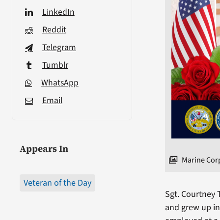
LinkedIn
Reddit
Telegram
Tumblr
WhatsApp
Email
Appears In
Marine Cor
Veteran of the Day
Sgt. Courtney 
and grew up in