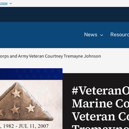
 know
News
Resour
orps and Army Veteran Courtney Tremayne Johnson
#Veteran
Marine C
Veteran C