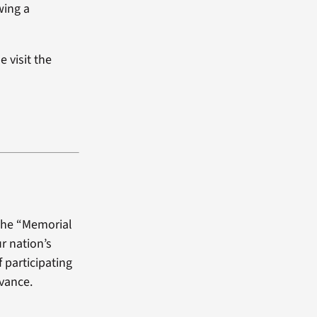
wing a
 visit the
 the “Memorial
r nation’s
f participating
dvance.