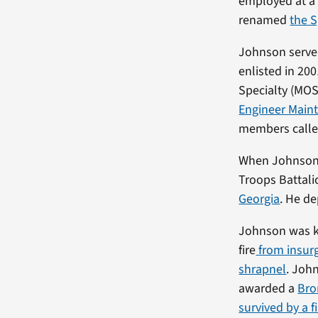
employed at a 
renamed
the 
Johnson served
enlisted in 20
Specialty (MOS
Engineer Main
members calle
When Johnson d
Troops Battali
Georgia
. He de
Johnson was ki
fire
from insurg
shrapnel
. Joh
awarded a
Bro
survived by a 