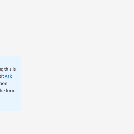
; this is
sit
Ask
tion
the form