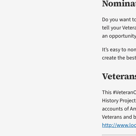
Nominat
Do you want to
tell your Vete
an opportunity
It’s easy to no
create the bes
Veteran
This #VeteranO
History Projec
accounts of Am
Veterans and b
http://www.loc