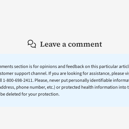
Leave a comment
ents section is for opinions and feedback on this particular article
stomer support channel. If you are looking for assistance, please vi
ll 1-800-698-2411. Please, never put personally identifiable informa
 address, phone number, etc.) or protected health information into 
l be deleted for your protection.