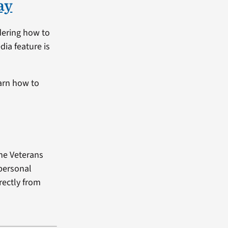
ay
dering how to
dia feature is
arn how to
the Veterans
 personal
rectly from