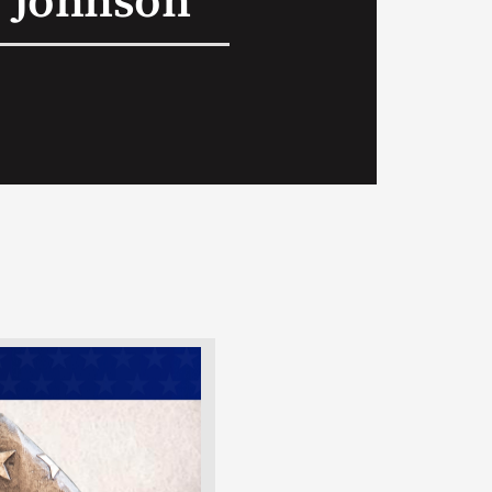
 Johnson