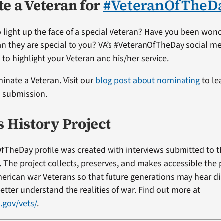
e a Veteran for
#VeteranOfTheD
 light up the face of a special Veteran? Have you been won
ran they are special to you? VA’s #VeteranOfTheDay social me
 to highlight your Veteran and his/her service.
minate a Veteran. Visit our
blog post about nominating
to le
t submission.
s History Project
fTheDay profile was created with interviews submitted to 
t. The project collects, preserves, and makes accessible the
erican war Veterans so that future generations may hear di
etter understand the realities of war. Find out more at
.gov/vets/
.