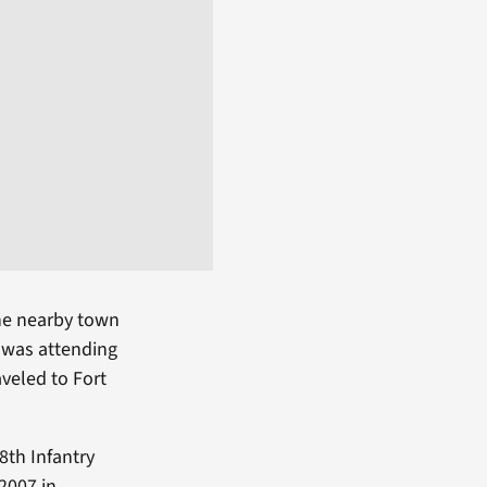
the nearby town
e was attending
aveled to Fort
8th Infantry
2007 in