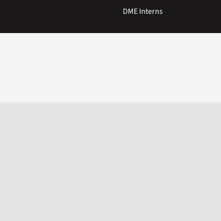
DME Interns