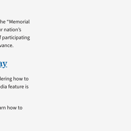
 the “Memorial
r nation’s
f participating
dvance.
ay
dering how to
dia feature is
arn how to