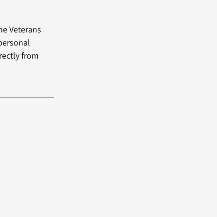
the Veterans
 personal
rectly from