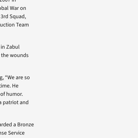
lobal War on
e 3rd Squad,
truction Team
 in Zabul
om the wounds
g, “We are so
etime. He
 of humor.
a patriot and
awarded a Bronze
nse Service