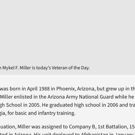
Mykel F. Miller is today’s Veteran of the Day.
r was born in April 1988 in Phoenix, Arizona, but grew up in 
Miller enlisted in the Arizona Army National Guard while h
igh School in 2005. He graduated high school in 2006 and tr
a, for basic and infantry training.
uation, Miller was assigned to Company B, 1st Battalion, 15
ted in Arizona. His unit deployed to Afghanistan in January 