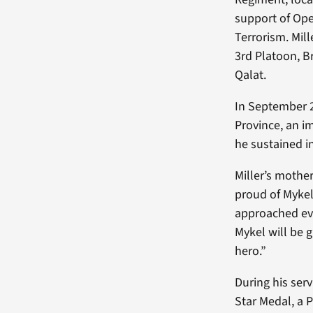
support of Ope
Terrorism. Mill
3rd Platoon, B
Qalat.
In September 2
Province, an i
he sustained i
Miller’s mothe
proud of Mykel
approached eve
Mykel will be 
hero.”
During his serv
Star Medal, a 