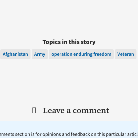
Topics in this story
Afghanistan
Army
operation enduring freedom
Veteran
Leave a comment
ents section is for opinions and feedback on this particular article