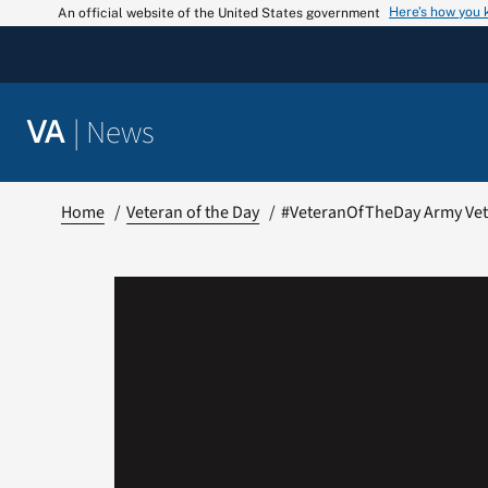
Skip
Here’s how you
An official website of the United States government
to
content
|
News
VA
Home
Veteran of the Day
#VeteranOfTheDay Army Vete