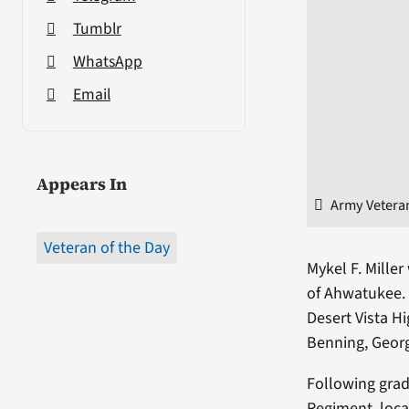
Tumblr
WhatsApp
Email
Appears In
Army Veteran 
Veteran of the Day
Mykel F. Mille
of Ahwatukee. 
Desert Vista H
Benning, Georgi
Following grad
Regiment, loca