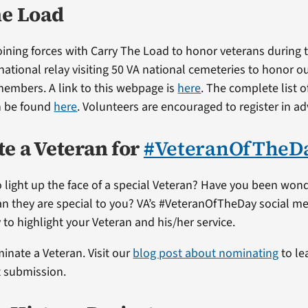
he Load
 joining forces with Carry The Load to honor veterans during
national relay visiting 50 VA national cemeteries to honor ou
 members. A link to this webpage is
here
. The complete list o
n be found
here
. Volunteers are encouraged to register in a
e a Veteran for
#VeteranOfTheD
 light up the face of a special Veteran? Have you been won
ran they are special to you? VA’s #VeteranOfTheDay social me
 to highlight your Veteran and his/her service.
minate a Veteran. Visit our
blog post about nominating
to le
t submission.