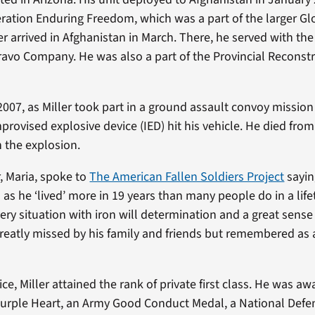
ration Enduring Freedom, which was a part of the larger G
er arrived in Afghanistan in March. There, he served with th
ravo Company. He was also a part of the Provincial Recons
007, as Miller took part in a ground assault convoy mission
mprovised explosive device (IED) hit his vehicle. He died fr
n the explosion.
r, Maria, spoke to
The American Fallen Soldiers Project
sayin
 as he ‘lived’ more in 19 years than many people do in a lif
ry situation with iron will determination and a great sense
greatly missed by his family and friends but remembered as 
ice, Miller attained the rank of private first class. He was 
Purple Heart, an Army Good Conduct Medal, a National Defe