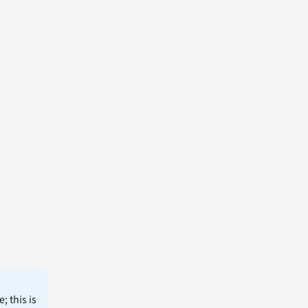
; this is