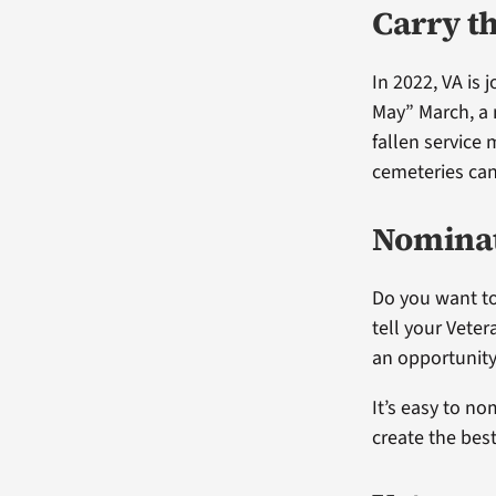
Carry t
In 2022, VA is
May” March, a 
fallen service
cemeteries ca
Nominat
Do you want to
tell your Vete
an opportunity
It’s easy to no
create the bes