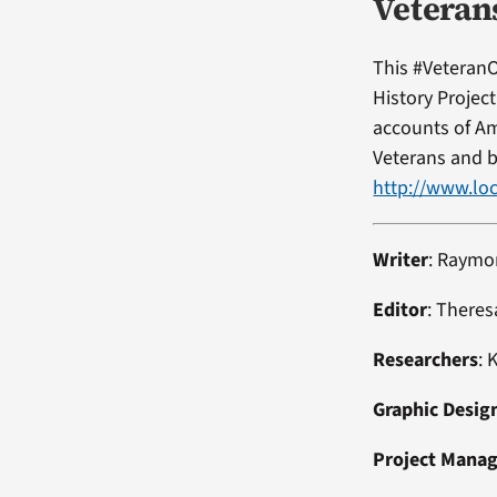
Veteran
This #VeteranO
History Projec
accounts of Am
Veterans and b
http://www.loc
Writer
: Raymo
Editor
: Theres
Researchers
: 
Graphic Desig
Project Mana