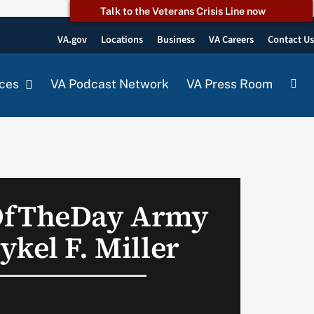
Talk to the Veterans Crisis Line now
VA.gov
Locations
Business
VA Careers
Contact U
ces
VA Podcast Network
VA Press Room
OfTheDay Army
kel F. Miller