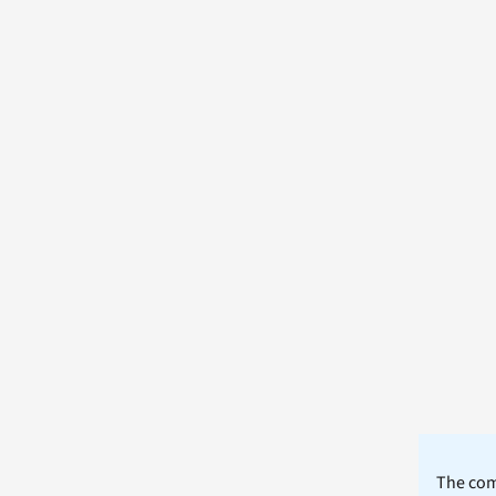
The comm