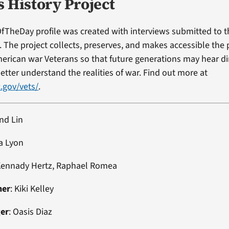
s History Project
fTheDay profile was created with interviews submitted to 
t. The project collects, preserves, and makes accessible the
erican war Veterans so that future generations may hear di
etter understand the realities of war. Find out more at
.gov/vets/
.
nd Lin
a Lyon
Kennady Hertz, Raphael Romea
ner
: Kiki Kelley
ger
: Oasis Diaz