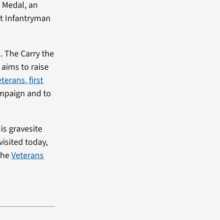
 Medal, an
t Infantryman
. The Carry the
aims to raise
terans, first
ampaign and to
is gravesite
visited today,
 the
Veterans