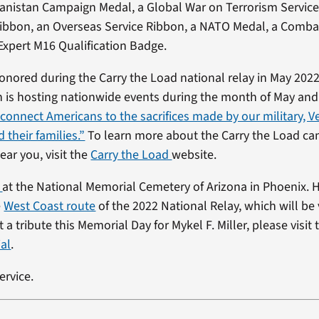
anistan Campaign Medal, a Global War on Terrorism Service
Ribbon, an Overseas Service Ribbon, a NATO Medal, a Comba
xpert M16 Qualification Badge.
 honored during the Carry the Load national relay in May 2022
is hosting nationwide events during the month of May and 
“connect Americans to the sacrifices made by our military, Ve
 their families.”
To learn more about the Carry the Load c
ear you, visit the
Carry the Load
website.
d
at the National Memorial Cemetery of Arizona in Phoenix. H
e
West Coast route
of the 2022 National Relay, which will be 
 a tribute this Memorial Day for Mykel F. Miller, please visit
al
.
ervice.