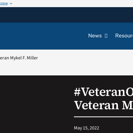
 know
News
Resour
ran Mykel F. Miller
#Veteran
Veteran My
May 15, 2022