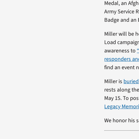
Medal, an Afgh
Army Service 
Badge and an E
Miller will be
Load campaign 
awareness to
responders and
find an event n
Miller is
burie
rests along th
May 15. To post
Legacy Memori
We honor his s