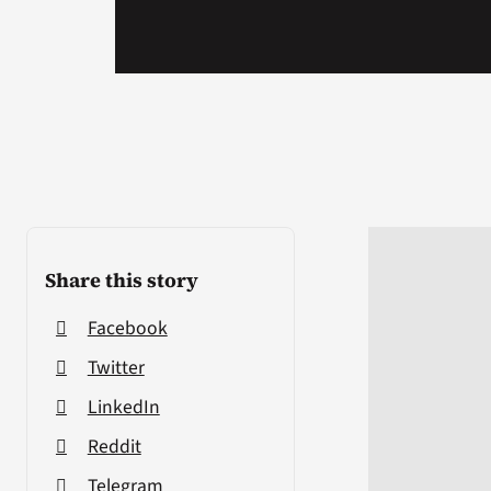
Share this story
Facebook
Twitter
LinkedIn
Reddit
Telegram