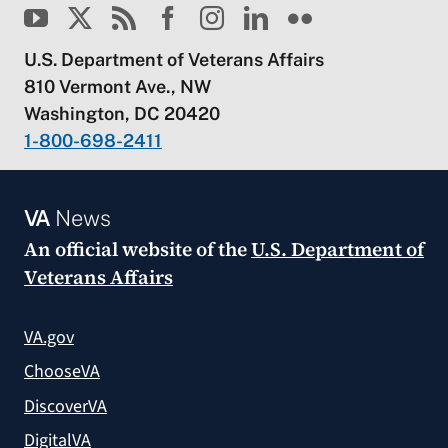
U.S. Department of Veterans Affairs
810 Vermont Ave., NW
Washington, DC 20420
1-800-698-2411
VA
News
An official website of the
U.S. Department of
Veterans Affairs
VA.gov
ChooseVA
DiscoverVA
DigitalVA