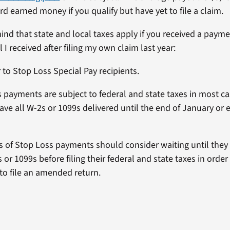
d earned money if you qualify but have yet to file a claim.
mind that state and local taxes apply if you received a paym
l I received after filing my own claim last year:
to Stop Loss Special Pay recipients.
 payments are subject to federal and state taxes in most c
have all W-2s or 1099s delivered until the end of January or 
s of Stop Loss payments should consider waiting until they
s or 1099s before filing their federal and state taxes in order
to file an amended return.