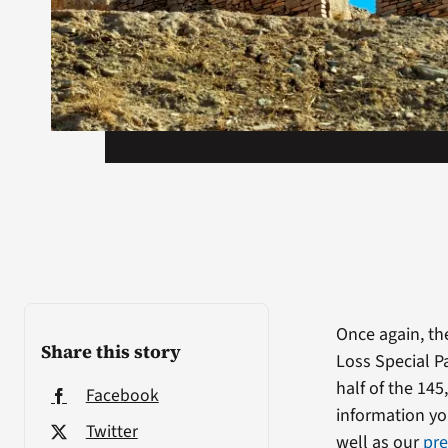
Once again, th
Share this story
Loss Special P
half of the 145
Facebook
information yo
Twitter
well as our
pre