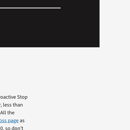
roactive Stop
r, less than
All the
oss page
as
0, so don’t