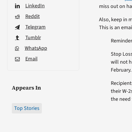
LinkedIn
miss out on har
Reddit
Also, keep in 
Telegram
This is an emai
Tumblr
Reminder 
WhatsApp
Stop Loss
Email
will not 
February.
Recipient
Appears In
their W-2
the need 
Top Stories