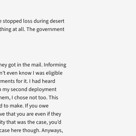
e stopped loss during desert
ething at all. The government
hey got in the mail. Informing
dn’t even know I was eligible
ments for it. I had heard
rom my second deployment
them, I chose not too. This
ed to make. If you owe
ve that you are even if they
ity that was the case, you’d
e case here though. Anyways,