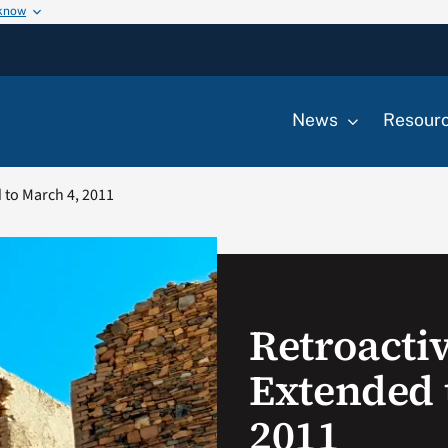
 know
News
Resour
 to March 4, 2011
Retroacti
Extended 
2011