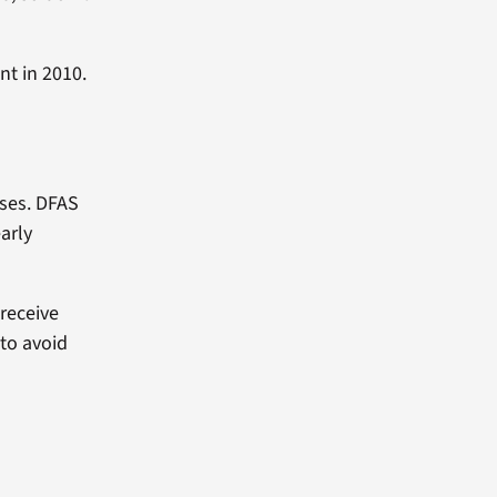
ent in 2010.
ases. DFAS
early
 receive
 to avoid