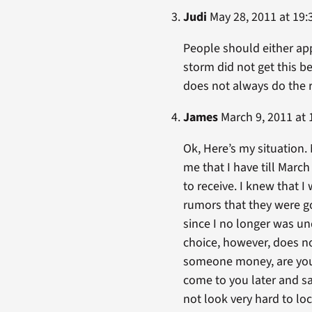
Judi
May 28, 2011 at 19:
People should either ap
storm did not get this b
does not always do the ri
James
March 9, 2011 at 
Ok, Here’s my situation. 
me that I have till March
to receive. I knew that 
rumors that they were g
since I no longer was und
choice, however, does no
someone money, are you no
come to you later and say
not look very hard to lo