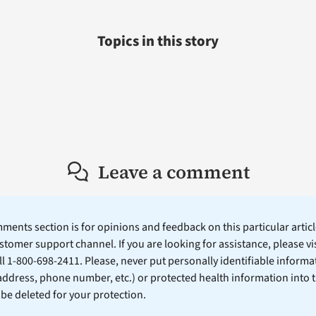
Topics in this story
Leave a comment
ents section is for opinions and feedback on this particular article
stomer support channel. If you are looking for assistance, please vi
ll 1-800-698-2411. Please, never put personally identifiable informa
 address, phone number, etc.) or protected health information into 
l be deleted for your protection.