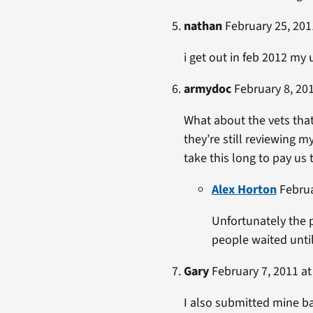
nathan
February 25, 201
i get out in feb 2012 my 
armydoc
February 8, 201
What about the vets that 
they’re still reviewing m
take this long to pay us
Alex Horton
Februa
Unfortunately the 
people waited until
Gary
February 7, 2011 at
I also submitted mine bac