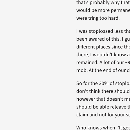
that’s probably why that
would be more permanent.
were tring too hard.
I was stoplossed less th
been awared of this. I gu
different places since t
there, I wouldn’t know a
remained. A lot of our ~
mob. At the end of our 
So for the 30% of stoplos
don’t think there should 
however that doesn’t mea
should be able releave th
claim and not for your se
Who knows when I’ll get 