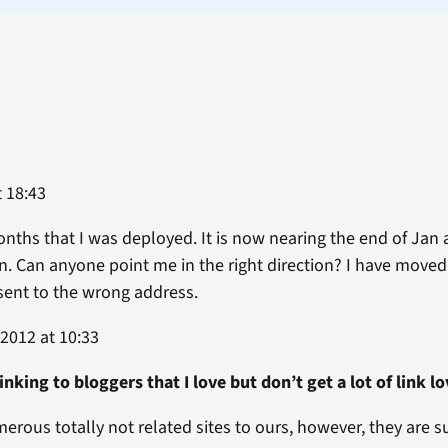
 18:43
months that I was deployed. It is now nearing the end of Jan
n. Can anyone point me in the right direction? I have move
ent to the wrong address.
2012 at 10:33
linking to bloggers that I love but don’t get a lot of lin
merous totally not related sites to ours, however, they ar