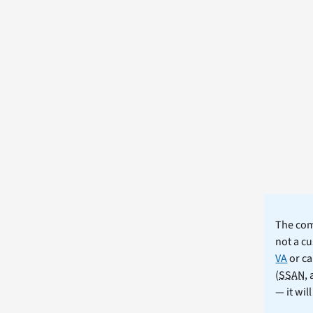
The comm
not a cu
VA
or ca
(
SSAN
,
— it wil