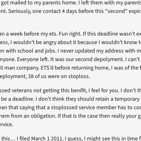
 got mailed to my parents home. I left them with my parents
 Seriously, one contact 4 days before this “second” expirat
an a week before my ets. Fun right. If this deadline wasn’t e
ess, I wouldn’t be angry about it because I wouldn’t know to 
hen with school and jobs. I never updated my address with my
nyone. Everyone left. It was our second depolyment. I can’
90 man company. ETS’d before returning home, I was of the f
deployment, 38 of us were on stoploss.
sed veterans not getting this benifit, I feel for you. I don’t 
be a deadline. I don’t think they should retain a temporary “
n that saying that a stoplossed service member has to cont
em from an obligation. If that is the case then really your get
rvice.
this… I filed March 1 2011. I guess, I might see this in time