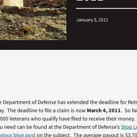
January 3, 2011
e Department of Defense has extended the deadline for Ret
ay. The deadline to file a claim is now
March 4, 2011
. So fa
,000 Veterans who qualify have filed to receive their money. 
u need can be found at the Department of Defense’s
Stop L
vious blog post
on the subject. The average payout is $3,70