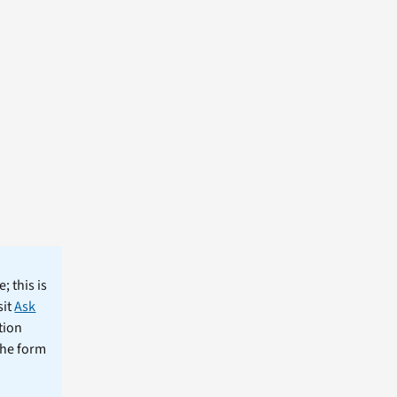
; this is
sit
Ask
tion
the form