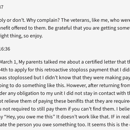
37
ply or don’t. Why complain? The veterans, like me, who wer
enefit offered to them. Be grateful that you are getting som
ght thing, so enjoy.
16:36
March 1, My parents talked me about a certified letter that t
 4th to apply for this retroactive stoploss payment that I di
I was stoplossed but I didn’t know that they were making pay
oing to do something like this. However, after returning f
er any obligation to my unit I did not stay in contact with 
t relieve them of paying these benifits that they are requir
t required to still pay them if you can’t find them. I belie
 “Hey, you owe me this” It doesn’t work like that. IF in real
cate the person you owe something too. It seems this is th