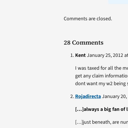
Comments are closed.
28 Comments
Kent
January 25, 2012 at
I was taxed for all the 
get any claim informatio
dont want my w2 being s
Rojadirecta
January 20, 
[…]always a big fan of 
[…]just beneath, are nu