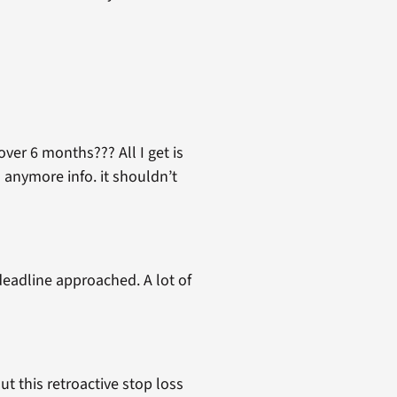
over 6 months??? All I get is
d anymore info. it shouldn’t
deadline approached. A lot of
ut this retroactive stop loss