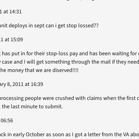
1 at 14:31
unit deploys in sept can i get stop lossed??
1 at 15:09
has put in for their stop-loss pay and has been waiting for 
y case and I will get something through the mail if they nee
 the money that we are diserved!!!!
ry 8, 2011 at 16:39
processing people were crushed with claims when the first 
 the last minute to submit.
 06:56
k in early October as soon as I got a letter from the VA abo