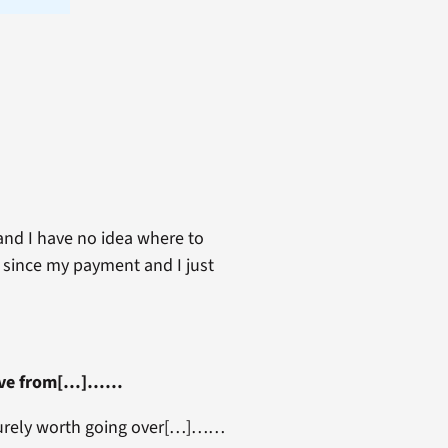
 and I have no idea where to
d since my payment and I just
k love from[…]……
e surely worth going over[…]……