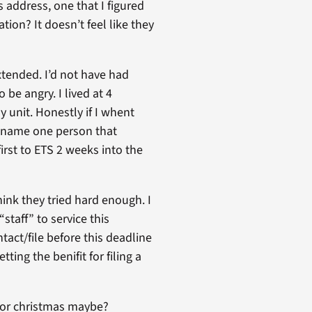
 address, one that I figured
ion? It doesn’t feel like they
xtended. I’d not have had
be angry. I lived at 4
 unit. Honestly if I whent
t name one person that
irst to ETS 2 weeks into the
think they tried hard enough. I
staff” to service this
act/file before this deadline
ting the benifit for filing a
 for christmas maybe?