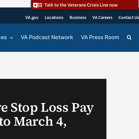
Talk to the Veterans Crisis Line now
VA.gov
Locations
Business
VA Careers
Contact U
ces
VA Podcast Network
VA Press Room
ve Stop Loss Pay
to March 4,