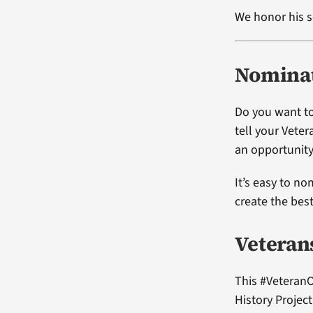
We honor his s
Nominat
Do you want to
tell your Vete
an opportunity
It’s easy to no
create the bes
Veteran
This #VeteranO
History Projec