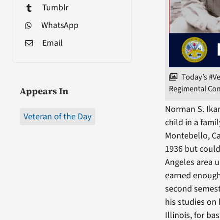
Tumblr
WhatsApp
Email
Today’s #V
Regimental Comb
Appears In
Norman S. Ikar
Veteran of the Day
child in a fami
Montebello, Ca
1936 but could
Angeles area u
earned enough 
second semest
his studies on
Illinois, for bas