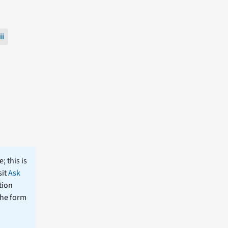
ii
; this is
sit
Ask
tion
the form