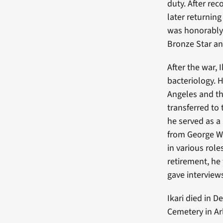
duty. After re
later returnin
was honorably 
Bronze Star an
After the war, 
bacteriology. H
Angeles and th
transferred to
he served as a
from George Wa
in various role
retirement, he
gave interviews
Ikari died in 
Cemetery in Arl