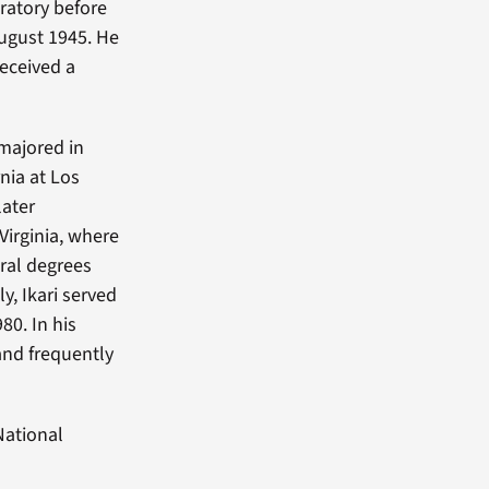
oratory before
August 1945. He
received a
 majored in
nia at Los
later
Virginia, where
oral degrees
y, Ikari served
80. In his
and frequently
National