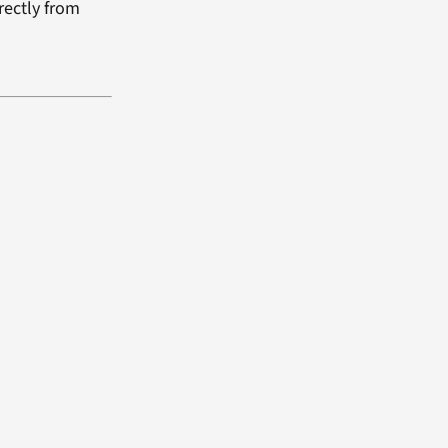
rectly from