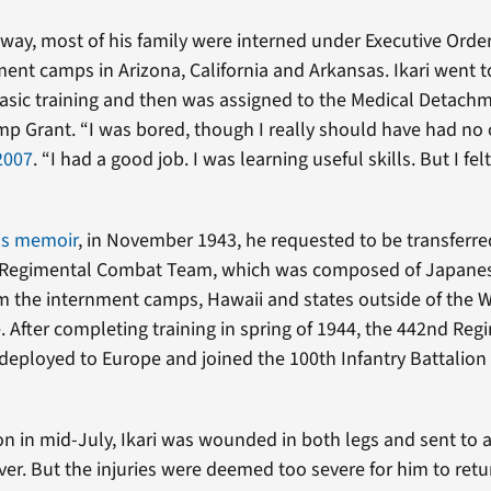
way, most of his family were interned under Executive Orde
ment camps in Arizona, California and Arkansas. Ikari went t
basic training and then was assigned to the Medical Detachm
mp Grant. “I was bored, though I really should have had no
 2007
. “I had a good job. I was learning useful skills. But I fel
is memoir
, in November 1943, he requested to be transferre
Regimental Combat Team, which was composed of Japane
m the internment camps, Hawaii and states outside of the 
. After completing training in spring of 1944, the 442nd Reg
ployed to Europe and joined the 100th Infantry Battalion i
on in mid-July, Ikari was wounded in both legs and sent to a
ver. But the injuries were deemed too severe for him to retur