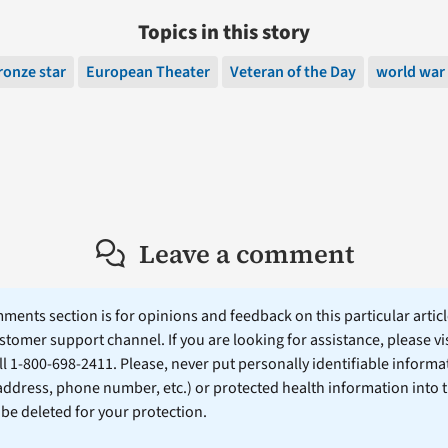
Topics in this story
ronze star
European Theater
Veteran of the Day
world war 
Leave a comment
ents section is for opinions and feedback on this particular article
stomer support channel. If you are looking for assistance, please vi
ll 1-800-698-2411. Please, never put personally identifiable informa
 address, phone number, etc.) or protected health information into 
l be deleted for your protection.