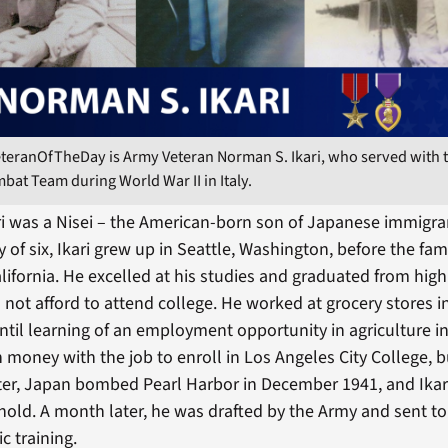
eteranOfTheDay is Army Veteran Norman S. Ikari, who served with 
at Team during World War II in Italy.
i was a Nisei – the American-born son of Japanese immigran
ly of six, Ikari grew up in Seattle, Washington, before the fa
lifornia. He excelled at his studies and graduated from high
 not afford to attend college. He worked at grocery stores i
ntil learning of an employment opportunity in agriculture in
money with the job to enroll in Los Angeles City College, b
er, Japan bombed Pearl Harbor in December 1941, and Ikari
 hold. A month later, he was drafted by the Army and sent t
ic training.