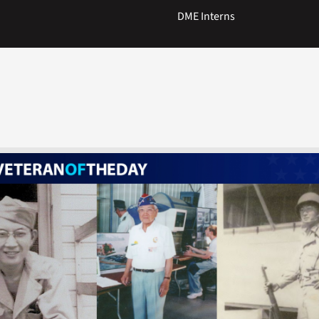
DME Interns