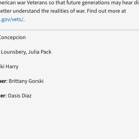
erican war Veterans so that future generations may hear di
etter understand the realities of war. Find out more at
.gov/vets/
.
 Concepcion
 Lounsbery, Julia Pack
uki Harry
ner
: Brittany Gorski
ger
: Oasis Diaz