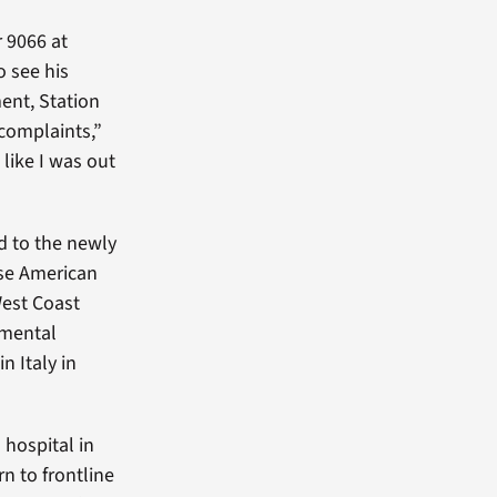
r 9066 at
o see his
ent, Station
 complaints,”
t like I was out
d to the newly
se American
West Coast
imental
n Italy in
 hospital in
n to frontline