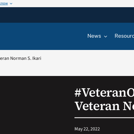
 know
News
Resour
ran Norman S. Ikari
#Veteran
Veteran N
May 22, 2022