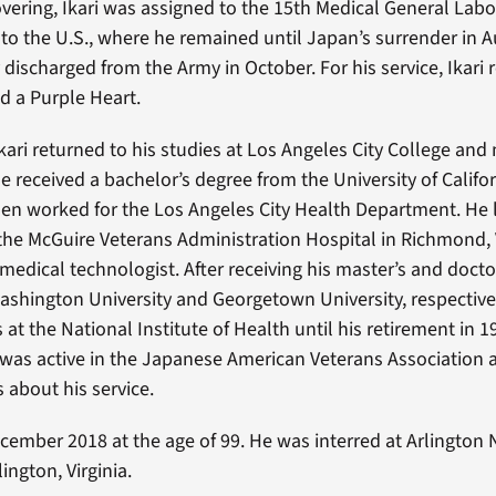
covering, Ikari was assigned to the 15th Medical General Lab
g to the U.S., where he remained until Japan’s surrender in 
discharged from the Army in October. For his service, Ikari 
d a Purple Heart.
Ikari returned to his studies at Los Angeles City College and
e received a bachelor’s degree from the University of Califor
en worked for the Los Angeles City Health Department. He 
 the McGuire Veterans Administration Hospital in Richmond, 
 medical technologist. After receiving his master’s and doct
shington University and Georgetown University, respectivel
s at the National Institute of Health until his retirement in 19
 was active in the Japanese American Veterans Association 
 about his service.
December 2018 at the age of 99. He was interred at Arlington 
ington, Virginia.