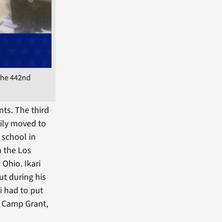
the 442nd
ts. The third
mily moved to
 school in
n the Los
 Ohio. Ikari
ut during his
 had to put
o Camp Grant,