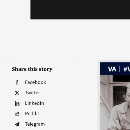
Share this story
Facebook
Twitter
LinkedIn
Reddit
Telegram