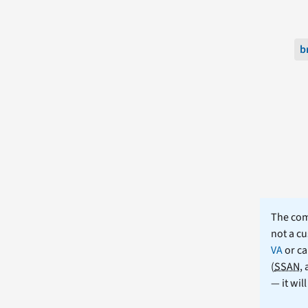
b
The comm
not a cu
VA
or ca
(
SSAN
,
— it wil