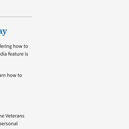
ay
dering how to
dia feature is
arn how to
the Veterans
 personal