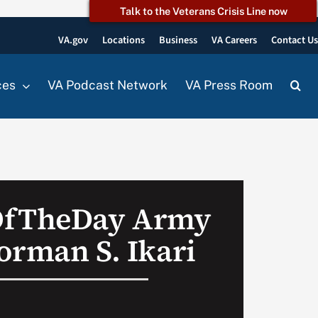
Talk to the Veterans Crisis Line now
VA.gov
Locations
Business
VA Careers
Contact U
ces
VA Podcast Network
VA Press Room
OfTheDay Army
orman S. Ikari