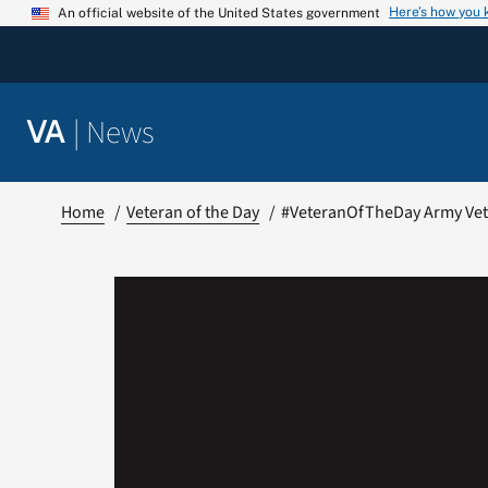
Skip
Here’s how you
An official website of the United States government
to
content
|
News
VA
Home
Veteran of the Day
#VeteranOfTheDay Army Vete