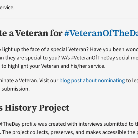
ervice.
e a Veteran for
#VeteranOfTheD
 light up the face of a special Veteran? Have you been won
ran they are special to you? VA’s #VeteranOfTheDay social me
 to highlight your Veteran and his/her service.
minate a Veteran. Visit our
blog post about nominating
to le
t submission.
s History Project
fTheDay profile was created with interviews submitted to 
t. The project collects, preserves, and makes accessible the