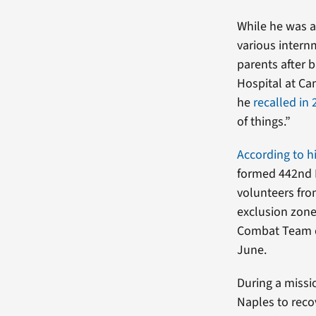
While he was a
various intern
parents after 
Hospital at Ca
he
recalled in
of things.”
According to h
formed 442nd 
volunteers fro
exclusion zone
Combat Team de
June.
During a missi
Naples to reco