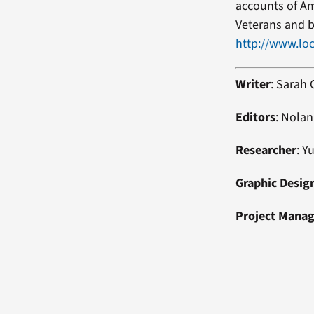
accounts of Am
Veterans and b
http://www.loc
Writer
: Sarah
Editors
: Nolan
Researcher
: Y
Graphic Desig
Project Mana