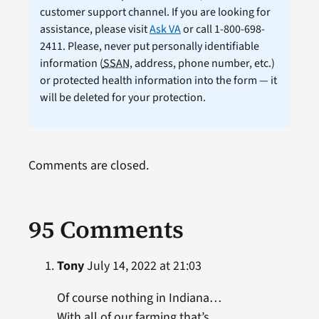
customer support channel. If you are looking for
assistance, please visit
Ask VA
or call 1-800-698-
2411. Please, never put personally identifiable
information (
SSAN
, address, phone number, etc.)
or protected health information into the form — it
will be deleted for your protection.
Comments are closed.
95 Comments
Tony
July 14, 2022 at 21:03
Of course nothing in Indiana…
With all of our farming that’s