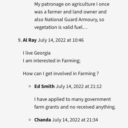
My patronage on agriculture I once
was a farmer and land owner and
also National Guard Armoury, so
vegetation is valid fuel…
Al Ray
July 14, 2022 at 10:46
I live Georgia
I am interested in Farming;
How can I get involved in Farming ?
Ed Smith
July 14, 2022 at 21:12
I have applied to many government
farm grants and no received anything.
Chanda
July 14, 2022 at 21:34