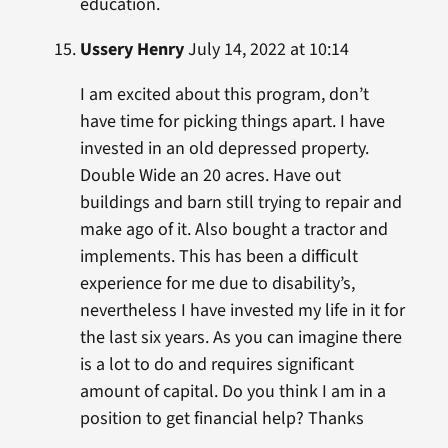
education.
Ussery Henry
July 14, 2022 at 10:14
I am excited about this program, don’t
have time for picking things apart. I have
invested in an old depressed property.
Double Wide an 20 acres. Have out
buildings and barn still trying to repair and
make ago of it. Also bought a tractor and
implements. This has been a difficult
experience for me due to disability’s,
nevertheless I have invested my life in it for
the last six years. As you can imagine there
is a lot to do and requires significant
amount of capital. Do you think I am in a
position to get financial help? Thanks