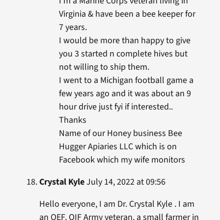
I’m a Marine Corps veteran living in
Virginia & have been a bee keeper for
7 years.
I would be more than happy to give
you 3 started n complete hives but
not willing to ship them.
I went to a Michigan football game a
few years ago and it was about an 9
hour drive just fyi if interested..
Thanks
Name of our Honey business Bee
Hugger Apiaries LLC which is on
Facebook which my wife monitors
Crystal Kyle
July 14, 2022 at 09:56
Hello everyone, I am Dr. Crystal Kyle . I am
an OEF, OIF Army veteran, a small farmer in