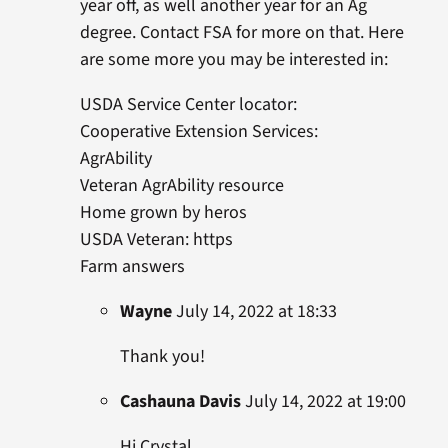
year off, as well another year for an Ag
degree. Contact FSA for more on that. Here
are some more you may be interested in:
USDA Service Center locator:
Cooperative Extension Services:
AgrAbility
Veteran AgrAbility resource
Home grown by heros
USDA Veteran: https
Farm answers
Wayne
July 14, 2022 at 18:33
Thank you!
Cashauna Davis
July 14, 2022 at 19:00
Hi Crystal,