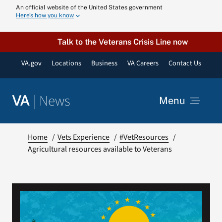
Skip
An official website of the United States government
Here’s how you know
to
content
Talk to the Veterans Crisis Line now
VA.gov
Locations
Business
VA Careers
Contact Us
|
News
VA
Menu
News
Home
Vets Experience
#VetResources
Agricultural resources available to Veterans
Resources
VA Podcast N