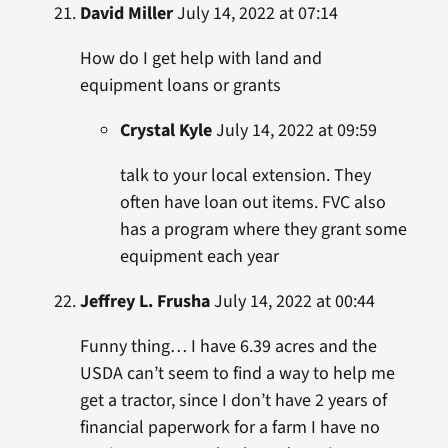
David Miller
July 14, 2022 at 07:14
How do I get help with land and
equipment loans or grants
Crystal Kyle
July 14, 2022 at 09:59
talk to your local extension. They
often have loan out items. FVC also
has a program where they grant some
equipment each year
Jeffrey L. Frusha
July 14, 2022 at 00:44
Funny thing… I have 6.39 acres and the
USDA can’t seem to find a way to help me
get a tractor, since I don’t have 2 years of
financial paperwork for a farm I have no