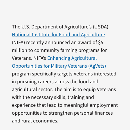
The U.S. Department of Agriculture’s (USDA)
National Institute for Food and Agriculture
(NIFA) recently announced an award of $5
million to community farming programs for
Veterans. NIFA’s
Enhancing Agricultural
Opportunities for Military Veterans (AgVets)
program specifically targets Veterans interested
in pursuing careers across the food and
agricultural sector. The aim is to equip Veterans
with the necessary skills, training and
experience that lead to meaningful employment
opportunities to strengthen personal finances
and rural economies.