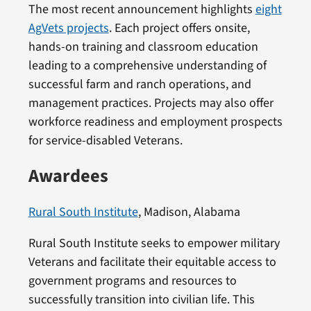
The most recent announcement highlights
eight
AgVets projects
. Each project offers onsite,
hands-on training and classroom education
leading to a comprehensive understanding of
successful farm and ranch operations, and
management practices. Projects may also offer
workforce readiness and employment prospects
for service-disabled Veterans.
Awardees
Rural South Institute
, Madison, Alabama
Rural South Institute seeks to empower military
Veterans and facilitate their equitable access to
government programs and resources to
successfully transition into civilian life. This