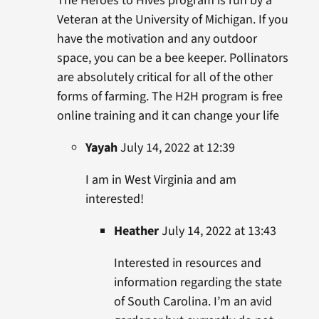
The Heroes to Hives program is run by a
Veteran at the University of Michigan. If you
have the motivation and any outdoor
space, you can be a bee keeper. Pollinators
are absolutely critical for all of the other
forms of farming. The H2H program is free
online training and it can change your life
Yayah
July 14, 2022 at 12:39
I am in West Virginia and am
interested!
Heather
July 14, 2022 at 13:43
Interested in resources and
information regarding the state
of South Carolina. I’m an avid