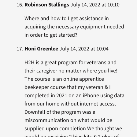
Robinson Stallings
July 14, 2022 at 10:10
Where and how to I get assistance in
acquiring the necessary equipment needed
in order to get started?
Honi Greenlee
July 14, 2022 at 10:04
H2H is a great program for veterans and
their caregiver no matter where you live!
The course is an online apprentice
beekeeper course that my veteran & I
completed in 2021 on an iPhone using data
from our home without internet access.
Downfall of the program was a
miscommunication on what would be
supplied upon completion We thought we
would be receiving 2 hive kits & 2 pkgs of