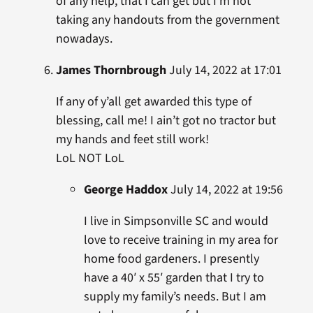
of any help, that I can get but I’m not
taking any handouts from the government
nowadays.
James Thornbrough
July 14, 2022 at 17:01
If any of y’all get awarded this type of
blessing, call me! I ain’t got no tractor but
my hands and feet still work!
LoL NOT LoL
George Haddox
July 14, 2022 at 19:56
I live in Simpsonville SC and would
love to receive training in my area for
home food gardeners. I presently
have a 40′ x 55′ garden that I try to
supply my family’s needs. But I am