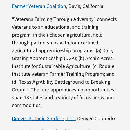
Farmer Veteran Coalition
, Davis, California
“Veterans Farming Through Adversity” connects
Veterans to an educational and training
program in their chosen agricultural field
through partnerships with four certified
agricultural apprenticeship programs: (a) Dairy
Grazing Apprenticeship (DGA); (b) Archi’s Acres
Institute for Sustainable Agriculture; (c) Rodale
Institute Veteran Farmer Training Program; and
(d) Texas AgrAbility Battleground to Breaking
Ground. The four apprenticeship opportunities
span 18 states and a variety of focus areas and
commodities.
Denver Botanic Gardens, Inc.,
Denver, Colorado