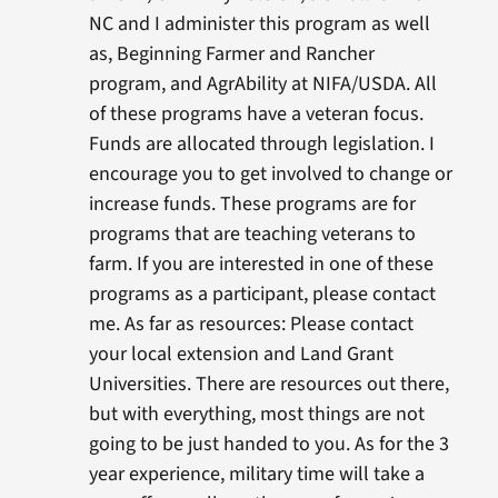
NC and I administer this program as well
as, Beginning Farmer and Rancher
program, and AgrAbility at NIFA/USDA. All
of these programs have a veteran focus.
Funds are allocated through legislation. I
encourage you to get involved to change or
increase funds. These programs are for
programs that are teaching veterans to
farm. If you are interested in one of these
programs as a participant, please contact
me. As far as resources: Please contact
your local extension and Land Grant
Universities. There are resources out there,
but with everything, most things are not
going to be just handed to you. As for the 3
year experience, military time will take a