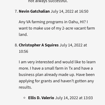
not always successful.
Nevin Gatchalian
July 14, 2022 at 16:50
Any VA farming programs in Oahu, HI? I
want to make use of my 2-acre vacant farm
land.
Christopher A Squires
July 14, 2022 at
10:56
I am very interested and would like to learn
more. I have a small farm in Tx and have a
business plan already made up. Have been
applying for grants and haven’t gotten any
results.
Ellis D. Valerio
July 14, 2022 at 13:03