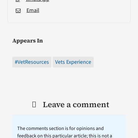
Email
Appears In
#VetResources
Vets Experience
Leave a comment
The comments section is for opinions and
feedback on this particular article; this is not a