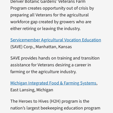
Denver Botanic Gardens’ Veterans Farm
Program creates opportunity out of crisis by
preparing all Veterans for the agricultural
workforce gap created by growers who are
either retiring or leaving the industry.
Servicemember Agricultural Vocation Education
(SAVE) Corp., Manhattan, Kansas
SAVE provides hands on training and transition
assistance for Veterans desiring a career in
farming or the agriculture industry.
Michigan Integrated Food & Farming Systems
,
East Lansing, Michigan
The Heroes to Hives (H2H) program is the
nation’s largest beekeeping education program