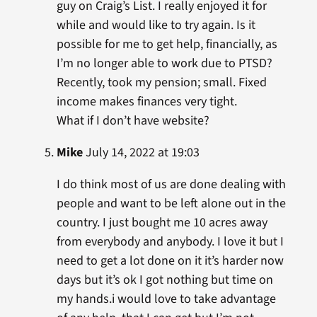
guy on Craig’s List. I really enjoyed it for
while and would like to try again. Is it
possible for me to get help, financially, as
I’m no longer able to work due to PTSD?
Recently, took my pension; small. Fixed
income makes finances very tight.
What if I don’t have website?
Mike
July 14, 2022 at 19:03
I do think most of us are done dealing with
people and want to be left alone out in the
country. I just bought me 10 acres away
from everybody and anybody. I love it but I
need to get a lot done on it it’s harder now
days but it’s ok I got nothing but time on
my hands.i would love to take advantage