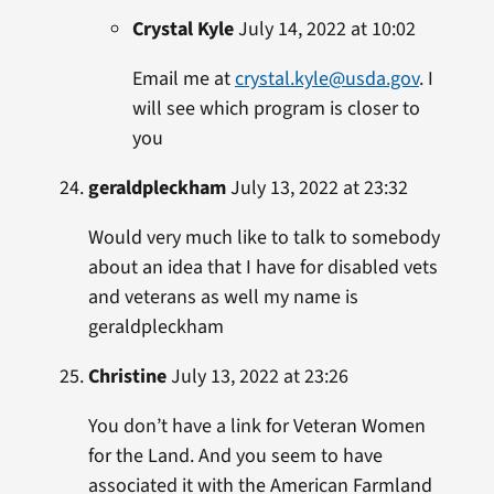
Crystal Kyle
July 14, 2022 at 10:02
Email me at
crystal.kyle@usda.gov
. I
will see which program is closer to
you
geraldpleckham
July 13, 2022 at 23:32
Would very much like to talk to somebody
about an idea that I have for disabled vets
and veterans as well my name is
geraldpleckham
Christine
July 13, 2022 at 23:26
You don’t have a link for Veteran Women
for the Land. And you seem to have
associated it with the American Farmland