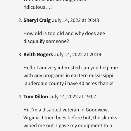
ridiculous…!
Sheryl Craig
July 14, 2022 at 20:43
How old is too old and why does age
disqualify someone?
Keith Rogers
July 14, 2022 at 20:19
Hello I am very interested can you help me
with any programs in eastern mississippi
lauderdale county i have 40 acres thanks
Tom Dillon
July 14, 2022 at 19:07
Hi, I’m a disabled veteran in Goodview,
Virginia. I tried bees before but, the skunks
wiped me out. I gave my equipment to a