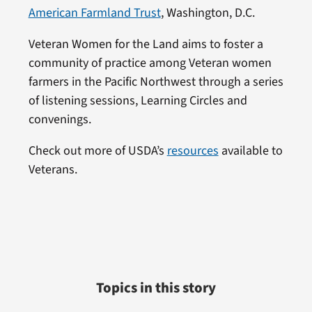
American Farmland Trust
, Washington, D.C.
Veteran Women for the Land aims to foster a
community of practice among Veteran women
farmers in the Pacific Northwest through a series
of listening sessions, Learning Circles and
convenings.
Check out more of USDA’s
resources
available to
Veterans.
Topics in this story