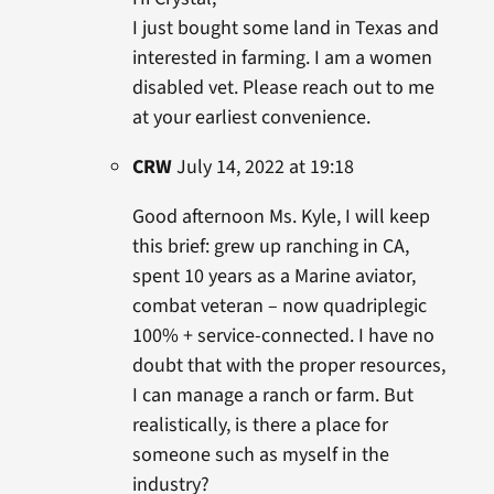
I just bought some land in Texas and
interested in farming. I am a women
disabled vet. Please reach out to me
at your earliest convenience.
CRW
July 14, 2022 at 19:18
Good afternoon Ms. Kyle, I will keep
this brief: grew up ranching in CA,
spent 10 years as a Marine aviator,
combat veteran – now quadriplegic
100% + service-connected. I have no
doubt that with the proper resources,
I can manage a ranch or farm. But
realistically, is there a place for
someone such as myself in the
industry?