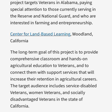
project targets Veterans in Alabama, paying
special attention to those currently serving in
the Reserve and National Guard, and who are
interested in farming and entrepreneurship.
Center for Land-Based Learning
, Woodland,
California
The long-term goal of this project is to provide
comprehensive classroom and hands-on
agricultural education to Veterans, and to
connect them with support services that will
increase their retention in agricultural careers.
The target audience includes service-disabled
Veterans, women Veterans, and socially
disadvantaged Veterans in the state of
California.