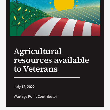
VA Press Roo
Agricultural
resources available
to Veterans
July 12, 2022
VAntage Point Contributor