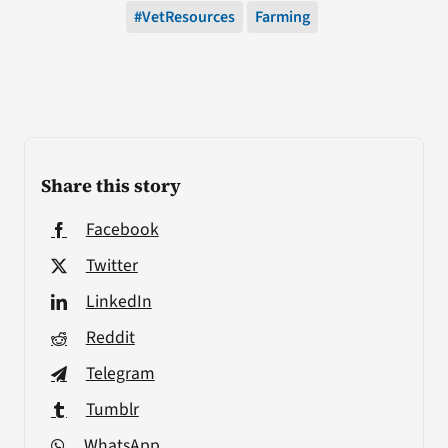
#VetResources
Farming
Share this story
Facebook
Twitter
LinkedIn
Reddit
Telegram
Tumblr
WhatsApp