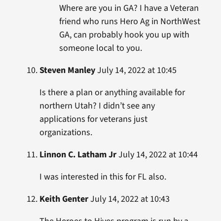
Where are you in GA? I have a Veteran
friend who runs Hero Ag in NorthWest
GA, can probably hook you up with
someone local to you.
Steven Manley
July 14, 2022 at 10:45
Is there a plan or anything available for
northern Utah? I didn’t see any
applications for veterans just
organizations.
Linnon C. Latham Jr
July 14, 2022 at 10:44
I was interested in this for FL also.
Keith Genter
July 14, 2022 at 10:43