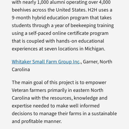
with nearly 1,000 alumni operating over 4,000
beehives across the United States. H2H uses a
9-month hybrid education program that takes
students through a year of beekeeping training
using a self-paced online certificate program
that is coupled with hands-on educational
experiences at seven locations in Michigan.
Whitaker Small Farm Group Inc
., Garner, North
Carolina
The main goal of this project is to empower
Veteran farmers primarily in eastern North
Carolina with the resources, knowledge and
expertise needed to make well informed
decisions to manage their farms in a sustainable
and profitable manner.