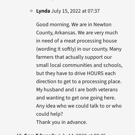
Lynda
July 15, 2022 at 07:37
Good morning. We are in Newton
County, Arkansas. We are very much
in need of a meat processing house
(wording it softly) in our county. Many
farmers that actually support our
small local communities and schools,
but they have to drive HOURS each
direction to get to a processing place.
My husband and I are both veterans
and wanting to get one going here.
Any idea who we could talk to or who
could help?
Thank you in advance.