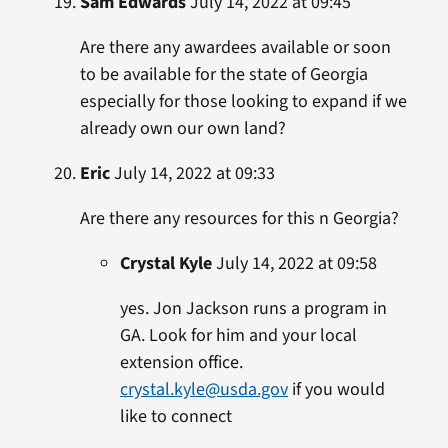
Sam Edwards
July 14, 2022 at 09:45
Are there any awardees available or soon
to be available for the state of Georgia
especially for those looking to expand if we
already own our own land?
Eric
July 14, 2022 at 09:33
Are there any resources for this n Georgia?
Crystal Kyle
July 14, 2022 at 09:58
yes. Jon Jackson runs a program in
GA. Look for him and your local
extension office.
crystal.kyle@usda.gov
if you would
like to connect