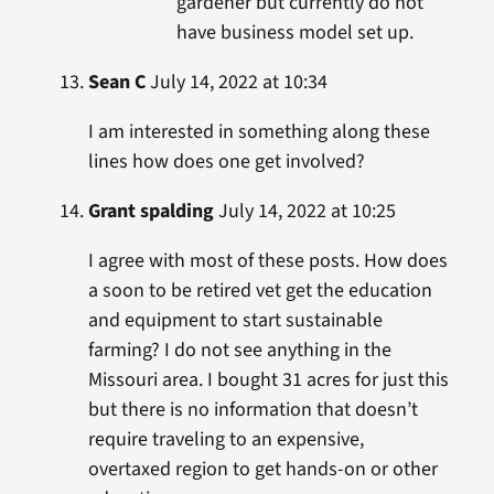
gardener but currently do not
have business model set up.
Sean C
July 14, 2022 at 10:34
I am interested in something along these
lines how does one get involved?
Grant spalding
July 14, 2022 at 10:25
I agree with most of these posts. How does
a soon to be retired vet get the education
and equipment to start sustainable
farming? I do not see anything in the
Missouri area. I bought 31 acres for just this
but there is no information that doesn’t
require traveling to an expensive,
overtaxed region to get hands-on or other