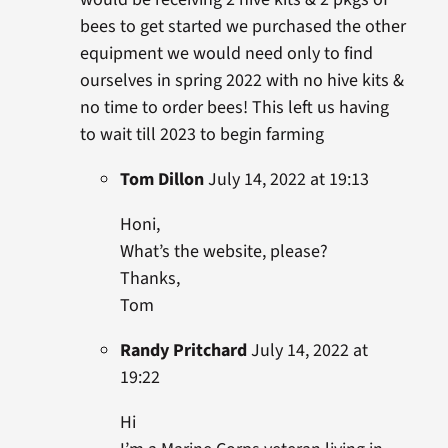
bees to get started we purchased the other
equipment we would need only to find
ourselves in spring 2022 with no hive kits &
no time to order bees! This left us having
to wait till 2023 to begin farming
Tom Dillon
July 14, 2022 at 19:13
Honi,
What’s the website, please?
Thanks,
Tom
Randy Pritchard
July 14, 2022 at
19:22
Hi