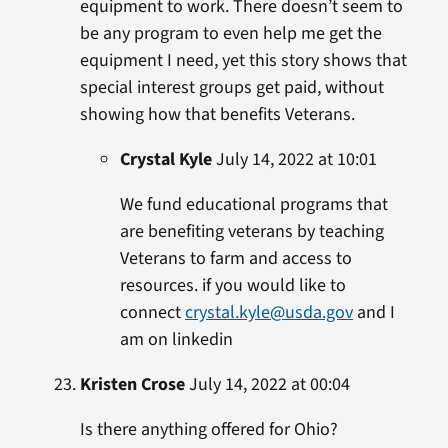
equipment to work. There doesn’t seem to
be any program to even help me get the
equipment I need, yet this story shows that
special interest groups get paid, without
showing how that benefits Veterans.
Crystal Kyle
July 14, 2022 at 10:01
We fund educational programs that
are benefiting veterans by teaching
Veterans to farm and access to
resources. if you would like to
connect
crystal.kyle@usda.gov
and I
am on linkedin
Kristen Crose
July 14, 2022 at 00:04
Is there anything offered for Ohio?