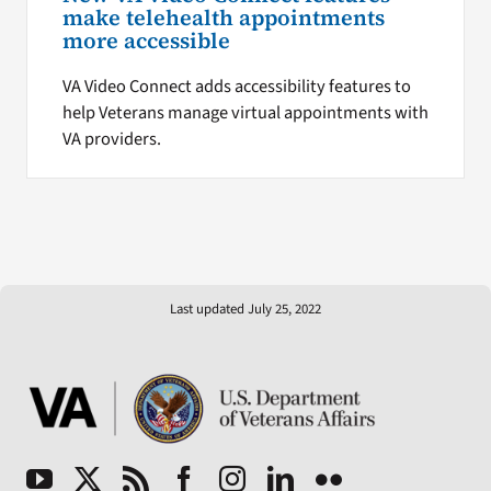
make telehealth appointments
more accessible
VA Video Connect adds accessibility features to
help Veterans manage virtual appointments with
VA providers.
Last updated July 25, 2022