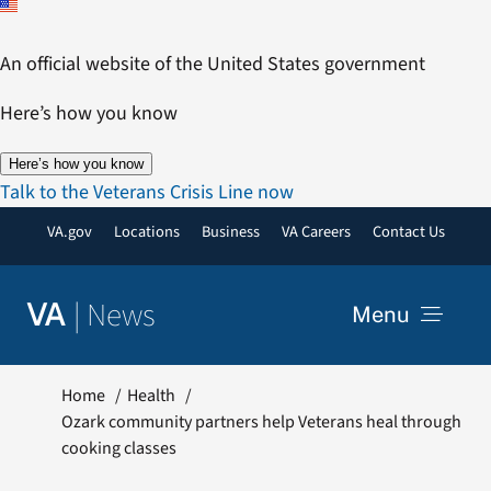
Skip
to
An official website of the United States government
content
Here’s how you know
Here’s how you know
Talk to the Veterans Crisis Line now
VA.gov
Locations
Business
VA Careers
Contact Us
|
News
VA
Menu
News
Home
Health
Ozark community partners help Veterans heal through
cooking classes
Resources