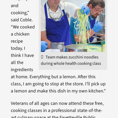
and
cooking,”
said Coble.
“We cooked
a chicken
recipe
today. I
think I have
Team makes zucchini noodles
all the
during whole health cooking class
ingredients
at home. Everything but a lemon. After this
class, I am going to stop at the store. I’ll pick up
a lemon and make this dish in my own kitchen.”
Veterans of all ages can now attend these free,
cooking classes in a professional state-of-the-
art culinary space at the Fayetteville Public