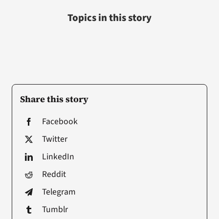
Topics in this story
Share this story
Facebook
Twitter
LinkedIn
Reddit
Telegram
Tumblr