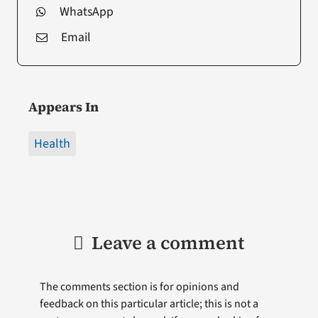
WhatsApp
Email
Appears In
Health
Leave a comment
The comments section is for opinions and
feedback on this particular article; this is not a