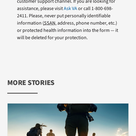
customer support channel. If you are looking for
assistance, please visit
Ask VA
or call 1-800-698-
2411. Please, never put personally identifiable
information (
SSAN
, address, phone number, etc.)
or protected health information into the form — it
will be deleted for your protection.
MORE STORIES