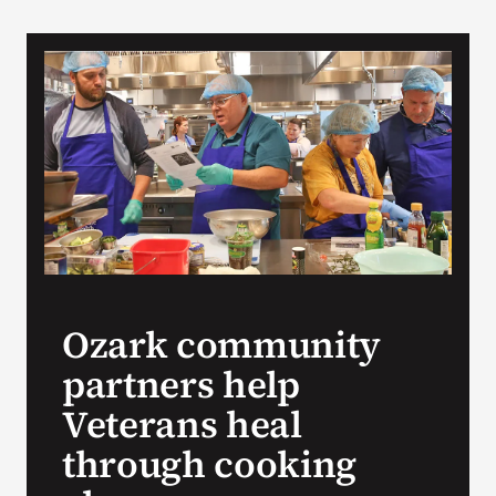
VA Podcast Network
VA Press Room
Search
for:
Ozark community
partners help
Veterans heal
through cooking