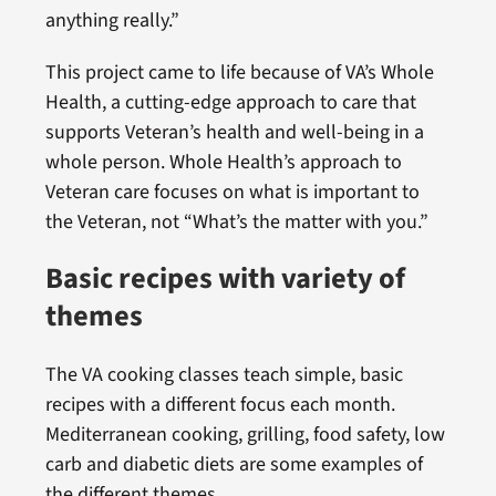
anything really.”
This project came to life because of VA’s Whole
Health, a cutting-edge approach to care that
supports Veteran’s health and well-being in a
whole person. Whole Health’s approach to
Veteran care focuses on what is important to
the Veteran, not “What’s the matter with you.”
Basic recipes with variety of
themes
The VA cooking classes teach simple, basic
recipes with a different focus each month.
Mediterranean cooking, grilling, food safety, low
carb and diabetic diets are some examples of
the different themes.