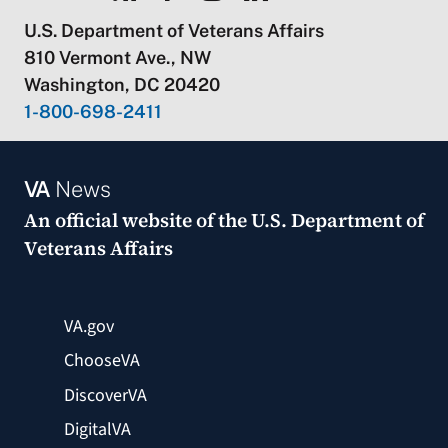
U.S. Department of Veterans Affairs
810 Vermont Ave., NW
Washington, DC 20420
1-800-698-2411
VA
News
An official website of the
U.S. Department of
Veterans Affairs
VA.gov
ChooseVA
DiscoverVA
DigitalVA