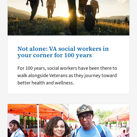
Not alone: VA social workers in
your corner for 100 years
For 100 years, social workers have been there to
walk alongside Veterans as they journey toward
better health and wellness.