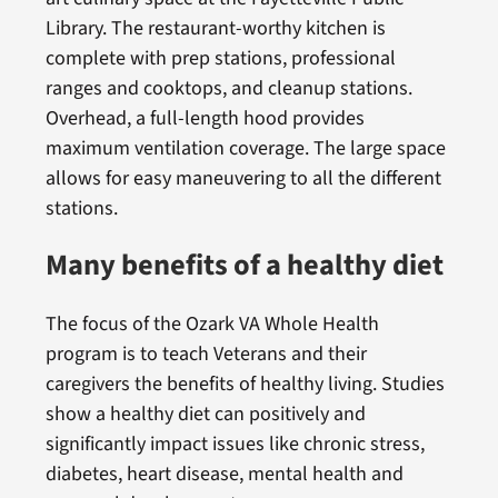
Library. The restaurant-worthy kitchen is
complete with prep stations, professional
ranges and cooktops, and cleanup stations.
Overhead, a full-length hood provides
maximum ventilation coverage. The large space
allows for easy maneuvering to all the different
stations.
Many benefits of a healthy diet
The focus of the Ozark VA Whole Health
program is to teach Veterans and their
caregivers the benefits of healthy living. Studies
show a healthy diet can positively and
significantly impact issues like chronic stress,
diabetes, heart disease, mental health and