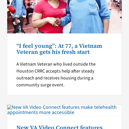
“I feel young”: At 77, a Vietnam
Veteran gets his fresh start
A Vietnam Veteran who lived outside the
Houston CRRC accepts help after steady
outreach and receives housing during a
community surge event.
New VA Video Connect features