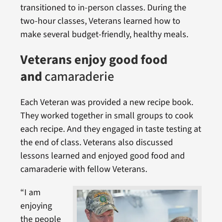
transitioned to in-person classes. During the
two-hour classes, Veterans learned how to
make several budget-friendly, healthy meals.
Veterans enjoy good food
and
camaraderie
Each Veteran was provided a new recipe book.
They worked together in small groups to cook
each recipe. And they engaged in taste testing at
the end of class. Veterans also discussed
lessons learned and enjoyed good food and
camaraderie with fellow Veterans.
“I am
enjoying
the people