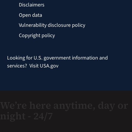
Disclaimers
Open data
Vulnerability disclosure policy
Copyright policy
Looking for U.S. government information and
services?
Visit USA.gov
We’re here anytime, day or
night - 24/7