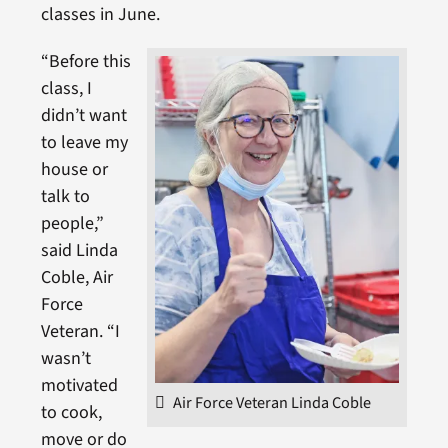
classes in June.
“Before this
class, I
didn’t want
to leave my
house or
talk to
people,”
said Linda
Coble, Air
Force
Veteran. “I
wasn’t
motivated
Air Force Veteran Linda Coble
to cook,
move or do