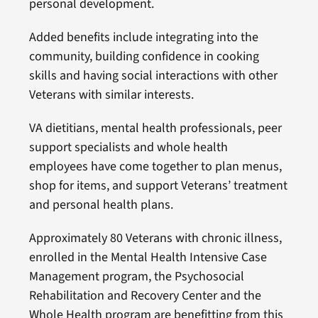
personal development.
Added benefits include integrating into the
community, building confidence in cooking
skills and having social interactions with other
Veterans with similar interests.
VA dietitians, mental health professionals, peer
support specialists and whole health
employees have come together to plan menus,
shop for items, and support Veterans’ treatment
and personal health plans.
Approximately 80 Veterans with chronic illness,
enrolled in the Mental Health Intensive Case
Management program, the Psychosocial
Rehabilitation and Recovery Center and the
Whole Health program are benefitting from this