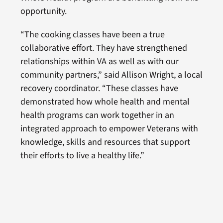
opportunity.
“The cooking classes have been a true
collaborative effort. They have strengthened
relationships within VA as well as with our
community partners,” said Allison Wright, a local
recovery coordinator. “These classes have
demonstrated how whole health and mental
health programs can work together in an
integrated approach to empower Veterans with
knowledge, skills and resources that support
their efforts to live a healthy life.”