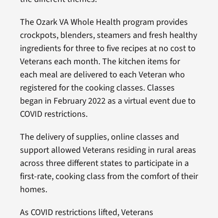
The Ozark VA Whole Health program provides
crockpots, blenders, steamers and fresh healthy
ingredients for three to five recipes at no cost to
Veterans each month. The kitchen items for
each meal are delivered to each Veteran who
registered for the cooking classes. Classes
began in February 2022 as a virtual event due to
COVID restrictions.
The delivery of supplies, online classes and
support allowed Veterans residing in rural areas
across three different states to participate in a
first-rate, cooking class from the comfort of their
homes.
As COVID restrictions lifted, Veterans