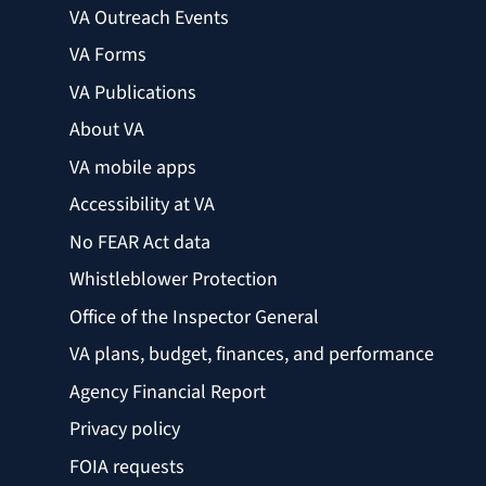
VA Outreach Events
VA Forms
VA Publications
About VA
VA mobile apps
Accessibility at VA
No FEAR Act data
Whistleblower Protection
Office of the Inspector General
VA plans, budget, finances, and performance
Agency Financial Report
Privacy policy
FOIA requests