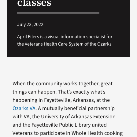
classes
July 23, 2022
April Eilers is a visual information specialist for
the Veterans Health Care System of the Ozarks
When the community works together, great
things can happen. That’s exactly what’s
happening in Fayetteville, Arkansas, at the
Ozarks VA
. A mutually beneficial partnership
with VA, the University of Arkansas Extension
and the Fayetteville Public Library united
Veterans to participate in Whole Health cooking