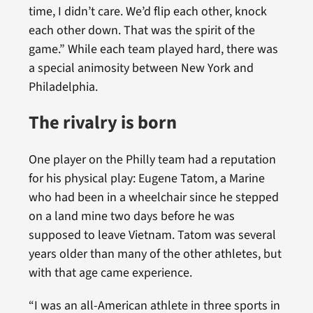
time, I didn’t care. We’d flip each other, knock
each other down. That was the spirit of the
game.” While each team played hard, there was
a special animosity between New York and
Philadelphia.
The rivalry is born
One player on the Philly team had a reputation
for his physical play: Eugene Tatom, a Marine
who had been in a wheelchair since he stepped
on a land mine two days before he was
supposed to leave Vietnam. Tatom was several
years older than many of the other athletes, but
with that age came experience.
“I was an all-American athlete in three sports in