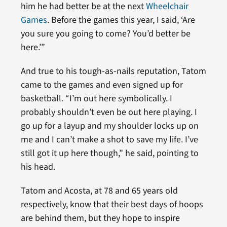
him he had better be at the next
Wheelchair
Games
. Before the games this year, I said, ‘Are
you sure you going to come? You’d better be
here.’”
And true to his tough-as-nails reputation, Tatom
came to the games and even signed up for
basketball. “I’m out here symbolically. I
probably shouldn’t even be out here playing. I
go up for a layup and my shoulder locks up on
me and I can’t make a shot to save my life. I’ve
still got it up here though,” he said, pointing to
his head.
Tatom and Acosta, at 78 and 65 years old
respectively, know that their best days of hoops
are behind them, but they hope to inspire