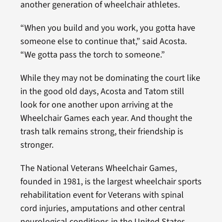
another generation of wheelchair athletes.
“When you build and you work, you gotta have
someone else to continue that,” said Acosta.
“We gotta pass the torch to someone.”
While they may not be dominating the court like
in the good old days, Acosta and Tatom still
look for one another upon arriving at the
Wheelchair Games each year. And thought the
trash talk remains strong, their friendship is
stronger.
The National Veterans Wheelchair Games,
founded in 1981, is the largest wheelchair sports
rehabilitation event for Veterans with spinal
cord injuries, amputations and other central
neurological conditions in the United States.