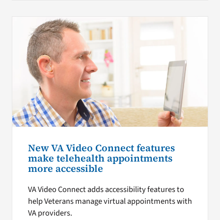
New VA Video Connect features
make telehealth appointments
more accessible
VA Video Connect adds accessibility features to
help Veterans manage virtual appointments with
VA providers.