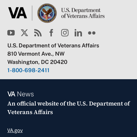
U.S. Department of Veterans Affairs
810 Vermont Ave., NW
Washington, DC 20420
1-800-698-2411
VA
News
An official website of the
U.S. Department of
Veterans Affairs
VA.gov