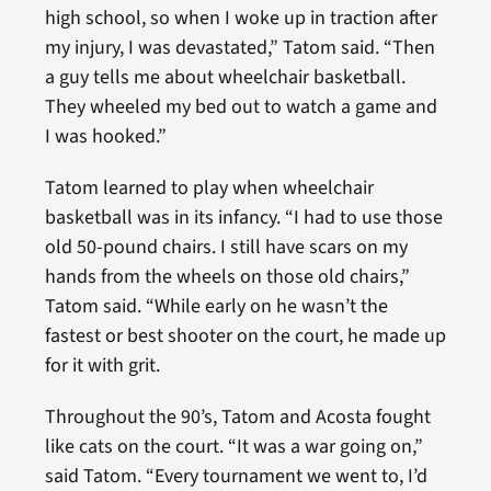
high school, so when I woke up in traction after
my injury, I was devastated,” Tatom said. “Then
a guy tells me about wheelchair basketball.
They wheeled my bed out to watch a game and
I was hooked.”
Tatom learned to play when wheelchair
basketball was in its infancy. “I had to use those
old 50-pound chairs. I still have scars on my
hands from the wheels on those old chairs,”
Tatom said. “While early on he wasn’t the
fastest or best shooter on the court, he made up
for it with grit.
Throughout the 90’s, Tatom and Acosta fought
like cats on the court. “It was a war going on,”
said Tatom. “Every tournament we went to, I’d