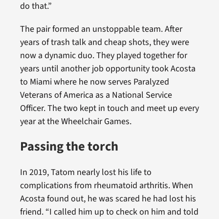
do that.”
The pair formed an unstoppable team. After
years of trash talk and cheap shots, they were
now a dynamic duo. They played together for
years until another job opportunity took Acosta
to Miami where he now serves Paralyzed
Veterans of America as a National Service
Officer. The two kept in touch and meet up every
year at the Wheelchair Games.
Passing the torch
In 2019, Tatom nearly lost his life to
complications from rheumatoid arthritis. When
Acosta found out, he was scared he had lost his
friend. “I called him up to check on him and told