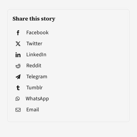
Share this story
Facebook
Twitter
LinkedIn
Reddit
Telegram
Tumblr
WhatsApp
Email