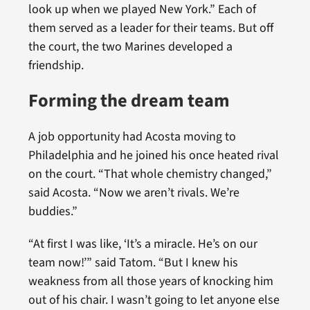
look up when we played New York.” Each of
them served as a leader for their teams. But off
the court, the two Marines developed a
friendship.
Forming the dream team
A job opportunity had Acosta moving to
Philadelphia and he joined his once heated rival
on the court. “That whole chemistry changed,”
said Acosta. “Now we aren’t rivals. We’re
buddies.”
“At first I was like, ‘It’s a miracle. He’s on our
team now!’” said Tatom. “But I knew his
weakness from all those years of knocking him
out of his chair. I wasn’t going to let anyone else