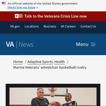
Skip
An official website of the United States government
Here’s how you know
to
content
Talk to the Veterans Crisis Line now
VA.gov
Locations
Business
VA Careers
Contact Us
|
News
VA
Menu
News
Home
Adaptive Sports
Health
Marine Veterans’ wheelchair basketball rivalry
Resources
VA Podcast Network
VA Press Room