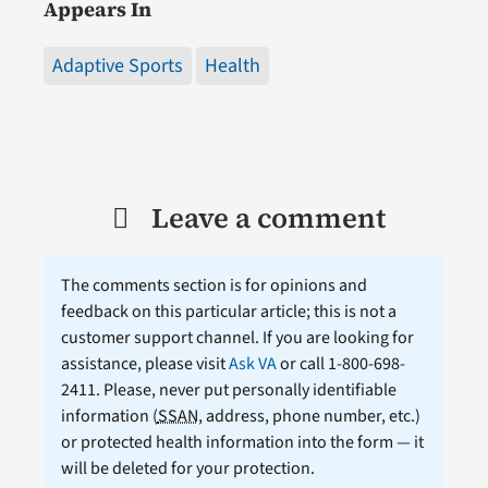
Appears In
Adaptive Sports
Health
Leave a comment
The comments section is for opinions and
feedback on this particular article; this is not a
customer support channel. If you are looking for
assistance, please visit
Ask VA
or call 1-800-698-
2411. Please, never put personally identifiable
information (
SSAN
, address, phone number, etc.)
or protected health information into the form — it
will be deleted for your protection.