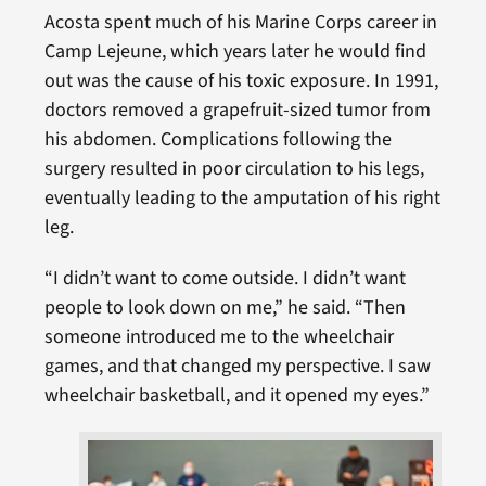
Acosta spent much of his Marine Corps career in
Camp Lejeune, which years later he would find
out was the cause of his toxic exposure. In 1991,
doctors removed a grapefruit-sized tumor from
his abdomen. Complications following the
surgery resulted in poor circulation to his legs,
eventually leading to the amputation of his right
leg.
“I didn’t want to come outside. I didn’t want
people to look down on me,” he said. “Then
someone introduced me to the wheelchair
games, and that changed my perspective. I saw
wheelchair basketball, and it opened my eyes.”