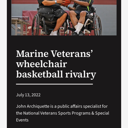
Search
for:
Marine Veterans’
wheelchair
basketball rivalry
July 13, 2022
John Archiquette is a public affairs specialist for
the National Veterans Sports Programs & Special
Events