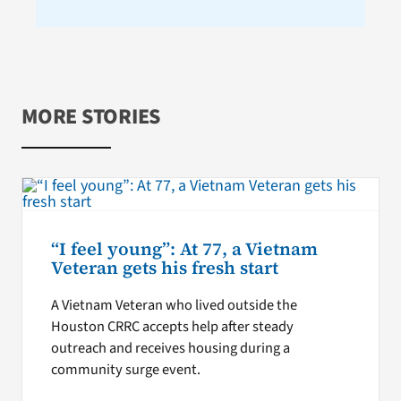
MORE STORIES
“I feel young”: At 77, a Vietnam
Veteran gets his fresh start
A Vietnam Veteran who lived outside the
Houston CRRC accepts help after steady
outreach and receives housing during a
community surge event.