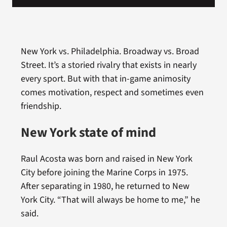
New York vs. Philadelphia. Broadway vs. Broad
Street. It’s a storied rivalry that exists in nearly
every sport. But with that in-game animosity
comes motivation, respect and sometimes even
friendship.
New York state of mind
Raul Acosta was born and raised in New York
City before joining the Marine Corps in 1975.
After separating in 1980, he returned to New
York City. “That will always be home to me,” he
said.