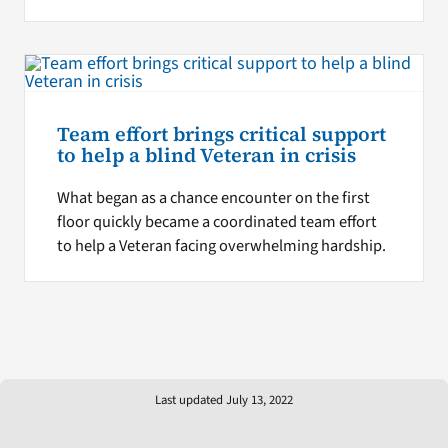
Team effort brings critical support
to help a blind Veteran in crisis
What began as a chance encounter on the first
floor quickly became a coordinated team effort
to help a Veteran facing overwhelming hardship.
Last updated July 13, 2022