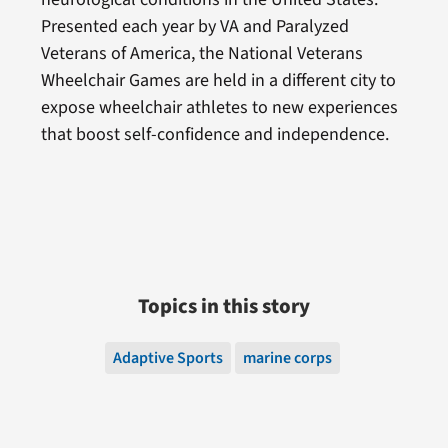
Presented each year by VA and Paralyzed
Veterans of America, the National Veterans
Wheelchair Games are held in a different city to
expose wheelchair athletes to new experiences
that boost self-confidence and independence.
Topics in this story
Adaptive Sports
marine corps