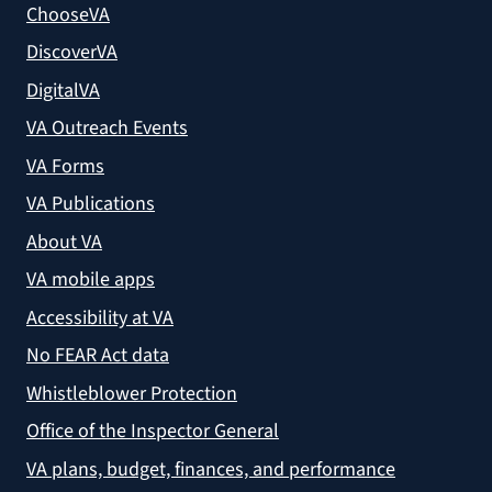
ChooseVA
DiscoverVA
DigitalVA
VA Outreach Events
VA Forms
VA Publications
About VA
VA mobile apps
Accessibility at VA
No FEAR Act data
Whistleblower Protection
Office of the Inspector General
VA plans, budget, finances, and performance