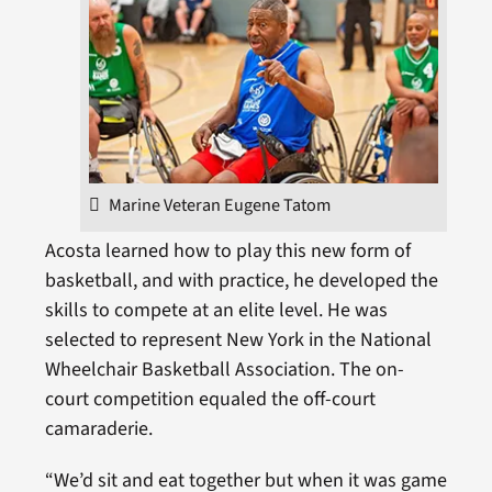
Marine Veteran Eugene Tatom
Acosta learned how to play this new form of
basketball, and with practice, he developed the
skills to compete at an elite level. He was
selected to represent New York in the National
Wheelchair Basketball Association. The on-
court competition equaled the off-court
camaraderie.
“We’d sit and eat together but when it was game