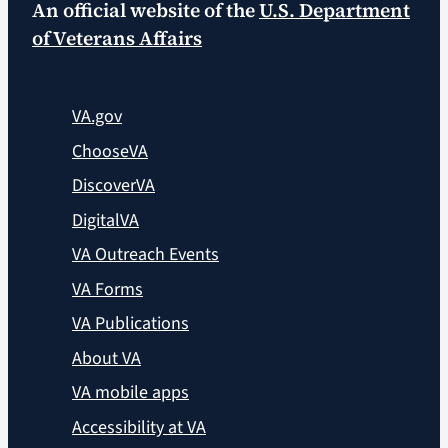
An official website of the
U.S. Department
of Veterans Affairs
VA.gov
ChooseVA
DiscoverVA
DigitalVA
VA Outreach Events
VA Forms
VA Publications
About VA
VA mobile apps
Accessibility at VA