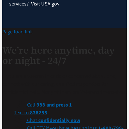
services?
Visit USA.gov
Page load link
We’re here anytime, day
or night - 24/7
If you are a Veteran in crisis or concerned about one,
connect with our caring, qualified responders for
confidential help. Many of them are Veterans themselves.
Call
988 and press 1
Text to
838255
Chat
confidentially now
Call TTY if you have hearing loss
1-800-799-