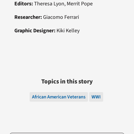
Editors:
Theresa Lyon, Merrit Pope
Researcher:
Giacomo Ferrari
Graphic Designer:
Kiki Kelley
Topics in this story
African American Veterans
WWI