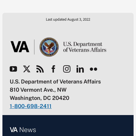
Last updated August 3, 2022
U.S. Department of Veterans Affairs
810 Vermont Ave., NW
Washington, DC 20420
1-800-698-2411
VA
News