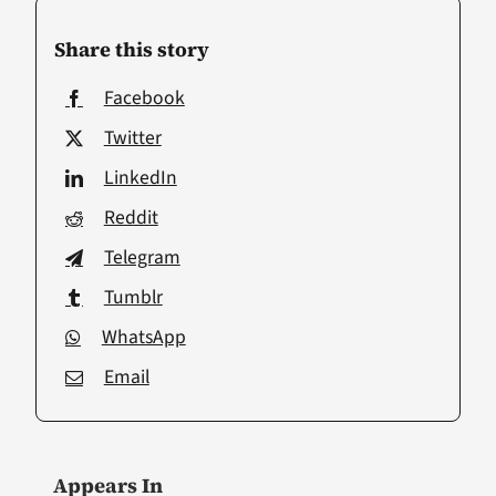
Share this story
Facebook
Twitter
LinkedIn
Reddit
Telegram
Tumblr
WhatsApp
Email
Appears In