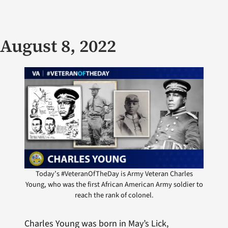
August 8, 2022
Today’s #VeteranOfTheDay is Army Veteran Charles
Young, who was the first African American Army soldier to
reach the rank of colonel.
Charles Young was born in May’s Lick,