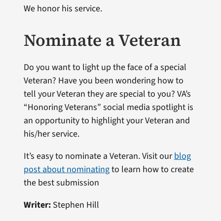
We honor his service.
Nominate a Veteran
Do you want to light up the face of a special
Veteran? Have you been wondering how to
tell your Veteran they are special to you? VA’s
“Honoring Veterans” social media spotlight is
an opportunity to highlight your Veteran and
his/her service.
It’s easy to nominate a Veteran. Visit our
blog
post about nominating
to learn how to create
the best submission
Writer:
Stephen Hill