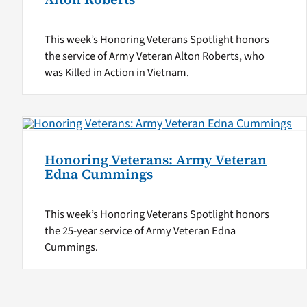
This week’s Honoring Veterans Spotlight honors
the service of Army Veteran Alton Roberts, who
was Killed in Action in Vietnam.
Honoring Veterans: Army Veteran
Edna Cummings
This week’s Honoring Veterans Spotlight honors
the 25-year service of Army Veteran Edna
Cummings.