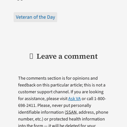
Veteran of the Day
Leave a comment
The comments section is for opinions and
feedback on this particular article; this is not a
customer support channel. If you are looking
for assistance, please visit
Ask VA
or call 1-800-
698-2411. Please, never put personally
identifiable information (
SSAN
, address, phone
number, etc.) or protected health information
into the form — it will be deleted for your