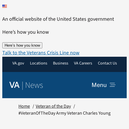
Skip
to
An official website of the United States government
content
Here’s how you know
Here’s how you know
Talk to the Veterans Crisis Line now
VA.gov
Locations
Business
VA Careers
Contact Us
|
News
VA
Menu
News
Home
Veteran of the Day
#VeteranOfTheDay Army Veteran Charles Young
Resources