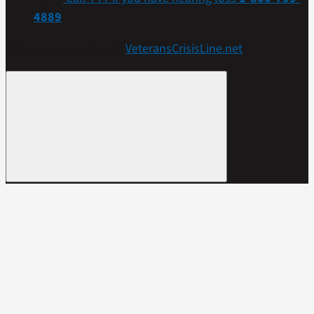
4889
Get more resources at
VeteransCrisisLine.net
.