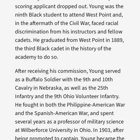
scoring applicant dropped out. Young was the
ninth Black student to attend West Point and,
in the aftermath of the Civil War, faced racial
discrimination from his instructors and fellow
cadets. He graduated from West Point in 1889,
the third Black cadet in the history of the
academy to do so.
After receiving his commission, Young served
as a Buffalo Soldier with the 9th and 10th
Cavalry in Nebraska, as well as the 25th
Infantry and the 9th Ohio Volunteer Infantry.
He fought in both the Philippine-American War
and the Spanish-American War, and spent
several years as a professor of military science
at Wilberforce University in Ohio. In 1903, after
being promoted to captain, Young became the