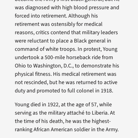
was diagnosed with high blood pressure and
forced into retirement. Although his
retirement was ostensibly for medical
reasons, critics contend that military leaders
were reluctant to place a Black general in
command of white troops. In protest, Young
undertook a 500-mile horseback ride from
Ohio to Washington, D.C., to demonstrate his
physical fitness. His medical retirement was
not rescinded, but he was returned to active
duty and promoted to full colonel in 1918.
Young died in 1922, at the age of 57, while
serving as the military attaché to Liberia. At
the time of his death, he was the highest-
ranking African American soldier in the Army.