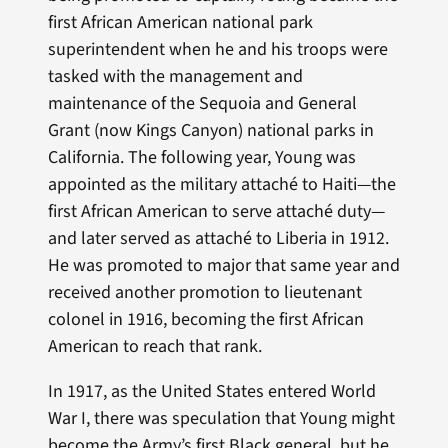
first African American national park
superintendent when he and his troops were
tasked with the management and
maintenance of the Sequoia and General
Grant (now Kings Canyon) national parks in
California. The following year, Young was
appointed as the military attaché to Haiti—the
first African American to serve attaché duty—
and later served as attaché to Liberia in 1912.
He was promoted to major that same year and
received another promotion to lieutenant
colonel in 1916, becoming the first African
American to reach that rank.
In 1917, as the United States entered World
War I, there was speculation that Young might
become the Army’s first Black general, but he