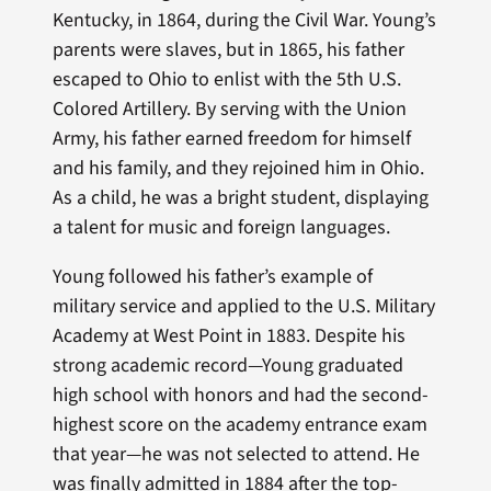
Kentucky, in 1864, during the Civil War. Young’s
parents were slaves, but in 1865, his father
escaped to Ohio to enlist with the 5th U.S.
Colored Artillery. By serving with the Union
Army, his father earned freedom for himself
and his family, and they rejoined him in Ohio.
As a child, he was a bright student, displaying
a talent for music and foreign languages.
Young followed his father’s example of
military service and applied to the U.S. Military
Academy at West Point in 1883. Despite his
strong academic record—Young graduated
high school with honors and had the second-
highest score on the academy entrance exam
that year—he was not selected to attend. He
was finally admitted in 1884 after the top-