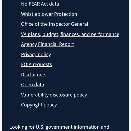
No FEAR Act data
Whistleblower Protection
Office of the Inspector General
VA plans, budget, finances, and performance
Agency Financial Report
Privacy policy
FOIA requests
Disclaimers
Open data
Vulnerability disclosure policy
Copyright policy
Looking for U.S. government information and