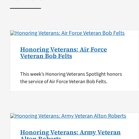
Honoring Veterans: Air Force
Veteran Bob Felts
This week’s Honoring Veterans Spotlight honors
the service of Air Force Veteran Bob Felts.
Honoring Veterans: Army Veteran
Alton Roberts