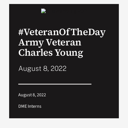
VA Podcast Network
#VeteranOfTheDay
VA Press Room
Army Veteran
Search
Charles Young
for:
August 8, 2022
August 8, 2022
DME Interns