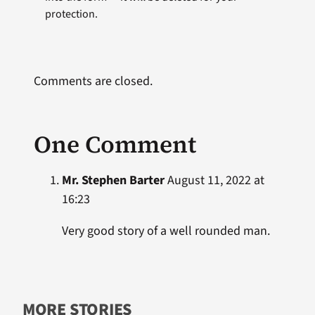
protection.
Comments are closed.
One Comment
Mr. Stephen Barter
August 11, 2022 at
16:23
Very good story of a well rounded man.
MORE STORIES