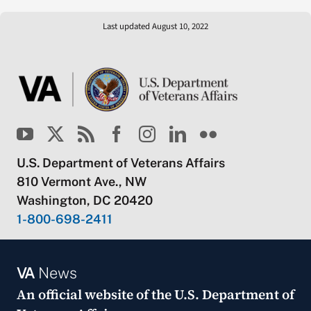
Last updated August 10, 2022
U.S. Department of Veterans Affairs
810 Vermont Ave., NW
Washington, DC 20420
1-800-698-2411
VA
News
An official website of the
U.S. Department of