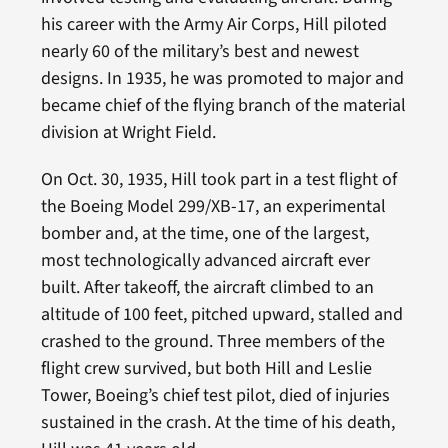
his career with the Army Air Corps, Hill piloted
nearly 60 of the military’s best and newest
designs. In 1935, he was promoted to major and
became chief of the flying branch of the material
division at Wright Field.
On Oct. 30, 1935, Hill took part in a test flight of
the Boeing Model 299/XB-17, an experimental
bomber and, at the time, one of the largest,
most technologically advanced aircraft ever
built. After takeoff, the aircraft climbed to an
altitude of 100 feet, pitched upward, stalled and
crashed to the ground. Three members of the
flight crew survived, but both Hill and Leslie
Tower, Boeing’s chief test pilot, died of injuries
sustained in the crash. At the time of his death,