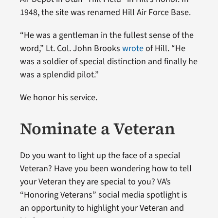
1948, the site was renamed Hill Air Force Base.
“He was a gentleman in the fullest sense of the
word,” Lt. Col. John Brooks
wrote
of Hill. “He
was a soldier of special distinction and finally he
was a splendid pilot.”
We honor his service.
Nominate a Veteran
Do you want to light up the face of a special
Veteran? Have you been wondering how to tell
your Veteran they are special to you? VA’s
“Honoring Veterans” social media spotlight is
an opportunity to highlight your Veteran and