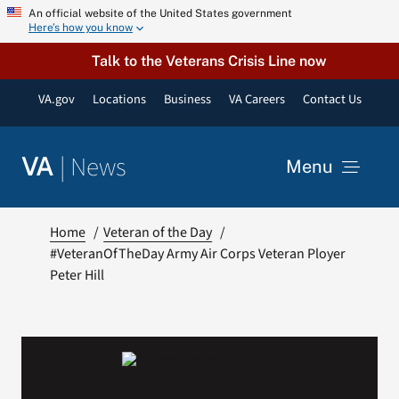
Skip
An official website of the United States government
Here’s how you know
to
content
Talk to the Veterans Crisis Line now
VA.gov
Locations
Business
VA Careers
Contact Us
|
News
VA
Menu
News
Home
Veteran of the Day
#VeteranOfTheDay Army Air Corps Veteran Ployer
Peter Hill
Resources
VA Podcast Network
VA Press Room