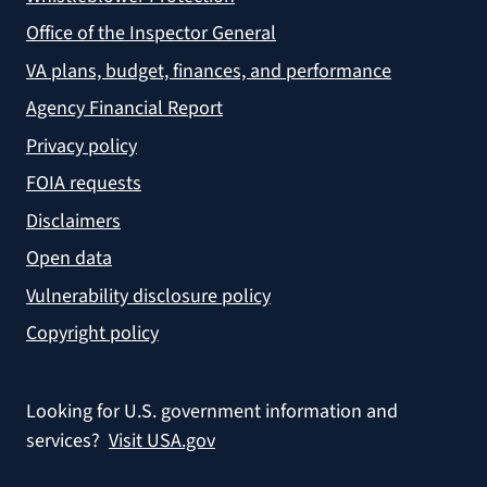
Office of the Inspector General
VA plans, budget, finances, and performance
Agency Financial Report
Privacy policy
FOIA requests
Disclaimers
Open data
Vulnerability disclosure policy
Copyright policy
Looking for U.S. government information and
services?
Visit USA.gov