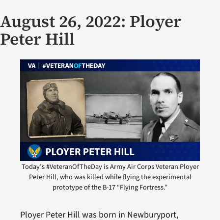
August 26, 2022: Ployer
Peter Hill
Today’s #VeteranOfTheDay is Army Air Corps Veteran Ployer
Peter Hill, who was killed while flying the experimental
prototype of the B-17 “Flying Fortress.”
Ployer Peter Hill was born in Newburyport,