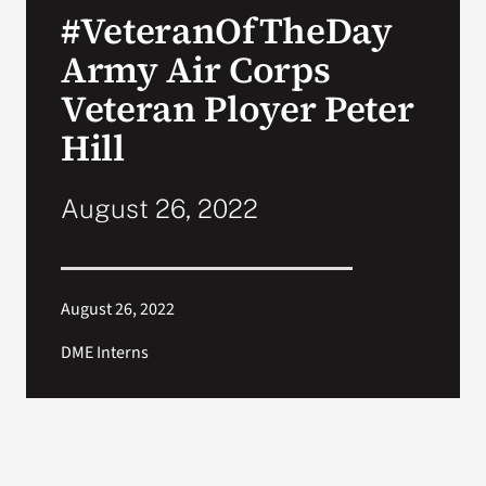
#VeteranOfTheDay
Search
Army Air Corps
for:
Veteran Ployer Peter
Hill
August 26, 2022
August 26, 2022
DME Interns