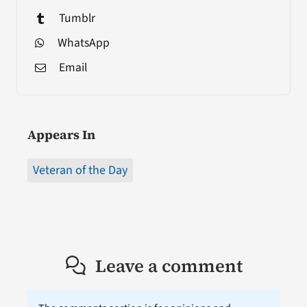
Tumblr
WhatsApp
Email
Appears In
Veteran of the Day
Leave a comment