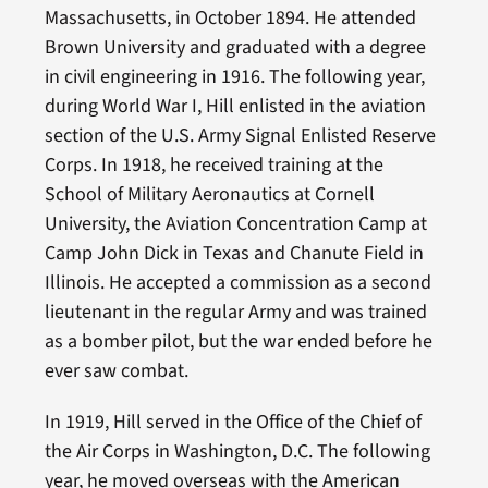
Massachusetts, in October 1894. He attended
Brown University and graduated with a degree
in civil engineering in 1916. The following year,
during World War I, Hill enlisted in the aviation
section of the U.S. Army Signal Enlisted Reserve
Corps. In 1918, he received training at the
School of Military Aeronautics at Cornell
University, the Aviation Concentration Camp at
Camp John Dick in Texas and Chanute Field in
Illinois. He accepted a commission as a second
lieutenant in the regular Army and was trained
as a bomber pilot, but the war ended before he
ever saw combat.
In 1919, Hill served in the Office of the Chief of
the Air Corps in Washington, D.C. The following
year, he moved overseas with the American