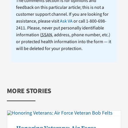
The comments section is for opinions and
feedback on this particular article; this is not a
customer support channel. If you are looking for
assistance, please visit
Ask VA
or call 1-800-698-
2411. Please, never put personally identifiable
information (
SSAN
, address, phone number, etc.)
or protected health information into the form — it
will be deleted for your protection.
MORE STORIES