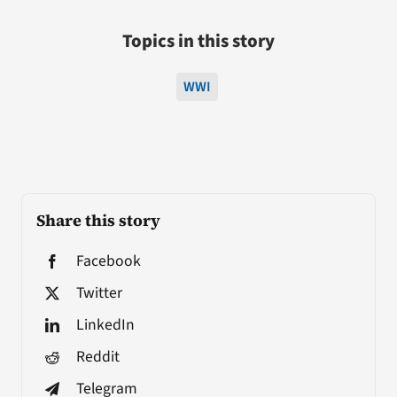
Topics in this story
WWI
Share this story
Facebook
Twitter
LinkedIn
Reddit
Telegram