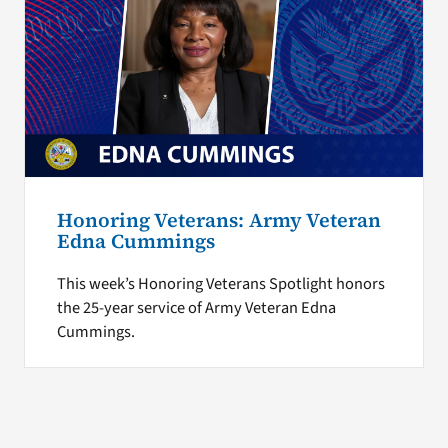
Honoring Veterans: Army Veteran
Edna Cummings
This week’s Honoring Veterans Spotlight honors
the 25-year service of Army Veteran Edna
Cummings.