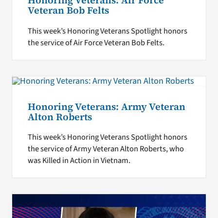
Honoring Veterans: Air Force
Veteran Bob Felts
This week’s Honoring Veterans Spotlight honors
the service of Air Force Veteran Bob Felts.
Honoring Veterans: Army Veteran
Alton Roberts
This week’s Honoring Veterans Spotlight honors
the service of Army Veteran Alton Roberts, who
was Killed in Action in Vietnam.