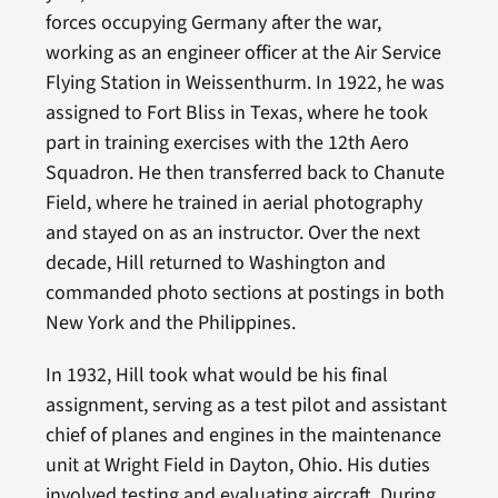
forces occupying Germany after the war,
working as an engineer officer at the Air Service
Flying Station in Weissenthurm. In 1922, he was
assigned to Fort Bliss in Texas, where he took
part in training exercises with the 12th Aero
Squadron. He then transferred back to Chanute
Field, where he trained in aerial photography
and stayed on as an instructor. Over the next
decade, Hill returned to Washington and
commanded photo sections at postings in both
New York and the Philippines.
In 1932, Hill took what would be his final
assignment, serving as a test pilot and assistant
chief of planes and engines in the maintenance
unit at Wright Field in Dayton, Ohio. His duties
involved testing and evaluating aircraft. During