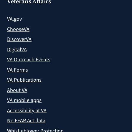
Veterans Affairs
VA.gov
ChooseVA
DiscoverVA
DigitalVA
VA Outreach Events
VA Forms
VA Publications
About VA
VA mobile apps
Accessibility at VA
No FEAR Act data
Whistleblower Protection