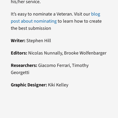
his/her service.
It’s easy to nominate a Veteran. Visit our
blog
post about nominating
to learn how to create
the best submission
Writer:
Stephen Hill
Editors:
Nicolas Nunnally, Brooke Wolfenbarger
Researchers:
Giacomo Ferrari, Timothy
Georgetti
Graphic Designer:
Kiki Kelley