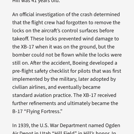
Hill was 41 years old.
An official investigation of the crash determined
that the flight crew had forgotten to remove the
locks on the aircraft’s control surfaces before
takeoff. These locks prevented wind damage to
the XB-17 when it was on the ground, but the
bomber could not be flown while the locks were
still on. After the accident, Boeing developed a
pre-flight safety checklist for pilots that was first
implemented by the military, later adopted by
civilian airlines, and eventually became
standard aviation practice. The XB-17 received
further refinements and ultimately became the
B-17 “Flying Fortress.”
In 1939, the U.S. War Department named Ogden
Air Depot in Utah “Hill Field” in Hill’s honor. In