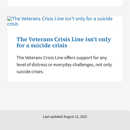
The Veterans Crisis Line isn’t only
for a suicide crisis
The Veterans Crisis Line offers support for any
level of distress or everyday challenges, not only
suicide crises.
Last updated August 12, 2022