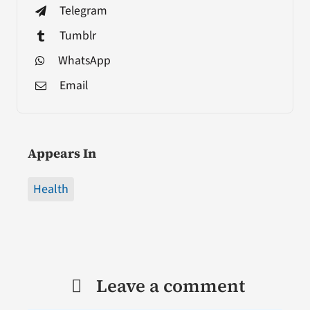
Telegram
Tumblr
WhatsApp
Email
Appears In
Health
Leave a comment