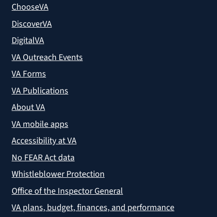
ChooseVA
DiscoverVA
DigitalVA
VA Outreach Events
VA Forms
VA Publications
About VA
VA mobile apps
Accessibility at VA
No FEAR Act data
Whistleblower Protection
Office of the Inspector General
VA plans, budget, finances, and performance