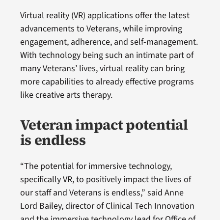
Virtual reality (VR) applications offer the latest
advancements to Veterans, while improving
engagement, adherence, and self-management.
With technology being such an intimate part of
many Veterans’ lives, virtual reality can bring
more capabilities to already effective programs
like creative arts therapy.
Veteran impact potential
is endless
“The potential for immersive technology,
specifically VR, to positively impact the lives of
our staff and Veterans is endless,” said Anne
Lord Bailey, director of Clinical Tech Innovation
and the immersive technology lead for Office of