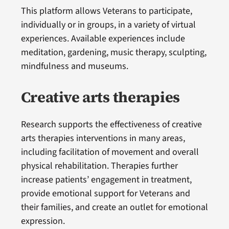
This platform allows Veterans to participate,
individually or in groups, in a variety of virtual
experiences. Available experiences include
meditation, gardening, music therapy, sculpting,
mindfulness and museums.
Creative arts therapies
Research supports the effectiveness of creative
arts therapies interventions in many areas,
including facilitation of movement and overall
physical rehabilitation. Therapies further
increase patients’ engagement in treatment,
provide emotional support for Veterans and
their families, and create an outlet for emotional
expression.