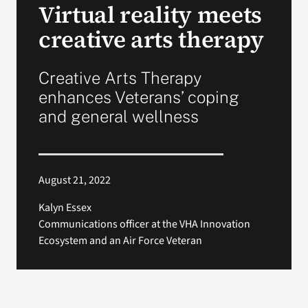
Virtual reality meets
creative arts therapy
Search
for:
Creative Arts Therapy
enhances Veterans’ coping
and general wellness
August 21, 2022
Kalyn Essex
Communications officer at the VHA Innovation
Ecosystem and an Air Force Veteran