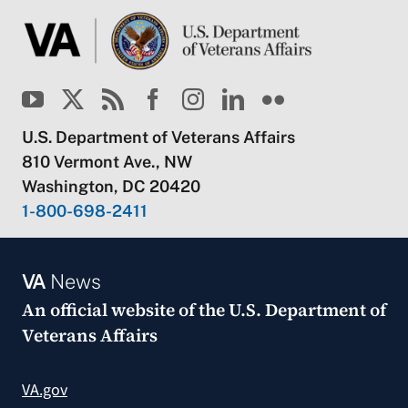
U.S. Department of Veterans Affairs
810 Vermont Ave., NW
Washington, DC 20420
1-800-698-2411
VA
News
An official website of the
U.S. Department of
Veterans Affairs
VA.gov