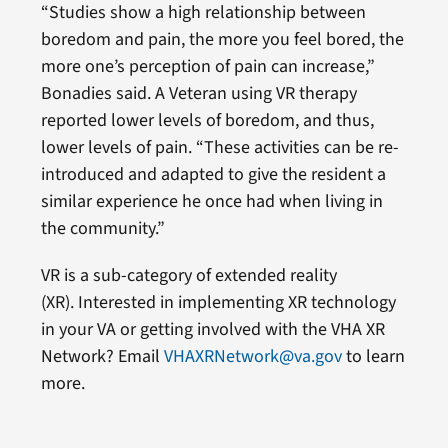
“Studies show a high relationship between
boredom and pain, the more you feel bored, the
more one’s perception of pain can increase,”
Bonadies said. A Veteran using VR therapy
reported lower levels of boredom, and thus,
lower levels of pain. “These activities can be re-
introduced and adapted to give the resident a
similar experience he once had when living in
the community.”
VR is a sub-category of extended reality
(XR). Interested in implementing XR technology
in your VA or getting involved with the VHA XR
Network? Email
VHAXRNetwork@va.gov
to learn
more.