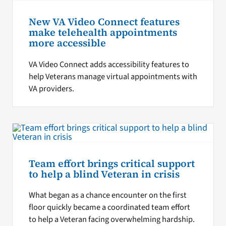
New VA Video Connect features
make telehealth appointments
more accessible
VA Video Connect adds accessibility features to
help Veterans manage virtual appointments with
VA providers.
Team effort brings critical support
to help a blind Veteran in crisis
What began as a chance encounter on the first
floor quickly became a coordinated team effort
to help a Veteran facing overwhelming hardship.