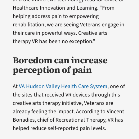
Healthcare Innovation and Learning. “From
helping address pain to empowering
rehabilitation, we are seeing Veterans engage in
their care in powerful ways. Creative arts
therapy VR has been no exception.”
Boredom can increase
perception of pain
At
VA Hudson Valley Health Care System
, one of
the sites that received VR devices through this
creative arts therapy initiative, Veterans are
already feeling the impact. According to Vincent
Bonadies, chief of Recreational Therapy, VR has
helped reduce self-reported pain levels.