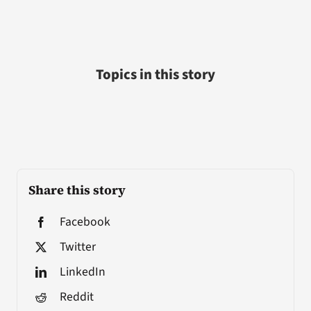
Topics in this story
Share this story
Facebook
Twitter
LinkedIn
Reddit