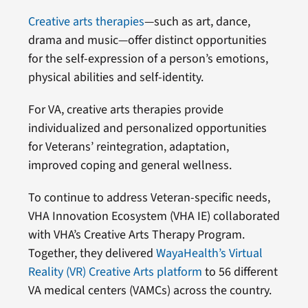
Creative arts therapies
—such as art, dance,
drama and music—offer distinct opportunities
for the self-expression of a person’s emotions,
physical abilities and self-identity.
For VA, creative arts therapies provide
individualized and personalized opportunities
for Veterans’ reintegration, adaptation,
improved coping and general wellness.
To continue to address Veteran-specific needs,
VHA Innovation Ecosystem (VHA IE) collaborated
with VHA’s Creative Arts Therapy Program.
Together, they delivered
WayaHealth’s Virtual
Reality (VR) Creative Arts platform
to 56 different
VA medical centers (VAMCs) across the country.