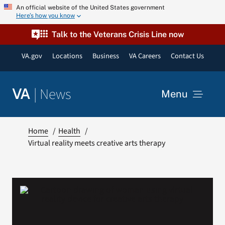
Skip
An official website of the United States government
Here’s how you know
to
content
Talk to the Veterans Crisis Line now
VA.gov
Locations
Business
VA Careers
Contact Us
|
News
VA
Menu
News
Home
Health
Virtual reality meets creative arts therapy
Resources
VA Podcast Network
VA Press Room