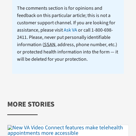
The comments section is for opinions and
feedback on this particular article; this is not a
customer support channel. If you are looking for
assistance, please visit
Ask VA
or call 1-800-698-
2411. Please, never put personally identifiable
information (
SSAN
, address, phone number, etc.)
or protected health information into the form — it
will be deleted for your protection.
MORE STORIES