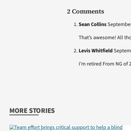
2 Comments
Sean Collins
September 
That’s awesome! All tho
Levis Whitfield
Septemb
I’m retired From NG of 27
MORE STORIES