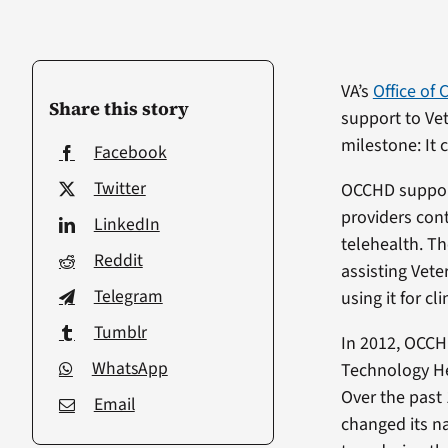
VA’s
Office of
Share this story
support to Vet
milestone: It 
Facebook
Twitter
OCCHD support
providers con
LinkedIn
telehealth. Th
Reddit
assisting Vet
Telegram
using it for cli
Tumblr
In 2012, OCCHD
WhatsApp
Technology He
Over the past 
Email
changed its n