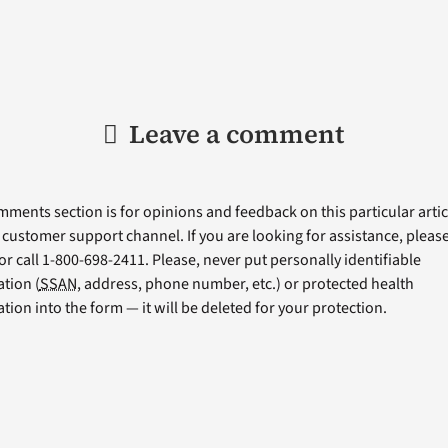
Leave a comment
ments section is for opinions and feedback on this particular articl
a customer support channel. If you are looking for assistance, please 
or call 1-800-698-2411. Please, never put personally identifiable
tion (
SSAN
, address, phone number, etc.) or protected health
tion into the form — it will be deleted for your protection.