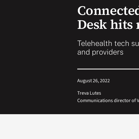
Connected
Desk hits
Telehealth tech su
and providers
August 26, 2022
Treva Lutes
Communications director of V