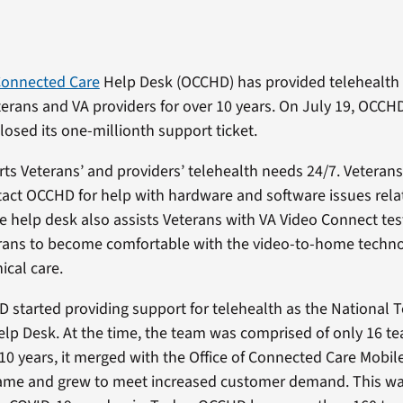
 Connected Care
Help Desk (OCCHD) has provided telehealth
erans and VA providers for over 10 years. On July 19, OCCHD
closed its one-millionth support ticket.
s Veterans’ and providers’ telehealth needs 24/7. Veteran
tact OCCHD for help with hardware and software issues rela
e help desk also assists Veterans with VA Video Connect test
erans to become comfortable with the video-to-home techno
nical care.
 started providing support for telehealth as the National 
lp Desk. At the time, the team was comprised of only 16 
10 years, it merged with the Office of Connected Care Mobil
ame and grew to meet increased customer demand. This wa