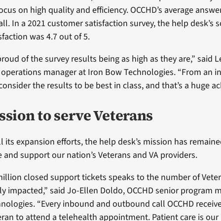
ocus on high quality and efficiency. OCCHD’s average answer
ll. In a 2021 customer satisfaction survey, the help desk’s s
faction was 4.7 out of 5.
proud of the survey results being as high as they are,” said Le
operations manager at Iron Bow Technologies. “From an i
 consider the results to be best in class, and that’s a huge 
ssion to serve Veterans
 its expansion efforts, the help desk’s mission has remaine
e and support our nation’s Veterans and VA providers.
illion closed support tickets speaks to the number of Vetera
ely impacted,” said Jo-Ellen Doldo, OCCHD senior program 
nologies. “Every inbound and outbound call OCCHD receiv
eran to attend a telehealth appointment. Patient care is ou