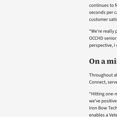
continues to f
seconds per ca
customer satis
“We’re really 
OCCHD senior 
perspective, I
On a mi
Throughout all
Connect, serv
“Hitting one-m
we’ve positiv
Iron Bow Tech
enables a Vet