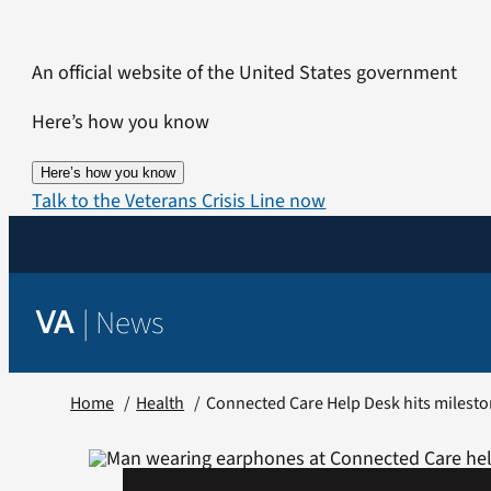
Skip
to
An official website of the United States government
content
Here’s how you know
Here’s how you know
Talk to the Veterans Crisis Line now
|
News
VA
Home
Health
Connected Care Help Desk hits milest