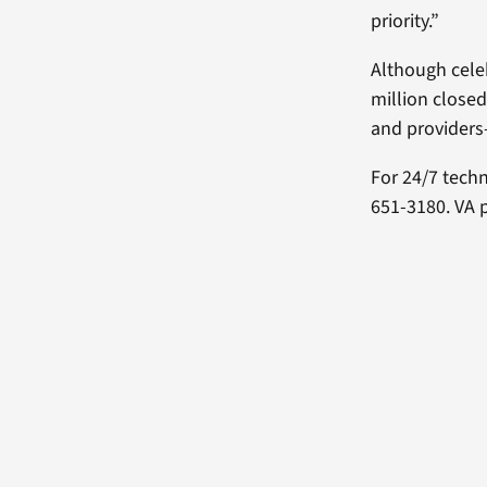
priority.”
Although celeb
million closed
and providers
For 24/7 tech
651-3180. VA 