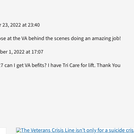
23, 2022 at 23:40
se at the VA behind the scenes doing an amazing job!
er 1, 2022 at 17:07
 can I get VA befits? I have Tri Care for lift. Thank You