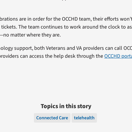
rations are in order for the OCCHD team, their efforts won’
 tickets. The team continues to work around the clock to as
—no matter where they are.
nology support, both Veterans and VA providers can call OC
providers can access the help desk through the
OCCHD port
Topics in this story
Connected Care
telehealth