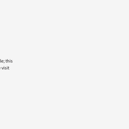
e; this
visit