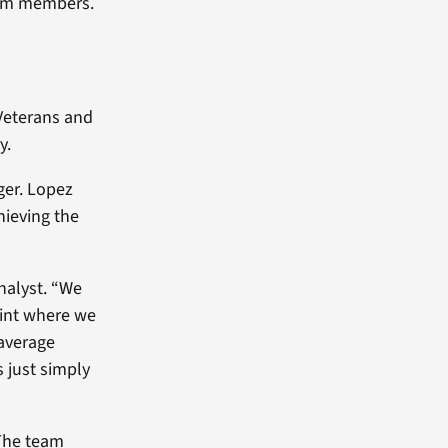
eam members.
Veterans and
y.
ger. Lopez
hieving the
nalyst. “We
oint where we
 average
 just simply
The team