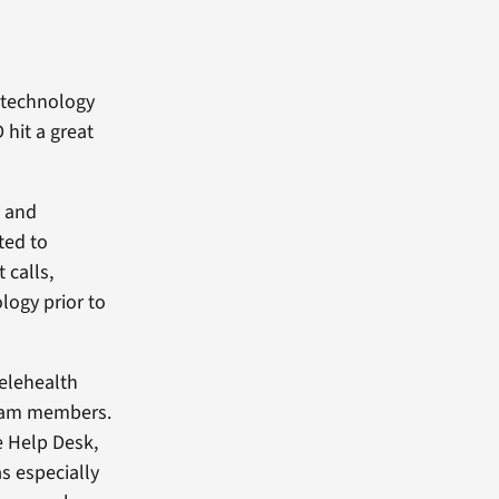
 technology
 hit a great
s and
ted to
 calls,
logy prior to
Telehealth
team members.
e Help Desk,
s especially