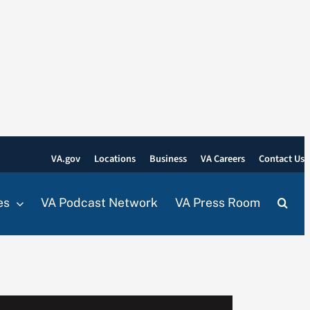
VA.gov
Locations
Business
VA Careers
Contact Us
es
VA Podcast Network
VA Press Room