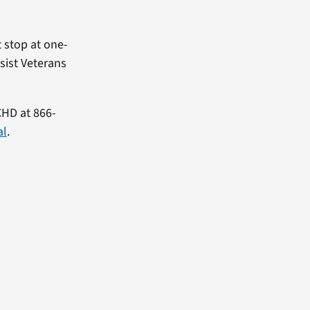
t stop at one-
sist Veterans
CHD at 866-
al
.