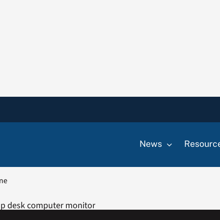
News
Resourc
one