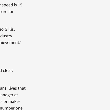
 speed is 15
core for
o Gillis,
ndustry
achievement.”
d clear:
ns’ lives that
manager at
es or makes
r number one