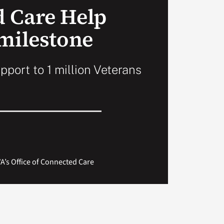
 Care Help
 milestone
pport to 1 million Veterans
A’s Office of Connected Care