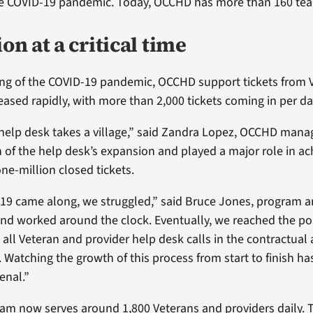
he COVID-19 pandemic. Today, OCCHD has more than 160 t
n at a critical time
ing of the COVID-19 pandemic, OCCHD support tickets from 
eased rapidly, with more than 2,000 tickets coming in per da
help desk takes a village,” said Zandra Lopez, OCCHD mana
of the help desk’s expansion and played a major role in ac
ne-million closed tickets.
9 came along, we struggled,” said Bruce Jones, program a
and worked around the clock. Eventually, we reached the p
all Veteran and provider help desk calls in the contractual
Watching the growth of this process from start to finish has
nal.”
m now serves around 1,800 Veterans and providers daily. 