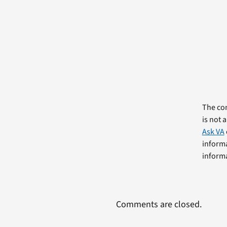
The com
is not 
Ask VA
informa
informa
Comments are closed.