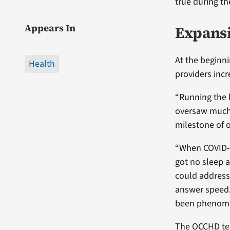
true during t
Appears In
Expansio
At the beginn
Health
providers incr
“Running the 
oversaw much 
milestone of o
“When COVID-1
got no sleep 
could address 
answer speed. 
been phenome
The OCCHD tea