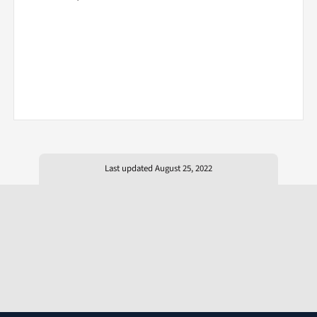
Last updated August 25, 2022