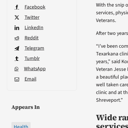
With the snip 
Facebook
services, phys
Twitter
Veterans.
LinkedIn
After two years
Reddit
“I’ve been com
Telegram
Texarkana clin
Tumblr
years,” said K
WhatsApp
Veteran Jesse 
a beautiful pla
Email
well taken care
clinic and at t
Shreveport.”
Appears In
Wide ra
services
Health