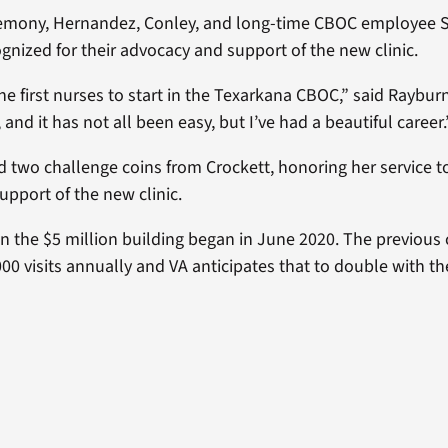
remony, Hernandez, Conley, and long-time CBOC employee 
gnized for their advocacy and support of the new clinic.
he first nurses to start in the Texarkana CBOC,” said Raybur
nd it has not all been easy, but I’ve had a beautiful career.
d two challenge coins from Crockett, honoring her service
upport of the new clinic.
n the $5 million building began in June 2020. The previous 
00 visits annually and VA anticipates that to double with t