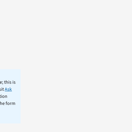
; this is
sit
Ask
tion
the form