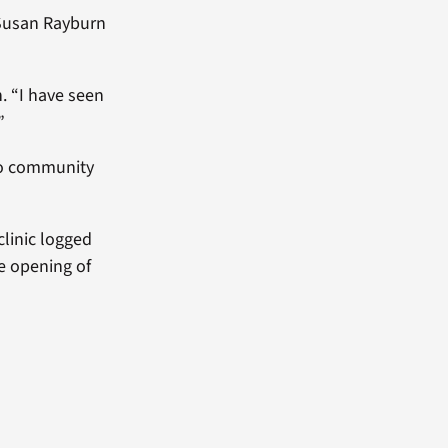
Susan Rayburn
n. “I have seen
”
 to community
clinic logged
he opening of