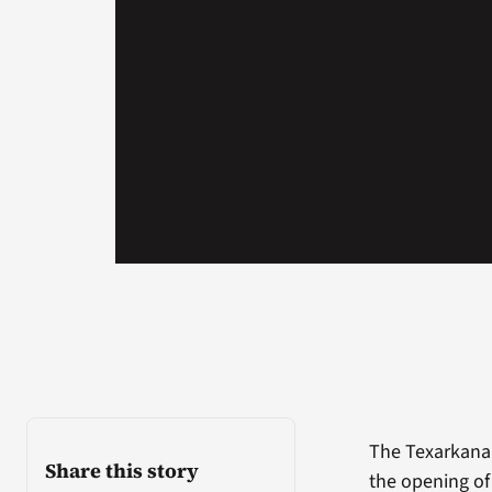
The Texarkana
Share this story
the opening of