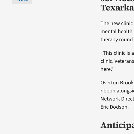
Texarka
The new clinic
mental health 
therapy round o
“This clinic is
clinic. Vetera
here.”
Overton Brooks
ribbon alongsi
Network Direct
Eric Dodson.
Anticipa