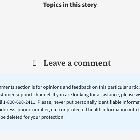
Topics in this story
Leave a comment
ents section is for opinions and feedback on this particular article
stomer support channel. If you are looking for assistance, please vi
ll 1-800-698-2411. Please, never put personally identifiable informa
 address, phone number, etc.) or protected health information into 
l be deleted for your protection.