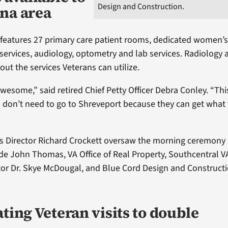
Design and Construction.
na area
 features 27 primary care patient rooms, dedicated women’s
services, audiology, optometry and lab services. Radiology 
ut the services Veterans can utilize.
 awesome,” said retired Chief Petty Officer Debra Conley. “This
ns don’t need to go to Shreveport because they can get what
 Director Richard Crockett oversaw the morning ceremony 
de John Thomas, VA Office of Real Property, Southcentral V
or Dr. Skye McDougal, and Blue Cord Design and Constructi
ting Veteran visits to double