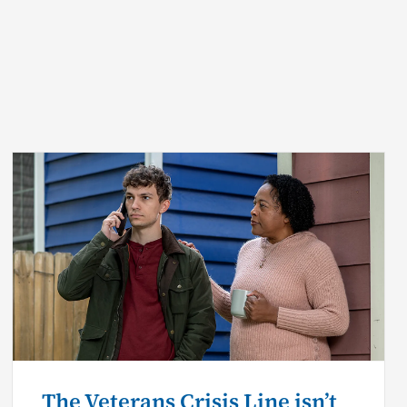
The Veterans Crisis Line isn’t