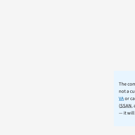
The comm
not a cu
VA
or ca
(
SSAN
,
— it wil