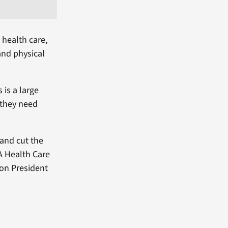
 health care,
and physical
 is a large
 they need
and cut the
A Health Care
on President