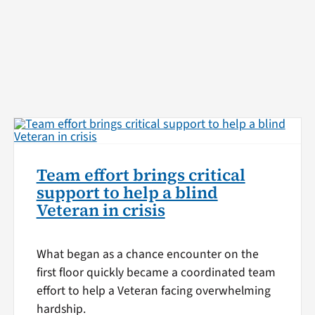
Team effort brings critical
support to help a blind
Veteran in crisis
What began as a chance encounter on the
first floor quickly became a coordinated team
effort to help a Veteran facing overwhelming
hardship.