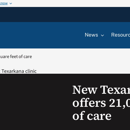
 know
News
Resour
uare feet of care
New Texar
offers 21,
of care