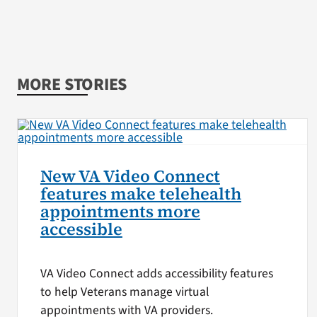
MORE STORIES
New VA Video Connect
features make telehealth
appointments more
accessible
VA Video Connect adds accessibility features
to help Veterans manage virtual
appointments with VA providers.