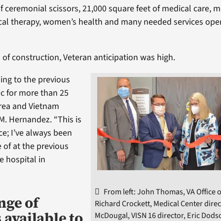
of ceremonial scissors, 21,000 square feet of medical care, 
ical therapy, women’s health and many needed services ope
 of construction, Veteran anticipation was high.
ing to the previous
ic for more than 25
orea and Vietnam
M. Hernandez. “This is
ce; I’ve always been
 of at the previous
he hospital in
From left: John Thomas, VA Office o
nge of
Richard Crockett, Medical Center direc
 available to
McDougal, VISN 16 director, Eric Dods