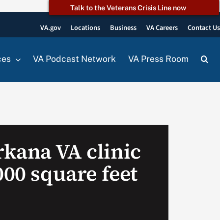
Talk to the Veterans Crisis Line now
VA.gov
Locations
Business
VA Careers
Contact U
ces
VA Podcast Network
VA Press Room
kana VA clinic
000 square feet