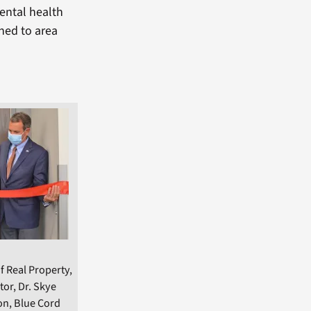
mental health
ned to area
f Real Property,
tor, Dr. Skye
on, Blue Cord