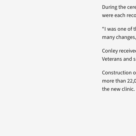
During the ce
were each reco
“I was one of t
many changes, a
Conley receive
Veterans and s
Construction o
more than 22,0
the new clinic.