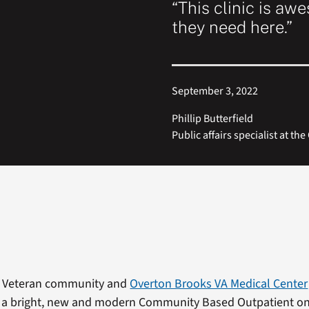
“This clinic is aw
they need here.”
September 3, 2022
Phillip Butterfield
Public affairs specialist at t
 Veteran community and
Overton Brooks VA Medical Center
 a bright, new and modern Community Based Outpatient on 