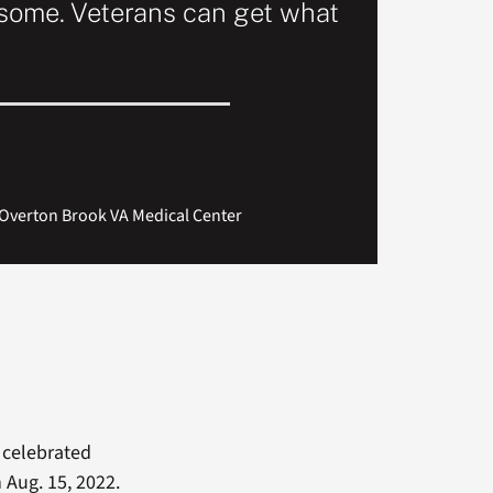
esome. Veterans can get what
he Overton Brook VA Medical Center
celebrated
Aug. 15, 2022.