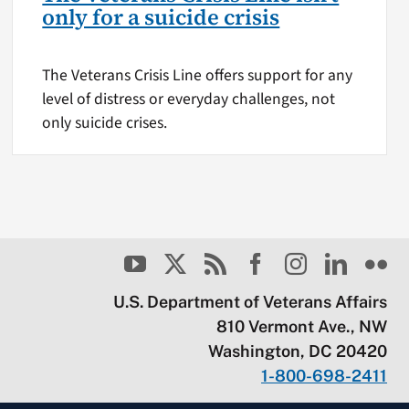
only for a suicide crisis
The Veterans Crisis Line offers support for any
level of distress or everyday challenges, not
only suicide crises.
U.S. Department of Veterans Affairs
810 Vermont Ave., NW
Washington, DC 20420
1-800-698-2411