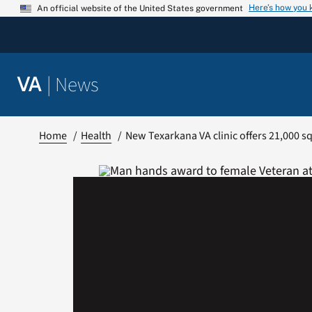
Skip
Here’s how you
An official website of the United States government
to
content
|
News
VA
Home
Health
New Texarkana VA clinic offers 21,000 sq