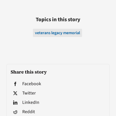
Topics in this story
veterans legacy memorial
Share this story
Facebook
Twitter
LinkedIn
Reddit