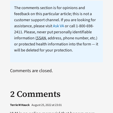
The comments section is for opinions and
feedback on this particular article; this is not a
customer support channel. If you are looking for
assistance, please visit
Ask VA
or call 1-800-698-
2411. Please, never put personally identifiable
information (
SSAN
, address, phone number, etc.)
or protected health information into the form — it
will be deleted for your protection.
Comments are closed.
2 Comments
Terrie M Hauck
August 25, 2022 at 23:01