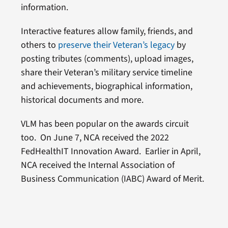
information.
Interactive features allow family, friends, and
others to
preserve their Veteran’s legacy
by
posting tributes (comments), upload images,
share their Veteran’s military service timeline
and achievements, biographical information,
historical documents and more.
VLM has been popular on the awards circuit
too. On June 7, NCA received the 2022
FedHealthIT Innovation Award. Earlier in April,
NCA received the Internal Association of
Business Communication (IABC) Award of Merit.