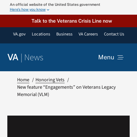
Skip
An official website of the United States government
Here’s how you know
to
content
Talk to the Veterans Crisis Line now
VA.gov
Locations
Business
VA Careers
Contact Us
|
News
VA
Menu
News
Home
Honoring Vets
New feature “Engagements” on Veterans Legacy
Memorial (VLM)
Resources
VA Podcast N
VA Press Roo