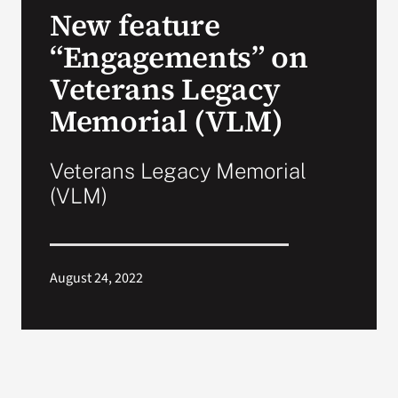
New feature
Search
“Engagements” on
for:
Veterans Legacy
Memorial (VLM)
Veterans Legacy Memorial
(VLM)
August 24, 2022