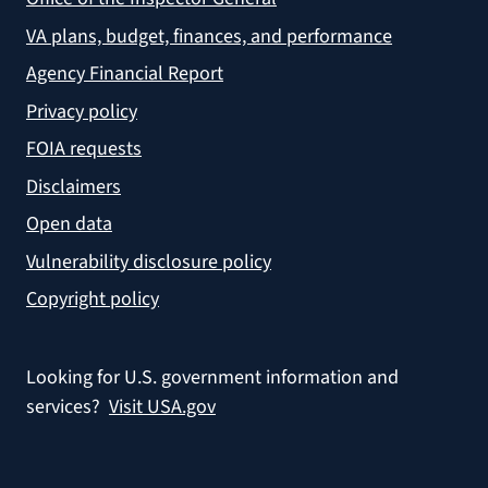
VA plans, budget, finances, and performance
Agency Financial Report
Privacy policy
FOIA requests
Disclaimers
Open data
Vulnerability disclosure policy
Copyright policy
Looking for U.S. government information and
services?
Visit USA.gov