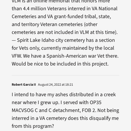
VLM is an online memorial that honors more
than 4.4 million Veterans interred in VA National
Cemeteries and VA grant-funded tribal, state,
and territory Veteran cemeteries (other
cemeteries are not included in VLM at this time).
— Spirit Lake Idaho city cemetery has a section
for Vets only, currently maintained by the local
VFW. We have a Spanish-American war Vet there.
Would be nice to be included in this project.
Robert Garcia II
August 24, 2022 at 18:21
I intend to have my ashes distributed in a creek
near where I grew up. I served with OP35
MACVSOG C and C detachment, FOB 2. Not being
interred in a VA cemetery does this disqualify me
from this program?