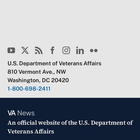
U.S. Department of Veterans Affairs
810 Vermont Ave., NW
Washington, DC 20420
1-800-698-2411
VA
News
An official website of the
U.S. Department of
Veterans Affairs