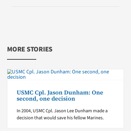
MORE STORIES
USMC Cpl. Jason Dunham: One
second, one decision
In 2004, USMC Cpl. Jason Lee Dunham made a
decision that would save his fellow Marines.