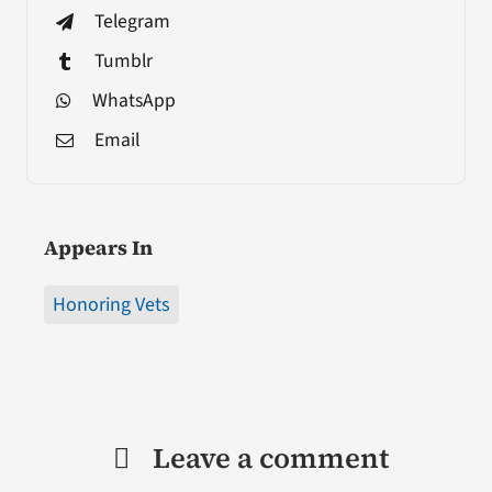
Telegram
Tumblr
WhatsApp
Email
Appears In
Honoring Vets
Leave a comment