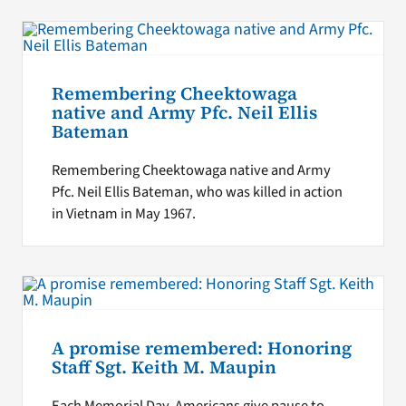
Remembering Cheektowaga
native and Army Pfc. Neil Ellis
Bateman
Remembering Cheektowaga native and Army
Pfc. Neil Ellis Bateman, who was killed in action
in Vietnam in May 1967.
A promise remembered: Honoring
Staff Sgt. Keith M. Maupin
Each Memorial Day, Americans give pause to