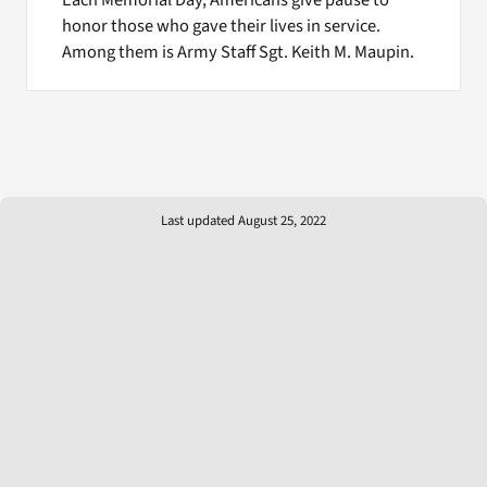
honor those who gave their lives in service.
Among them is Army Staff Sgt. Keith M. Maupin.
Last updated August 25, 2022