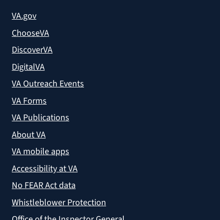
VA.gov
ChooseVA
DiscoverVA
DigitalVA
VA Outreach Events
VA Forms
VA Publications
About VA
VA mobile apps
Accessibility at VA
No FEAR Act data
Whistleblower Protection
Office of the Inspector General