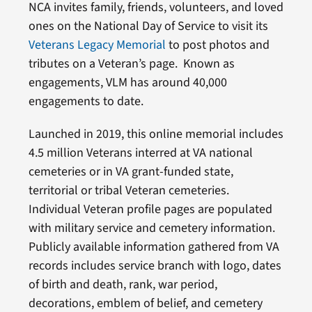
NCA invites family, friends, volunteers, and loved
ones on the National Day of Service to visit its
Veterans Legacy Memorial
to post photos and
tributes on a Veteran’s page. Known as
engagements, VLM has around 40,000
engagements to date.
Launched in 2019, this online memorial includes
4.5 million Veterans interred at VA national
cemeteries or in VA grant-funded state,
territorial or tribal Veteran cemeteries.
Individual Veteran profile pages are populated
with military service and cemetery information.
Publicly available information gathered from VA
records includes service branch with logo, dates
of birth and death, rank, war period,
decorations, emblem of belief, and cemetery