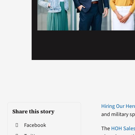
Hiring Our Her
Share this story
and military s
Facebook
The
HOH Sales