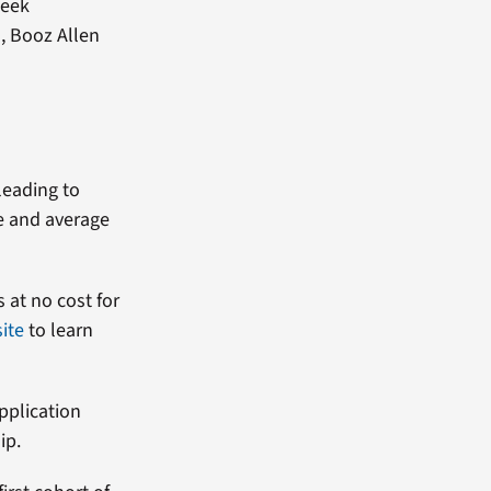
week
, Booz Allen
leading to
e and average
s at no cost for
ite
to learn
pplication
hip.