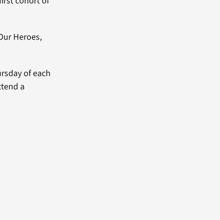
irst cohort of
Our Heroes,
ursday of each
ttend a