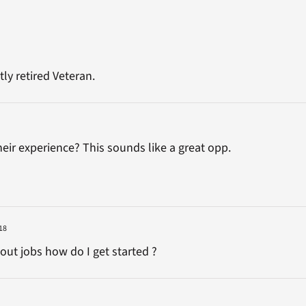
tly retired Veteran.
heir experience? This sounds like a great opp.
18
bout jobs how do I get started ?