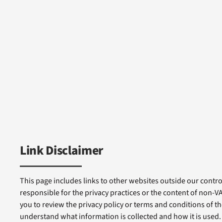
Link Disclaimer
This page includes links to other websites outside our control
responsible for the privacy practices or the content of non-
you to review the privacy policy or terms and conditions of tho
understand what information is collected and how it is used.