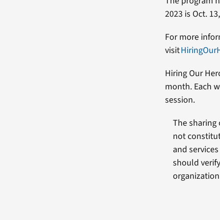
The program has
2023 is Oct. 13
For more infor
visit
HiringOur
Hiring Our Her
month. Each we
session.
The sharing 
not constitu
and services
should verif
organization 