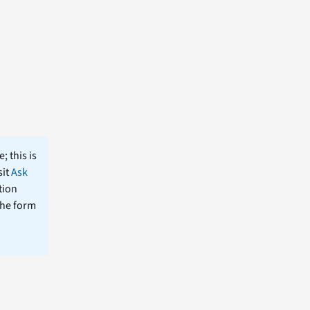
; this is
sit
Ask
tion
the form