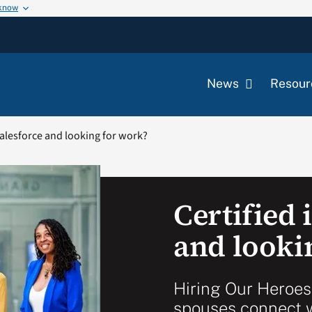
 know
News
Resour
Salesforce and looking for work?
Certified 
and looki
Hiring Our Heroes
spouses connect w