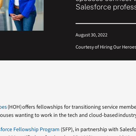
Salesforce profes
August 30, 2022
Courtesy of Hiring Our Heroe
oes
(HOH) offers fellowships for transitioning service membe
pouses wanting to work in the tech and cloud-based industr
force Fellowship Program
(SFP)
, in partnership with Salesf