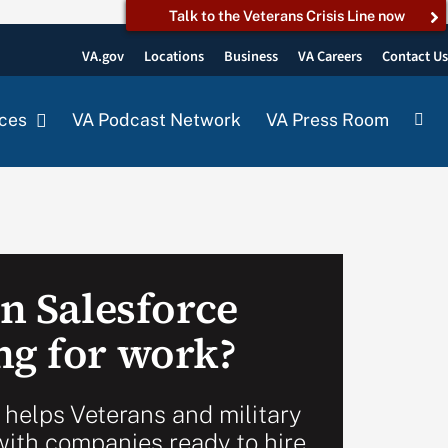
Talk to the Veterans Crisis Line now
VA.gov
Locations
Business
VA Careers
Contact U
ces
VA Podcast Network
VA Press Room
in Salesforce
ng for work?
 helps Veterans and military
ith companies ready to hire