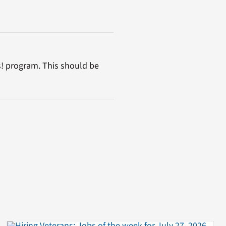
s! program. This should be