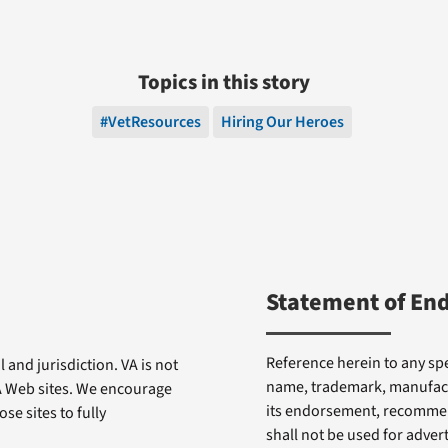
Topics in this story
#VetResources
Hiring Our Heroes
Statement of En
Reference herein to any spe
 and jurisdiction. VA is not
name, trademark, manufactu
VA Web sites. We encourage
its endorsement, recommen
se sites to fully
shall not be used for adve