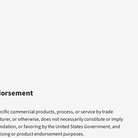
dorsement
cific commercial products, process, or service by trade
rer, or otherwise, does not necessarily constitute or imply
dation, or favoring by the United States Government, and
rtising or product endorsement purposes.