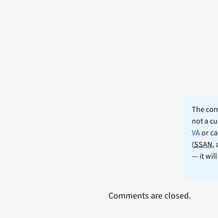
The comm
not a cu
VA
or ca
(
SSAN
,
— it wil
Comments are closed.