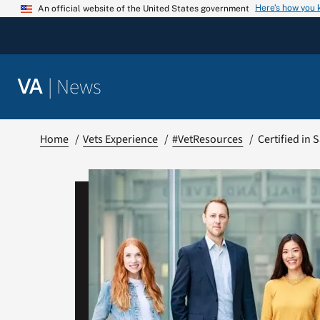
Skip
Here’s how you
An official website of the United States government
to
content
|
News
VA
Home
Vets Experience
#VetResources
Certified in 