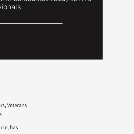
sionals
s
rs, Veterans
y.
orce, has