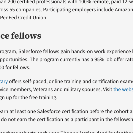
an 200 certified professionals with 100% remote, paid 12-
ross 55 companies. Participating employers include Amazon
 PenFed Credit Union.
ce fellows
rogram, Salesforce fellows gain hands-on work experience 
ortunities. The program currently has a 95% job offer rat
00 for fellows.
tary
offers self-paced, online training and certification exam
rvice members, Veterans and military spouses. Visit
the webs
n up for the free training.
arn at least one Salesforce certification before the cohort a
do not earn the certification as a participant in the fellows