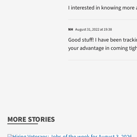
I interested in knowing more 
NH
August 31, 2022 at 19:38
Good stuff! I have been track
your advantage in coming tig
MORE STORIES