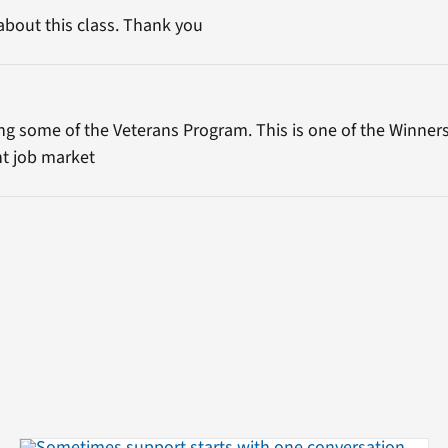
about this class. Thank you
ing some of the Veterans Program. This is one of the Winner
ht job market