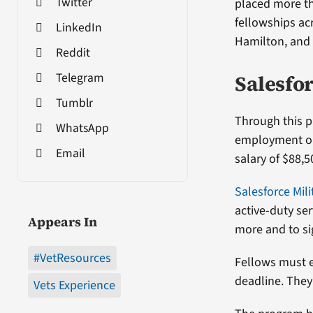
Twitter
placed more th
fellowships ac
LinkedIn
Hamilton, and
Reddit
Telegram
Salesfor
Tumblr
Through this p
WhatsApp
employment opp
Email
salary of $88,5
Salesforce Mili
active-duty se
Appears In
more and to sig
#VetResources
Fellows must e
deadline. They 
Vets Experience