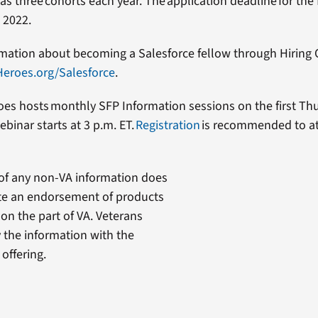
 three cohorts each year. The application deadline for the f
, 2022.
mation about becoming a Salesforce fellow through Hiring 
Heroes.org/Salesforce
.
oes hosts monthly SFP Information sessions on the first Th
binar starts at 3 p.m. ET.
Registration
is recommended to a
of any non-VA information does
te an endorsement of products
 on the part of VA. Veterans
y the information with the
offering.