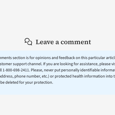
Leave a comment
ents section is for opinions and feedback on this particular article
stomer support channel. If you are looking for assistance, please vi
ll 1-800-698-2411. Please, never put personally identifiable informa
 address, phone number, etc.) or protected health information into 
l be deleted for your protection.