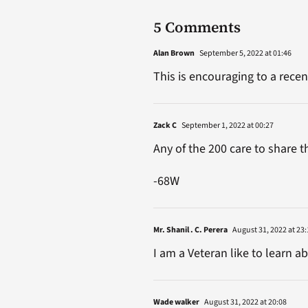
5 Comments
Alan Brown
September 5, 2022 at 01:46
This is encouraging to a recen
Zack C
September 1, 2022 at 00:27
Any of the 200 care to share t
-68W
Mr. Shanil . C. Perera
August 31, 2022 at 23:
I am a Veteran like to learn a
Wade walker
August 31, 2022 at 20:08