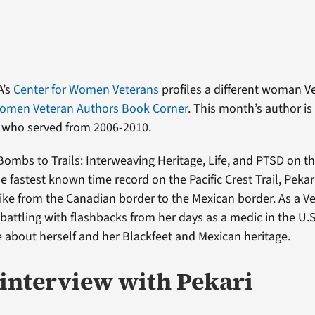
A’s
Center for Women Veterans
profiles a different woman V
omen Veteran Authors Book Corner
. This month’s author i
, who served from 2006-2010.
Bombs to Trails: Interweaving Heritage, Life, and PTSD on the
the fastest known time record on the Pacific Crest Trail, Pekar
ike from the Canadian border to the Mexican border. As a Ve
 battling with flashbacks from her days as a medic in the U.
 about herself and her Blackfeet and Mexican heritage.
interview with Pekari