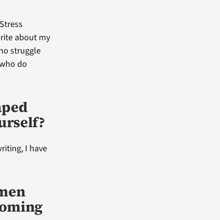
Stress
write about my
who struggle
e who do
aped
urself?
riting, I have
omen
coming