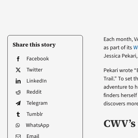
Each month, V
Share this story
as part of its
W
Jessica Pekari
Facebook
Twitter
Pekari wrote “
Trail.” To set 
LinkedIn
adventure to h
Reddit
finders herself
Telegram
discovers more
Tumblr
CWV’s 
WhatsApp
Email