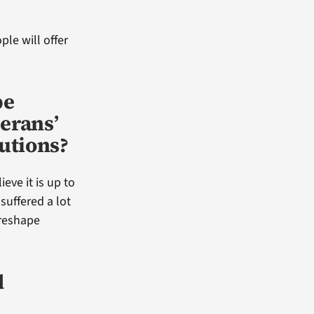
le will offer
pe
erans’
utions?
ieve it is up to
uffered a lot
 reshape
d