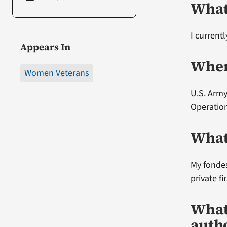
What
I current
Appears In
Wher
Women Veterans
U.S. Army
Operation
What
My fondes
private fi
What
auth