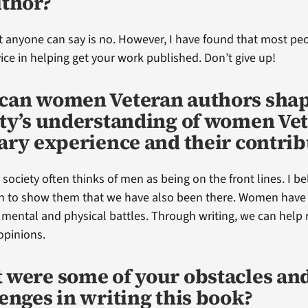
uthor?
 anyone can say is no. However, I have found that most peop
ce in helping get your work published. Don’t give up!
can women Veteran authors sha
ety’s understanding of women Vet
ary experience and their contrib
t society often thinks of men as being on the front lines. I bel
 to show them that we have also been there. Women have s
r mental and physical battles. Through writing, we can help
opinions.
 were some of your obstacles an
enges in writing this book?