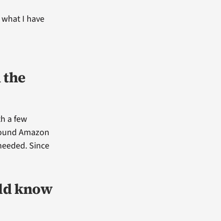
 what I have
 the
th a few
d found Amazon
 needed. Since
uld know