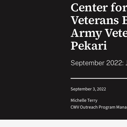
Center f
Veterans 
Army Vete
Pekari
September 2022: J
September 3, 2022
Michelle Terry
CWV Outreach Program Mana