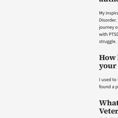
My inspi
Disorder.
journey o
with PTSD
struggle.
How 
your 
I used to
found a po
What
Vete