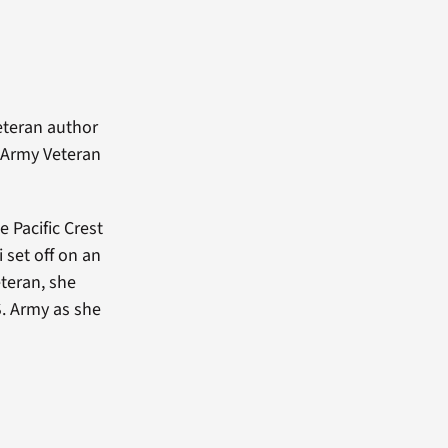
eteran author
s Army Veteran
 Pacific Crest
i set off on an
teran, she
S. Army as she