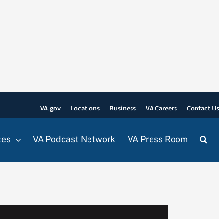
VA.gov
Locations
Business
VA Careers
Contact U
ces
VA Podcast Network
VA Press Room