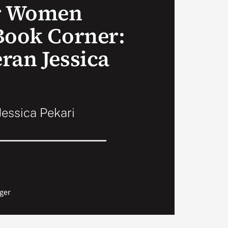
or Women
Book Corner:
ran Jessica
essica Pekari
ger