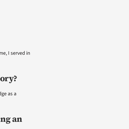
me, I served in
ory?
dge as a
ing an