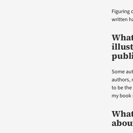
Figuring 
written h
What
illus
publ
Some auth
authors, 
to be the
my book i
What 
abou