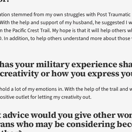
ration stemmed from my own struggles with Post Traumatic 
 With the help and support of my husband, he suggested I 
n the Pacific Crest Trail. My hope is that it will help others 
. In addition, to help others understand more about thos
has your military experience sh
creativity or how you express yo
 hold a lot of my emotions in. With the help of the trail and w
sitive outlet for letting my creativity out.
 advice would you give other w
rans who may be considering be