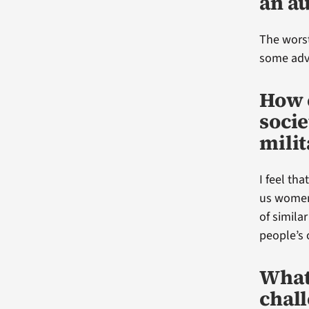
an a
The worst
some advi
How 
soci
milit
I feel tha
us women
of simila
people’s 
What
chall