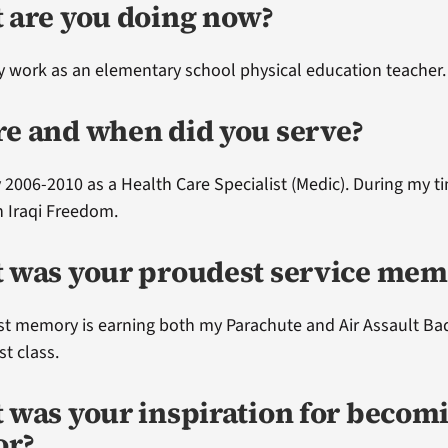
 are you doing now?
ly work as an elementary school physical education teacher.
e and when did you serve?
 2006-2010 as a Health Care Specialist (Medic). During my ti
 Iraqi Freedom.
 was your proudest service mem
t memory is earning both my Parachute and Air Assault Ba
rst class.
 was your inspiration for becom
or?