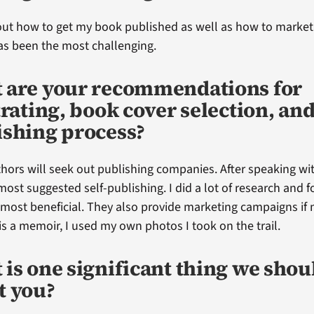
out how to get my book published as well as how to market
as been the most challenging.
 are your recommendations for
trating, book cover selection, and
ishing process?
ors will seek out publishing companies. After speaking wi
most suggested self-publishing. I did a lot of research an
 most beneficial. They also provide marketing campaigns if
s a memoir, I used my own photos I took on the trail.
is one significant thing we sho
t you?