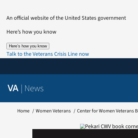
Skip
to
An official website of the United States government
content
Here’s how you know
Here’s how you know
Talk to the Veterans Crisis Line now
|
News
VA
Home
Women Veterans
Center for Women Veterans B