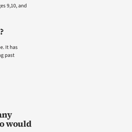
ges 9,10, and
?
e. It has
ng past
any
ho would