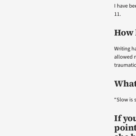
I have be
11.
How 
Writing h
allowed 
traumatic
What 
“Slow is 
If y
point