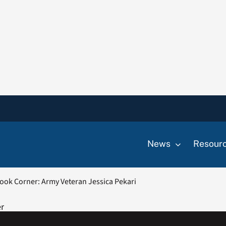
News
Resour
ook Corner: Army Veteran Jessica Pekari