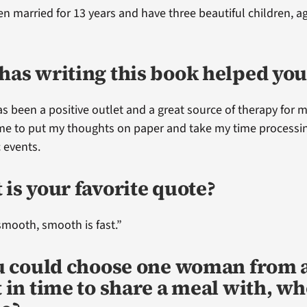
en married for 13 years and have three beautiful children, a
has writing this book helped you
as been a positive outlet and a great source of therapy for m
me to put my thoughts on paper and take my time processi
 events.
is your favorite quote?
smooth, smooth is fast.”
ou could choose one woman from 
 in time to share a meal with, w