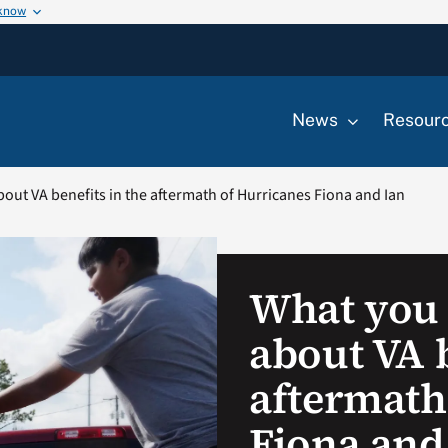
 know
News
Resour
ut VA benefits in the aftermath of Hurricanes Fiona and Ian
What you
about VA b
aftermath
Fiona and