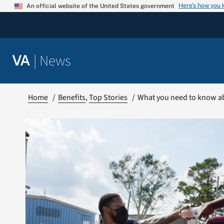
Skip
Here’s how you
An official website of the United States government
to
content
|
News
VA
Home
Benefits
Top Stories
What you need to know abo