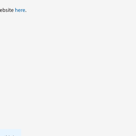
website
here
.