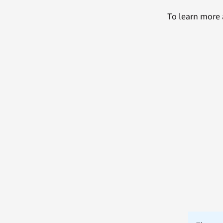
To learn more 