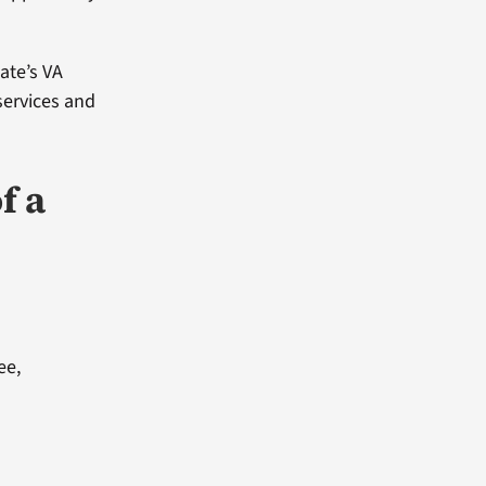
tate’s VA
 services and
f a
ee,