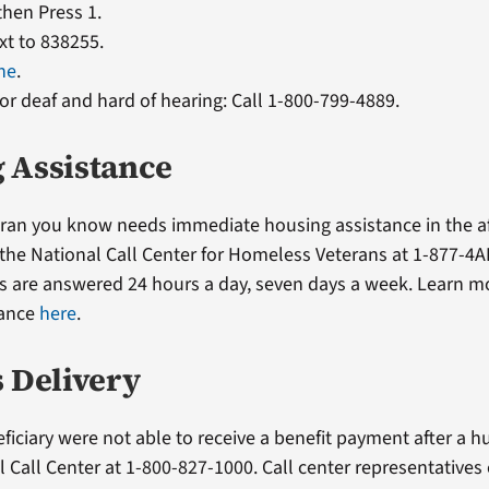
 then Press 1.
xt to 838255.
ne
.
or deaf and hard of hearing: Call 1-800-799-4889.
 Assistance
teran you know needs immediate housing assistance in the a
l the National Call Center for Homeless Veterans at 1-877-4A
ls are answered 24 hours a day, seven days a week. Learn 
tance
here
.
s Delivery
eficiary were not able to receive a benefit payment after a hu
l Call Center at 1-800-827-1000. Call center representatives