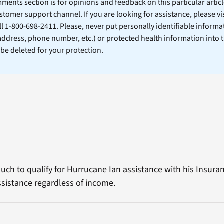
ents section is for opinions and feedback on this particular article
stomer support channel. If you are looking for assistance, please vi
ll 1-800-698-2411. Please, never put personally identifiable informa
 address, phone number, etc.) or protected health information into 
l be deleted for your protection.
ch to qualify for Hurrucane Ian assistance with his Insura
ssistance regardless of income.