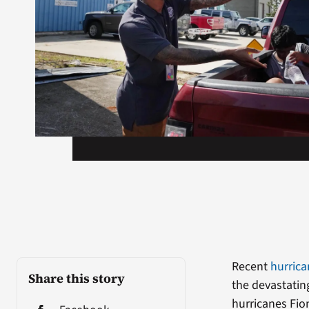
Recent
hurric
Share this story
the devastating
hurricanes Fio