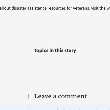
about disaster assistance resources for Veterans, visit the 
Topics in this story
Leave a comment