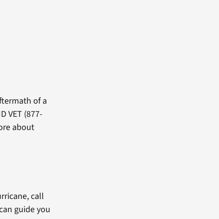
ftermath of a
ID VET (877-
more about
rricane, call
 can guide you