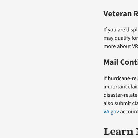
Veteran 
If you are dis
may qualify fo
more about V
Mail Con
If hurricane-re
important clai
disaster-relat
also submit cl
VA.gov
account
Learn