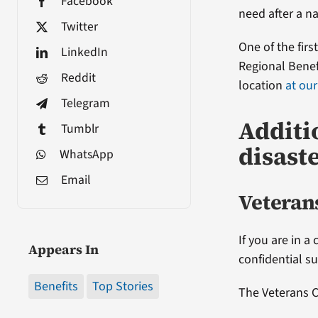
Facebook
need after a na
Twitter
One of the firs
LinkedIn
Regional Benefi
Reddit
location
at our
Telegram
Additi
Tumblr
disast
WhatsApp
Email
Veterans
If you are in a
Appears In
confidential s
Benefits
Top Stories
The Veterans Cr