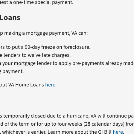
est a one-time special payment.
Loans
lp making a mortgage payment, VA can:
rs to put a 90-day freeze on foreclosure.
 lenders to waive late charges.
h your mortgage lender to apply pre-payments already mad
 payment.
bout VA Home Loans
here
.
 is temporarily closed due to a hurricane, VA will continue 
d of the term or for up to four weeks (28 calendar days) fro
 whichever is earlier. Learn more about the GI Bill
here
.