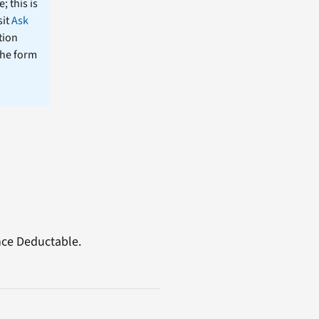
; this is
sit
Ask
tion
the form
nce Deductable.