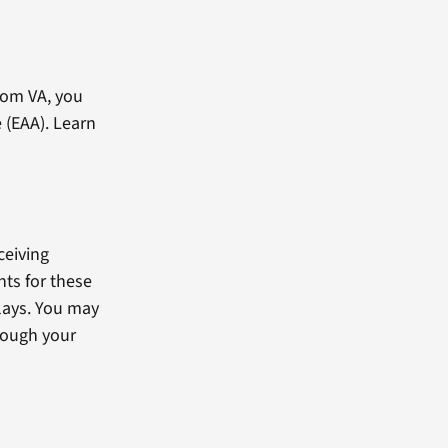
rom VA, you
 (EAA). Learn
ceiving
ts for these
lays. You may
rough your