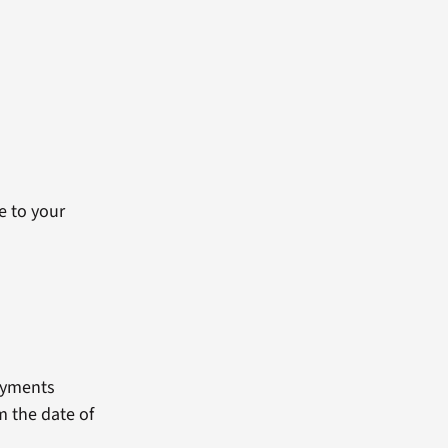
e to your
payments
m the date of