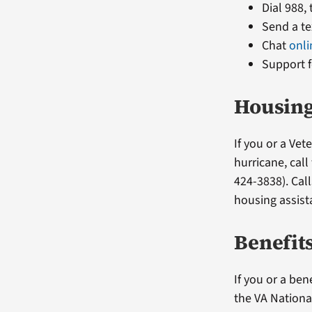
Dial 988,
Send a te
Chat
onli
Support f
Housing
If you or a Ve
hurricane, cal
424-3838). Cal
housing assis
Benefit
If you or a ben
the VA Nationa