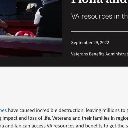
VA resources in th
September 29, 2022
Veterans Benefits Administra
anes
have caused incredible destruction, leaving millions to 
 impact and loss of life. Veterans and their families in regio
na and Ian can access VA resources and benefits to get the 