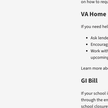
on how to requ
VA Home 
If you need he
Ask lende
Encourage
Work wit
upcoming
Learn more a
GI Bill
If your school
through the en
school closure,