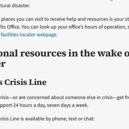
tural disaster.
t places you can visit to receive help and resources is your s
ts Office. You can look up your office’s hours of operation,
 facilities locator webpage
.
onal resources in the wake o
er
 Crisis Line
 crisis—or are concerned about someone else in crisis—get fr
upport 24 hours a day, seven days a week.
isis Line is available by phone, text or chat: