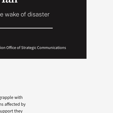
e wake of disaster
tion Office of Strategic Communications
grapple with
ns affected by
support they