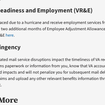
Readiness and Employment (VR&E)
placed due to a hurricane and receive employment services f
r two additional months of Employee Adjustment Allowance
R&E
here
.
tingency
lated mail service disruptions impact the timeliness of VA re
ms paperwork or information from you, know that VA accoun
ed impacts and will not penalize you for subsequent mail de
aims and upload any other relevant benefits information th
.
 More