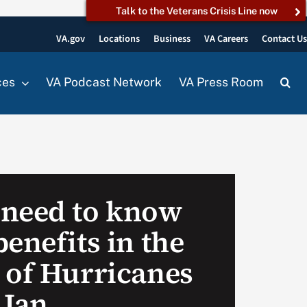
Talk to the Veterans Crisis Line now
VA.gov
Locations
Business
VA Careers
Contact U
ces
VA Podcast Network
VA Press Room
 need to know
enefits in the
 of Hurricanes
 Ian