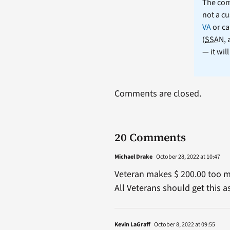
The comm
not a cu
VA
or ca
(
SSAN
,
— it wil
Comments are closed.
20 Comments
Michael Drake
October 28, 2022 at 10:47
Veteran makes $ 200.00 too mu
All Veterans should get this a
Kevin LaGraff
October 8, 2022 at 09:55