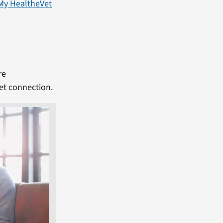
My HealtheVet
re
et connection.