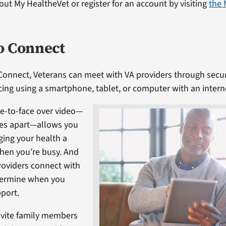
ut My HealtheVet or register for an account by visiting
the 
o Connect
Connect, Veterans can meet with VA providers through secu
ing using a smartphone, tablet, or computer with an intern
e-to-face over video—
es apart—allows you
ing your health a
when you’re busy. And
providers connect with
termine when you
port.
nvite family members