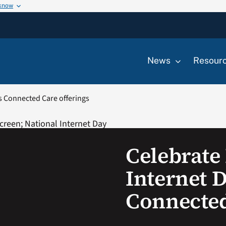
 know
News
Resour
’s Connected Care offerings
Celebrate
Internet D
Connected