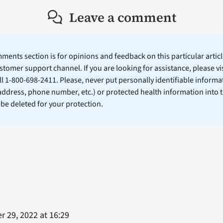
Leave a comment
ents section is for opinions and feedback on this particular article
stomer support channel. If you are looking for assistance, please vi
ll 1-800-698-2411. Please, never put personally identifiable informa
 address, phone number, etc.) or protected health information into 
l be deleted for your protection.
 29, 2022 at 16:29