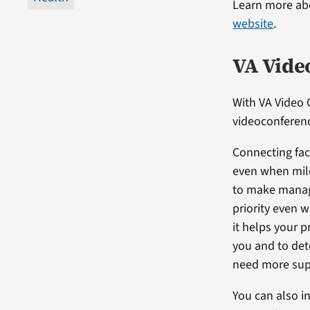
Learn more abo
website
.
VA Vide
With VA Video 
videoconferenc
Connecting fac
even when mil
to make manag
priority even 
it helps your 
you and to de
need more sup
You can also i