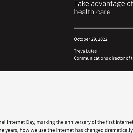
Take advantage of
health care
October 29, 2022
Treva Lutes
Communications director of t
nal Internet Day, marking the anniversary of the first intern
the years, how we use the internet has changed dramatically