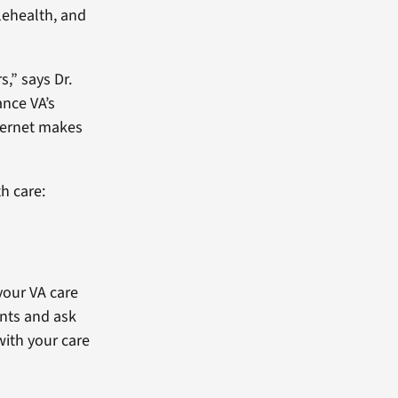
lehealth, and
s,” says Dr.
ance VA’s
nternet makes
h care:
your VA care
nts and ask
with your care