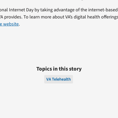
onal Internet Day by taking advantage of the internet-based 
VA provides. To learn more about VA’s digital health offerings
e website
.
Topics in this story
VA Telehealth