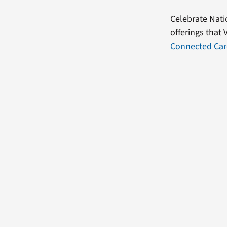
Celebrate Nati
offerings that 
Connected Car