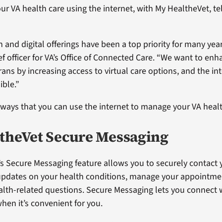
r VA health care using the internet, with My HealtheVet, te
h and digital offerings have been a top priority for many year
ef officer for VA’s Office of Connected Care. “We want to enh
rans by increasing access to virtual care options, and the i
ible.”
 ways that you can use the internet to manage your VA healt
theVet Secure Messaging
s Secure Messaging feature allows you to securely contact 
updates on your health conditions, manage your appointme
lth-related questions. Secure Messaging lets you connect 
hen it’s convenient for you.