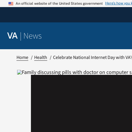
Skip
Here’s how you
An official website of the United States government
to
content
|
News
VA
Home
Health
Celebrate National Internet Day with VA