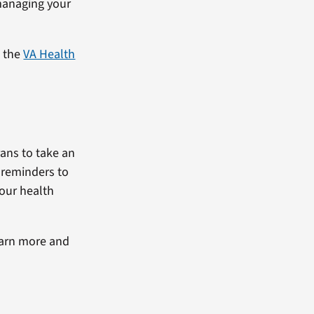
 managing your
g the
VA Health
ans to take an
e reminders to
your health
earn more and