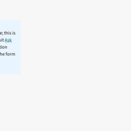
; this is
sit
Ask
tion
the form