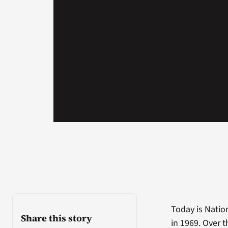
Today is Natio
Share this story
in 1969. Over 