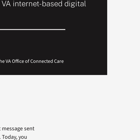
 VA internet-based digital
he VA Office of Connected Care
et message sent
. Today, you