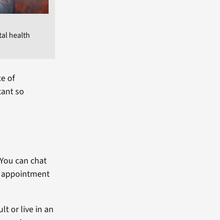
tal health
ce of
tant so
 You can chat
an appointment
lt or live in an