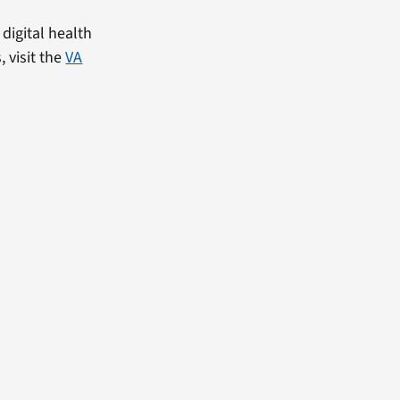
digital health
, visit the
VA