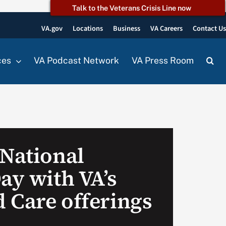
Talk to the Veterans Crisis Line now
VA.gov
Locations
Business
VA Careers
Contact U
ces
VA Podcast Network
VA Press Room
 National
ay with VA’s
 Care offerings