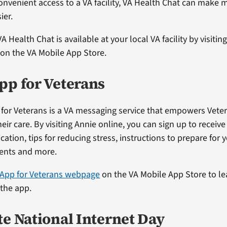
onvenient access to a VA facility, VA Health Chat can make
ier.
VA Health Chat is available at your local VA facility by visitin
on the VA Mobile App Store.
pp for Veterans
for Veterans is a VA messaging service that empowers Veter
their care. By visiting Annie online, you can sign up to receiv
ation, tips for reducing stress, instructions to prepare for 
ents and more.
 App for Veterans webpage
on the VA Mobile App Store to l
 the app.
te National Internet Day