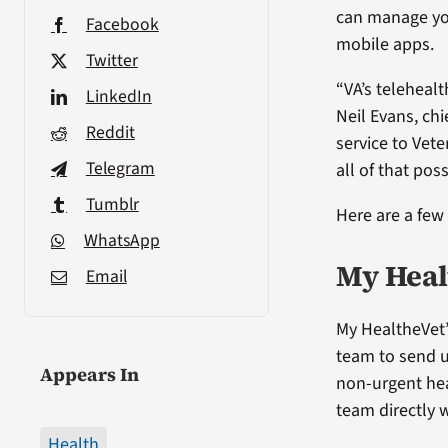
can manage you
Facebook
mobile apps.
Twitter
“VA’s telehealt
LinkedIn
Neil Evans, chi
Reddit
service to Vete
Telegram
all of that poss
Tumblr
Here are a few
WhatsApp
My Heal
Email
My HealtheVet’
team to send 
Appears In
non-urgent hea
team directly w
Health