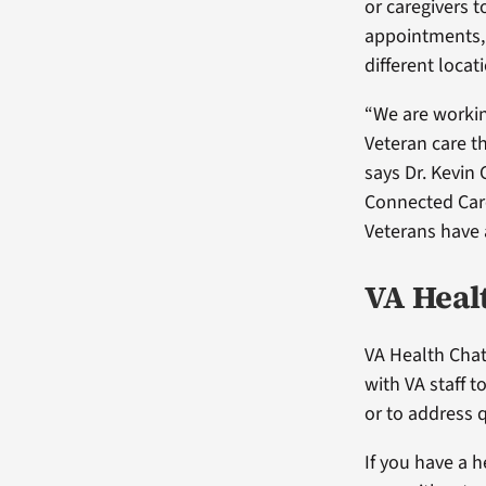
or caregivers t
appointments, e
different locat
“We are workin
Veteran care t
says Dr. Kevin 
Connected Care
Veterans have 
VA Heal
VA Health Chat
with VA staff 
or to address 
If you have a h