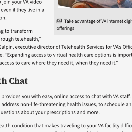
o join your VA video
ven if they live in a
ion.
Take advantage of VA internet digi
offerings
g to transform
hrough telehealth,”
Galpin, executive director of Telehealth Services for VA’s Offi
. “Expanding access to virtual health care options is impor
access to care where they need it, when they need it.”
th Chat
 provides you with easy, online access to chat with VA staff.
to address non-life-threatening health issues, to schedule 
questions about your prescriptions and more.
ealth condition that makes traveling to your VA facility difficu