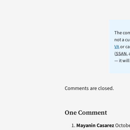
The comm
not a cu
VA
or ca
(
SSAN
,
— it wil
Comments are closed.
One Comment
Mayanin Casarez
October