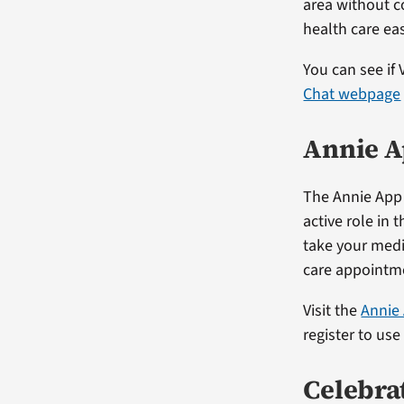
area without c
health care eas
You can see if 
Chat webpage
Annie A
The Annie App 
active role in 
take your medic
care appointm
Visit the
Annie
register to use
Celebra