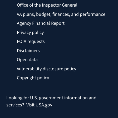
Office of the Inspector General
VA plans, budget, finances, and performance
Agency Financial Report
Privacy policy
FOIA requests
Disclaimers
Open data
Vulnerability disclosure policy
Copyright policy
Looking for U.S. government information and
services?
Visit USA.gov