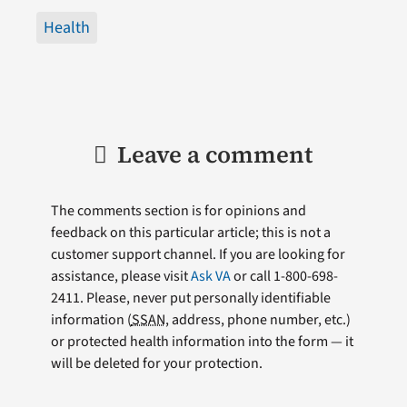
Health
Leave a comment
The comments section is for opinions and
feedback on this particular article; this is not a
customer support channel. If you are looking for
assistance, please visit
Ask VA
or call 1-800-698-
2411. Please, never put personally identifiable
information (
SSAN
, address, phone number, etc.)
or protected health information into the form — it
will be deleted for your protection.