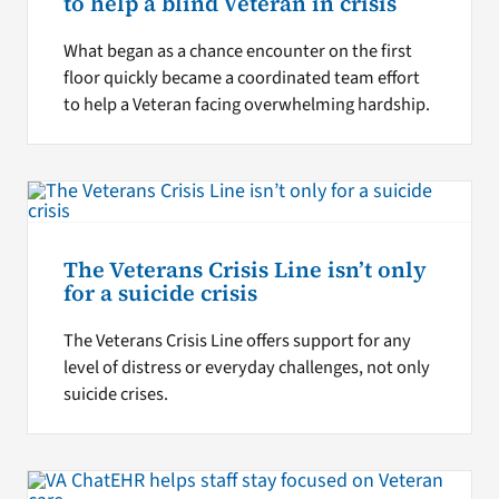
to help a blind Veteran in crisis
What began as a chance encounter on the first
floor quickly became a coordinated team effort
to help a Veteran facing overwhelming hardship.
The Veterans Crisis Line isn’t only
for a suicide crisis
The Veterans Crisis Line offers support for any
level of distress or everyday challenges, not only
suicide crises.