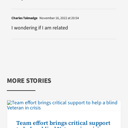
Charles Talmadge
November 16, 2022 at 20:54
I wondering if I am related
MORE STORIES
Team effort brings critical support