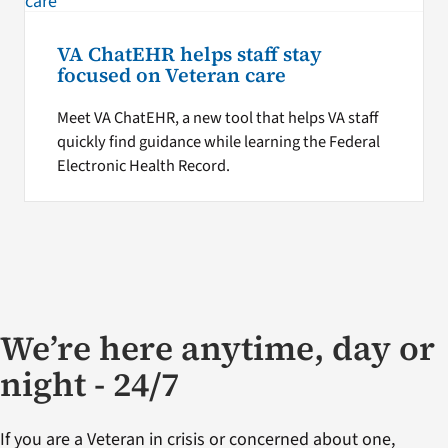
VA ChatEHR helps staff stay
focused on Veteran care
Meet VA ChatEHR, a new tool that helps VA staff
quickly find guidance while learning the Federal
Electronic Health Record.
We’re here anytime, day or
night - 24/7
If you are a Veteran in crisis or concerned about one,