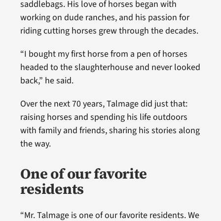
saddlebags. His love of horses began with
working on dude ranches, and his passion for
riding cutting horses grew through the decades.
“I bought my first horse from a pen of horses
headed to the slaughterhouse and never looked
back,” he said.
Over the next 70 years, Talmage did just that:
raising horses and spending his life outdoors
with family and friends, sharing his stories along
the way.
One of our favorite
residents
“Mr. Talmage is one of our favorite residents. We