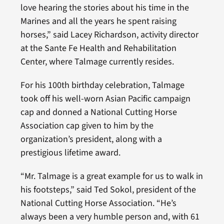
love hearing the stories about his time in the
Marines and all the years he spent raising
horses,” said Lacey Richardson, activity director
at the Sante Fe Health and Rehabilitation
Center, where Talmage currently resides.
For his 100th birthday celebration, Talmage
took off his well-worn Asian Pacific campaign
cap and donned a National Cutting Horse
Association cap given to him by the
organization’s president, along with a
prestigious lifetime award.
“Mr. Talmage is a great example for us to walk in
his footsteps,” said Ted Sokol, president of the
National Cutting Horse Association. “He’s
always been a very humble person and, with 61