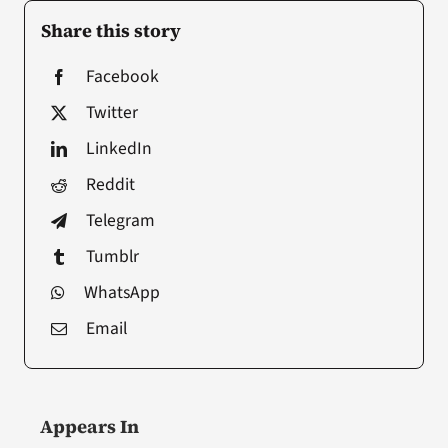
Share this story
Facebook
Twitter
LinkedIn
Reddit
Telegram
Tumblr
WhatsApp
Email
Appears In