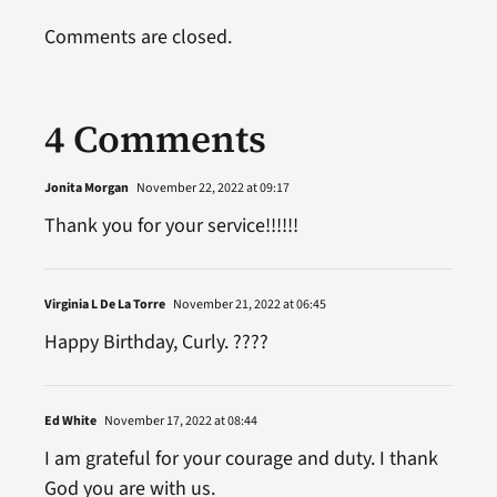
Comments are closed.
4 Comments
Jonita Morgan
November 22, 2022 at 09:17
Thank you for your service!!!!!!
Virginia L De La Torre
November 21, 2022 at 06:45
Happy Birthday, Curly. ????
Ed White
November 17, 2022 at 08:44
I am grateful for your courage and duty. I thank
God you are with us.