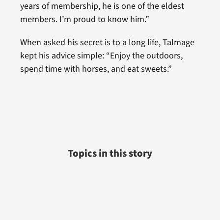
years of membership, he is one of the eldest
members. I’m proud to know him.”
When asked his secret is to a long life, Talmage
kept his advice simple: “Enjoy the outdoors,
spend time with horses, and eat sweets.”
Topics in this story