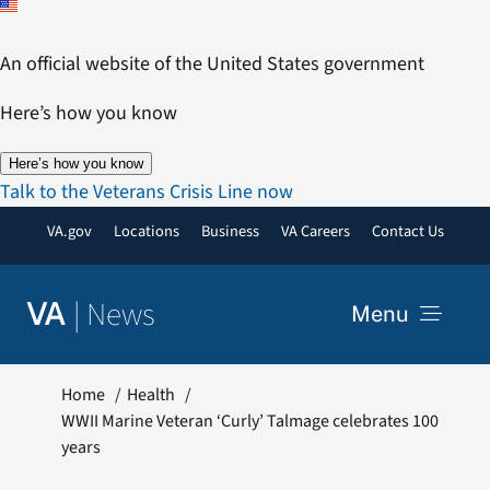
Skip
to
An official website of the United States government
content
Here’s how you know
Here’s how you know
Talk to the Veterans Crisis Line now
VA.gov
Locations
Business
VA Careers
Contact Us
|
News
VA
Menu
News
Home
Health
WWII Marine Veteran ‘Curly’ Talmage celebrates 100
years
Resources