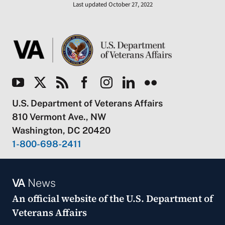
Last updated October 27, 2022
U.S. Department of Veterans Affairs
810 Vermont Ave., NW
Washington, DC 20420
1-800-698-2411
VA
News
An official website of the
U.S. Department of
Veterans Affairs