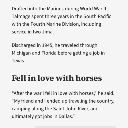
Drafted into the Marines during World War II,
Talmage spent three years in the South Pacific
with the Fourth Marine Division, including
service in Iwo Jima.
Discharged in 1945, he traveled through
Michigan and Florida before getting a job in
Texas.
Fell in love with horses
“After the war I fell in love with horses,” he said.
“My friend and I ended up traveling the country,
camping along the Saint John River, and
ultimately got jobs in Dallas.”