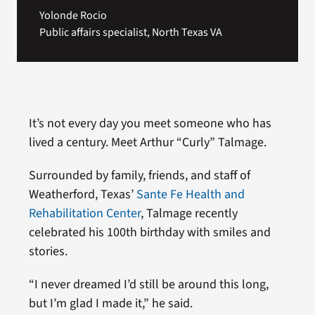
Yolonde Rocio
Public affairs specialist, North Texas VA
It’s not every day you meet someone who has
lived a century. Meet Arthur “Curly” Talmage.
Surrounded by family, friends, and staff of
Weatherford, Texas’
Sante Fe Health and
Rehabilitation Center
, Talmage recently
celebrated his 100th birthday with smiles and
stories.
“I never dreamed I’d still be around this long,
but I’m glad I made it,” he said.