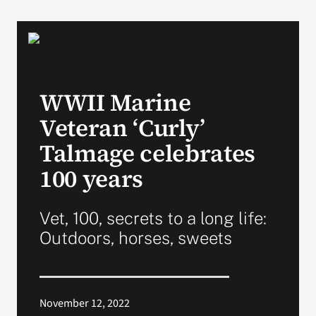
VA Podcast Network
VA Press Room
WWII Marine
Search
Veteran ‘Curly’
for:
Talmage celebrates
100 years
Vet, 100, secrets to a long life:
Outdoors, horses, sweets
November 12, 2022