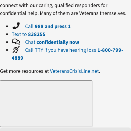
connect with our caring, qualified responders for
confidential help. Many of them are Veterans themselves.
Call
988 and press 1
Text to
838255
Chat
confidentially now
Call TTY if you have hearing loss
1-800-799-
4889
Get more resources at
VeteransCrisisLine.net
.