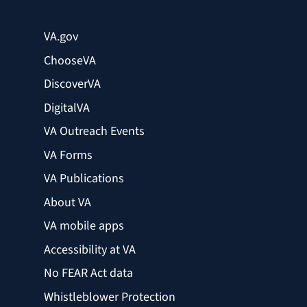
VA.gov
ChooseVA
DiscoverVA
DigitalVA
VA Outreach Events
VA Forms
VA Publications
About VA
VA mobile apps
Accessibility at VA
No FEAR Act data
Whistleblower Protection