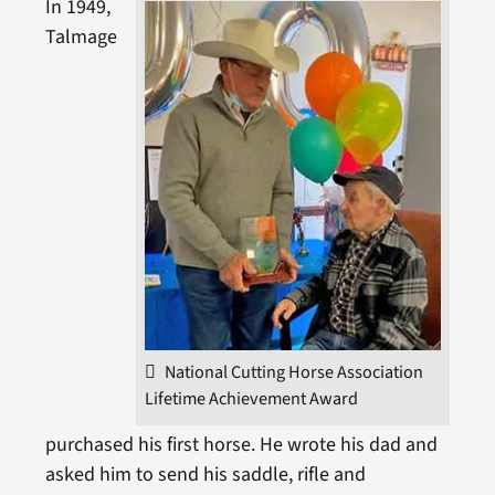
In 1949,
Talmage
National Cutting Horse Association
Lifetime Achievement Award
purchased his first horse. He wrote his dad and
asked him to send his saddle, rifle and