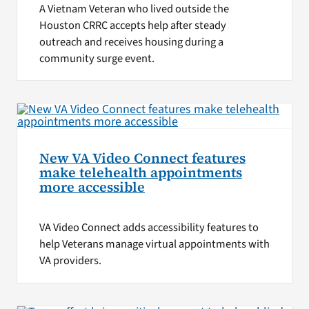
A Vietnam Veteran who lived outside the
Houston CRRC accepts help after steady
outreach and receives housing during a
community surge event.
New VA Video Connect features
make telehealth appointments
more accessible
VA Video Connect adds accessibility features to
help Veterans manage virtual appointments with
VA providers.