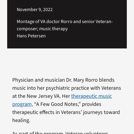
November 9, 2022
Montage of VA doctor Rorro and senior Veteran-
composer; music therapy
Hans Petersen
Physician and musician Dr. Mary Rorro blends
music into her psychiatric practice with Veterans
at the New Jersey VA. Her
therapeutic music
program,
“A Few Good Notes,” provides
therapeutic effects in Veterans’ journeys toward
healing.
As part of the program, Veteran volunteers