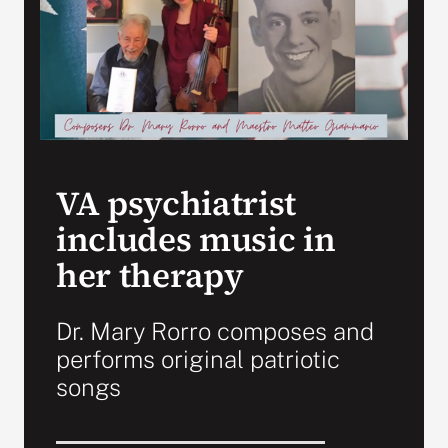
VA Press Room
VA psychiatrist
includes music in
her therapy
Dr. Mary Rorro composes and
performs original patriotic
songs