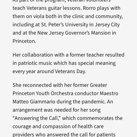
teach Veterans guitar lessons. Rorro plays with
them on viola both in the clinic and community,
including at St. Peter’s University in Jersey City
and at the New Jersey Governor’s Mansion in
Princeton.
Her collaboration with a former teacher resulted
in patriotic music which has special meaning
every year around Veterans Day.
She reconnected with her former Greater
Princeton Youth Orchestra conductor Maestro
Matteo Giammario during the pandemic. An
arrangement was needed for her song
“Answering the Call,” which commemorates the
courage and compassion of health care
providers who answered the call for patients