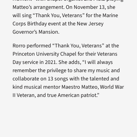
Matteo’s arrangement. On November 13, she
will sing “Thank You, Veterans” for the Marine
Corps Birthday event at the New Jersey
Governor’s Mansion.
Rorro performed “Thank You, Veterans” at the
Princeton University Chapel for their Veterans
Day service in 2021. She adds, “I will always
remember the privilege to share my music and
collaborate on 13 songs with the talented and
kind musical mentor Maestro Matteo, World War
II Veteran, and true American patriot.”