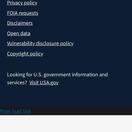
Privacy policy
FOIA requests
Disclaimers
Open data
Vulnerability disclosure policy
Copyright policy
Looking for U.S. government information and
services?
Visit USA.gov
Page load link