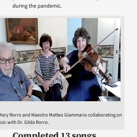
during the pandemic.
 Mary Rorro and Maestro Matteo Giammario collaborating on
sic with Dr. Gilda Rorro.
Completed 13 songs