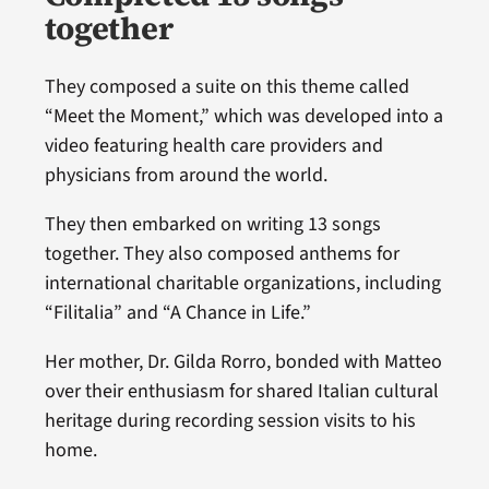
together
They composed a suite on this theme called
“Meet the Moment,” which was developed into a
video featuring health care providers and
physicians from around the world.
They then embarked on writing 13 songs
together. They also composed anthems for
international charitable organizations, including
“Filitalia” and “A Chance in Life.”
Her mother, Dr. Gilda Rorro, bonded with Matteo
over their enthusiasm for shared Italian cultural
heritage during recording session visits to his
home.