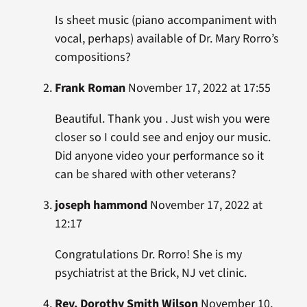
Is sheet music (piano accompaniment with
vocal, perhaps) available of Dr. Mary Rorro’s
compositions?
Frank Roman
November 17, 2022 at 17:55
Beautiful. Thank you . Just wish you were
closer so I could see and enjoy our music.
Did anyone video your performance so it
can be shared with other veterans?
joseph hammond
November 17, 2022 at
12:17
Congratulations Dr. Rorro! She is my
psychiatrist at the Brick, NJ vet clinic.
Rev. Dorothy Smith Wilson
November 10,