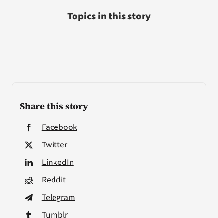
Topics in this story
Share this story
Facebook
Twitter
LinkedIn
Reddit
Telegram
Tumblr