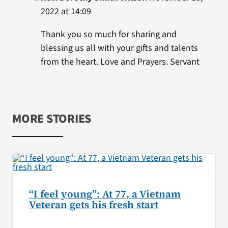
2022 at 14:09
Thank you so much for sharing and
blessing us all with your gifts and talents
from the heart. Love and Prayers. Servant
MORE STORIES
“I feel young”: At 77, a Vietnam
Veteran gets his fresh start