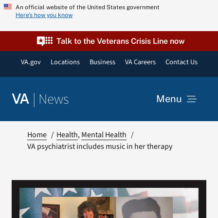
Skip
An official website of the United States government
Here’s how you know
to
content
Talk to the Veterans Crisis Line now
VA.gov
Locations
Business
VA Careers
Contact Us
|
News
VA
Menu
News
Home
Health
Mental Health
VA psychiatrist includes music in her therapy
Resources
VA Podcast Network