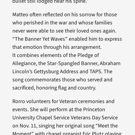
bullet still lodged near his spine.”
Matteo often reflected on his sorrow for those
who perished in the war and whose families
never were able to see their loved ones again.
“The Banner Yet Waves” enabled him to express
that emotion through his arrangement.
It combines elements of the Pledge of
Allegiance, the Star-Spangled Banner, Abraham
Lincoln’s Gettysburg Address and TAPS. The
song commemorates those who served and
sacrificed, honoring flag and country.
Rorro volunteers for Veteran ceremonies and
events. She will perform at the Princeton
University Chapel Service Veterans Day Service
on Nov. 11, singing her original song “Meet the
Moment” with chapel organist Eric Plutz playing