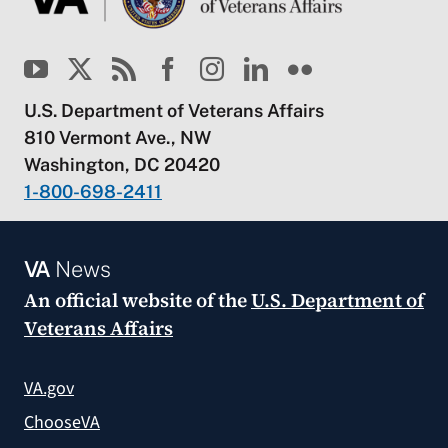
U.S. Department of Veterans Affairs
810 Vermont Ave., NW
Washington, DC 20420
1-800-698-2411
VA
News
An official website of the
U.S. Department of
Veterans Affairs
VA.gov
ChooseVA