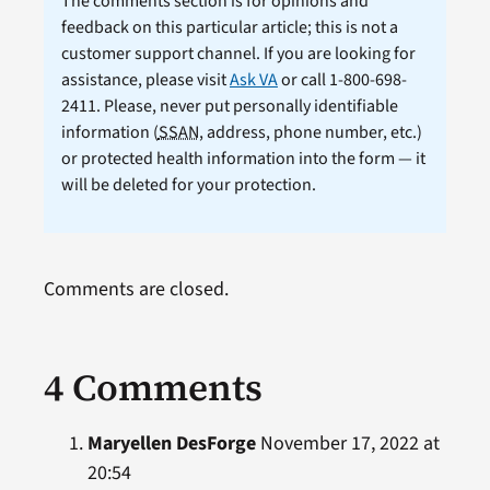
The comments section is for opinions and
feedback on this particular article; this is not a
customer support channel. If you are looking for
assistance, please visit
Ask VA
or call 1-800-698-
2411. Please, never put personally identifiable
information (
SSAN
, address, phone number, etc.)
or protected health information into the form — it
will be deleted for your protection.
Comments are closed.
4 Comments
Maryellen DesForge
November 17, 2022 at
20:54