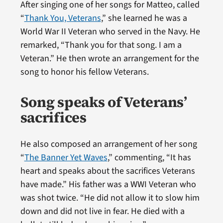
After singing one of her songs for Matteo, called
“
Thank You, Veterans
,” she learned he was a
World War II Veteran who served in the Navy. He
remarked, “Thank you for that song. I am a
Veteran.” He then wrote an arrangement for the
song to honor his fellow Veterans.
Song speaks of Veterans’
sacrifices
He also composed an arrangement of her song
“
The Banner Yet Waves
,” commenting, “It has
heart and speaks about the sacrifices Veterans
have made.” His father was a WWI Veteran who
was shot twice. “He did not allow it to slow him
down and did not live in fear. He died with a