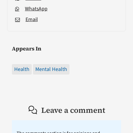
WhatsApp
Email
Appears In
Health
Mental Health
Leave a comment