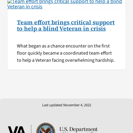
Team effort brings critical support
to help a blind Veteran in crisis
What began as a chance encounter on the first
floor quickly became a coordinated team effort
to help a Veteran facing overwhelming hardship.
Last updated November 4, 2022