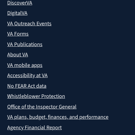
DiscoverVA
DigitalVA
VA Outreach Events
VA Forms
VA Publications
About VA
VA mobile apps
Accessibility at VA
No FEAR Act data
Whistleblower Protection
Office of the Inspector General
VA plans, budget, finances, and performance
Agency Financial Report