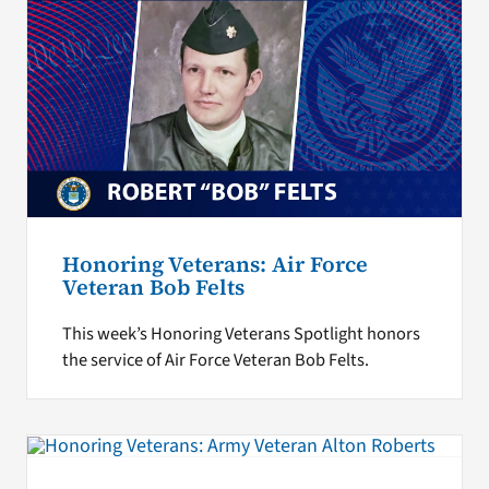
Honoring Veterans: Air Force
Veteran Bob Felts
This week’s Honoring Veterans Spotlight honors
the service of Air Force Veteran Bob Felts.