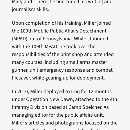
Maryland. There, he fine-tuned his writing and
journalism skills.
Upon completion of his training, Miller joined
the 109th Mobile Public Affairs Detachment
(MPAD) out of Pennsylvania. While stationed
with the 109th MPAD, he took over the
responsibilities of the print shop and attended
many courses, including small arms master
gunner, unit emergency response and combat
lifesaver, while gearing up for deployment.
In 2010, Miller deployed to Iraq for 12 months
under Operation New Dawn, attached to the 4th
Infantry Division based at Camp Speicher. As
managing editor for the public affairs unit,
Miller’s articles and photographs focused on the