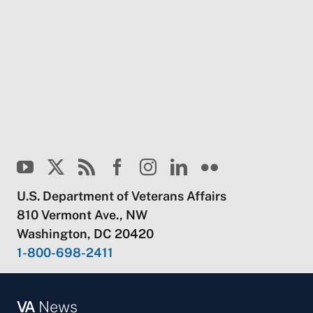
U.S. Department of Veterans Affairs
810 Vermont Ave., NW
Washington, DC 20420
1-800-698-2411
VA
News