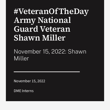
#VeteranOfTheDay
Search
Army National
for:
Guard Veteran
Shawn Miller
November 15, 2022: Shawn
Miller
November 15, 2022
DME Interns