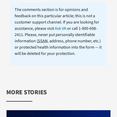
The comments section is for opinions and
feedback on this particular article; this is not a
customer support channel. If you are looking for
assistance, please visit
Ask VA
or call 1-800-698-
2411. Please, never put personally identifiable
information (
SSAN
, address, phone number, etc.)
or protected health information into the form — it
will be deleted for your protection.
MORE STORIES