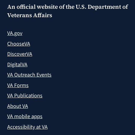
An official website of the
U.S. Department of
Veterans Affairs
VA.gov
ChooseVA
DiscoverVA
DigitalVA
VA Outreach Events
VA Forms
VA Publications
About VA
VA mobile apps
Accessibility at VA