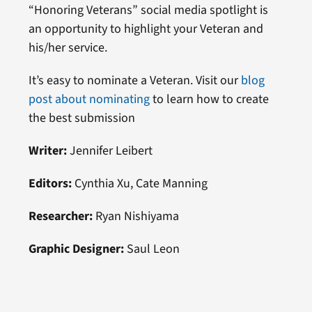
“Honoring Veterans” social media spotlight is
an opportunity to highlight your Veteran and
his/her service.
It’s easy to nominate a Veteran. Visit our
blog
post about nominating
to learn how to create
the best submission
Writer:
Jennifer Leibert
Editors:
Cynthia Xu, Cate Manning
Researcher:
Ryan Nishiyama
Graphic Designer:
Saul Leon