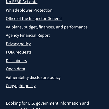
No FEAR Act data
Whistleblower Protection
Office of the Inspector General
VA plans, budget, finances, and performance
Agency Financial Report
Privacy policy
FOIA requests
Disclaimers
Open data
Vulnerability disclosure policy
Copyright policy
Looking for U.S. government information and