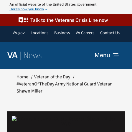
Skip
An official website of the United States government
Here’s how you know
to
content
Talk to the Veterans Crisis Line now
VA.gov
Locations
Business
VA Careers
Contact Us
|
News
VA
Menu
News
Home
Veteran of the Day
#VeteranOfTheDay Army National Guard Veteran
Shawn Miller
Resources
VA Podcast N
VA Press Roo