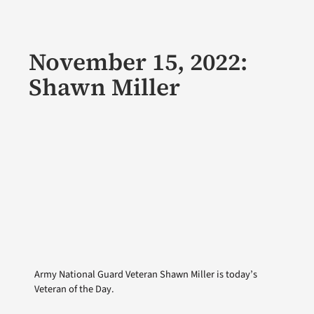
November 15, 2022:
Shawn Miller
Army National Guard Veteran Shawn Miller is today’s
Veteran of the Day.