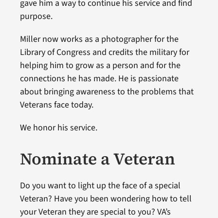
gave him a way to continue his service and find
purpose.
Miller now works as a photographer for the
Library of Congress and credits the military for
helping him to grow as a person and for the
connections he has made. He is passionate
about bringing awareness to the problems that
Veterans face today.
We honor his service.
Nominate a Veteran
Do you want to light up the face of a special
Veteran? Have you been wondering how to tell
your Veteran they are special to you? VA’s