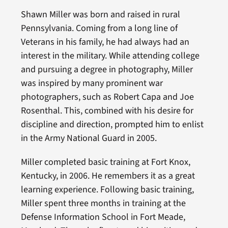
Shawn Miller was born and raised in rural
Pennsylvania. Coming from a long line of
Veterans in his family, he had always had an
interest in the military. While attending college
and pursuing a degree in photography, Miller
was inspired by many prominent war
photographers, such as Robert Capa and Joe
Rosenthal. This, combined with his desire for
discipline and direction, prompted him to enlist
in the Army National Guard in 2005.
Miller completed basic training at Fort Knox,
Kentucky, in 2006. He remembers it as a great
learning experience. Following basic training,
Miller spent three months in training at the
Defense Information School in Fort Meade,