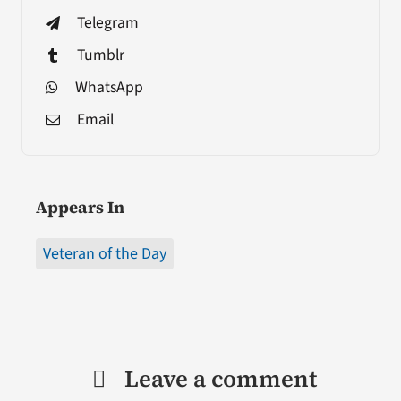
Telegram
Tumblr
WhatsApp
Email
Appears In
Veteran of the Day
Leave a comment