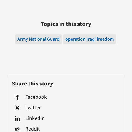
Topics in this story
Army National Guard
operation Iraqi freedom
Share this story
Facebook
Twitter
LinkedIn
Reddit