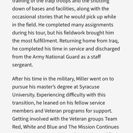
training of the Iraqi troops and the shutting
down of bases and facilities, along with the
occasional stories that he would pick up while
in the field. He completed many assignments
during his tour, but his fieldwork brought him
the most fulfillment. Returning home from Iraq,
he completed his time in service and discharged
from the Army National Guard as a staff
sergeant.
After his time in the military, Miller went on to
pursue his master’s degree at Syracuse
University. Experiencing difficulty with this
transition, he leaned on his fellow service
members and Veteran programs for support.
Getting involved with the Veteran groups Team
Red, White and Blue and The Mission Continues