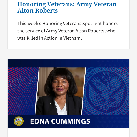
Honoring Veterans: Army Veteran
Alton Roberts
This week’s Honoring Veterans Spotlight honors
the service of Army Veteran Alton Roberts, who
was Killed in Action in Vietnam.