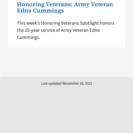
Honoring Veterans: Army Veteran
Edna Cummings
This week’s Honoring Veterans Spotlight honors
the 25-year service of Army Veteran Edna
Cummings.
Last updated November 16, 2022