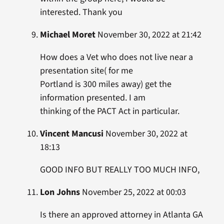
interested. Thank you
Michael Moret
November 30, 2022 at 21:42
How does a Vet who does not live near a
presentation site( for me
Portland is 300 miles away) get the
information presented. I am
thinking of the PACT Act in particular.
Vincent Mancusi
November 30, 2022 at
18:13
GOOD INFO BUT REALLY TOO MUCH INFO,
Lon Johns
November 25, 2022 at 00:03
Is there an approved attorney in Atlanta GA