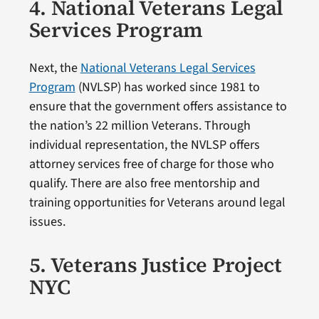
4. National Veterans Legal
Services Program
Next, the
National Veterans Legal Services
Program
(NVLSP) has worked since 1981 to
ensure that the government offers assistance to
the nation’s 22 million Veterans. Through
individual representation, the NVLSP offers
attorney services free of charge for those who
qualify. There are also free mentorship and
training opportunities for Veterans around legal
issues.
5. Veterans Justice Project
NYC