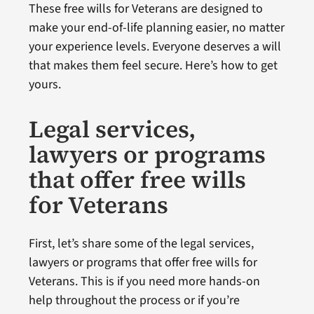
These free wills for Veterans are designed to
make your end-of-life planning easier, no matter
your experience levels. Everyone deserves a will
that makes them feel secure. Here’s how to get
yours.
Legal services,
lawyers or programs
that offer free wills
for Veterans
First, let’s share some of the legal services,
lawyers or programs that offer free wills for
Veterans. This is if you need more hands-on
help throughout the process or if you’re