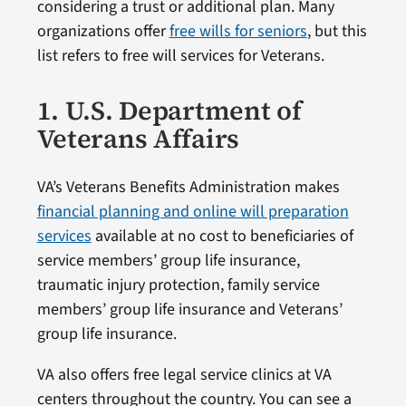
considering a trust or additional plan. Many
organizations offer
free wills for seniors
, but this
list refers to free will services for Veterans.
1. U.S. Department of
Veterans Affairs
VA’s Veterans Benefits Administration makes
financial planning and online will preparation
services
available at no cost to beneficiaries of
service members’ group life insurance,
traumatic injury protection, family service
members’ group life insurance and Veterans’
group life insurance.
VA also offers free legal service clinics at VA
centers throughout the country. You can see a