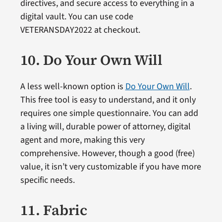
directives, and secure access to everything in a
digital vault. You can use code
VETERANSDAY2022 at checkout.
10. Do Your Own Will
A less well-known option is
Do Your Own Will
.
This free tool is easy to understand, and it only
requires one simple questionnaire. You can add
a living will, durable power of attorney, digital
agent and more, making this very
comprehensive. However, though a good (free)
value, it isn’t very customizable if you have more
specific needs.
11. Fabric