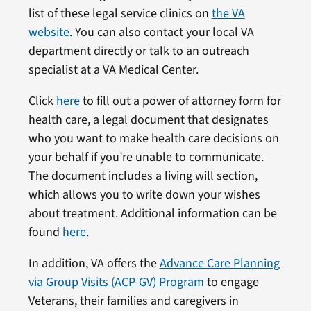
list of these legal service clinics on
the VA
website
. You can also contact your local VA
department directly or talk to an outreach
specialist at a VA Medical Center.
Click
here
to fill out a power of attorney form for
health care, a legal document that designates
who you want to make health care decisions on
your behalf if you’re unable to communicate.
The document includes a living will section,
which allows you to write down your wishes
about treatment. Additional information can be
found
here
.
In addition, VA offers the
Advance Care Planning
via Group Visits (ACP-GV) Program
to engage
Veterans, their families and caregivers in