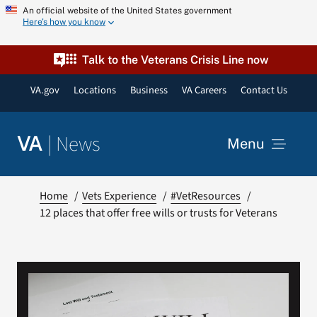
Skip
An official website of the United States government
Here’s how you know
to
content
Talk to the Veterans Crisis Line now
VA.gov
Locations
Business
VA Careers
Contact Us
|
News
VA
Menu
News
Home
Vets Experience
#VetResources
12 places that offer free wills or trusts for Veterans
Resources
VA Podcast Network