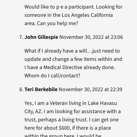
Would like to p e a participant. Looking for
someone in the Los Angeles California
area. Can you help me?
John Gillespie
November 30, 2022 at 23:06
What if I already have a will…just need to
update and change a few items within and
I have a Medical Directive already done.
Whom do I call/contact?
Teri Berkebile
November 30, 2022 at 22:39
Yes, I am a Veteran living in Lake Havasu
City, AZ. I am looking for assistance with a
trust, perhaps a living trust. I can get one
here for about $600, if there is a place
within the group here, I would be