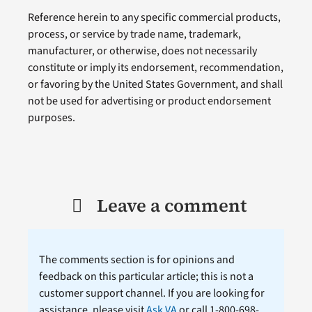
Reference herein to any specific commercial products,
process, or service by trade name, trademark,
manufacturer, or otherwise, does not necessarily
constitute or imply its endorsement, recommendation,
or favoring by the United States Government, and shall
not be used for advertising or product endorsement
purposes.
Leave a comment
The comments section is for opinions and
feedback on this particular article; this is not a
customer support channel. If you are looking for
assistance, please visit
Ask VA
or call 1-800-698-