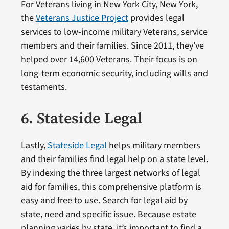
For Veterans living in New York City, New York,
the
Veterans Justice Project
provides legal
services to low-income military Veterans, service
members and their families. Since 2011, they’ve
helped over 14,600 Veterans. Their focus is on
long-term economic security, including wills and
testaments.
6. Stateside Legal
Lastly,
Stateside Legal
helps military members
and their families find legal help on a state level.
By indexing the three largest networks of legal
aid for families, this comprehensive platform is
easy and free to use. Search for legal aid by
state, need and specific issue. Because estate
planning varies by state, it’s important to find a