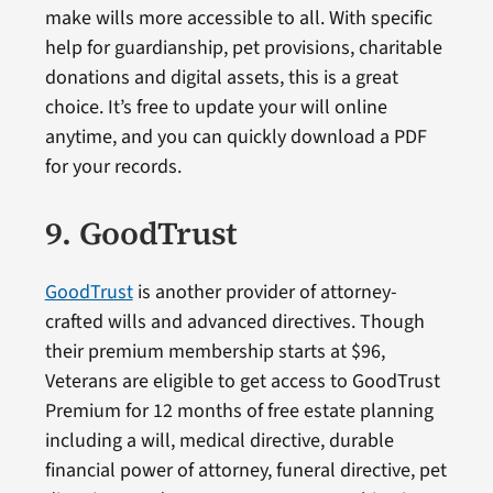
make wills more accessible to all. With specific
help for guardianship, pet provisions, charitable
donations and digital assets, this is a great
choice. It’s free to update your will online
anytime, and you can quickly download a PDF
for your records.
9. GoodTrust
GoodTrust
is another provider of attorney-
crafted wills and advanced directives. Though
their premium membership starts at $96,
Veterans are eligible to get access to GoodTrust
Premium for 12 months of free estate planning
including a will, medical directive, durable
financial power of attorney, funeral directive, pet