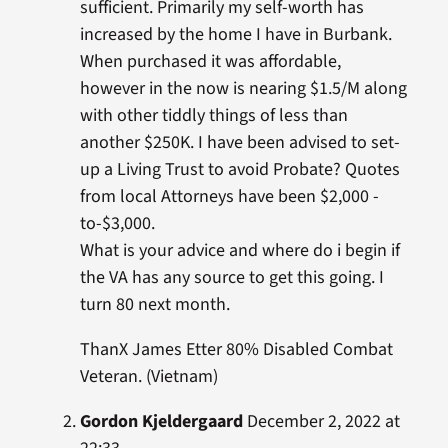
sufficient. Primarily my self-worth has
increased by the home I have in Burbank.
When purchased it was affordable,
however in the now is nearing $1.5/M along
with other tiddly things of less than
another $250K. I have been advised to set-
up a Living Trust to avoid Probate? Quotes
from local Attorneys have been $2,000 -
to-$3,000.
What is your advice and where do i begin if
the VA has any source to get this going. I
turn 80 next month.
ThanX James Etter 80% Disabled Combat
Veteran. (Vietnam)
Gordon Kjeldergaard
December 2, 2022 at