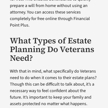
prepare a will from home without using an
attorney. You can access these services
completely for free online through Financial
Point Plus.
What Types of Estate
Planning Do Veterans
Need?
With that in mind, what specifically do Veterans
need to do when it comes to their estate plans?
Though this can be difficult to talk about, it’s a
necessary way to feel confident about the
future. It’s important to keep your family and
assets protected no matter what happens.