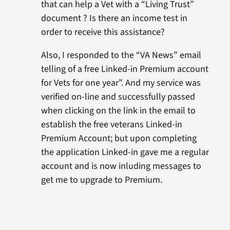
that can help a Vet with a “Living Trust”
document ? Is there an income test in
order to receive this assistance?
Also, I responded to the “VA News” email
telling of a free Linked-in Premium account
for Vets for one year”. And my service was
verified on-line and successfully passed
when clicking on the link in the email to
establish the free veterans Linked-in
Premium Account; but upon completing
the application Linked-in gave me a regular
account and is now inluding messages to
get me to upgrade to Premium.