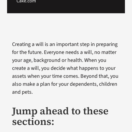
Cake.com
Creating a will is an important step in preparing
for the future. Everyone needs a will, no matter
your age, background or health. When you
create a will, you decide what happens to your
assets when your time comes. Beyond that, you
also make a plan for your dependents, children
and pets.
Jump ahead to these
sections: