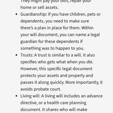
They might pay your bills, repair your
home or sell assets.
Guardianship: If you have children, pets or
dependents, you need to make sure
there’s a plan in place for them. Within
your will document, you can name a legal
guardian for these dependents if
something was to happen to you.
Trusts: A trust is similar to a will. It also
specifies who gets what when you die.
However, this specific legal document
protects your assets and property and
passes it along quickly. More importantly, it
avoids probate court.
Living will: A living will includes an advance
directive, or a health care planning
document. It shares who will make