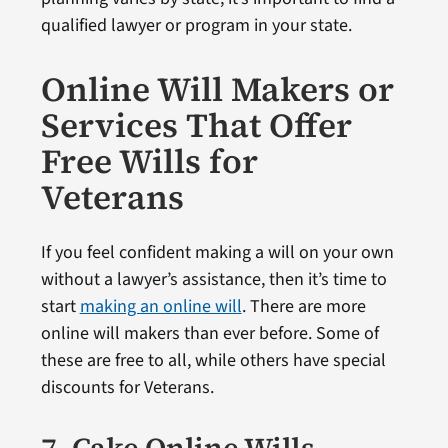
qualified lawyer or program in your state.
Online Will Makers or
Services That Offer
Free Wills for
Veterans
If you feel confident making a will on your own
without a lawyer’s assistance, then it’s time to
start
making an online will
. There are more
online will makers than ever before. Some of
these are free to all, while others have special
discounts for Veterans.