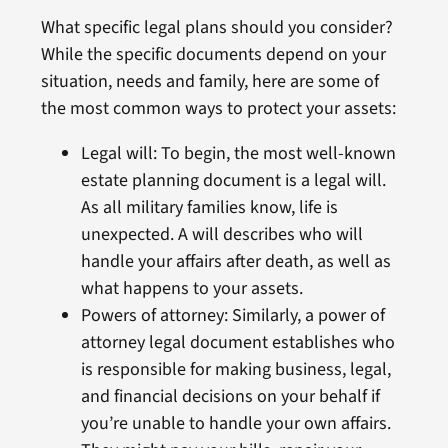
What specific legal plans should you consider?
While the specific documents depend on your
situation, needs and family, here are some of
the most common ways to protect your assets:
Legal will: To begin, the most well-known
estate planning document is a legal will.
As all military families know, life is
unexpected. A will describes who will
handle your affairs after death, as well as
what happens to your assets.
Powers of attorney: Similarly, a power of
attorney legal document establishes who
is responsible for making business, legal,
and financial decisions on your behalf if
you’re unable to handle your own affairs.