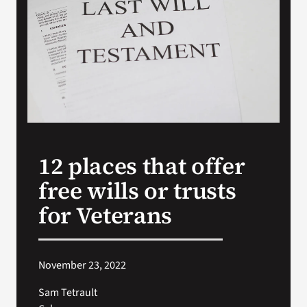
VA Press Room
12 places that offer
free wills or trusts
for Veterans
November 23, 2022
Sam Tetrault