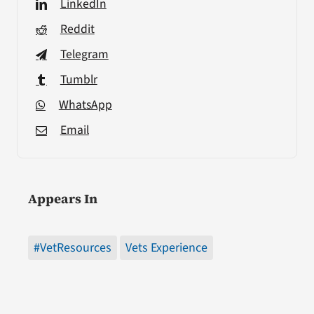
LinkedIn
Reddit
Telegram
Tumblr
WhatsApp
Email
Appears In
#VetResources
Vets Experience