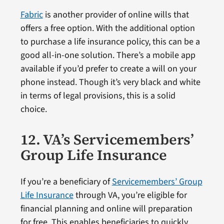
Fabric
is another provider of online wills that
offers a free option. With the additional option
to purchase a life insurance policy, this can be a
good all-in-one solution. There’s a mobile app
available if you’d prefer to create a will on your
phone instead. Though it’s very black and white
in terms of legal provisions, this is a solid
choice.
12. VA’s Servicemembers’
Group Life Insurance
If you’re a beneficiary of
Servicemembers’ Group
Life Insurance
through VA, you’re eligible for
financial planning and online will preparation
for free. This enables beneficiaries to quickly