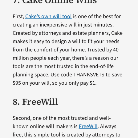
7. Cake Online Wills
First,
Cake’s own will tool
is one of the best for
creating an inexpensive will in just minutes.
Created by attorneys and estate planners, Cake
makes it easy to design a will to fit your needs
from the comfort of your home. Trusted by 40
million people each year, there’s a reason our
tools are the most trusted in the end-of-life
planning space. Use code THANKSVETS to save
$95 on your will, so you only pay $1.
8. FreeWill
Second, one of the most trusted and well-
known online will makers is
FreeWill
. Always
free, this simple tool is created by attorneys to