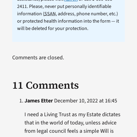
2411. Please, never put personally identifiable
information (
SSAN
, address, phone number, etc.)
or protected health information into the form — it
will be deleted for your protection.
Comments are closed.
11 Comments
James Etter
December 10, 2022 at 16:45
I need a Living Trust as my Estate dictates
that in the world of today, unless advice
from legal council feels a simple Will is