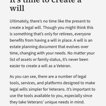
will
Ultimately, there’s no time like the present to
create a legal will. Though you might think this
is something that’s only for retirees, everyone
benefits from having a will in place. A will is an
estate planning document that evolves over
time, changing with your needs. No matter your
list of assets or family status, it’s never been
easier to create a will as a Veteran.
As you can see, there are a number of legal
tools, services, and platforms designed to make
legal wills simpler for Veterans. It’s important to
use the tools available to you, especially since
they take Veterans’ unique needs in mind.