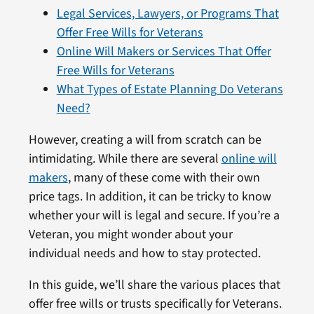
Legal Services, Lawyers, or Programs That
Offer Free Wills for Veterans
Online Will Makers or Services That Offer
Free Wills for Veterans
What Types of Estate Planning Do Veterans
Need?
However, creating a will from scratch can be
intimidating. While there are several
online will
makers
, many of these come with their own
price tags. In addition, it can be tricky to know
whether your will is legal and secure. If you’re a
Veteran, you might wonder about your
individual needs and how to stay protected.
In this guide, we’ll share the various places that
offer free wills or trusts specifically for Veterans.