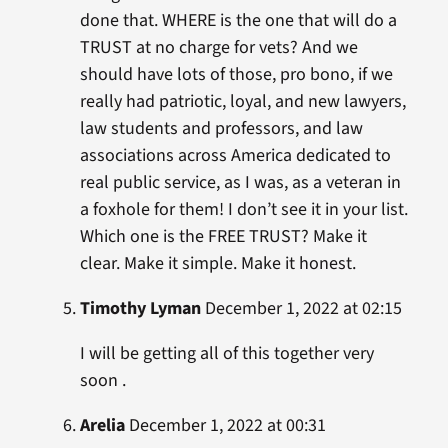
done that. WHERE is the one that will do a
TRUST at no charge for vets? And we
should have lots of those, pro bono, if we
really had patriotic, loyal, and new lawyers,
law students and professors, and law
associations across America dedicated to
real public service, as I was, as a veteran in
a foxhole for them! I don’t see it in your list.
Which one is the FREE TRUST? Make it
clear. Make it simple. Make it honest.
Timothy Lyman
December 1, 2022 at 02:15
I will be getting all of this together very
soon .
Arelia
December 1, 2022 at 00:31