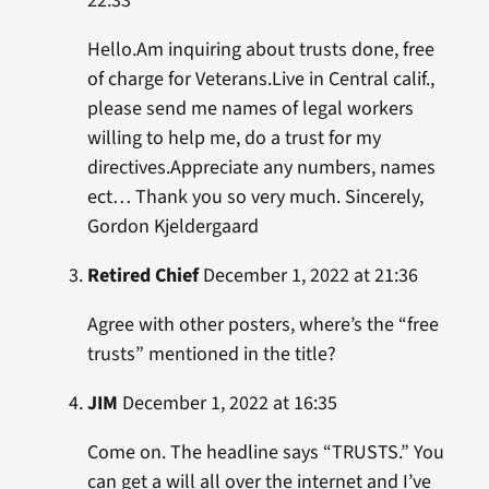
22:33
Hello.Am inquiring about trusts done, free
of charge for Veterans.Live in Central calif.,
please send me names of legal workers
willing to help me, do a trust for my
directives.Appreciate any numbers, names
ect… Thank you so very much. Sincerely,
Gordon Kjeldergaard
Retired Chief
December 1, 2022 at 21:36
Agree with other posters, where’s the “free
trusts” mentioned in the title?
JIM
December 1, 2022 at 16:35
Come on. The headline says “TRUSTS.” You
can get a will all over the internet and I’ve