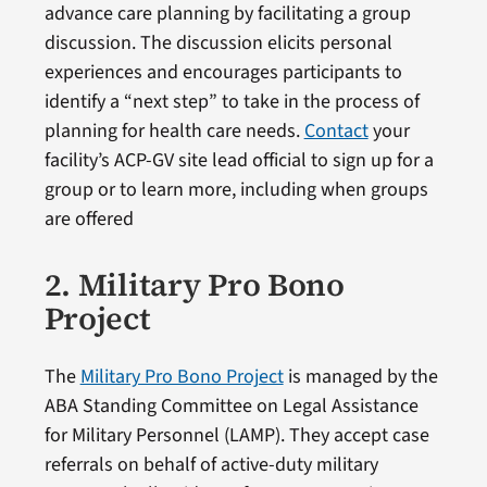
advance care planning by facilitating a group
discussion. The discussion elicits personal
experiences and encourages participants to
identify a “next step” to take in the process of
planning for health care needs.
Contact
your
facility’s ACP-GV site lead official to sign up for a
group or to learn more, including when groups
are offered
2. Military Pro Bono
Project
The
Military Pro Bono Project
is managed by the
ABA Standing Committee on Legal Assistance
for Military Personnel (LAMP). They accept case
referrals on behalf of active-duty military