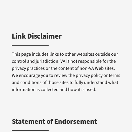
Link Disclaimer
This page includes links to other websites outside our
control and jurisdiction. VA is not responsible for the
privacy practices or the content of non-VA Web sites.
We encourage you to review the privacy policy or terms
and conditions of those sites to fully understand what
information is collected and how it is used.
Statement of Endorsement