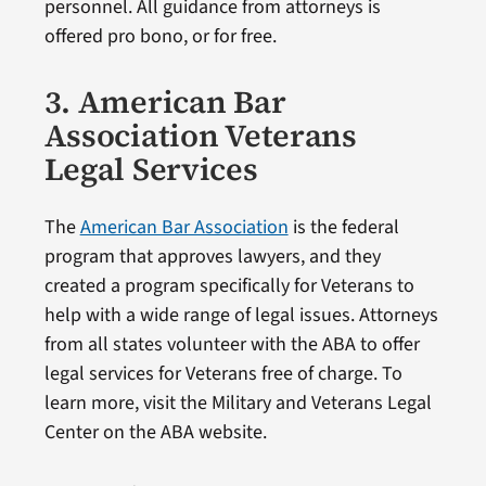
personnel. All guidance from attorneys is
offered pro bono, or for free.
3. American Bar
Association Veterans
Legal Services
The
American Bar Association
is the federal
program that approves lawyers, and they
created a program specifically for Veterans to
help with a wide range of legal issues. Attorneys
from all states volunteer with the ABA to offer
legal services for Veterans free of charge. To
learn more, visit the Military and Veterans Legal
Center on the ABA website.