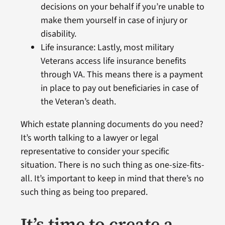
decisions on your behalf if you’re unable to
make them yourself in case of injury or
disability.
Life insurance: Lastly, most military
Veterans access life insurance benefits
through VA. This means there is a payment
in place to pay out beneficiaries in case of
the Veteran’s death.
Which estate planning documents do you need?
It’s worth talking to a lawyer or legal
representative to consider your specific
situation. There is no such thing as one-size-fits-
all. It’s important to keep in mind that there’s no
such thing as being too prepared.
It’s time to create a