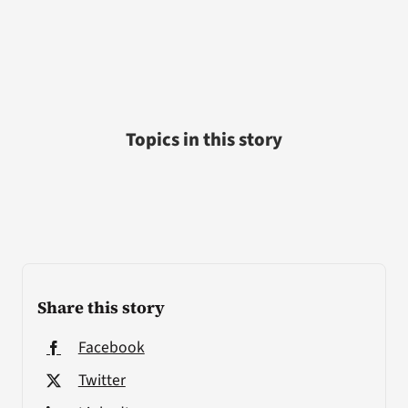
Topics in this story
Share this story
Facebook
Twitter