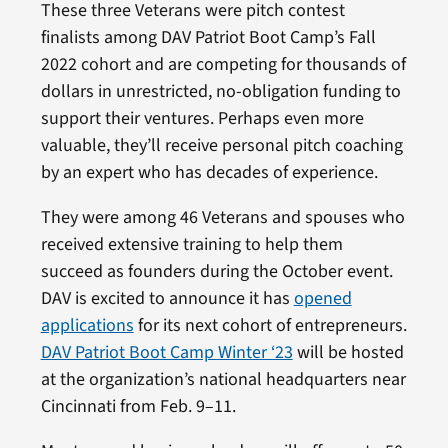
These three Veterans were pitch contest
finalists among DAV Patriot Boot Camp’s Fall
2022 cohort and are competing for thousands of
dollars in unrestricted, no-obligation funding to
support their ventures. Perhaps even more
valuable, they’ll receive personal pitch coaching
by an expert who has decades of experience.
They were among 46 Veterans and spouses who
received extensive training to help them
succeed as founders during the October event.
DAV is excited to announce it has
opened
applications
for its next cohort of entrepreneurs.
DAV Patriot Boot Camp Winter ‘23
will be hosted
at the organization’s national headquarters near
Cincinnati from Feb. 9–11.