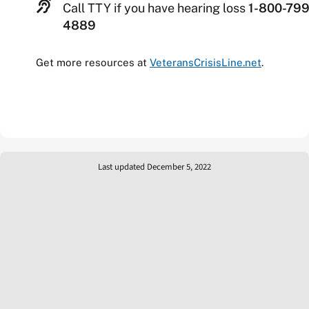
Call TTY if you have hearing loss
1-800-799
4889
Get more resources at
VeteransCrisisLine.net
.
Last updated December 5, 2022