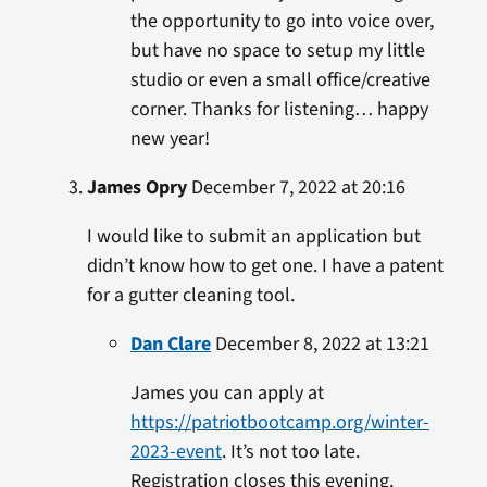
the opportunity to go into voice over,
but have no space to setup my little
studio or even a small office/creative
corner. Thanks for listening… happy
new year!
James Opry
December 7, 2022 at 20:16
I would like to submit an application but
didn’t know how to get one. I have a patent
for a gutter cleaning tool.
Dan Clare
December 8, 2022 at 13:21
James you can apply at
https://patriotbootcamp.org/winter-
2023-event
. It’s not too late.
Registration closes this evening.