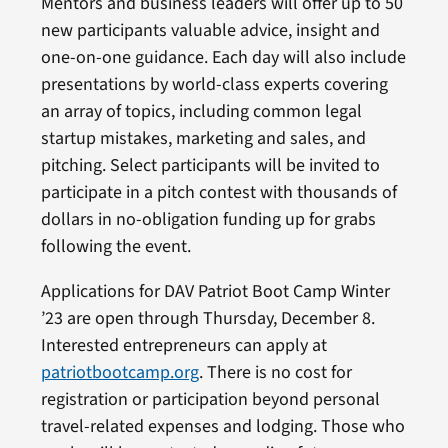
Mentors and business leaders will offer up to 50
new participants valuable advice, insight and
one-on-one guidance. Each day will also include
presentations by world-class experts covering
an array of topics, including common legal
startup mistakes, marketing and sales, and
pitching. Select participants will be invited to
participate in a pitch contest with thousands of
dollars in no-obligation funding up for grabs
following the event.
Applications for DAV Patriot Boot Camp Winter
’23 are open through Thursday, December 8.
Interested entrepreneurs can apply at
patriotbootcamp.org
. There is no cost for
registration or participation beyond personal
travel-related expenses and lodging. Those who