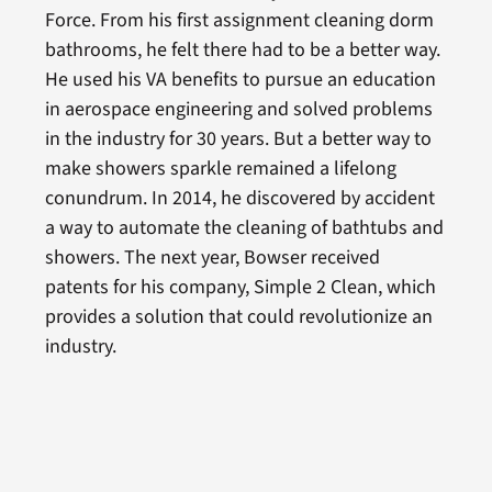
Force. From his first assignment cleaning dorm
bathrooms, he felt there had to be a better way.
He used his VA benefits to pursue an education
in aerospace engineering and solved problems
in the industry for 30 years. But a better way to
make showers sparkle remained a lifelong
conundrum. In 2014, he discovered by accident
a way to automate the cleaning of bathtubs and
showers. The next year, Bowser received
patents for his company, Simple 2 Clean, which
provides a solution that could revolutionize an
industry.