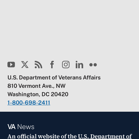
U.S. Department of Veterans Affairs
810 Vermont Ave., NW
Washington, DC 20420
1-800-698-2411
VA
News
An official website of the
U.S. Department of