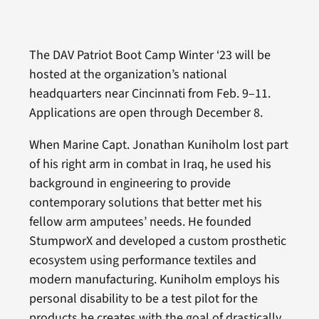
The DAV Patriot Boot Camp Winter ‘23 will be
hosted at the organization’s national
headquarters near Cincinnati from Feb. 9–11.
Applications are open through December 8.
When Marine Capt. Jonathan Kuniholm lost part
of his right arm in combat in Iraq, he used his
background in engineering to provide
contemporary solutions that better met his
fellow arm amputees’ needs. He founded
StumpworX and developed a custom prosthetic
ecosystem using performance textiles and
modern manufacturing. Kuniholm employs his
personal disability to be a test pilot for the
products he creates with the goal of drastically