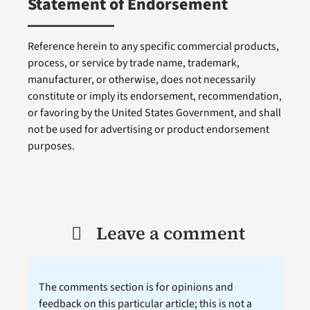
Statement of Endorsement
Reference herein to any specific commercial products,
process, or service by trade name, trademark,
manufacturer, or otherwise, does not necessarily
constitute or imply its endorsement, recommendation,
or favoring by the United States Government, and shall
not be used for advertising or product endorsement
purposes.
Leave a comment
The comments section is for opinions and
feedback on this particular article; this is not a