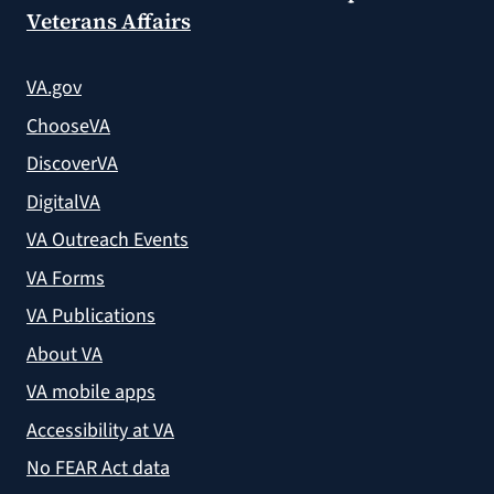
Veterans Affairs
VA.gov
ChooseVA
DiscoverVA
DigitalVA
VA Outreach Events
VA Forms
VA Publications
About VA
VA mobile apps
Accessibility at VA
No FEAR Act data