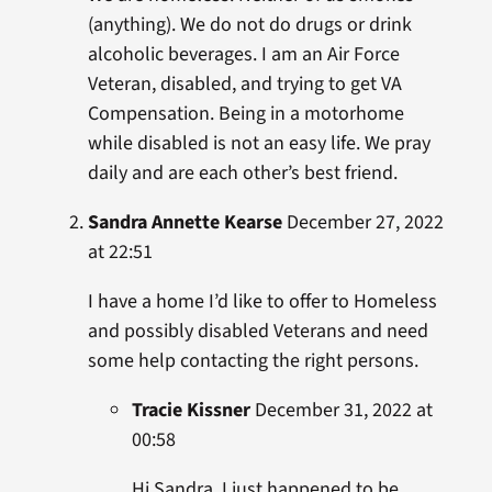
(anything). We do not do drugs or drink
alcoholic beverages. I am an Air Force
Veteran, disabled, and trying to get VA
Compensation. Being in a motorhome
while disabled is not an easy life. We pray
daily and are each other’s best friend.
Sandra Annette Kearse
December 27, 2022
at 22:51
I have a home I’d like to offer to Homeless
and possibly disabled Veterans and need
some help contacting the right persons.
Tracie Kissner
December 31, 2022 at
00:58
Hi Sandra, I just happened to be