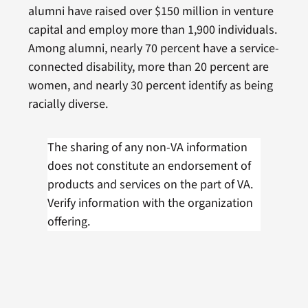
alumni have raised over $150 million in venture
capital and employ more than 1,900 individuals.
Among alumni, nearly 70 percent have a service-
connected disability, more than 20 percent are
women, and nearly 30 percent identify as being
racially diverse.
The sharing of any non-VA information
does not constitute an endorsement of
products and services on the part of VA.
Verify information with the organization
offering.