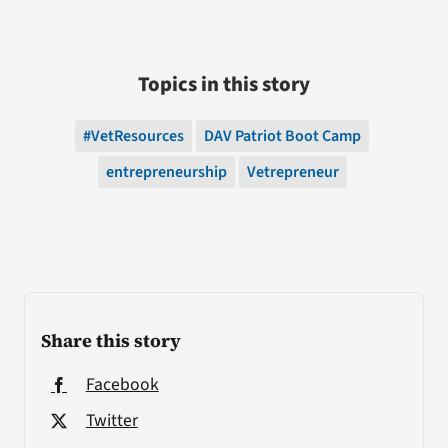
Topics in this story
#VetResources
DAV Patriot Boot Camp
entrepreneurship
Vetrepreneur
Share this story
Facebook
Twitter