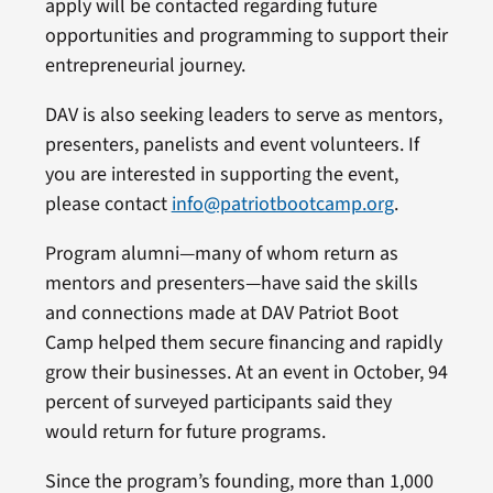
apply will be contacted regarding future
opportunities and programming to support their
entrepreneurial journey.
DAV is also seeking leaders to serve as mentors,
presenters, panelists and event volunteers. If
you are interested in supporting the event,
please contact
info@patriotbootcamp.org
.
Program alumni—many of whom return as
mentors and presenters—have said the skills
and connections made at DAV Patriot Boot
Camp helped them secure financing and rapidly
grow their businesses. At an event in October, 94
percent of surveyed participants said they
would return for future programs.
Since the program’s founding, more than 1,000