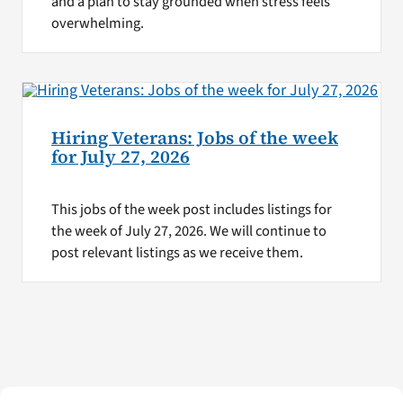
and a plan to stay grounded when stress feels
overwhelming.
Hiring Veterans: Jobs of the week
for July 27, 2026
This jobs of the week post includes listings for
the week of July 27, 2026. We will continue to
post relevant listings as we receive them.