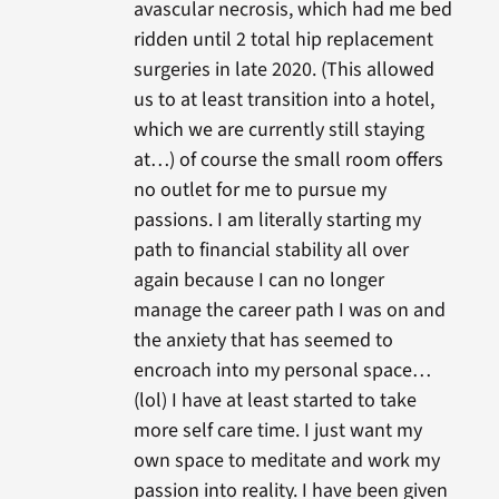
avascular necrosis, which had me bed
ridden until 2 total hip replacement
surgeries in late 2020. (This allowed
us to at least transition into a hotel,
which we are currently still staying
at…) of course the small room offers
no outlet for me to pursue my
passions. I am literally starting my
path to financial stability all over
again because I can no longer
manage the career path I was on and
the anxiety that has seemed to
encroach into my personal space…
(lol) I have at least started to take
more self care time. I just want my
own space to meditate and work my
passion into reality. I have been given