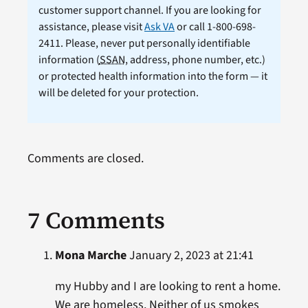
customer support channel. If you are looking for
assistance, please visit
Ask VA
or call 1-800-698-
2411. Please, never put personally identifiable
information (
SSAN
, address, phone number, etc.)
or protected health information into the form — it
will be deleted for your protection.
Comments are closed.
7 Comments
Mona Marche
January 2, 2023 at 21:41
my Hubby and I are looking to rent a home.
We are homeless. Neither of us smokes