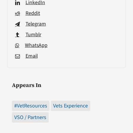
LinkedIn
Reddit
Telegram
Tumblr
WhatsApp
Email
Appears In
#VetResources
Vets Experience
VSO / Partners