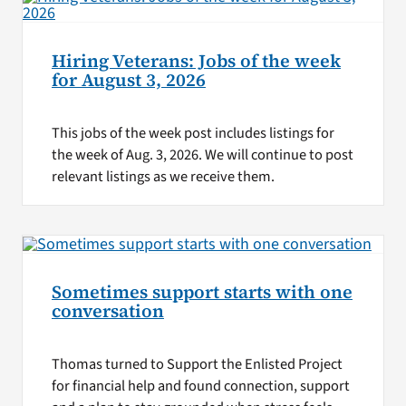
Hiring Veterans: Jobs of the week
for August 3, 2026
This jobs of the week post includes listings for
the week of Aug. 3, 2026. We will continue to post
relevant listings as we receive them.
Sometimes support starts with one
conversation
Thomas turned to Support the Enlisted Project
for financial help and found connection, support