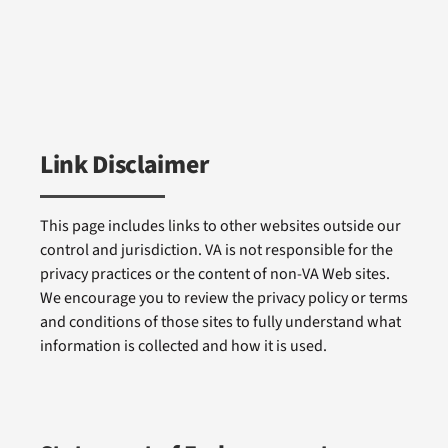
Link Disclaimer
This page includes links to other websites outside our
control and jurisdiction. VA is not responsible for the
privacy practices or the content of non-VA Web sites.
We encourage you to review the privacy policy or terms
and conditions of those sites to fully understand what
information is collected and how it is used.