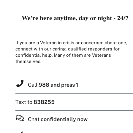
We’re here anytime, day or night - 24/7
If you are a Veteran in crisis or concerned about one,
connect with our caring, qualified responders for
confidential help. Many of them are Veterans
themselves.
Call
988 and press 1
Text to
838255
Chat
confidentially now