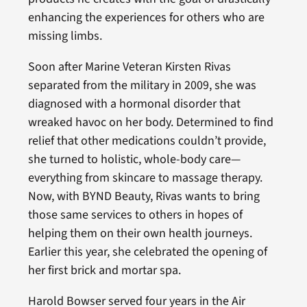
enhancing the experiences for others who are
missing limbs.
Soon after Marine Veteran Kirsten Rivas
separated from the military in 2009, she was
diagnosed with a hormonal disorder that
wreaked havoc on her body. Determined to find
relief that other medications couldn’t provide,
she turned to holistic, whole-body care—
everything from skincare to massage therapy.
Now, with BYND Beauty, Rivas wants to bring
those same services to others in hopes of
helping them on their own health journeys.
Earlier this year, she celebrated the opening of
her first brick and mortar spa.
Harold Bowser served four years in the Air