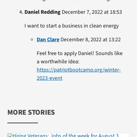
Daniel Redding
December 7, 2022 at 18:53
I want to start a business in clean energy
Dan Clare
December 8, 2022 at 13:22
Feel free to apply Daniel! Sounds like
a worthwhile idea:
https://patriotbootcamp.org/winter-
2023-event
MORE STORIES