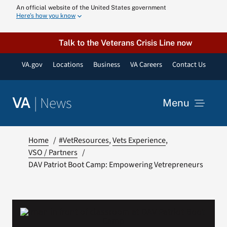
Skip
An official website of the United States government
Here’s how you know
to
content
Talk to the Veterans Crisis Line now
VA.gov
Locations
Business
VA Careers
Contact Us
|
News
VA
Menu
News
Home
#VetResources
Vets Experience
VSO / Partners
DAV Patriot Boot Camp: Empowering Vetrepreneurs
Resources
VA Podcast N