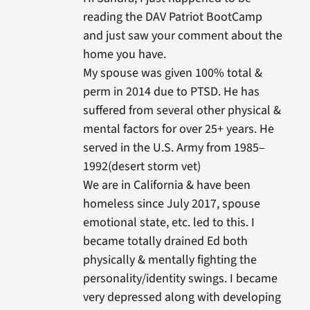
reading the DAV Patriot BootCamp
and just saw your comment about the
home you have.
My spouse was given 100% total &
perm in 2014 due to PTSD. He has
suffered from several other physical &
mental factors for over 25+ years. He
served in the U.S. Army from 1985–
1992(desert storm vet)
We are in California & have been
homeless since July 2017, spouse
emotional state, etc. led to this. I
became totally drained Ed both
physically & mentally fighting the
personality/identity swings. I became
very depressed along with developing