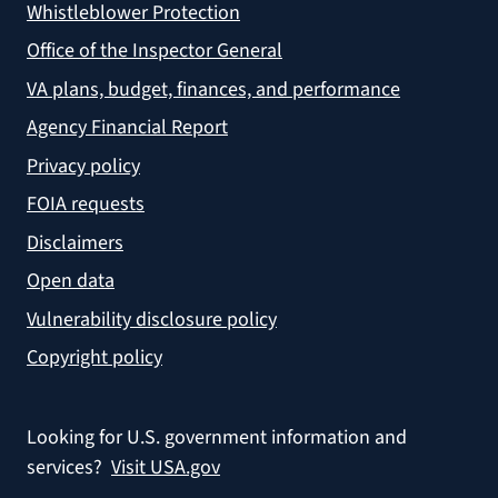
Whistleblower Protection
Office of the Inspector General
VA plans, budget, finances, and performance
Agency Financial Report
Privacy policy
FOIA requests
Disclaimers
Open data
Vulnerability disclosure policy
Copyright policy
Looking for U.S. government information and
services?
Visit USA.gov