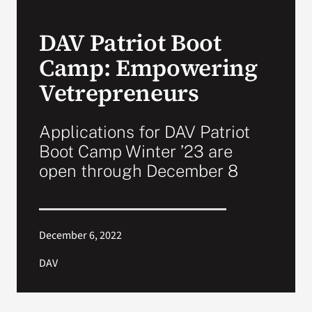
VA Press Roo
DAV Patriot Boot
Camp: Empowering
Vetrepreneurs
Applications for DAV Patriot
Boot Camp Winter ’23 are
open through December 8
December 6, 2022
DAV