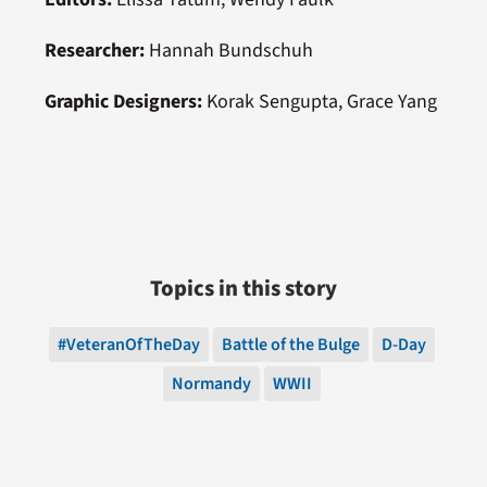
Researcher:
Hannah Bundschuh
Graphic Designers:
Korak Sengupta, Grace Yang
Topics in this story
#VeteranOfTheDay
Battle of the Bulge
D-Day
Normandy
WWII