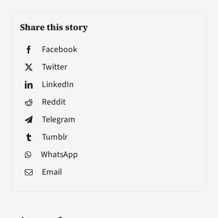
Share this story
Facebook
Twitter
LinkedIn
Reddit
Telegram
Tumblr
WhatsApp
Email