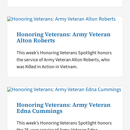
Honoring Veterans: Army Veteran
Alton Roberts
This week’s Honoring Veterans Spotlight honors
the service of Army Veteran Alton Roberts, who
was Killed in Action in Vietnam.
Honoring Veterans: Army Veteran
Edna Cummings
This week’s Honoring Veterans Spotlight honors