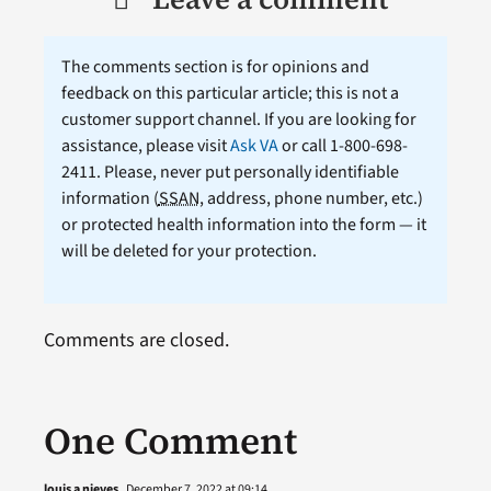
The comments section is for opinions and
feedback on this particular article; this is not a
customer support channel. If you are looking for
assistance, please visit
Ask VA
or call 1-800-698-
2411. Please, never put personally identifiable
information (
SSAN
, address, phone number, etc.)
or protected health information into the form — it
will be deleted for your protection.
Comments are closed.
One Comment
louis a nieves
December 7, 2022 at 09:14