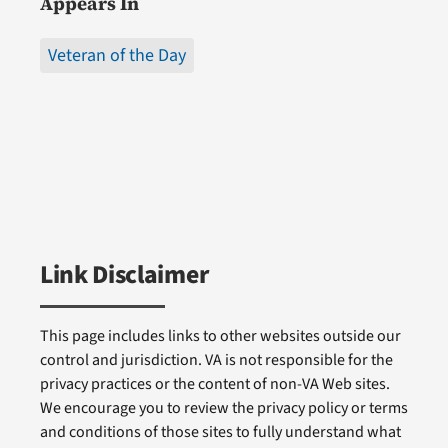
Appears In
Veteran of the Day
Link Disclaimer
This page includes links to other websites outside our
control and jurisdiction. VA is not responsible for the
privacy practices or the content of non-VA Web sites.
We encourage you to review the privacy policy or terms
and conditions of those sites to fully understand what