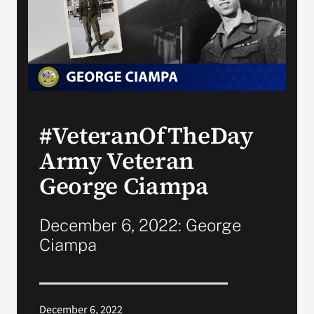
Search
for:
#VeteranOfTheDay
Army Veteran
George Ciampa
December 6, 2022: George
Ciampa
December 6, 2022