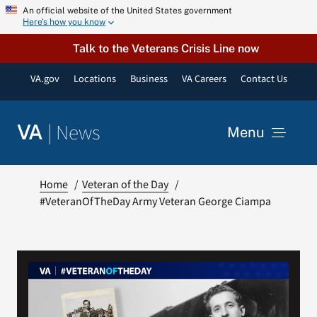
Skip
An official website of the United States government
Here’s how you know
to
content
Talk to the Veterans Crisis Line now
VA.gov
Locations
Business
VA Careers
Contact Us
|
News
VA
Menu
News
Home
Veteran of the Day
#VeteranOfTheDay Army Veteran George Ciampa
Resources
VA Podcast Network
VA Press Room