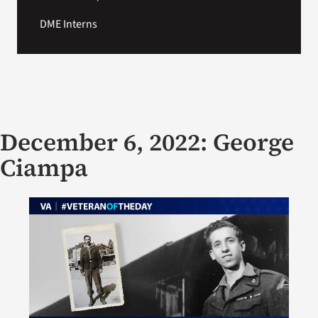
DME Interns
December 6, 2022: George
Ciampa