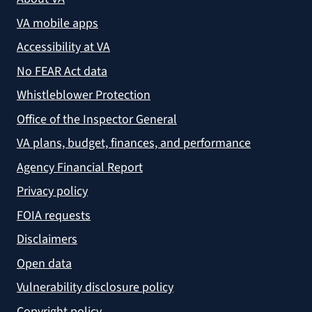
VA mobile apps
Accessibility at VA
No FEAR Act data
Whistleblower Protection
Office of the Inspector General
VA plans, budget, finances, and performance
Agency Financial Report
Privacy policy
FOIA requests
Disclaimers
Open data
Vulnerability disclosure policy
Copyright policy