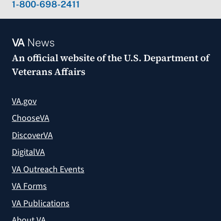
1-800-698-2411
VA
News
An official website of the
U.S. Department of
Veterans Affairs
VA.gov
ChooseVA
DiscoverVA
DigitalVA
VA Outreach Events
VA Forms
VA Publications
About VA