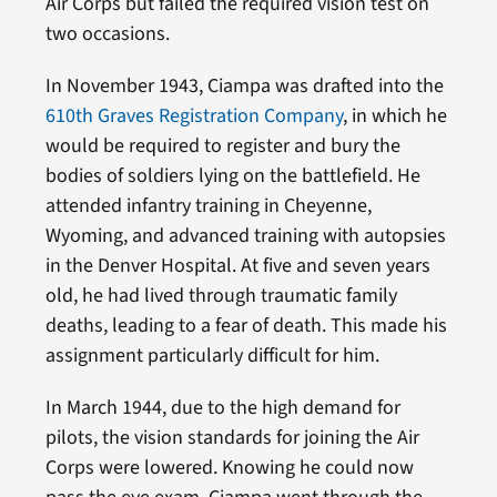
Air Corps but failed the required vision test on
two occasions.
In November 1943, Ciampa was drafted into the
610th Graves Registration Company
, in which he
would be required to register and bury the
bodies of soldiers lying on the battlefield. He
attended infantry training in Cheyenne,
Wyoming, and advanced training with autopsies
in the Denver Hospital. At five and seven years
old, he had lived through traumatic family
deaths, leading to a fear of death. This made his
assignment particularly difficult for him.
In March 1944, due to the high demand for
pilots, the vision standards for joining the Air
Corps were lowered. Knowing he could now