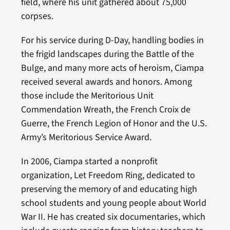
field, where his unit gathered about 75,000
corpses.
For his service during D-Day, handling bodies in
the frigid landscapes during the Battle of the
Bulge, and many more acts of heroism, Ciampa
received several awards and honors. Among
those include the Meritorious Unit
Commendation Wreath, the French Croix de
Guerre, the French Legion of Honor and the U.S.
Army’s Meritorious Service Award.
In 2006, Ciampa started a nonprofit
organization, Let Freedom Ring, dedicated to
preserving the memory of and educating high
school students and young people about World
War II. He has created six documentaries, which