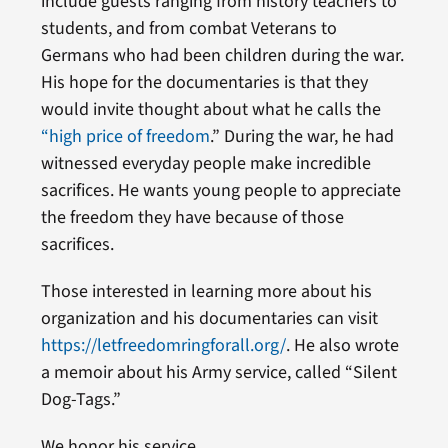
include guests ranging from history teachers to
students, and from combat Veterans to
Germans who had been children during the war.
His hope for the documentaries is that they
would invite thought about what he calls the
“high price of freedom
.” During the war, he had
witnessed everyday people make incredible
sacrifices. He wants young people to appreciate
the freedom they have because of those
sacrifices.
Those interested in learning more about his
organization and his documentaries can visit
https://letfreedomringforall.org/
. He also wrote
a memoir about his Army service, called “Silent
Dog-Tags.”
We honor his service.