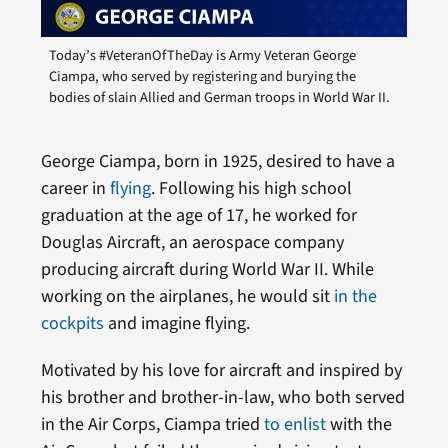
Today’s #VeteranOfTheDay is Army Veteran George
Ciampa, who served by registering and burying the
bodies of slain Allied and German troops in World War II.
George Ciampa, born in 1925, desired to have a
career in
flying
. Following his high school
graduation at the age of 17, he worked for
Douglas Aircraft, an aerospace company
producing aircraft during World War II. While
working on the airplanes, he would sit
in the
cockpits
and imagine flying.
Motivated by his love for aircraft and inspired by
his brother and brother-in-law, who both served
in the Air Corps, Ciampa tried
to enlist
with the