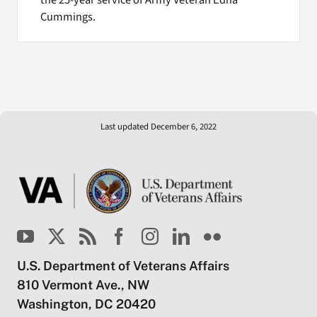
the 25-year service of Army Veteran Edna
Cummings.
Last updated December 6, 2022
U.S. Department of Veterans Affairs
810 Vermont Ave., NW
Washington, DC 20420