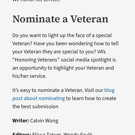
Nominate a Veteran
Do you want to light up the face of a special
Veteran? Have you been wondering how to tell
your Veteran they are special to you? VA’s
“Honoring Veterans” social media spotlight is
an opportunity to highlight your Veteran and
his/her service.
It’s easy to nominate a Veteran. Visit our
blog
post about nominating
to learn how to create
the best submission
Writer:
Calvin Wong
Editors:
Elissa Tatum, Wendy Faulk