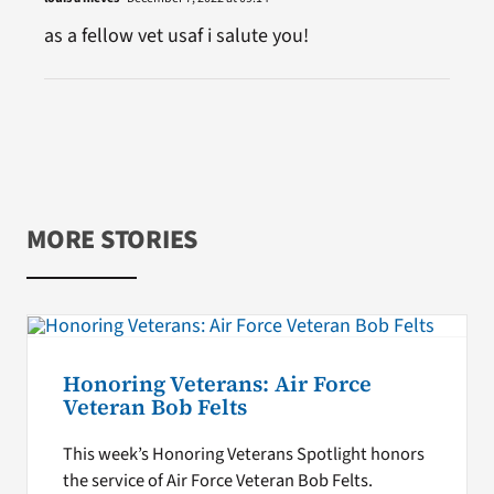
as a fellow vet usaf i salute you!
MORE STORIES
Honoring Veterans: Air Force
Veteran Bob Felts
This week’s Honoring Veterans Spotlight honors
the service of Air Force Veteran Bob Felts.