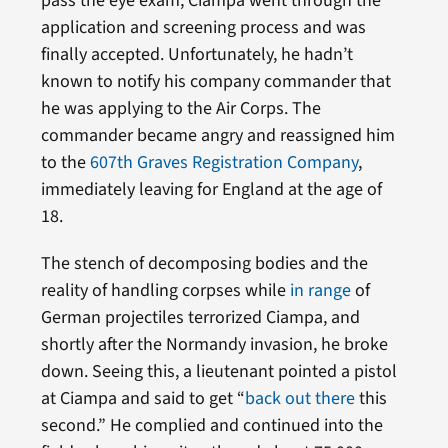
pass the eye exam, Ciampa went through the
application and screening process and was
finally accepted. Unfortunately, he hadn’t
known to notify his company commander that
he was applying to the Air Corps. The
commander became angry and reassigned him
to the
607th Graves Registration Company
,
immediately leaving for England at the age of
18.
The stench of decomposing bodies and the
reality of handling corpses while
in range
of
German projectiles terrorized Ciampa, and
shortly after the Normandy invasion, he broke
down. Seeing this, a lieutenant pointed a pistol
at Ciampa and said to get “
back out there
this
second.” He complied and continued into the