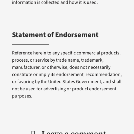
information is collected and how it is used.
Statement of Endorsement
Reference herein to any specific commercial products,
process, or service by trade name, trademark,
manufacturer, or otherwise, does not necessarily
constitute or imply its endorsement, recommendation,
or favoring by the United States Government, and shall
not be used for advertising or product endorsement
purposes.
Leave a comment