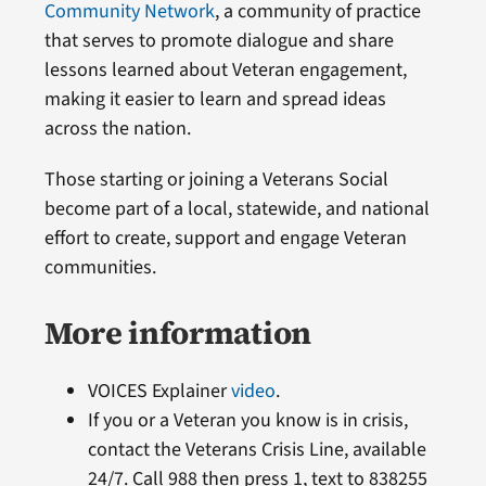
Community Network
, a community of practice
that serves to promote dialogue and share
lessons learned about Veteran engagement,
making it easier to learn and spread ideas
across the nation.
Those starting or joining a Veterans Social
become part of a local, statewide, and national
effort to create, support and engage Veteran
communities.
More information
VOICES Explainer
video
.
If you or a Veteran you know is in crisis,
contact the Veterans Crisis Line, available
24/7. Call 988 then press 1, text to 838255