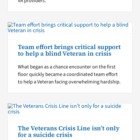
VA providers.
Team effort brings critical support
to help a blind Veteran in crisis
What began as a chance encounter on the first
floor quickly became a coordinated team effort
to help a Veteran facing overwhelming hardship.
The Veterans Crisis Line isn’t only
for a suicide crisis