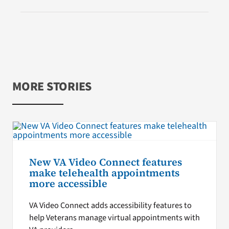
MORE STORIES
New VA Video Connect features
make telehealth appointments
more accessible
VA Video Connect adds accessibility features to
help Veterans manage virtual appointments with