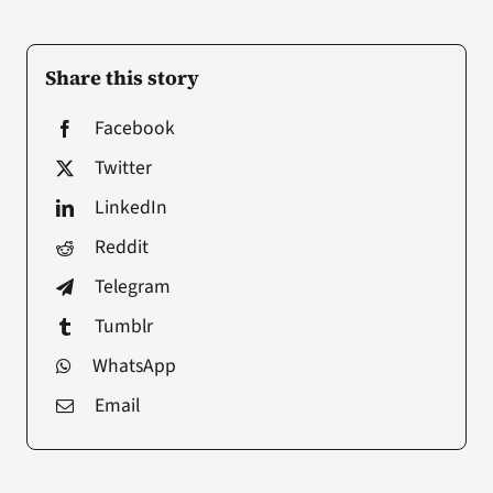
Share this story
Facebook
Twitter
LinkedIn
Reddit
Telegram
Tumblr
WhatsApp
Email