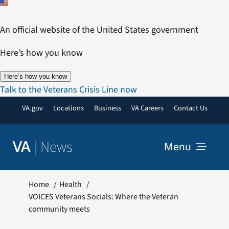
Skip
to
An official website of the United States government
content
Here’s how you know
Here’s how you know
Talk to the Veterans Crisis Line now
VA.gov
Locations
Business
VA Careers
Contact Us
|
News
VA
Menu
News
Home
Health
VOICES Veterans Socials: Where the Veteran
community meets
Resources