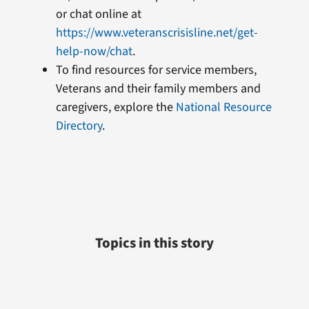
or chat online at
https://www.veteranscrisisline.net/get-
help-now/chat
.
To find resources for service members,
Veterans and their family members and
caregivers, explore the
National Resource
Directory
.
Topics in this story