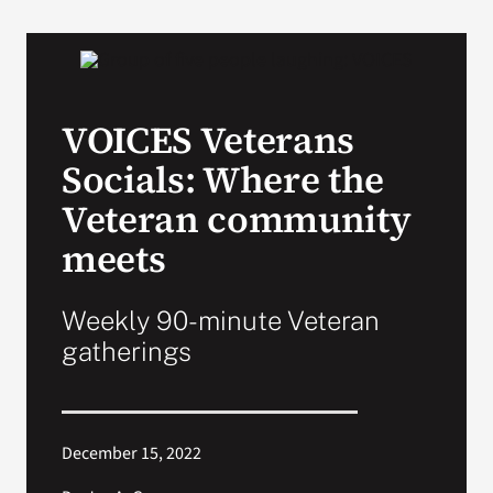
VA Podcast Network
VA Press Room
VOICES Veterans
Socials: Where the
Search
for:
Veteran community
meets
Weekly 90-minute Veteran
gatherings
December 15, 2022