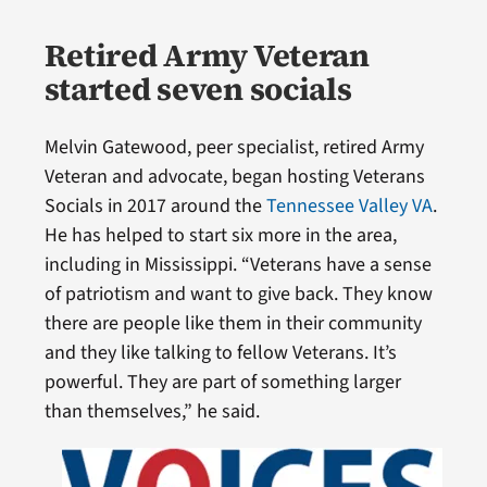
Retired Army Veteran
started seven socials
Melvin Gatewood, peer specialist, retired Army
Veteran and advocate, began hosting Veterans
Socials in 2017 around the
Tennessee Valley VA
.
He has helped to start six more in the area,
including in Mississippi. “Veterans have a sense
of patriotism and want to give back. They know
there are people like them in their community
and they like talking to fellow Veterans. It’s
powerful. They are part of something larger
than themselves,” he said.