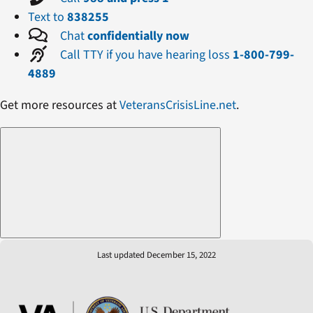
Text to
838255
Chat
confidentially now
Call TTY if you have hearing loss
1-800-799-
4889
Get more resources at
VeteransCrisisLine.net
.
Last updated December 15, 2022