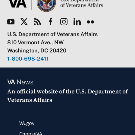
U.S. Department of Veterans Affairs
810 Vermont Ave., NW
Washington, DC 20420
1-800-698-2411
VA
News
An official website of the
U.S. Department of
Veterans Affairs
VA.gov
ChooseVA