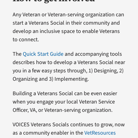
Any Veteran or Veteran-serving organization can
start a Veterans Social in their community and
develop an inclusive space to enable Veterans
to connect.
The
Quick Start Guide
and accompanying tools
describes how to develop a Veterans Social near
you in a few easy steps through, 1) Designing, 2)
Organizing and 3) Implementing.
Building a Veterans Social can be even easier
when you engage your local Veteran Service
Officer, VA, or Veteran-serving organization.
VOICES Veterans Socials continues to grow, now
as a community enabler in the
VetResources