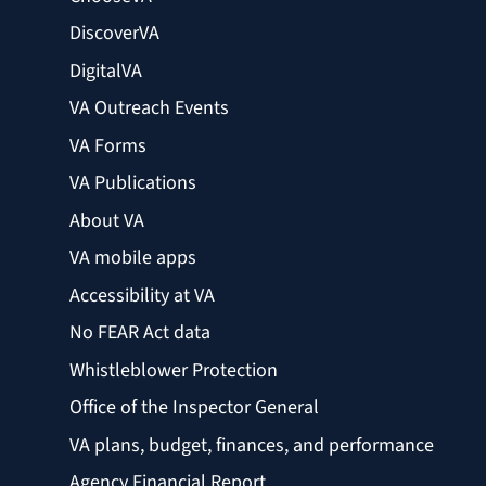
DiscoverVA
DigitalVA
VA Outreach Events
VA Forms
VA Publications
About VA
VA mobile apps
Accessibility at VA
No FEAR Act data
Whistleblower Protection
Office of the Inspector General
VA plans, budget, finances, and performance
Agency Financial Report