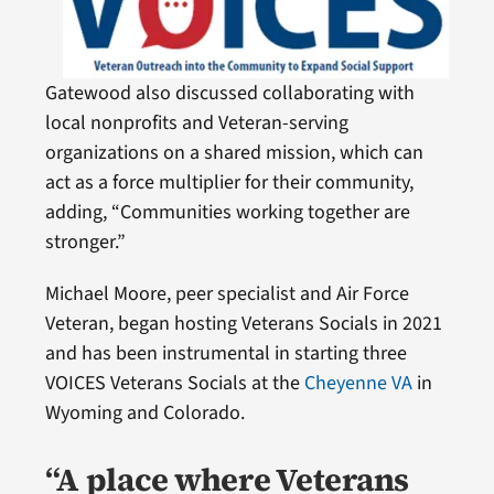
Gatewood also discussed collaborating with
local nonprofits and Veteran-serving
organizations on a shared mission, which can
act as a force multiplier for their community,
adding, “Communities working together are
stronger.”
Michael Moore, peer specialist and Air Force
Veteran, began hosting Veterans Socials in 2021
and has been instrumental in starting three
VOICES Veterans Socials at the
Cheyenne VA
in
Wyoming and Colorado.
“A place where Veterans