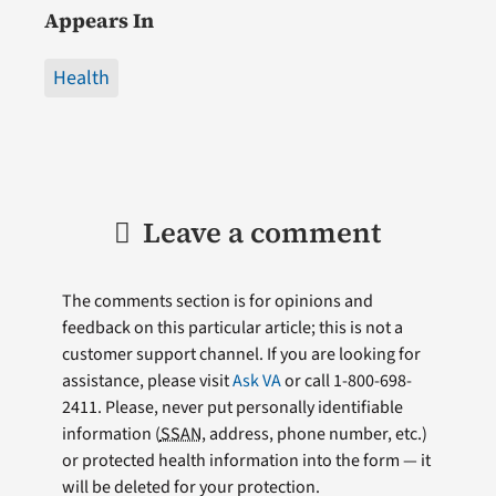
Appears In
Health
Leave a comment
The comments section is for opinions and
feedback on this particular article; this is not a
customer support channel. If you are looking for
assistance, please visit
Ask VA
or call 1-800-698-
2411. Please, never put personally identifiable
information (
SSAN
, address, phone number, etc.)
or protected health information into the form — it
will be deleted for your protection.