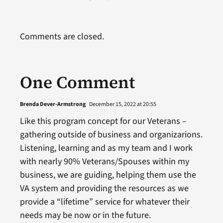
Comments are closed.
One Comment
Brenda Dever-Armstrong
December 15, 2022 at 20:55
Like this program concept for our Veterans –
gathering outside of business and organizarions.
Listening, learning and as my team and I work
with nearly 90% Veterans/Spouses within my
business, we are guiding, helping them use the
VA system and providing the resources as we
provide a “lifetime” service for whatever their
needs may be now or in the future.