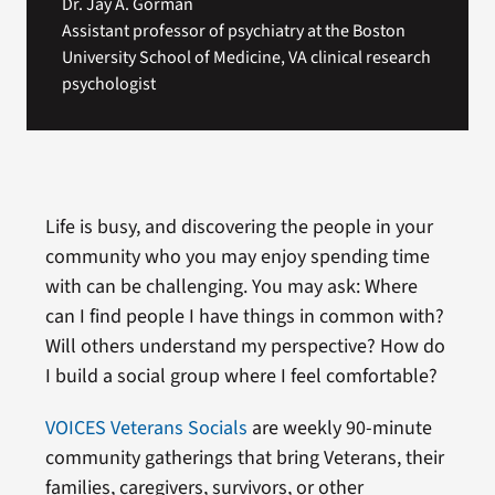
Dr. Jay A. Gorman
Assistant professor of psychiatry at the Boston
University School of Medicine, VA clinical research
psychologist
Life is busy, and discovering the people in your
community who you may enjoy spending time
with can be challenging. You may ask: Where
can I find people I have things in common with?
Will others understand my perspective? How do
I build a social group where I feel comfortable?
VOICES Veterans Socials
are weekly 90-minute
community gatherings that bring Veterans, their
families, caregivers, survivors, or other