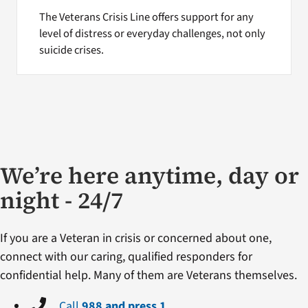
The Veterans Crisis Line offers support for any
level of distress or everyday challenges, not only
suicide crises.
We’re here anytime, day or
night - 24/7
If you are a Veteran in crisis or concerned about one,
connect with our caring, qualified responders for
confidential help. Many of them are Veterans themselves.
Call
988 and press 1