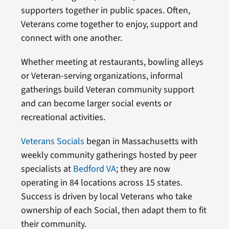
supporters together in public spaces. Often,
Veterans come together to enjoy, support and
connect with one another.
Whether meeting at restaurants, bowling alleys
or Veteran-serving organizations, informal
gatherings build Veteran community support
and can become larger social events or
recreational activities.
Veterans Socials
began in Massachusetts with
weekly community gatherings hosted by peer
specialists at
Bedford VA
; they are now
operating in 84 locations across 15 states.
Success is driven by local Veterans who take
ownership of each Social, then adapt them to fit
their community.