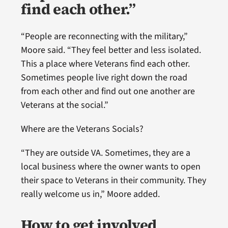
find each other.”
“People are reconnecting with the military,”
Moore said. “They feel better and less isolated.
This a place where Veterans find each other.
Sometimes people live right down the road
from each other and find out one another are
Veterans at the social.”
Where are the Veterans Socials?
“They are outside VA. Sometimes, they are a
local business where the owner wants to open
their space to Veterans in their community. They
really welcome us in,” Moore added.
How to get involved