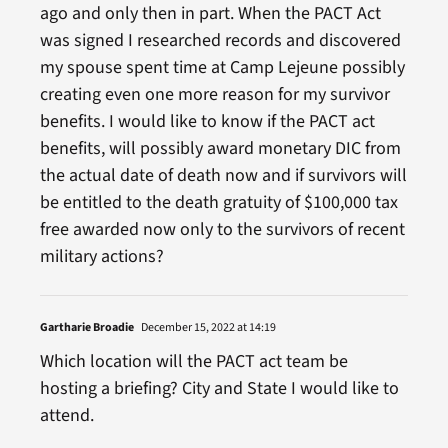
ago and only then in part. When the PACT Act
was signed I researched records and discovered
my spouse spent time at Camp Lejeune possibly
creating even one more reason for my survivor
benefits. I would like to know if the PACT act
benefits, will possibly award monetary DIC from
the actual date of death now and if survivors will
be entitled to the death gratuity of $100,000 tax
free awarded now only to the survivors of recent
military actions?
Gartharie Broadie
December 15, 2022 at 14:19
Which location will the PACT act team be
hosting a briefing? City and State I would like to
attend.