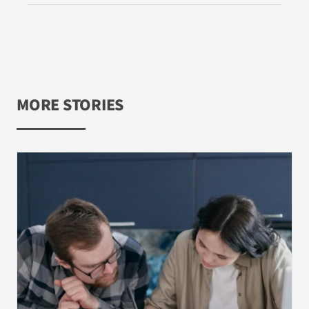
MORE STORIES