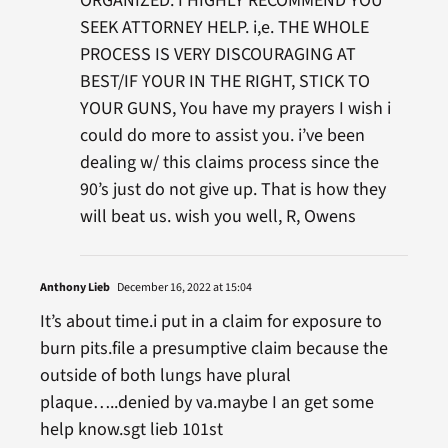
ORGANIZED. I HIGHLY RECOMMEND YOU
SEEK ATTORNEY HELP. i,e. THE WHOLE
PROCESS IS VERY DISCOURAGING AT
BEST/IF YOUR IN THE RIGHT, STICK TO
YOUR GUNS, You have my prayers I wish i
could do more to assist you. i’ve been
dealing w/ this claims process since the
90’s just do not give up. That is how they
will beat us. wish you well, R, Owens
Anthony Lieb
December 16, 2022 at 15:04
It’s about time.i put in a claim for exposure to
burn pits.file a presumptive claim because the
outside of both lungs have plural
plaque…..denied by va.maybe I an get some
help know.sgt lieb 101st