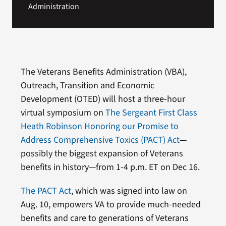
Administration
The Veterans Benefits Administration (VBA),
Outreach, Transition and Economic
Development (OTED) will host a three-hour
virtual symposium on
The Sergeant First Class
Heath Robinson Honoring our Promise to
Address Comprehensive Toxics (PACT) Act
—
possibly the biggest expansion of Veterans
benefits in history—from 1-4 p.m. ET on Dec 16.
The PACT Act
, which was signed into law on
Aug. 10, empowers VA to provide much-needed
benefits and care to generations of Veterans