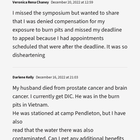
Veronica Rena Chaney
December 20, 2022 at 12:59
I missed the symposium but wanted to share
that I was denied compensation for my
exposure to burn pits and missed my deadline
to appeal because I had appointments
scheduled that were after the deadline. It was so
disheartening
Darlene Kelly
December 16, 2022 at 21:03
My husband died from prostate cancer and brain
cancer. I currently get DIC. He was in the burn
pits in Vietnam.
He was stationed at camp Pendleton, but I have
also
read that the water there was also
contaminated. Can I get any additional benefits