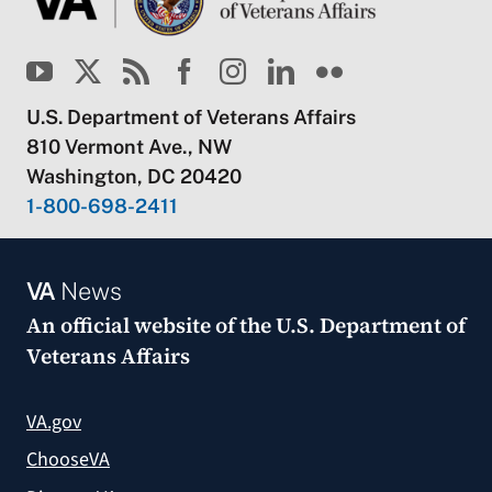
U.S. Department of Veterans Affairs
810 Vermont Ave., NW
Washington, DC 20420
1-800-698-2411
VA
News
An official website of the
U.S. Department of
Veterans Affairs
VA.gov
ChooseVA