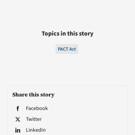
Topics in this story
PACT Act
Share this story
Facebook
Twitter
LinkedIn