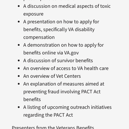
A discussion on medical aspects of toxic
exposure
A presentation on how to apply for
benefits, specifically VA disability
compensation
A demonstration on how to apply for
benefits online via VA.gov
A discussion of survivor benefits
An overview of access to VA health care
An overview of Vet Centers
An explanation of measures aimed at
preventing fraud involving PACT Act
benefits
A listing of upcoming outreach initiatives
regarding the PACT Act
Presenters from the Veterans Benefits