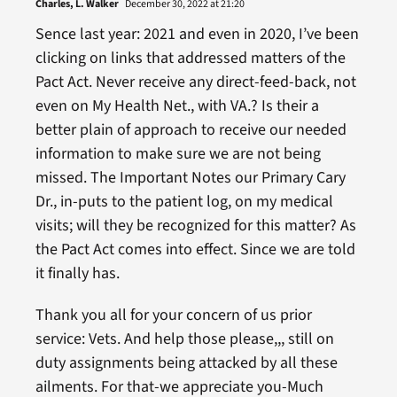
Charles, L. Walker
December 30, 2022 at 21:20
Sence last year: 2021 and even in 2020, I’ve been
clicking on links that addressed matters of the
Pact Act. Never receive any direct-feed-back, not
even on My Health Net., with VA.? Is their a
better plain of approach to receive our needed
information to make sure we are not being
missed. The Important Notes our Primary Cary
Dr., in-puts to the patient log, on my medical
visits; will they be recognized for this matter? As
the Pact Act comes into effect. Since we are told
it finally has.
Thank you all for your concern of us prior
service: Vets. And help those please,,, still on
duty assignments being attacked by all these
ailments. For that-we appreciate you-Much