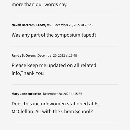
more than our words say.
Nevah Bartram, LCSW, MS
December 20, 2022 at 23:23
Was any part of the symposium taped?
Randy S. Owens
December 20, 2022 at 16:48
Please keep me updated on all related
info,Thank You
Mary Jane turcotte
December 20, 2022 at 15:36
Does this includewomen stationed at Ft.
McClellan, AL with the Chem School?