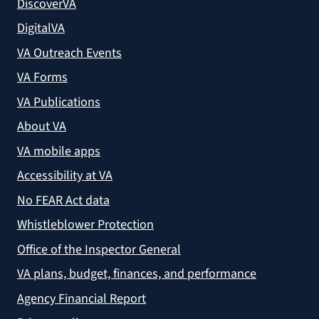
DiscoverVA
DigitalVA
VA Outreach Events
VA Forms
VA Publications
About VA
VA mobile apps
Accessibility at VA
No FEAR Act data
Whistleblower Protection
Office of the Inspector General
VA plans, budget, finances, and performance
Agency Financial Report