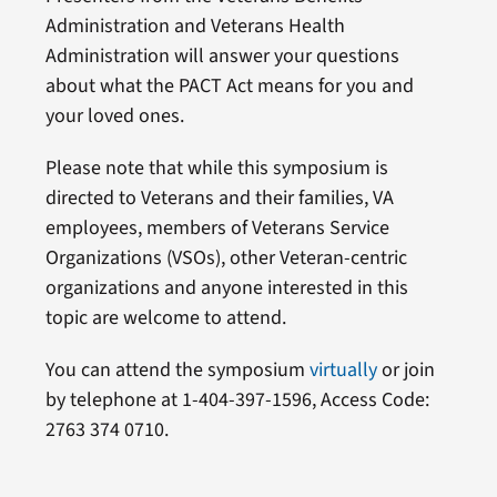
Administration and Veterans Health
Administration will answer your questions
about what the PACT Act means for you and
your loved ones.
Please note that while this symposium is
directed to Veterans and their families, VA
employees, members of Veterans Service
Organizations (VSOs), other Veteran-centric
organizations and anyone interested in this
topic are welcome to attend.
You can attend the symposium
virtually
or join
by telephone at 1-404-397-1596, Access Code:
2763 374 0710.