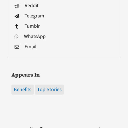
Reddit
Telegram
Tumblr
WhatsApp
Email
Appears In
Benefits
Top Stories