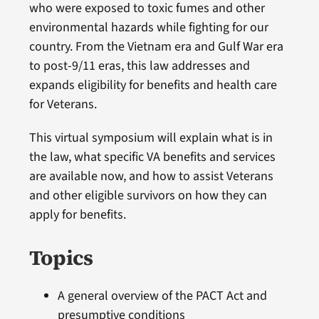
who were exposed to toxic fumes and other
environmental hazards while fighting for our
country. From the Vietnam era and Gulf War era
to post-9/11 eras, this law addresses and
expands eligibility for benefits and health care
for Veterans.
This virtual symposium will explain what is in
the law, what specific VA benefits and services
are available now, and how to assist Veterans
and other eligible survivors on how they can
apply for benefits.
Topics
A general overview of the PACT Act and
presumptive conditions