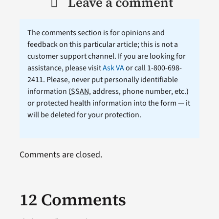
Leave a comment
The comments section is for opinions and
feedback on this particular article; this is not a
customer support channel. If you are looking for
assistance, please visit
Ask VA
or call 1-800-698-
2411. Please, never put personally identifiable
information (
SSAN
, address, phone number, etc.)
or protected health information into the form — it
will be deleted for your protection.
Comments are closed.
12 Comments