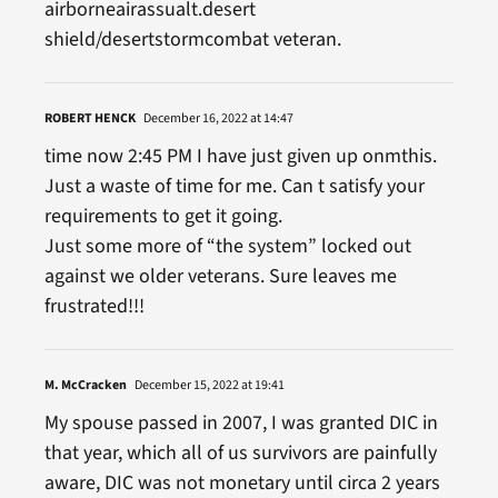
airborneairassualt.desert
shield/desertstormcombat veteran.
ROBERT HENCK
December 16, 2022 at 14:47
time now 2:45 PM I have just given up onmthis.
Just a waste of time for me. Can t satisfy your
requirements to get it going.
Just some more of “the system” locked out
against we older veterans. Sure leaves me
frustrated!!!
M. McCracken
December 15, 2022 at 19:41
My spouse passed in 2007, I was granted DIC in
that year, which all of us survivors are painfully
aware, DIC was not monetary until circa 2 years