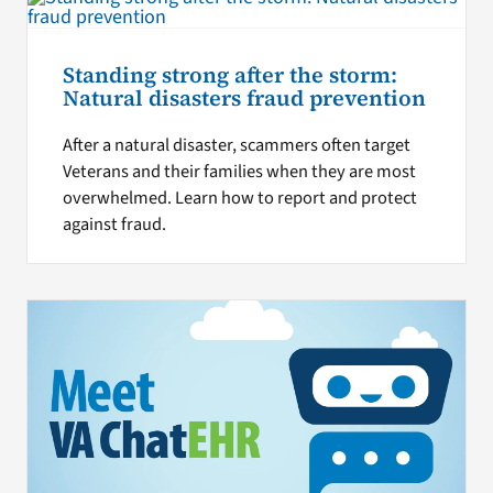
Standing strong after the storm:
Natural disasters fraud prevention
After a natural disaster, scammers often target
Veterans and their families when they are most
overwhelmed. Learn how to report and protect
against fraud.