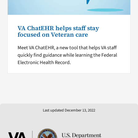
VA ChatEHR helps staff stay
focused on Veteran care
Meet VA ChatEHR, a new tool that helps VA staff
quickly find guidance while learning the Federal
Electronic Health Record.
Last updated December 13, 2022