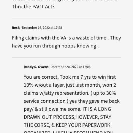
Thru the PACT Act?
Rock
December 16, 2022 at 17:28
Filing claims with the VA is a waste of time . They
have you run through hoops knowing .
Randy S. Owens
December 20, 2022 at 17:08
You are correct, Took me 7 yrs to win first
10% w/out a layer, just last month, won 2
claims w/atty representation. ( up to 30%
service connection ) yes they gave me back
pay/ & still owe me some. IT IS A LONG
DRAWN OUT PROCESS,HOWEVER, STAY
THE CORSE, & KEEP YOUR PAPERWORK