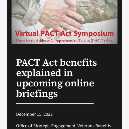
Search
for:
PACT Act benefits
explained in
upcoming online
briefings
December 15, 2022
Office of Strategic Engagement, Veterans Benefits