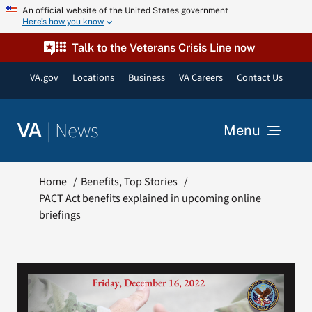
Skip
An official website of the United States government
Here’s how you know
to
content
Talk to the Veterans Crisis Line now
VA.gov
Locations
Business
VA Careers
Contact Us
|
News
VA
Menu
News
Home
Benefits
Top Stories
PACT Act benefits explained in upcoming online
briefings
Resources
VA Podcast Network
VA Press Room