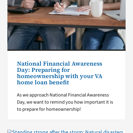
National Financial Awareness
Day: Preparing for
homeownership with your VA
home loan benefit
As we approach National Financial Awareness
Day, we want to remind you how important it is
to prepare for homeownership!