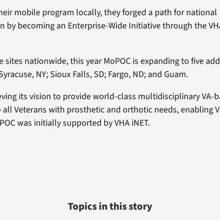
their mobile program locally, they forged a path for national
 by becoming an Enterprise-Wide Initiative through the VHA
ve sites nationwide, this year MoPOC is expanding to five addi
Syracuse, NY; Sioux Falls, SD; Fargo, ND; and Guam.
ving its vision to provide world-class multidisciplinary VA-
o all Veterans with prosthetic and orthotic needs, enabling 
OC was initially supported by VHA iNET.
Topics in this story