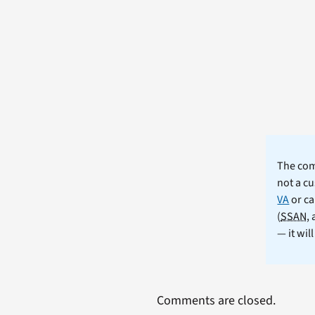
The comm
not a cu
VA
or ca
(
SSAN
,
— it wil
Comments are closed.