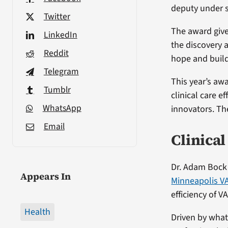
deputy under s
Twitter
The award give
LinkedIn
the discovery 
Reddit
hope and build
Telegram
This year’s awa
Tumblr
clinical care e
WhatsApp
innovators. Th
Email
Clinica
Dr. Adam Bock i
Appears In
Minneapolis V
efficiency of V
Health
Driven by what