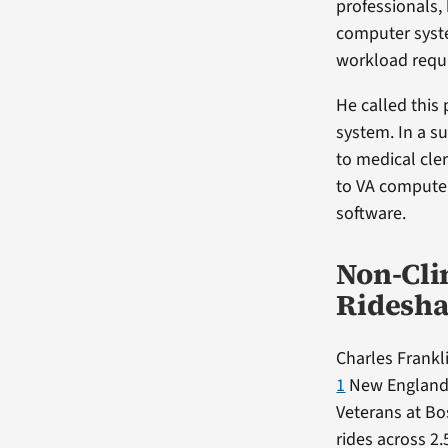
professionals,
computer syste
workload requi
He called this
system. In a s
to medical cle
to VA computer
software.
Non-Cli
Ridesha
Charles Frankl
1
New England C
Veterans at Bo
rides across 2.