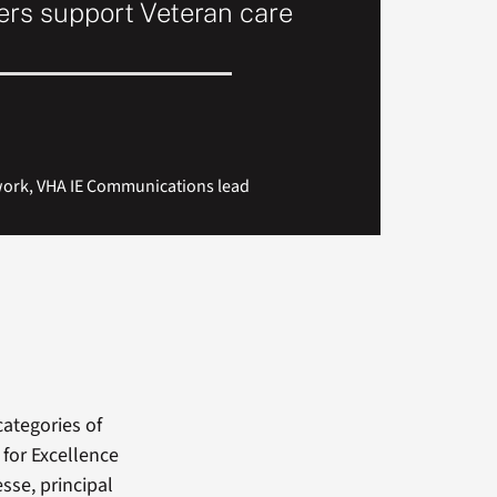
rs support Veteran care
work, VHA IE Communications lead
categories of
 for Excellence
sse, principal