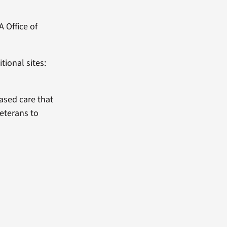
 Office of
tional sites:
based care that
Veterans to