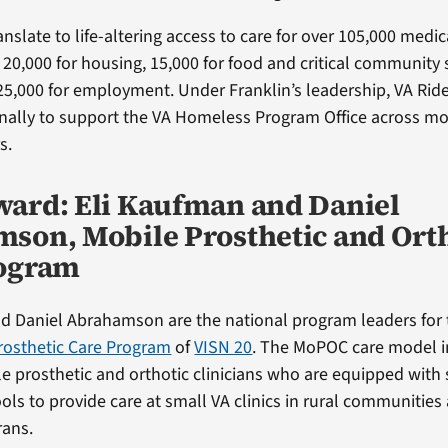
nslate to life-altering access to care for over 105,000 medic
20,000 for housing, 15,000 for food and critical community s
25,000 for employment. Under Franklin’s leadership, VA Ri
nally to support the VA Homeless Program Office across mo
s.
ard: Eli Kaufman and Daniel
son, Mobile Prosthetic and Ort
rogram
d Daniel Abrahamson are the national program leaders for
rosthetic Care Program
of
VISN 20
. The MoPOC care model i
e prosthetic and orthotic clinicians who are equipped with 
ols to provide care at small VA clinics in rural communities
rans.