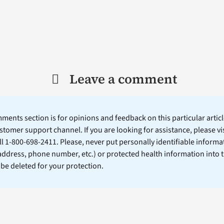
Leave a comment
ents section is for opinions and feedback on this particular article
stomer support channel. If you are looking for assistance, please vi
ll 1-800-698-2411. Please, never put personally identifiable informa
 address, phone number, etc.) or protected health information into 
l be deleted for your protection.