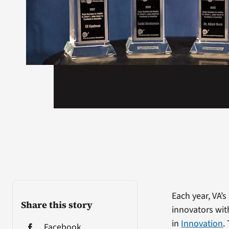
Each year, VA’
Share this story
innovators wit
in
Innovation
.
Facebook