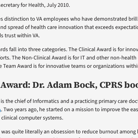
ecretary for Health, July 2010.
s distinction to VA employees who have demonstrated brill
and spread of health care innovation that exceeds expectati
s trust within VA.
rds fall into three categories. The Clinical Award is for inno
fforts. The Non-Clinical Award is for IT and other non-health
e Team Award is for innovative teams or organizations withi
l Award: Dr. Adam Bock, CPRS bo
s the chief of Informatics and a practicing primary care doc
A
. Two years ago, he started on a mission to improve the ea
A clinical computer systems.
 was quite literally an obsession to reduce burnout among 