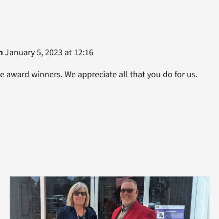
n
January 5, 2023 at 12:16
he award winners. We appreciate all that you do for us.