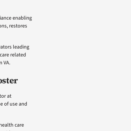
iance enabling
ons, restores
vators leading
 care related
n VA.
oster
tor at
se of use and
health care