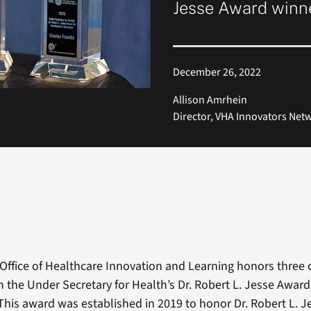
Jesse Award winne
December 26, 2022
Allison Amrhein
Director, VHA Innovators Net
s Office of Healthcare Innovation and Learning honors three 
h the Under Secretary for Health’s Dr. Robert L. Jesse Award
 This award was established in 2019 to honor Dr. Robert L. Je