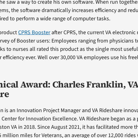
 he saw a way to create his own software. When run togethe
ms, the software dramatically increases efficiency and red
red to perform a wide range of computer tasks.
 product
CPRS Booster
after CPRS, the current VA electronic
urvey of Booster users: Employees ranging from physicians 
rks to nurses all rated this product as the single most use
 efficiency ever. Well over 30,000 VA employees use his free
nical Award: Charles Franklin, V
re
in is an Innovation Project Manager and VA Rideshare innov
enter for Innovation Excellence. VA Rideshare began as a p
ston VA in 2018. Since August 2021, it has facilitated more 
5 million miles for Veterans, an average of over 12,000 rides