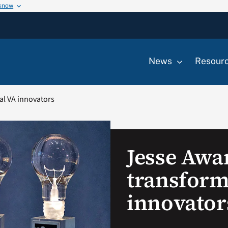
 know
News
Resour
al VA innovators
Jesse Awa
transform
innovator