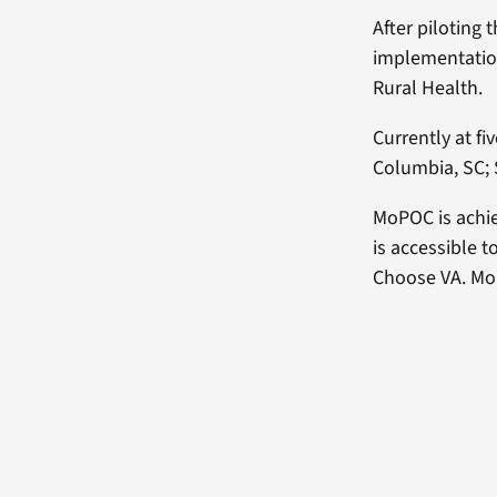
After piloting 
implementation
Rural Health.
Currently at fi
Columbia, SC; 
MoPOC is achie
is accessible t
Choose VA. MoP