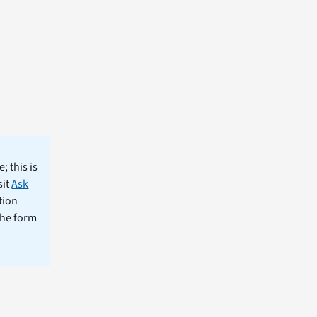
; this is
sit
Ask
tion
the form