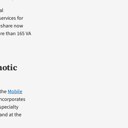
al
ervices for
deshare now
re than 165 VA
hotic
 the
Mobile
ncorporates
specialty
 and at the