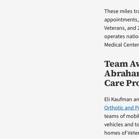
These miles tra
appointments, 
Veterans, and 
operates natio
Medical Center
Team Aw
Abraham
Care P
Eli Kaufman an
Orthotic and P
teams of mobil
vehicles and to
homes of Vete