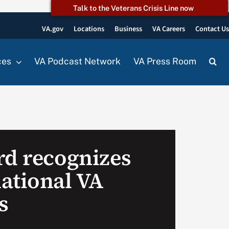
Talk to the Veterans Crisis Line now
VA.gov
Locations
Business
VA Careers
Contact U
ces
VA Podcast Network
VA Press Room
rd recognizes
ational VA
s