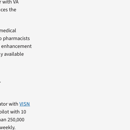
r with VA
uces the
 medical
to pharmacists
ful enhancement
ly available
A
ator with
VISN
ilot with 10
than 250,000
 weekly.