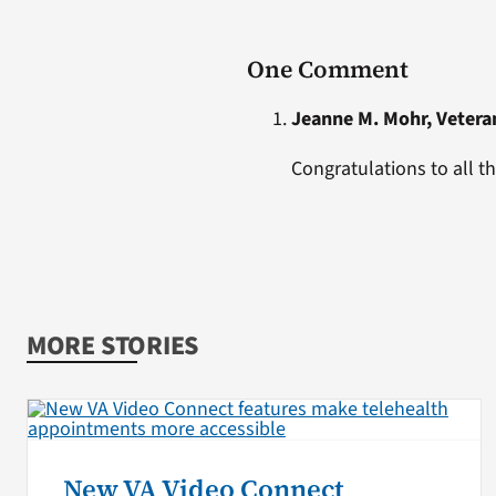
One Comment
Jeanne M. Mohr, Vetera
Congratulations to all t
MORE STORIES
New VA Video Connect