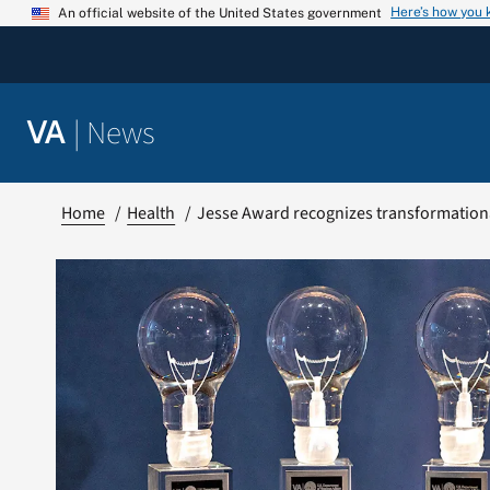
Skip
Here’s how you
An official website of the United States government
to
content
|
News
VA
Home
Health
Jesse Award recognizes transformation