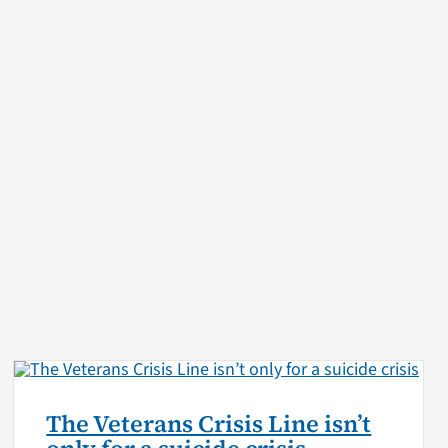
The Veterans Crisis Line isn’t