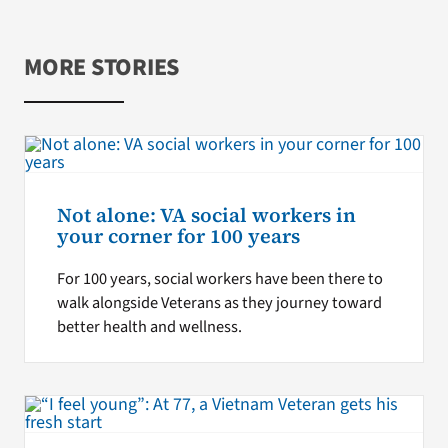
MORE STORIES
Not alone: VA social workers in
your corner for 100 years
For 100 years, social workers have been there to
walk alongside Veterans as they journey toward
better health and wellness.