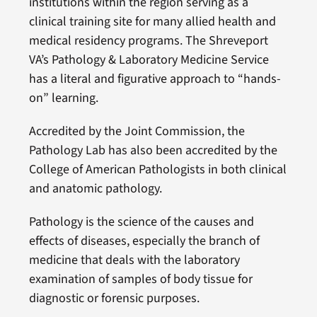
institutions within the region serving as a
clinical training site for many allied health and
medical residency programs. The Shreveport
VA’s Pathology & Laboratory Medicine Service
has a literal and figurative approach to “hands-
on” learning.
Accredited by the Joint Commission, the
Pathology Lab has also been accredited by the
College of American Pathologists in both clinical
and anatomic pathology.
Pathology is the science of the causes and
effects of diseases, especially the branch of
medicine that deals with the laboratory
examination of samples of body tissue for
diagnostic or forensic purposes.