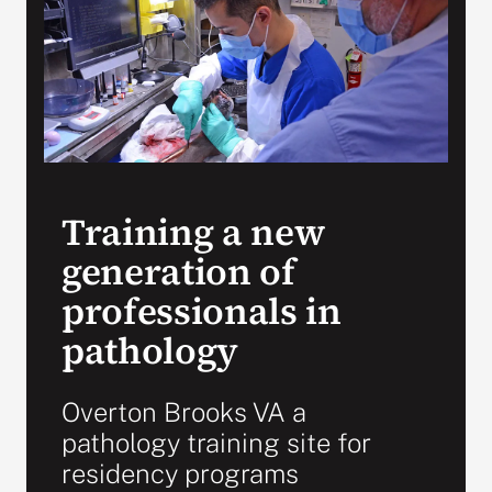
Search
for:
Training a new
generation of
professionals in
pathology
Overton Brooks VA a
pathology training site for
residency programs