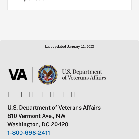
Last updated January 11, 2023
U.S. Department of Veterans Affairs
810 Vermont Ave., NW
Washington, DC 20420
1-800-698-2411