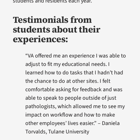
students and residents each year.
Testimonials from
students about their
experiences:
“VA offered me an experience I was able to
adjust to fit my educational needs. I
learned how to do tasks that I hadn’t had
the chance to do at other sites. I felt
comfortable asking for feedback and was
able to speak to people outside of just
pathologists, which allowed me to see my
impact on workflow and how to make
other employees’ lives easier.” – Daniela
Torvalds, Tulane University