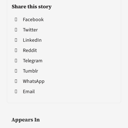
Share this story
Facebook
Twitter
LinkedIn
Reddit
Telegram
Tumblr
WhatsApp
Email
Appears In