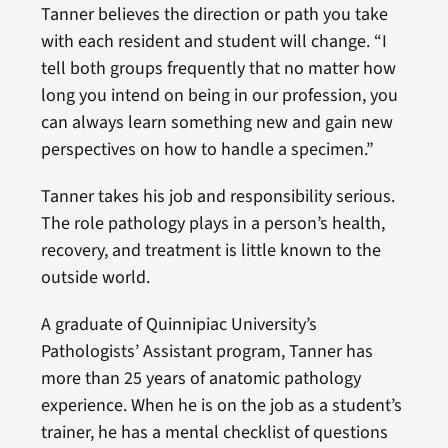
Tanner believes the direction or path you take
with each resident and student will change. “I
tell both groups frequently that no matter how
long you intend on being in our profession, you
can always learn something new and gain new
perspectives on how to handle a specimen.”
Tanner takes his job and responsibility serious.
The role pathology plays in a person’s health,
recovery, and treatment is little known to the
outside world.
A graduate of Quinnipiac University’s
Pathologists’ Assistant program, Tanner has
more than 25 years of anatomic pathology
experience. When he is on the job as a student’s
trainer, he has a mental checklist of questions