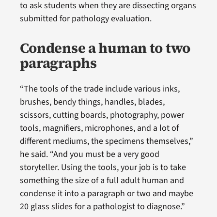
to ask students when they are dissecting organs
submitted for pathology evaluation.
Condense a human to two
paragraphs
“The tools of the trade include various inks,
brushes, bendy things, handles, blades,
scissors, cutting boards, photography, power
tools, magnifiers, microphones, and a lot of
different mediums, the specimens themselves,”
he said. “And you must be a very good
storyteller. Using the tools, your job is to take
something the size of a full adult human and
condense it into a paragraph or two and maybe
20 glass slides for a pathologist to diagnose.”