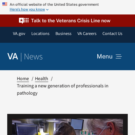
Skip
An official website of the United States government
Here’s how you know
to
content
Talk to the Veterans Crisis Line now
VA.gov
Locations
Business
VA Careers
Contact Us
|
News
VA
Menu
News
Home
Health
Training a new generation of professionals in
pathology
Resources
VA Podcast Network
VA Press Room