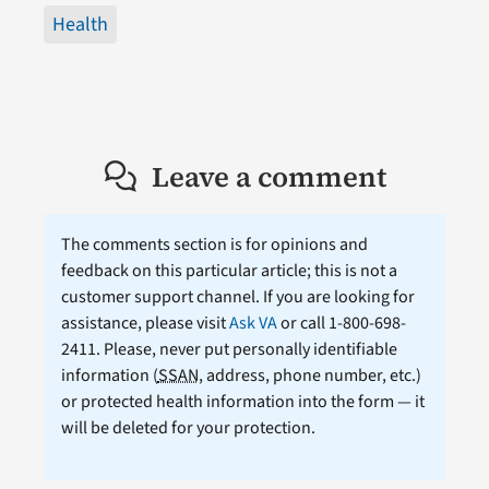
Health
Leave a comment
The comments section is for opinions and
feedback on this particular article; this is not a
customer support channel. If you are looking for
assistance, please visit
Ask VA
or call 1-800-698-
2411. Please, never put personally identifiable
information (
SSAN
, address, phone number, etc.)
or protected health information into the form — it
will be deleted for your protection.