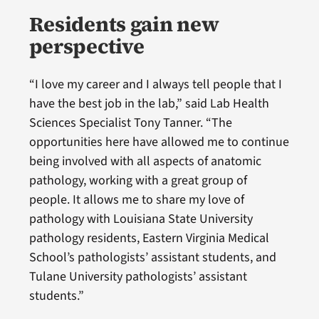
Residents gain new
perspective
“I love my career and I always tell people that I
have the best job in the lab,” said Lab Health
Sciences Specialist Tony Tanner. “The
opportunities here have allowed me to continue
being involved with all aspects of anatomic
pathology, working with a great group of
people. It allows me to share my love of
pathology with Louisiana State University
pathology residents, Eastern Virginia Medical
School’s pathologists’ assistant students, and
Tulane University pathologists’ assistant
students.”