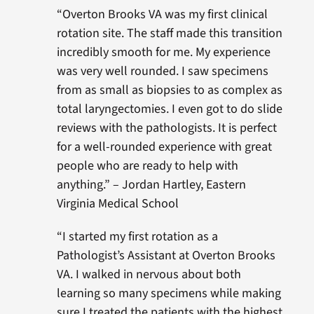
“Overton Brooks VA was my first clinical
rotation site. The staff made this transition
incredibly smooth for me. My experience
was very well rounded. I saw specimens
from as small as biopsies to as complex as
total laryngectomies. I even got to do slide
reviews with the pathologists. It is perfect
for a well-rounded experience with great
people who are ready to help with
anything.” – Jordan Hartley, Eastern
Virginia Medical School
“I started my first rotation as a
Pathologist’s Assistant at Overton Brooks
VA. I walked in nervous about both
learning so many specimens while making
sure I treated the patients with the highest