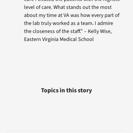
level of care. What stands out the most
about my time at VA was how every part of
the lab truly worked as a team. I admire
the closeness of the staff.” – Kelly Wise,
Eastern Virginia Medical School
Topics in this story