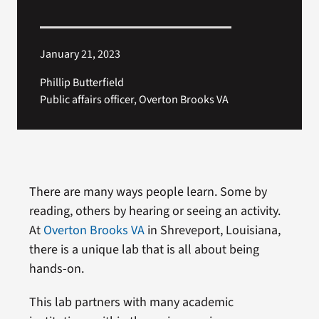
January 21, 2023
Phillip Butterfield
Public affairs officer, Overton Brooks VA
There are many ways people learn. Some by
reading, others by hearing or seeing an activity.
At
Overton Brooks VA
in Shreveport, Louisiana,
there is a unique lab that is all about being
hands-on.
This lab partners with many academic