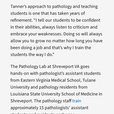
Tanner’s approach to pathology and teaching
students is one that has taken years of
refinement. “I tell our students to be confident
in their abilities, always listen to criticism and
embrace your weaknesses. Doing so will always
allow you to grow no matter how long you have
been doing a job and that’s why I train the
students the way I do.”
The Pathology Lab at Shreveport VA goes
hands-on with pathologist’s assistant students
from Eastern Virginia Medical School, Tulane
University and pathology residents from
Louisiana State University School of Medicine in
Shreveport. The pathology staff
train
approximately 15 pathologists’ assistant