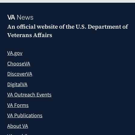
VA
News
An official website of the
U.S. Department of
Veterans Affairs
VA.gov
ChooseVA
DiscoverVA
DigitalVA
VA Outreach Events
VA Forms
VA Publications
About VA