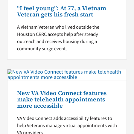
“I feel young”: At 77, a Vietnam
Veteran gets his fresh start
A Vietnam Veteran who lived outside the
Houston CRRC accepts help after steady
outreach and receives housing during a
community surge event.
New VA Video Connect features
make telehealth appointments
more accessible
VA Video Connect adds accessibility features to
help Veterans manage virtual appointments with
VA providers.