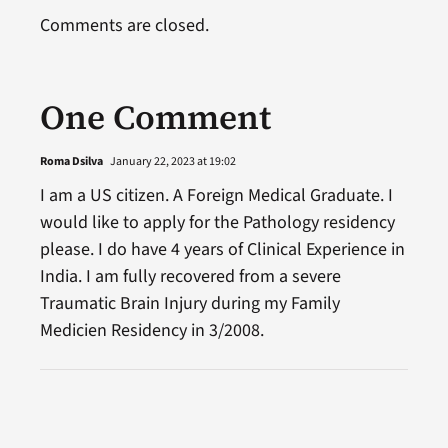
Comments are closed.
One Comment
Roma Dsilva
January 22, 2023 at 19:02
I am a US citizen. A Foreign Medical Graduate. I
would like to apply for the Pathology residency
please. I do have 4 years of Clinical Experience in
India. I am fully recovered from a severe
Traumatic Brain Injury during my Family
Medicien Residency in 3/2008.