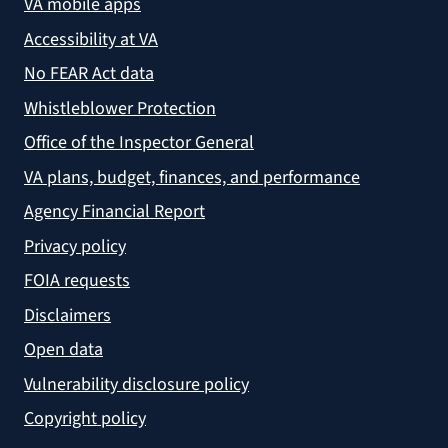
VA mobile apps
Accessibility at VA
No FEAR Act data
Whistleblower Protection
Office of the Inspector General
VA plans, budget, finances, and performance
Agency Financial Report
Privacy policy
FOIA requests
Disclaimers
Open data
Vulnerability disclosure policy
Copyright policy