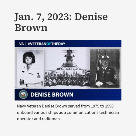
Jan. 7, 2023: Denise
Brown
Navy Veteran Denise Brown served from 1975 to 1998
onboard various ships as a communications technician
operator and radioman.