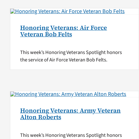
Honoring Veterans: Air Force
Veteran Bob Felts
This week’s Honoring Veterans Spotlight honors
the service of Air Force Veteran Bob Felts.
Honoring Veterans: Army Veteran
Alton Roberts
This week’s Honoring Veterans Spotlight honors