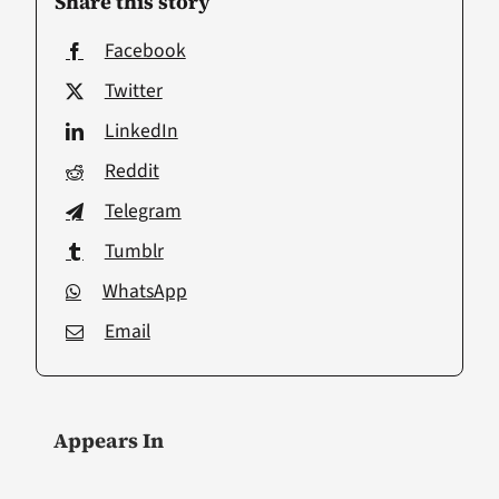
Share this story
Facebook
Twitter
LinkedIn
Reddit
Telegram
Tumblr
WhatsApp
Email
Appears In