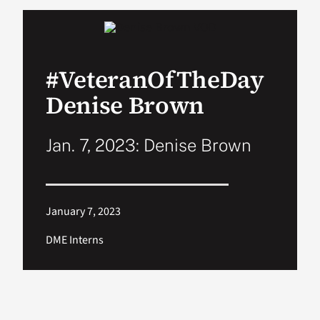
VA Podcast Network
#VeteranOfTheDay
VA Press Room
Denise Brown
Search
for:
Jan. 7, 2023: Denise Brown
January 7, 2023
DME Interns