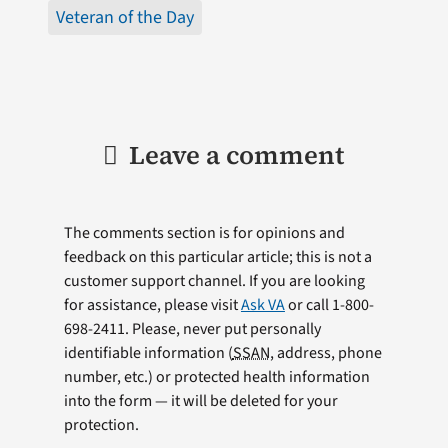
Veteran of the Day
Leave a comment
The comments section is for opinions and
feedback on this particular article; this is not a
customer support channel. If you are looking
for assistance, please visit
Ask VA
or call 1-800-
698-2411. Please, never put personally
identifiable information (
SSAN
, address, phone
number, etc.) or protected health information
into the form — it will be deleted for your
protection.