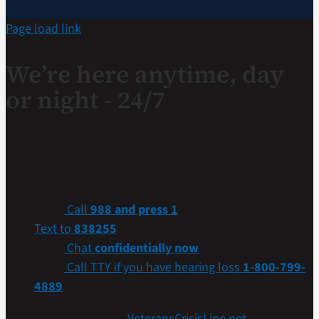
Page load link
We’re here anytime, day
or night - 24/7
If you are a Veteran in crisis or concerned about one,
connect with our caring, qualified responders for
confidential help. Many of them are Veterans themselves.
Call
988 and press 1
Text to
838255
Chat
confidentially now
Call TTY if you have hearing loss
1-800-799-
4889
Get more resources at
VeteransCrisisLine.net
.