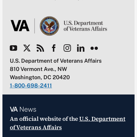
U.S. Department of Veterans Affairs
810 Vermont Ave., NW
Washington, DC 20420
1-800-698-2411
VA
News
An official website of the
U.S. Department
of Veterans Affairs