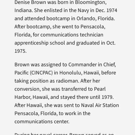
Denise Brown was born in Bloomington,
Indiana. She enlisted in the Navy in Dec. 1974
and attended bootcamp in Orlando, Florida.
After bootcamp, she went to Pensacola,
Florida, for communications technician
apprenticeship school and graduated in Oct.
1975.
Brown was assigned to Commander in Chief,
Pacific (CINCPAC) in Honolulu, Hawaii, before
taking position as radioman. After her
conversion, she was transferred to Pearl
Harbor, Hawaii, and stayed there until 1979.
After Hawaii, she was sent to Naval Air Station
Pensacola, Florida, to work in the
communications center.