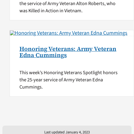
the service of Army Veteran Alton Roberts, who
was Killed in Action in Vietnam.
Honoring Veterans: Army Veteran
Edna Cummings
This week’s Honoring Veterans Spotlight honors
the 25-year service of Army Veteran Edna
Cummings.
Last updated January 4, 2023