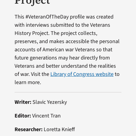
Project
This #VeteranOfTheDay profile was created
with interviews submitted to the Veterans
History Project. The project collects,
preserves, and makes accessible the personal
accounts of American war Veterans so that
future generations may hear directly from
Veterans and better understand the realities
of war. Visit the
Library of Congress website
to
learn more.
Writer:
Slavic Yezersky
Editor:
Vincent Tran
Researcher:
Loretta Knieff