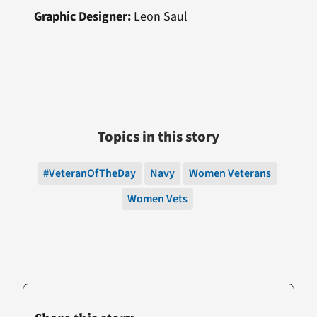
Graphic Designer:
Leon Saul
Topics in this story
#VeteranOfTheDay
Navy
Women Veterans
Women Vets