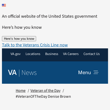
Skip
to
An official website of the United States government
content
Here’s how you know
Here’s how you know
Talk to the Veterans Crisis Line now
VA.gov
Locations
Business
VA Careers
Contact Us
|
News
VA
Menu
News
Home
Veteran of the Day
#VeteranOfTheDay Denise Brown
Resources