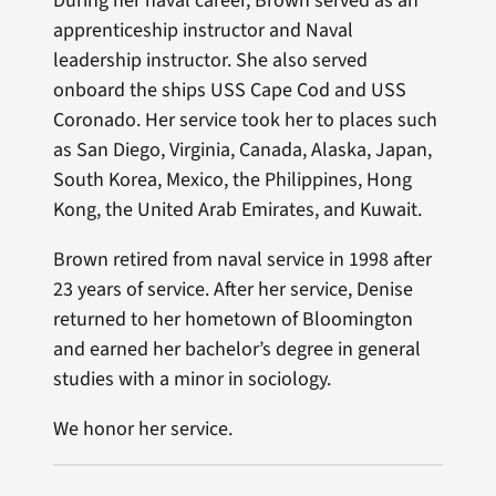
During her naval career, Brown served as an
apprenticeship instructor and Naval
leadership instructor. She also served
onboard the ships USS Cape Cod and USS
Coronado. Her service took her to places such
as San Diego, Virginia, Canada, Alaska, Japan,
South Korea, Mexico, the Philippines, Hong
Kong, the United Arab Emirates, and Kuwait.
Brown retired from naval service in 1998 after
23 years of service. After her service, Denise
returned to her hometown of Bloomington
and earned her bachelor’s degree in general
studies with a minor in sociology.
We honor her service.