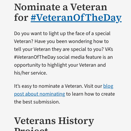
Nominate a Veteran
for
#VeteranOfTheDay
Do you want to light up the face of a special
Veteran? Have you been wondering how to
tell your Veteran they are special to you? VA’s
#VeteranOfTheDay social media feature is an
opportunity to highlight your Veteran and
his/her service.
It’s easy to nominate a Veteran. Visit our
blog
post about nominating
to learn how to create
the best submission.
Veterans History