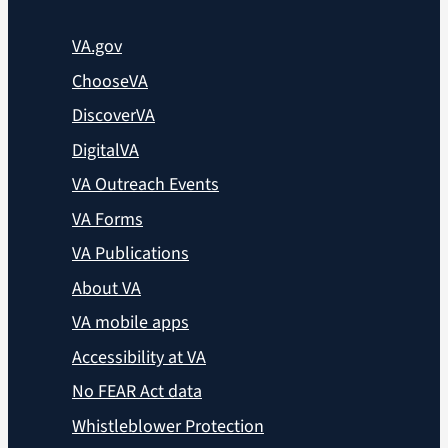
VA.gov
ChooseVA
DiscoverVA
DigitalVA
VA Outreach Events
VA Forms
VA Publications
About VA
VA mobile apps
Accessibility at VA
No FEAR Act data
Whistleblower Protection