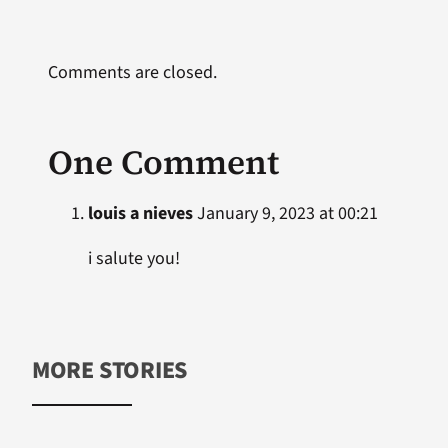
Comments are closed.
One Comment
louis a nieves
January 9, 2023 at 00:21
i salute you!
MORE STORIES