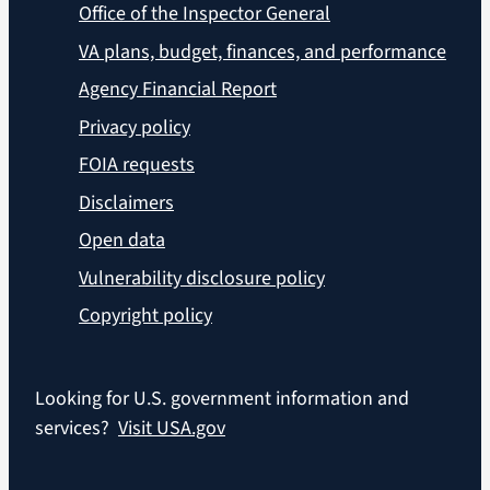
Office of the Inspector General
VA plans, budget, finances, and performance
Agency Financial Report
Privacy policy
FOIA requests
Disclaimers
Open data
Vulnerability disclosure policy
Copyright policy
Looking for U.S. government information and
services?
Visit USA.gov