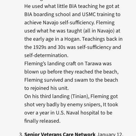
He used what little BIA teaching he got at
BIA boarding school and USMC training to
achieve Navajo self-sufficiency. Fleming
used what he was taught (all in Navajo) at
the early age in a Hogan. Teachings back in
the 1929s and 30s was self-sufficiency and
self-determination.
Fleming’s landing craft on Tarawa was
blown up before they reached the beach,
Fleming survived and swam to the beach
to rejoined his unit.
On his third landing (Tinian), Fleming got
shot very badly by enemy snipers, It took
over a year in U.S. Naval hospital to be
finally released.
Senior Veterans Care Network
January 12,