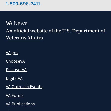
1-800-698-2411
VA
News
An official website of the
U.S. Department of
Veterans Affairs
VA.gov
ChooseVA
DiscoverVA
DigitalVA
VA Outreach Events
VA Forms
VA Publications