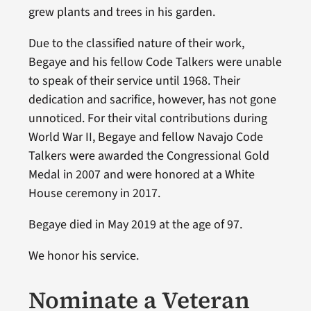
grew plants and trees in his garden.
Due to the classified nature of their work,
Begaye and his fellow Code Talkers were unable
to speak of their service until 1968. Their
dedication and sacrifice, however, has not gone
unnoticed. For their vital contributions during
World War II, Begaye and fellow Navajo Code
Talkers were awarded the Congressional Gold
Medal in 2007 and were honored at a White
House ceremony in 2017.
Begaye died in May 2019 at the age of 97.
We honor his service.
Nominate a Veteran