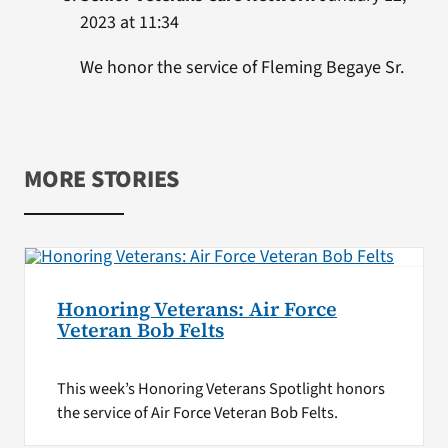
2023 at 11:34
We honor the service of Fleming Begaye Sr.
MORE STORIES
Honoring Veterans: Air Force
Veteran Bob Felts
This week’s Honoring Veterans Spotlight honors
the service of Air Force Veteran Bob Felts.