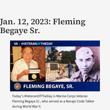
Jan. 12, 2023: Fleming
Begaye Sr.
Today’s #VeteranOfTheDay is Marine Corps Veteran
Fleming Begaye Sr., who served as a Navajo Code Talker
during World War II.