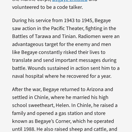
volunteered to be a code talker.
During his service from 1943 to 1945, Begaye
saw action in the Pacific Theater, fighting in the
Battles of Tarawa and Tinian. Radiomen were an
advantageous target for the enemy and men
like Begaye constantly risked their lives to
translate and send important messages during
battle. Wounds sustained in action sent him to a
naval hospital where he recovered for a year.
After the war, Begaye returned to Arizona and
settled in Chinle, where he married his high
school sweetheart, Helen. In Chinle, he raised a
family and opened a gas station and store
known as Begaye’s Corner, which he operated
until 1988. He also raised sheep and cattle, and