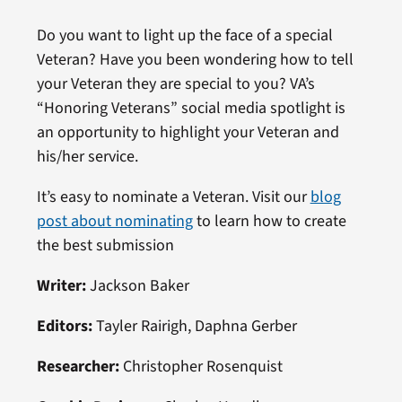
Do you want to light up the face of a special
Veteran? Have you been wondering how to tell
your Veteran they are special to you? VA’s
“Honoring Veterans” social media spotlight is
an opportunity to highlight your Veteran and
his/her service.
It’s easy to nominate a Veteran. Visit our
blog
post about nominating
to learn how to create
the best submission
Writer:
Jackson Baker
Editors:
Tayler Rairigh, Daphna Gerber
Researcher:
Christopher Rosenquist