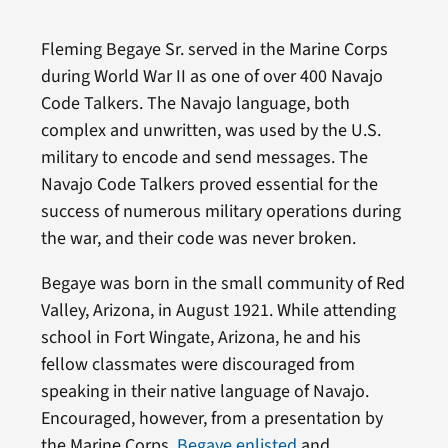
Fleming Begaye Sr. served in the Marine Corps
during World War II as one of over 400 Navajo
Code Talkers. The Navajo language, both
complex and unwritten, was used by the U.S.
military to encode and send messages. The
Navajo Code Talkers proved essential for the
success of numerous military operations during
the war, and their code was never broken.
Begaye was born in the small community of Red
Valley, Arizona, in August 1921. While attending
school in Fort Wingate, Arizona, he and his
fellow classmates were discouraged from
speaking in their native language of Navajo.
Encouraged, however, from a presentation by
the Marine Corps,
Begaye enlisted
and