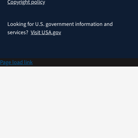
Copyright policy
Looking for U.S. government information and
services?
Visit USA.gov
Page load link