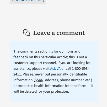
Leave a comment
The comments section is for opinions and
feedback on this particular article; this is not a
customer support channel. If you are looking for
assistance, please visit
Ask VA
or call 1-800-698-
2411. Please, never put personally identifiable
information (
SSAN
, address, phone number, etc.)
or protected health information into the form — it
will be deleted for your protection.