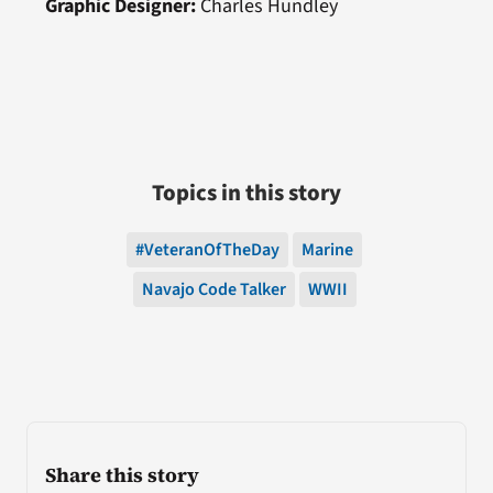
Graphic Designer:
Charles Hundley
Topics in this story
#VeteranOfTheDay
Marine
Navajo Code Talker
WWII
Share this story