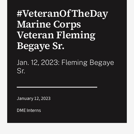
VA Press Room
#VeteranOfTheDay
Marine Corps
Veteran Fleming
Begaye Sr.
Jan. 12, 2023: Fleming Begaye
Sr.
January 12, 2023
DME Interns