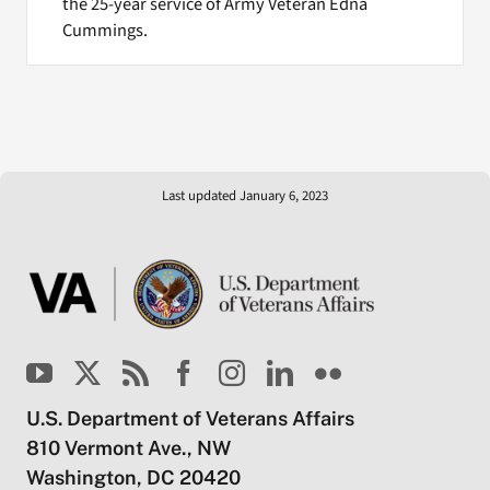
the 25-year service of Army Veteran Edna
Cummings.
Last updated January 6, 2023
U.S. Department of Veterans Affairs
810 Vermont Ave., NW
Washington, DC 20420