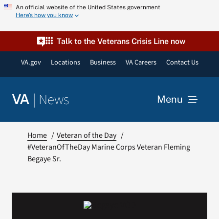
Skip
An official website of the United States government
Here’s how you know
to
content
Talk to the Veterans Crisis Line now
VA.gov
Locations
Business
VA Careers
Contact Us
|
News
VA
Menu
News
Home
Veteran of the Day
#VeteranOfTheDay Marine Corps Veteran Fleming
Begaye Sr.
Resources
VA Podcast Network