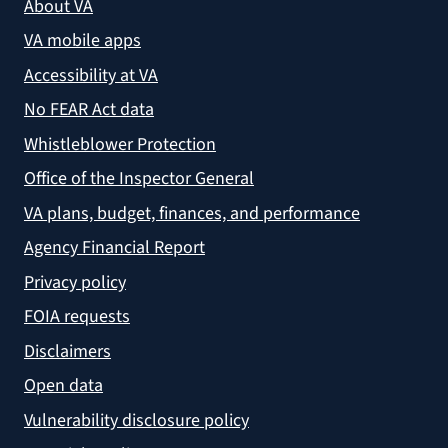
About VA
VA mobile apps
Accessibility at VA
No FEAR Act data
Whistleblower Protection
Office of the Inspector General
VA plans, budget, finances, and performance
Agency Financial Report
Privacy policy
FOIA requests
Disclaimers
Open data
Vulnerability disclosure policy