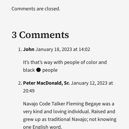
Comments are closed.
3 Comments
John
January 18, 2023 at 14:02
It’s that’s way with people of color and
black ⚫️ people
Peter MacDonald, Sr.
January 12, 2023 at
20:49
Navajo Code Talker Fleming Begaye was a
very kind and loving individual. Raised and
grew up as traditional Navajo; not knowing
one English word.