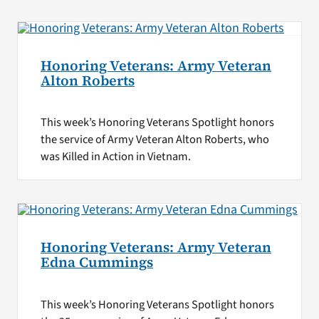
Honoring Veterans: Army Veteran
Alton Roberts
This week’s Honoring Veterans Spotlight honors
the service of Army Veteran Alton Roberts, who
was Killed in Action in Vietnam.
Honoring Veterans: Army Veteran
Edna Cummings
This week’s Honoring Veterans Spotlight honors