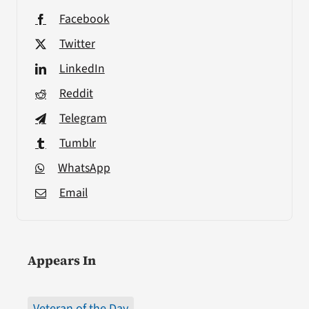
Facebook
Twitter
LinkedIn
Reddit
Telegram
Tumblr
WhatsApp
Email
Appears In
Veteran of the Day