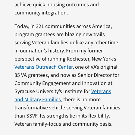
achieve quick housing outcomes and
community integration.
Today, in 321 communities across America,
program grantees are blazing new trails
serving Veteran families unlike any other time
in our nation’s history. From my former
perspective of running Rochester, New York’s
Veterans Outreach Center
, one of VA’s original
85 VA grantees, and now as Senior Director for
Community Engagement and Innovation at
Syracuse University’s Institute for
Veterans
and Military Families
, there is no more
transformative vehicle serving Veteran families
than SSVF. Its strengths lie in its flexibility,
Veteran family-focus and community basis.