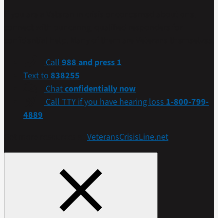
If you are a Veteran in crisis or concerned about one,
connect with our caring, qualified responders for
confidential help. Many of them are Veterans themselves.
Call
988 and press 1
Text to
838255
Chat
confidentially now
Call TTY if you have hearing loss
1-800-799-
4889
Get more resources at
VeteransCrisisLine.net
.