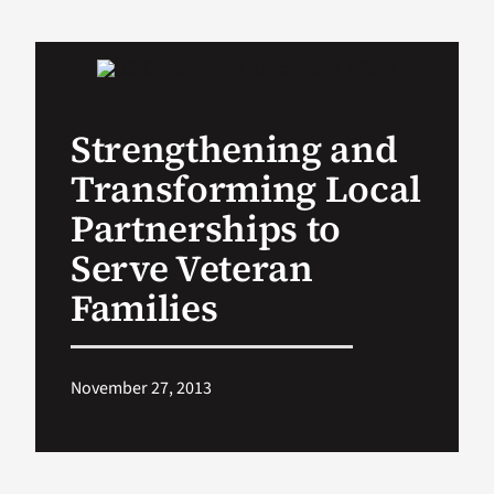
VA Podcast Ne
VA Press Room
Strengthening and
Transforming Local
Search
for:
Partnerships to
Serve Veteran
Families
November 27, 2013