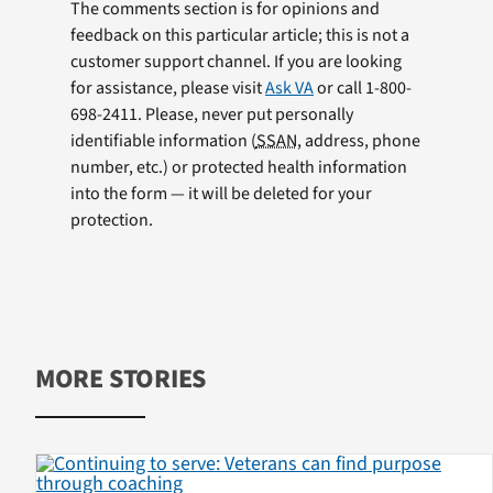
The comments section is for opinions and
feedback on this particular article; this is not a
customer support channel. If you are looking
for assistance, please visit
Ask VA
or call 1-800-
698-2411. Please, never put personally
identifiable information (
SSAN
, address, phone
number, etc.) or protected health information
into the form — it will be deleted for your
protection.
MORE STORIES