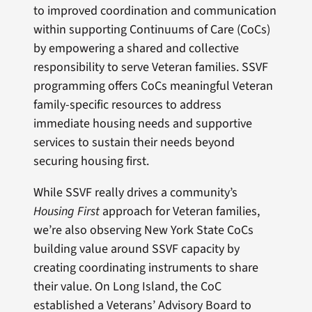
to improved coordination and communication
within supporting Continuums of Care (CoCs)
by empowering a shared and collective
responsibility to serve Veteran families. SSVF
programming offers CoCs meaningful Veteran
family-specific resources to address
immediate housing needs and supportive
services to sustain their needs beyond
securing housing first.
While SSVF really drives a community’s
Housing First
approach for Veteran families,
we’re also observing New York State CoCs
building value around SSVF capacity by
creating coordinating instruments to share
their value. On Long Island, the CoC
established a Veterans’ Advisory Board to