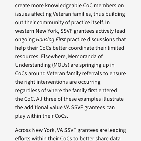
create more knowledgeable CoC members on
issues affecting Veteran families, thus building
out their community of practice itself. In
western New York, SSVF grantees actively lead
ongoing
Housing First
practice discussions that
help their CoCs better coordinate their limited
resources. Elsewhere, Memoranda of
Understanding (MOUs) are springing up in
CoCs around Veteran family referrals to ensure
the right interventions are occurring
regardless of where the family first entered
the CoC. All three of these examples illustrate
the additional value VA SSVF grantees can
play within their CoCs.
Across New York, VA SSVF grantees are leading
efforts within their CoCs to better share data