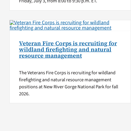
Friday, July 3, from 8:00 to 9:30 p.m. ET.
Veteran Fire Corps is recruiting for
wildland firefighting and natural
resource management
The Veterans Fire Corps is recruiting for wildland
firefighting and natural resource management
positions at New River Gorge National Park for fall
2026.