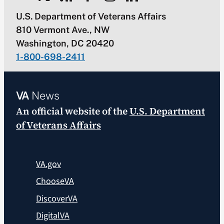
U.S. Department of Veterans Affairs
810 Vermont Ave., NW
Washington, DC 20420
1-800-698-2411
VA
News
An official website of the
U.S. Department
of Veterans Affairs
VA.gov
ChooseVA
DiscoverVA
DigitalVA