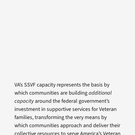
VA’s SSVF capacity represents the basis by
which communities are building
additional
capacity
around the federal government’s
investment in supportive services for Veteran
families, transforming the very means by
which communities approach and deliver their
collective resources to serve America’s Veteran