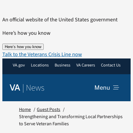
Skip
to
An official website of the United States government
content
Here’s how you know
Here’s how you know
Talk to the Veterans Crisis Line now
VA.gov
Locations
Business
VA Careers
Contact Us
|
News
VA
Menu
News
Home
Guest Posts
Strengthening and Transforming Local Partnerships
to Serve Veteran Families
Resources