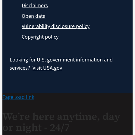
Disclaimers
Open data
Vulnerability disclosure policy
Copyright policy
Looking for U.S. government information and
services?
Visit USA.gov
Page load link
We’re here anytime, day
or night - 24/7