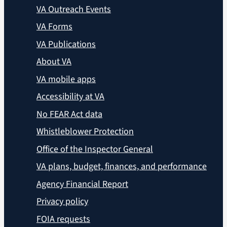
VA Outreach Events
VA Forms
VA Publications
About VA
VA mobile apps
Accessibility at VA
No FEAR Act data
Whistleblower Protection
Office of the Inspector General
VA plans, budget, finances, and performance
Agency Financial Report
Privacy policy
FOIA requests