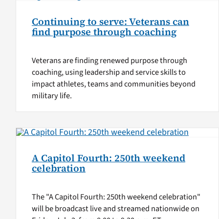
Continuing to serve: Veterans can
find purpose through coaching
Veterans are finding renewed purpose through
coaching, using leadership and service skills to
impact athletes, teams and communities beyond
military life.
A Capitol Fourth: 250th weekend
celebration
The "A Capitol Fourth: 250th weekend celebration"
will be broadcast live and streamed nationwide on