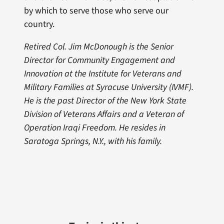
by which to serve those who serve our
country.
Retired Col. Jim McDonough is the Senior
Director for Community Engagement and
Innovation at the Institute for Veterans and
Military Families at Syracuse University (IVMF).
He is the past Director of the New York State
Division of Veterans Affairs and a Veteran of
Operation Iraqi Freedom. He resides in
Saratoga Springs, N.Y., with his family.