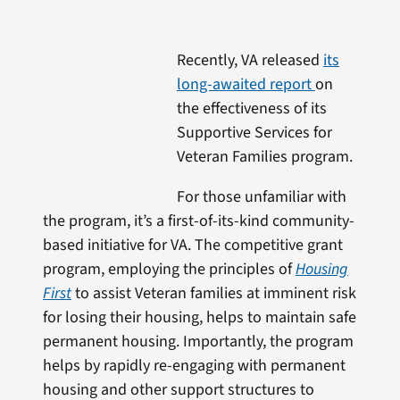
Recently, VA released
its
long-awaited report
on
the effectiveness of its
Supportive Services for
Veteran Families program.
For those unfamiliar with
the program, it’s a first-of-its-kind community-
based initiative for VA. The competitive grant
program, employing the principles of
Housing
First
to assist Veteran families at imminent risk
for losing their housing, helps to maintain safe
permanent housing. Importantly, the program
helps by rapidly re-engaging with permanent
housing and other support structures to