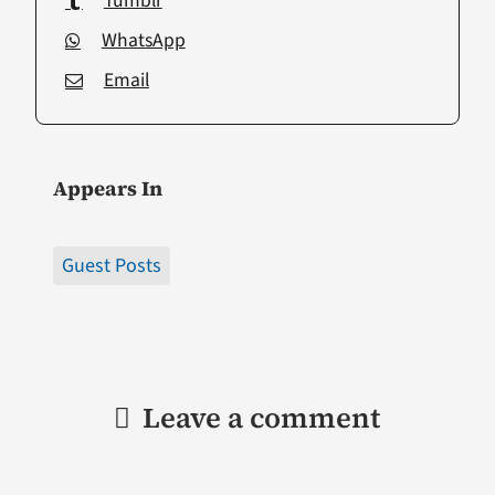
Tumblr
WhatsApp
Email
Appears In
Guest Posts
Leave a comment