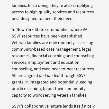
families. In so doing, they’re also simplifying
access to high quality services and resources
best designed to meet their needs.
In New York State communities where VA
SSVF resources have been established,
Veteran families are now routinely accessing
community-based case management, legal
resources, financial coaching and counseling
services, employment and education
counseling, and even peer-to-peer resources.
All are aligned
and funded
through SSVF
grants, in integrated and potentially leading
practice fashion, to put their community
capacity to work serving Veteran families.
SSVF’s collaborative nature lends itself nicely