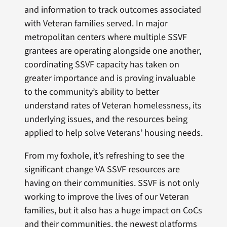
and information to track outcomes associated
with Veteran families served. In major
metropolitan centers where multiple SSVF
grantees are operating alongside one another,
coordinating SSVF capacity has taken on
greater importance and is proving invaluable
to the community’s ability to better
understand rates of Veteran homelessness, its
underlying issues, and the resources being
applied to help solve Veterans’ housing needs.
From my foxhole, it’s refreshing to see the
significant change VA SSVF resources are
having on their communities. SSVF is not only
working to improve the lives of our Veteran
families, but it also has a huge impact on CoCs
and their communities, the newest platforms