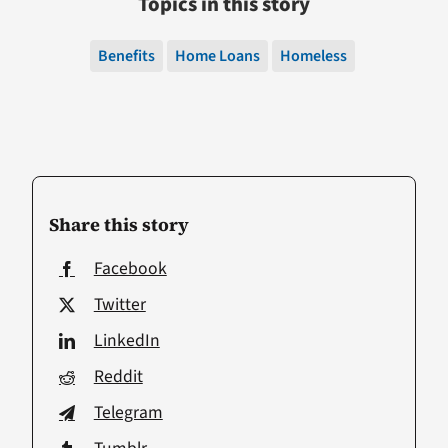
Topics in this story
Benefits
Home Loans
Homeless
Share this story
Facebook
Twitter
LinkedIn
Reddit
Telegram