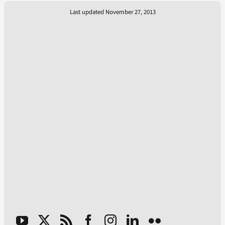
Last updated November 27, 2013