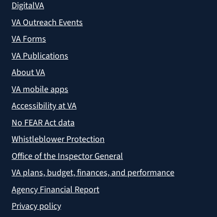
DigitalVA
VA Outreach Events
VA Forms
VA Publications
About VA
VA mobile apps
Accessibility at VA
No FEAR Act data
Whistleblower Protection
Office of the Inspector General
VA plans, budget, finances, and performance
Agency Financial Report
Privacy policy