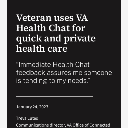
VA Press Room
Veteran uses VA
Health Chat for
quick and private
health care
“Immediate Health Chat
feedback assures me someone
is tending to my needs.”
January 24, 2023
Treva Lutes
Communications director, VA Office of Connected