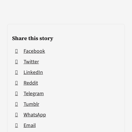
Share this story
Facebook
Twitter
LinkedIn
Reddit
Telegram
Tumblr
WhatsApp
Email