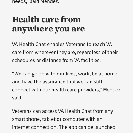
needs,” said Mendez.
Health care from
anywhere you are
VA Health Chat enables Veterans to reach VA
care from wherever they are, regardless of their
schedules or distance from VA facilities.
“We can go on with our lives, work, be at home
and have the assurance that we can still
connect with our health care providers,” Mendez
said.
Veterans can access VA Health Chat from any
smartphone, tablet or computer with an
internet connection. The app can be launched