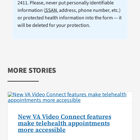
2411. Please, never put personally identifiable
information (
SSAN
, address, phone number, etc.)
or protected health information into the form — it
will be deleted for your protection.
MORE STORIES
New VA Video Connect features
make telehealth appointments
more accessible