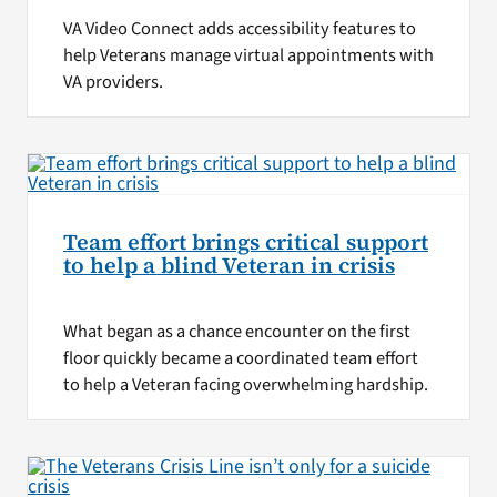
VA Video Connect adds accessibility features to
help Veterans manage virtual appointments with
VA providers.
Team effort brings critical support
to help a blind Veteran in crisis
What began as a chance encounter on the first
floor quickly became a coordinated team effort
to help a Veteran facing overwhelming hardship.