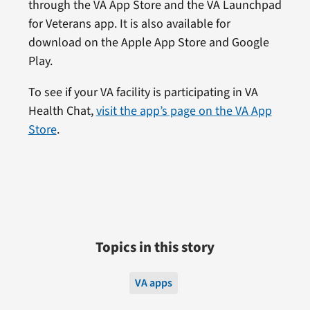
through the VA App Store and the VA Launchpad
for Veterans app. It is also available for
download on the Apple App Store and Google
Play.
To see if your VA facility is participating in VA
Health Chat,
visit the app’s page on the VA App
Store
.
Topics in this story
VA apps