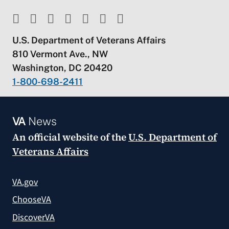
U.S. Department of Veterans Affairs
810 Vermont Ave., NW
Washington, DC 20420
1-800-698-2411
VA
News
An official website of the
U.S. Department of
Veterans Affairs
VA.gov
ChooseVA
DiscoverVA