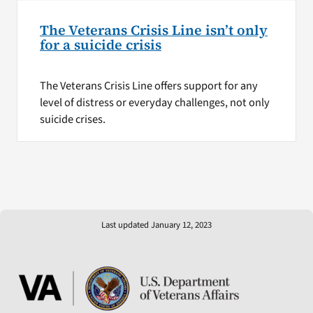
The Veterans Crisis Line isn’t only
for a suicide crisis
The Veterans Crisis Line offers support for any
level of distress or everyday challenges, not only
suicide crises.
Last updated January 12, 2023