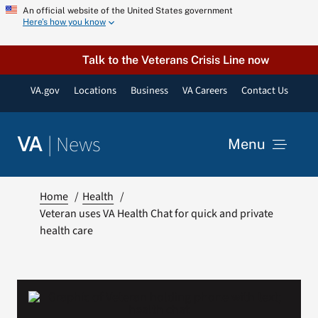
Skip
An official website of the United States government
Here’s how you know
to
content
Talk to the Veterans Crisis Line now
VA.gov
Locations
Business
VA Careers
Contact Us
|
News
VA
Menu
News
Home
Health
Veteran uses VA Health Chat for quick and private
health care
Resources
VA Podcast Network