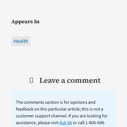
Appears In
Health
Leave a comment
The comments section is for opinions and
feedback on this particular article; this is not a
customer support channel. If you are looking for
assistance, please visit
Ask VA
or call 1-800-698-