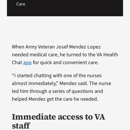
Care
When Army Veteran Josef Mendez Lopez
needed medical care, he turned to the VA Health
Chat
app
for quick and convenient care.
“I started chatting with one of the nurses
almost immediately,” Mendez said. The nurse
led him through a series of questions and
helped Mendez get the care he needed.
Immediate access to VA
staff