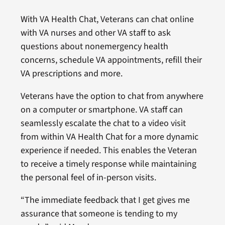
With VA Health Chat, Veterans can chat online
with VA nurses and other VA staff to ask
questions about nonemergency health
concerns, schedule VA appointments, refill their
VA prescriptions and more.
Veterans have the option to chat from anywhere
on a computer or smartphone. VA staff can
seamlessly escalate the chat to a video visit
from within VA Health Chat for a more dynamic
experience if needed. This enables the Veteran
to receive a timely response while maintaining
the personal feel of in-person visits.
“The immediate feedback that I get gives me
assurance that someone is tending to my