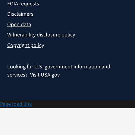
FOIA requests
Disclaimers
Open data
Vulnerability disclosure policy
Copyright policy
Looking for U.S. government information and
services?
Visit USA.gov
Page load link