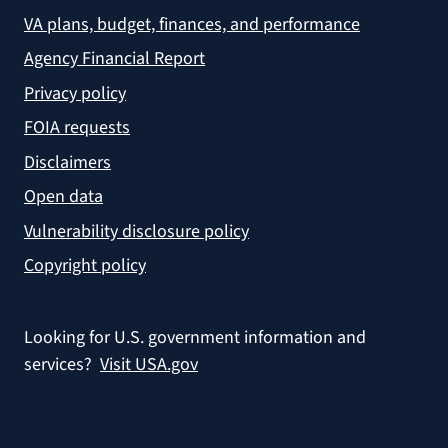
VA plans, budget, finances, and performance
Agency Financial Report
Privacy policy
FOIA requests
Disclaimers
Open data
Vulnerability disclosure policy
Copyright policy
Looking for U.S. government information and
services?
Visit USA.gov