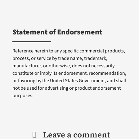
Statement of Endorsement
Reference herein to any specific commercial products,
process, or service by trade name, trademark,
manufacturer, or otherwise, does not necessarily
constitute or imply its endorsement, recommendation,
or favoring by the United States Government, and shall
not be used for advertising or product endorsement
purposes.
Leave a comment