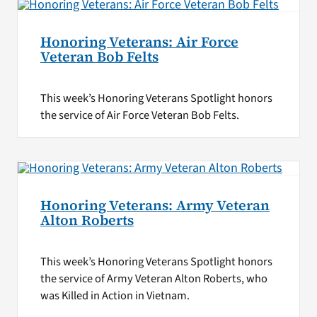
Honoring Veterans: Air Force
Veteran Bob Felts
This week’s Honoring Veterans Spotlight honors
the service of Air Force Veteran Bob Felts.
Honoring Veterans: Army Veteran
Alton Roberts
This week’s Honoring Veterans Spotlight honors
the service of Army Veteran Alton Roberts, who
was Killed in Action in Vietnam.