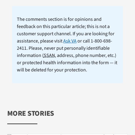
The comments section is for opinions and
feedback on this particular article; this is not a
customer support channel. If you are looking for
assistance, please visit
Ask VA
or call 1-800-698-
2411. Please, never put personally identifiable
information (
SSAN
, address, phone number, etc.)
or protected health information into the form — it
will be deleted for your protection.
MORE STORIES