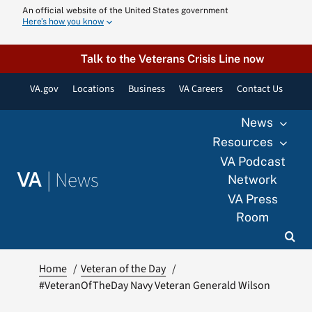
Skip
An official website of the United States government
Here’s how you know
to
content
Talk to the Veterans Crisis Line now
VA.gov
Locations
Business
VA Careers
Contact Us
News
Resources
VA Podcast
|
News
VA
Network
VA Press
Room
Home
Veteran of the Day
#VeteranOfTheDay Navy Veteran Generald Wilson