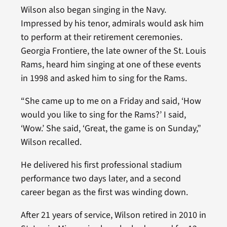
Wilson also began singing in the Navy.
Impressed by his tenor, admirals would ask him
to perform at their retirement ceremonies.
Georgia Frontiere, the late owner of the St. Louis
Rams, heard him singing at one of these events
in 1998 and asked him to sing for the Rams.
“She came up to me on a Friday and said, ‘How
would you like to sing for the Rams?’ I said,
‘Wow.’ She said, ‘Great, the game is on Sunday,”
Wilson recalled.
He delivered his first professional stadium
performance two days later, and a second
career began as the first was winding down.
After 21 years of service, Wilson retired in 2010 in