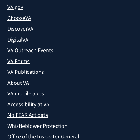
VA.gov
ChooseVA
DiscoverVA
DigitalVA
VA Outreach Events
VA Forms
VA Publications
About VA
VA mobile apps
Accessibility at VA
No FEAR Act data
Whistleblower Protection
Office of the Inspector General