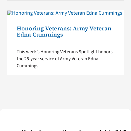
Honoring Veterans: Army Veteran
Edna Cummings
This week’s Honoring Veterans Spotlight honors
the 25-year service of Army Veteran Edna
Cummings.