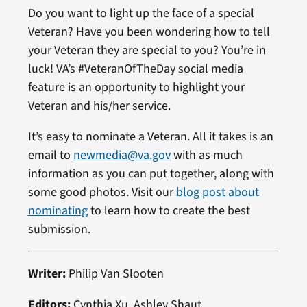
Do you want to light up the face of a special
Veteran? Have you been wondering how to tell
your Veteran they are special to you? You’re in
luck! VA’s #VeteranOfTheDay social media
feature is an opportunity to highlight your
Veteran and his/her service.
It’s easy to nominate a Veteran. All it takes is an
email to
newmedia@va.gov
with as much
information as you can put together, along with
some good photos. Visit our
blog post about
nominating
to learn how to create the best
submission.
Writer:
Philip Van Slooten
Editors:
Cynthia Xu, Ashley Shaut