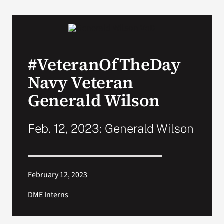
#VeteranOfTheDay
Navy Veteran
Generald Wilson
Feb. 12, 2023: Generald Wilson
February 12, 2023
DME Interns