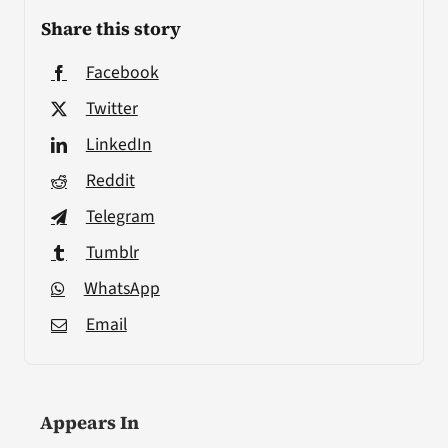
Share this story
Facebook
Twitter
LinkedIn
Reddit
Telegram
Tumblr
WhatsApp
Email
Appears In