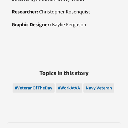
Researcher:
Christopher Rosenquist
Graphic Designer:
Kaylie Ferguson
Topics in this story
#VeteranOfTheDay
#WorkAtVA
Navy Veteran