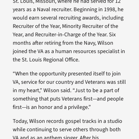
St. Louis, Missouri, where he had served for 12
years as a Naval recruiter. Beginning in 1998, he
would earn several recruiting awards, including
Recruiter of the Year, Minority Recruiter of the
Year, and Recruiter-in-Charge of the Year. Six
months after retiring from the Navy, Wilson
joined the VA as a human resources specialist in
the St. Louis Regional Office.
“When the opportunity presented itself to join
VA, service for our country and Veterans was still
in my heart,” Wilson said. “Just to be a part of
something that puts Veterans first—and people
first—is an honor and a privilege.”
Today, Wilson records gospel tracks in a studio
while continuing to serve others through both
VA and as an anthem singer. After his