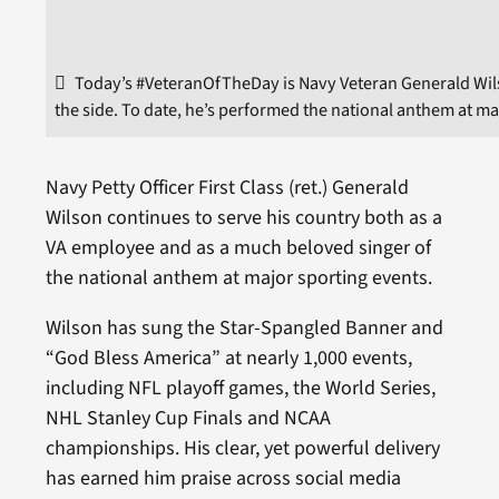
Today’s #VeteranOfTheDay is Navy Veteran Generald Wil
the side. To date, he’s performed the national anthem at m
Navy Petty Officer First Class (ret.) Generald
Wilson continues to serve his country both as a
VA employee and as a much beloved singer of
the national anthem at major sporting events.
Wilson has sung the Star-Spangled Banner and
“God Bless America” at nearly 1,000 events,
including NFL playoff games, the World Series,
NHL Stanley Cup Finals and NCAA
championships. His clear, yet powerful delivery
has earned him praise across social media