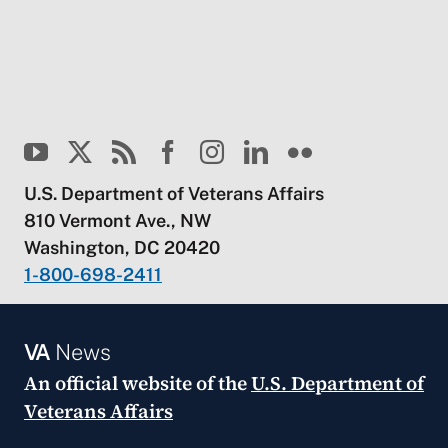
U.S. Department of Veterans Affairs
810 Vermont Ave., NW
Washington, DC 20420
1-800-698-2411
VA
News
An official website of the
U.S. Department of
Veterans Affairs