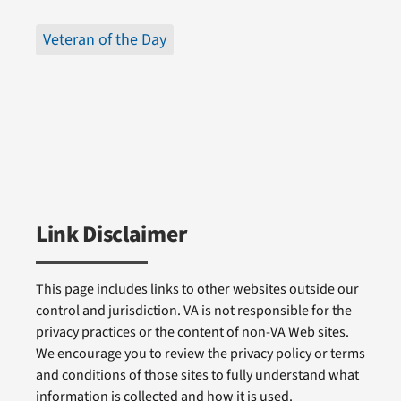
Veteran of the Day
Link Disclaimer
This page includes links to other websites outside our
control and jurisdiction. VA is not responsible for the
privacy practices or the content of non-VA Web sites.
We encourage you to review the privacy policy or terms
and conditions of those sites to fully understand what
information is collected and how it is used.