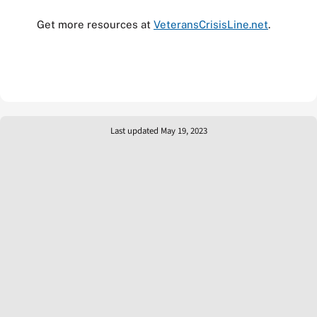
Get more resources at
VeteransCrisisLine.net
.
Last updated May 19, 2023