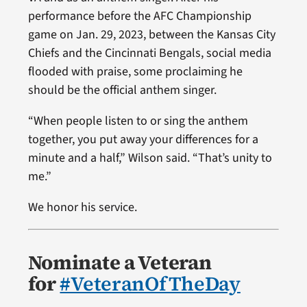
performance before the AFC Championship
game on Jan. 29, 2023, between the Kansas City
Chiefs and the Cincinnati Bengals, social media
flooded with praise, some proclaiming he
should be the official anthem singer.
“When people listen to or sing the anthem
together, you put away your differences for a
minute and a half,” Wilson said. “That’s unity to
me.”
We honor his service.
Nominate a Veteran
for
#VeteranOfTheDay