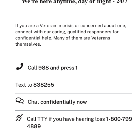
We’re here anytime, day or night - 24/7
If you are a Veteran in crisis or concerned about one,
connect with our caring, qualified responders for
confidential help. Many of them are Veterans
themselves.
Call
988 and press 1
Text to
838255
Chat
confidentially now
Call TTY if you have hearing loss
1-800-799
4889