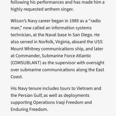
following his performances and has made him a
highly requested anthem singer.
Wilson’s Navy career began in 1989 as a “radio
man,” now called an information systems
technician, at the Naval base in San Diego. He
also served in Norfolk, Virginia, aboard the USS
Mount Whitney communications ship, and later
at Commander, Submarine Force Atlantic
(COMSUBLANT) as the supervisor with oversight
over submarine communications along the East
Coast.
His Navy tenure includes tours to Vietnam and
the Persian Gulf, as well as deployments
supporting Operations Iraqi Freedom and
Enduring Freedom.