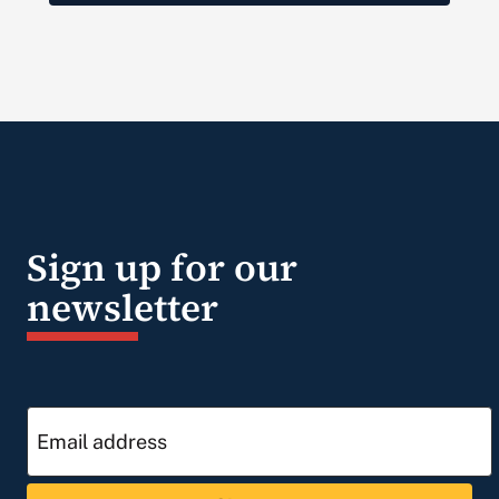
Sign up for our
newsletter