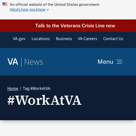
Skip
An official website of the United States government
Here’s how you know
to
content
Talk to the Veterans Crisis Line now
VA.gov
Locations
Business
VA Careers
Contact Us
|
News
VA
Menu
News
Home
Tag:
#WorkAtVA
#WorkAtVA
Resources
VA Podcast Network