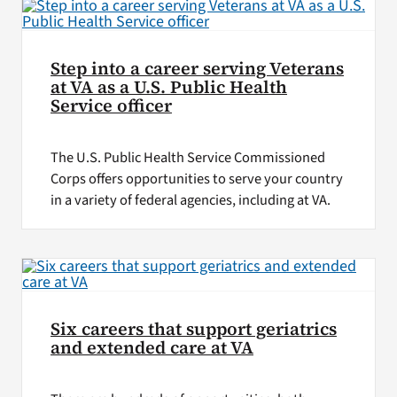
Step into a career serving Veterans
at VA as a U.S. Public Health
Service officer
The U.S. Public Health Service Commissioned
Corps offers opportunities to serve your country
in a variety of federal agencies, including at VA.
Six careers that support geriatrics
and extended care at VA