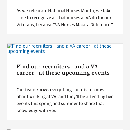
As we celebrate National Nurses Month, we take
time to recognize all that nurses at VA do for our
Veterans, because “VA Nurses Make a Difference.”
Find our recruiters—and a VA
career—at these upcoming events
Our team knows everything there is to know
about working at VA, and they’ll be attending five
events this spring and summer to share that
knowledge with you.