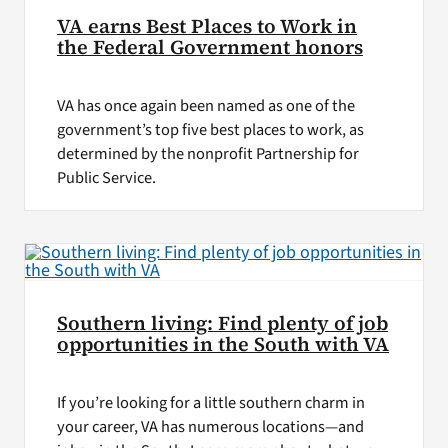
VA earns Best Places to Work in
the Federal Government honors
VA has once again been named as one of the
government’s top five best places to work, as
determined by the nonprofit Partnership for
Public Service.
Southern living: Find plenty of job
opportunities in the South with VA
If you’re looking for a little southern charm in
your career, VA has numerous locations—and