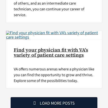
of others, and as an intermediate care
technician, you can continue your career of
service.
Find your physician fit with VA’s
variety of patient care settings
VA offers numerous arenas where a physician like
you can find the opportunity to grow and thrive.
Explore some of the possibilities today.
LOAD MORE POSTS