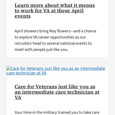
Learn more about what it means
to work for VA at these April
events
April showers bring May flowers—and a chance
to explore VA career opportunities as our
recruiters head to several national events to
meet with people just like you.
Care for Veterans just like you as
an intermediate care technician at
VA
Your time in the military trained you to take care