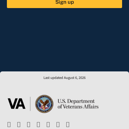
Sign up
Last updated August 6, 2026