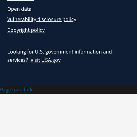
Open data
Vulnerability disclosure policy
Copyright policy
Looking for U.S. government information and
services?
Visit USA.gov
Page load link