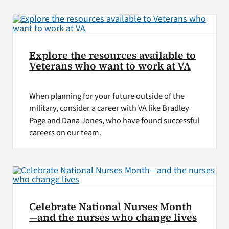
VA Press Room
Explore the resources available to
Veterans who want to work at VA
When planning for your future outside of the
military, consider a career with VA like Bradley
Page and Dana Jones, who have found successful
careers on our team.
Celebrate National Nurses Month
—and the nurses who change lives