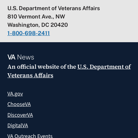
U.S. Department of Veterans Affairs
810 Vermont Ave., NW
Washington, DC 20420
1-800-698-2411
VA
News
An official website of the
U.S. Department of
Veterans Affairs
VA.gov
ChooseVA
DiscoverVA
DigitalVA
VA Outreach Events