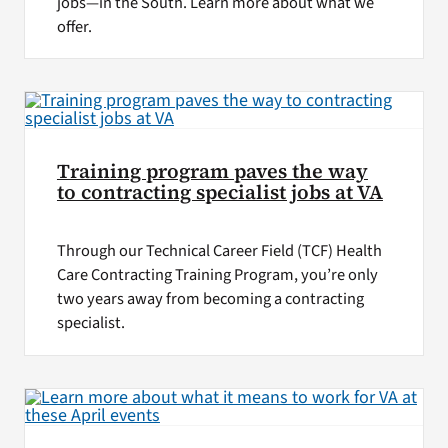
jobs—in the South. Learn more about what we
offer.
Training program paves the way
to contracting specialist jobs at VA
Through our Technical Career Field (TCF) Health
Care Contracting Training Program, you’re only
two years away from becoming a contracting
specialist.