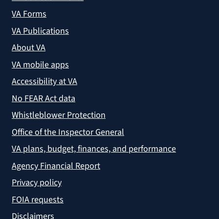
VA Forms
VA Publications
About VA
VA mobile apps
Accessibility at VA
No FEAR Act data
Whistleblower Protection
Office of the Inspector General
VA plans, budget, finances, and performance
Agency Financial Report
Privacy policy
FOIA requests
Disclaimers