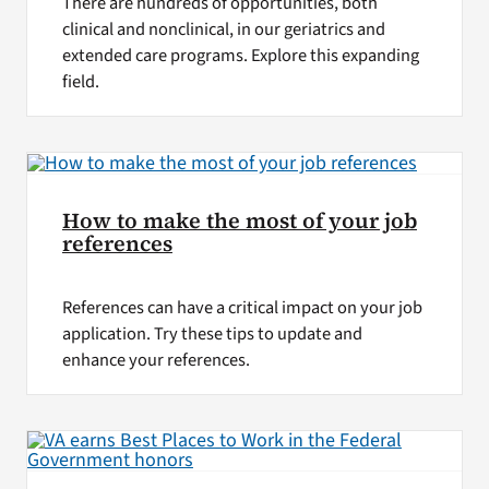
There are hundreds of opportunities, both
clinical and nonclinical, in our geriatrics and
extended care programs. Explore this expanding
field.
How to make the most of your job
references
References can have a critical impact on your job
application. Try these tips to update and
enhance your references.