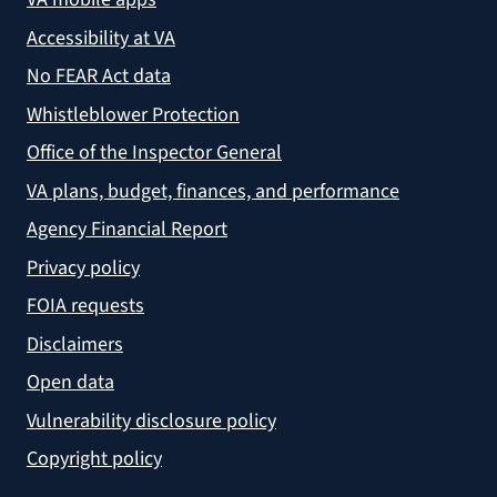
Accessibility at VA
No FEAR Act data
Whistleblower Protection
Office of the Inspector General
VA plans, budget, finances, and performance
Agency Financial Report
Privacy policy
FOIA requests
Disclaimers
Open data
Vulnerability disclosure policy
Copyright policy