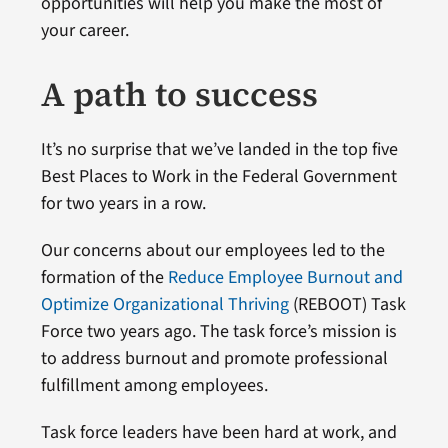
opportunities will help you make the most of
your career.
A path to success
It’s no surprise that we’ve landed in the top five
Best Places to Work in the Federal Government
for two years in a row.
Our concerns about our employees led to the
formation of the
Reduce Employee Burnout and
Optimize Organizational Thriving
(REBOOT) Task
Force two years ago. The task force’s mission is
to address burnout and promote professional
fulfillment among employees.
Task force leaders have been hard at work, and