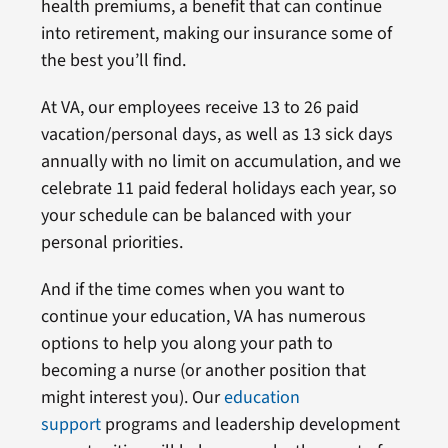
health premiums, a benefit that can continue
into retirement, making our insurance some of
the best you’ll find.
At VA, our employees receive 13 to 26 paid
vacation/personal days, as well as 13 sick days
annually with no limit on accumulation, and we
celebrate 11 paid federal holidays each year, so
your schedule can be balanced with your
personal priorities.
And if the time comes when you want to
continue your education, VA has numerous
options to help you along your path to
becoming a nurse (or another position that
might interest you). Our
education
support
programs and leadership development