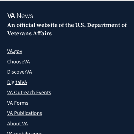
VA
News
An official website of the
U.S. Department of
Veterans Affairs
VA.gov
ChooseVA
DiscoverVA
DigitalVA
VA Outreach Events
VA Forms
VA Publications
About VA
VA mobile apps