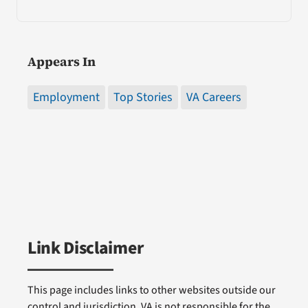
Appears In
Employment
Top Stories
VA Careers
Link Disclaimer
This page includes links to other websites outside our
control and jurisdiction. VA is not responsible for the