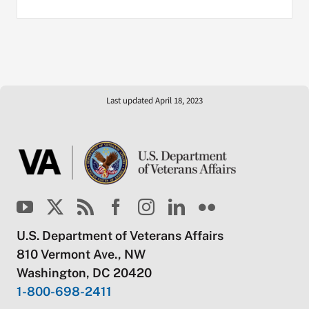
Last updated April 18, 2023
U.S. Department of Veterans Affairs
810 Vermont Ave., NW
Washington, DC 20420
1-800-698-2411