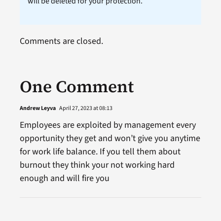
will be deleted for your protection.
Comments are closed.
One Comment
Andrew Leyva
April 27, 2023 at 08:13
Employees are exploited by management every
opportunity they get and won’t give you anytime
for work life balance. If you tell them about
burnout they think your not working hard
enough and will fire you