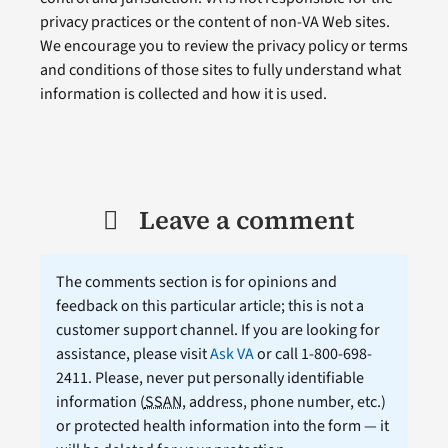
privacy practices or the content of non-VA Web sites.
We encourage you to review the privacy policy or terms
and conditions of those sites to fully understand what
information is collected and how it is used.
Leave a comment
The comments section is for opinions and
feedback on this particular article; this is not a
customer support channel. If you are looking for
assistance, please visit
Ask VA
or call 1-800-698-
2411. Please, never put personally identifiable
information (
SSAN
, address, phone number, etc.)
or protected health information into the form — it