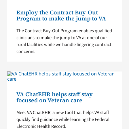
Employ the Contract Buy-Out
Program to make the jump to VA
The Contract Buy-Out Program enables qualified
clinicians to make the jump to VA at one of our
rural facilities while we handle lingering contract
concerns.
VA ChatEHR helps staff stay
focused on Veteran care
Meet VA ChatEHR, a new tool that helps VA staff
quickly find guidance while learning the Federal
Electronic Health Record.