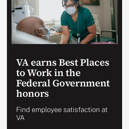
Search
for:
VA earns Best Places
to Work in the
Federal Government
honors
Find employee satisfaction at
VA