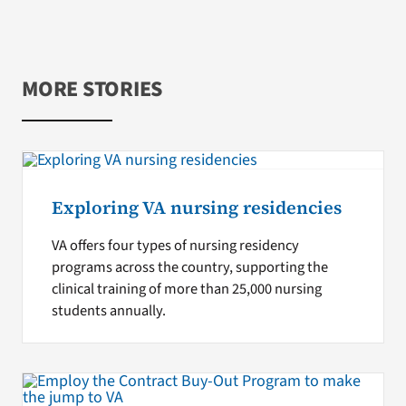
MORE STORIES
Exploring VA nursing residencies
VA offers four types of nursing residency
programs across the country, supporting the
clinical training of more than 25,000 nursing
students annually.