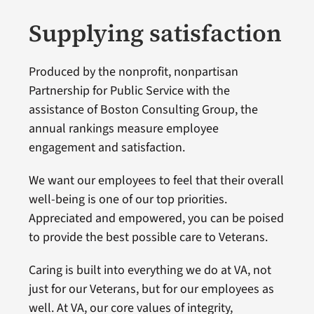
Supplying satisfaction
Produced by the nonprofit, nonpartisan
Partnership for Public Service with the
assistance of Boston Consulting Group, the
annual rankings measure employee
engagement and satisfaction.
We want our employees to feel that their overall
well-being is one of our top priorities.
Appreciated and empowered, you can be poised
to provide the best possible care to Veterans.
Caring is built into everything we do at VA, not
just for our Veterans, but for our employees as
well. At VA, our core values of integrity,