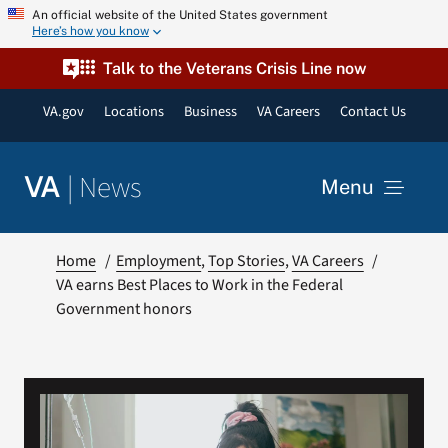
Skip
An official website of the United States government
Here’s how you know
to
content
Talk to the Veterans Crisis Line now
VA.gov
Locations
Business
VA Careers
Contact Us
|
News
VA
Menu
News
Home
Employment
Top Stories
VA Careers
VA earns Best Places to Work in the Federal
Government honors
Resources
VA Podcast Network
VA Press Room