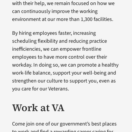
with their help, we remain focused on how we
can continuously improve the working
environment at our more than 1,300 facilities.
By hiring employees faster, increasing
scheduling flexibility and reducing practice
inefficiencies, we can empower frontline
employees to have more control over their
workday. In doing so, we can promote a healthy
work-life balance, support your well-being and
strengthen our culture to support you, even as
you care for our Veterans.
Work at VA
Come join one of our government’s best places
to work and find a rewarding career caring for