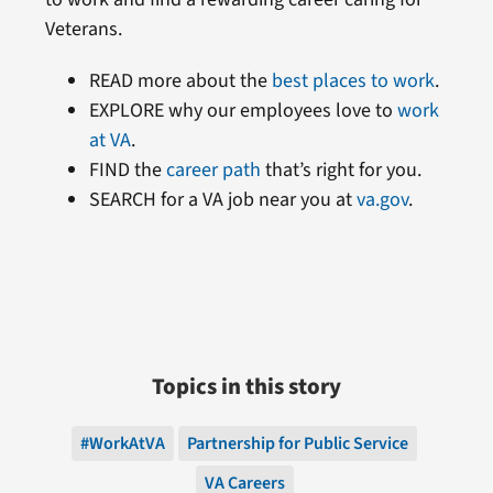
Veterans.
READ more about the
best places to work
.
EXPLORE why our employees love to
work
at VA
.
FIND the
career path
that’s right for you.
SEARCH for a VA job near you at
va.gov
.
Topics in this story
#WorkAtVA
Partnership for Public Service
VA Careers