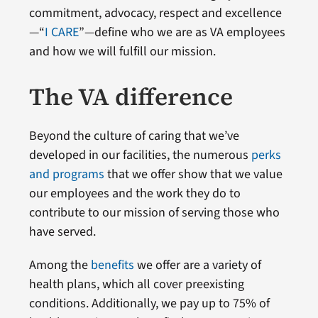
commitment, advocacy, respect and excellence
—“
I CARE
”—define who we are as VA employees
and how we will fulfill our mission.
The VA difference
Beyond the culture of caring that we’ve
developed in our facilities, the numerous
perks
and programs
that we offer show that we value
our employees and the work they do to
contribute to our mission of serving those who
have served.
Among the
benefits
we offer are a variety of
health plans, which all cover preexisting
conditions. Additionally, we pay up to 75% of