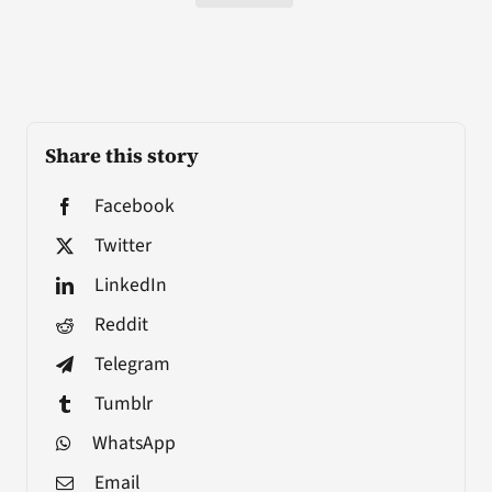
Share this story
Facebook
Twitter
LinkedIn
Reddit
Telegram
Tumblr
WhatsApp
Email