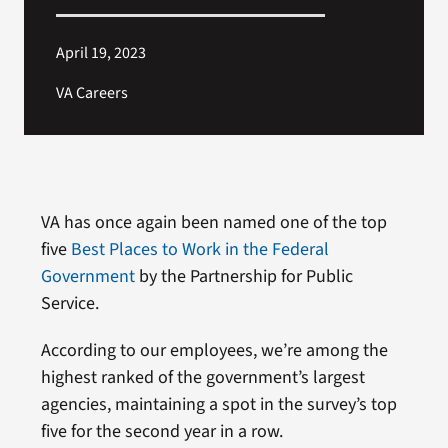
April 19, 2023
VA Careers
VA has once again been named one of the top
five
Best Places to Work in the Federal
Government
by the Partnership for Public
Service.
According to our employees, we’re among the
highest ranked of the government’s largest
agencies, maintaining a spot in the survey’s top
five for the second year in a row.