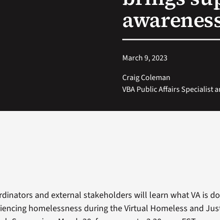
awarenes
March 9, 2023
Craig Coleman
VBA Public Affairs Specialist 
inators and external stakeholders will learn what VA is doi
iencing homelessness during the Virtual Homeless and Jus