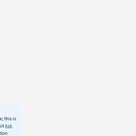
; this is
sit
Ask
tion