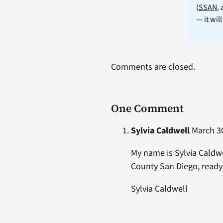
(
SSAN
,
— it wil
Comments are closed.
One Comment
Sylvia Caldwell
March 30
My name is Sylvia Caldwe
County San Diego, ready 
Sylvia Caldwell