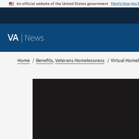
Skip
Here’s how you
An official website of the United States government
to
content
|
News
VA
Home
Benefits
Veterans Homelessness
Virtual Home