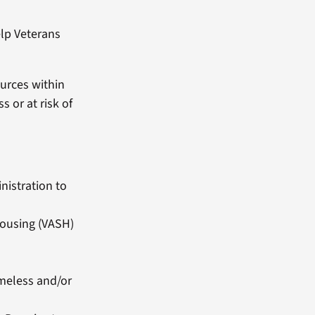
help Veterans
urces within
 or at risk of
nistration to
Housing (VASH)
omeless and/or