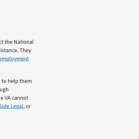
ct the National
sistance. They
employment
s to help them
ough
le VA cannot
Side Legal
, or