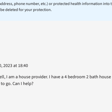
 address, phone number, etc.) or protected health information into 
l be deleted for your protection.
, 2023 at 18:40
ll, I am a house provider. I have a 4 bedroom 2 bath house
to go. Can I help?