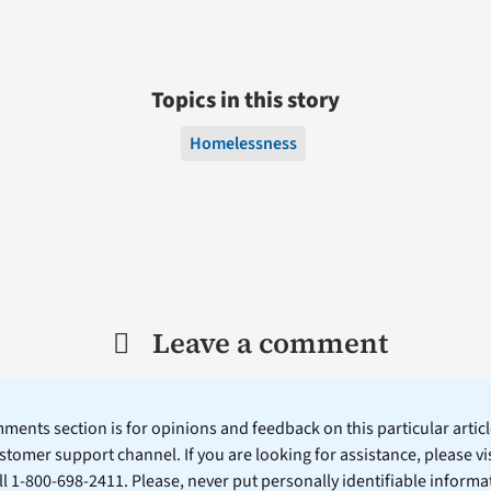
Topics in this story
Homelessness
Leave a comment
ents section is for opinions and feedback on this particular article
stomer support channel. If you are looking for assistance, please vi
ll 1-800-698-2411. Please, never put personally identifiable informa