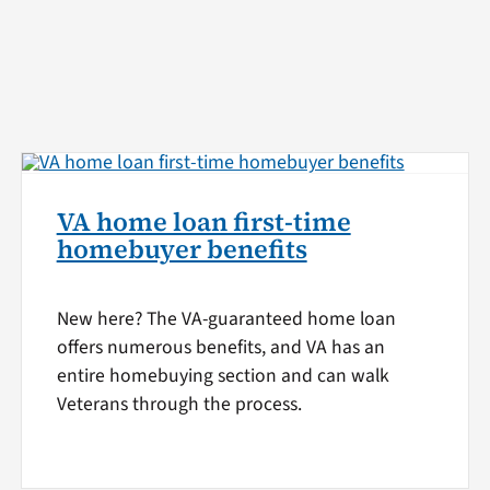
VA home loan first-time
homebuyer benefits
New here? The VA-guaranteed home loan
offers numerous benefits, and VA has an
entire homebuying section and can walk
Veterans through the process.