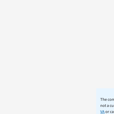
The comm
not a cu
VA
or ca