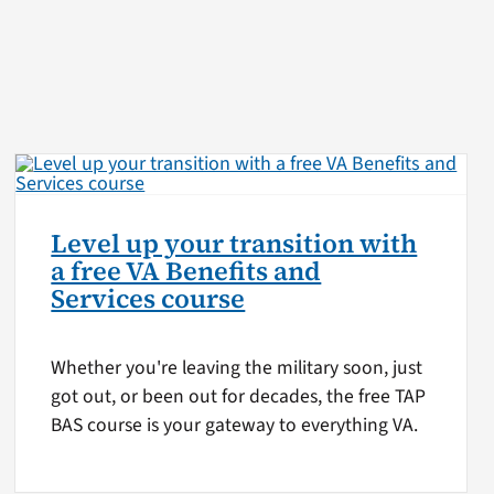
Level up your transition with
a free VA Benefits and
Services course
Whether you're leaving the military soon, just
got out, or been out for decades, the free TAP
BAS course is your gateway to everything VA.