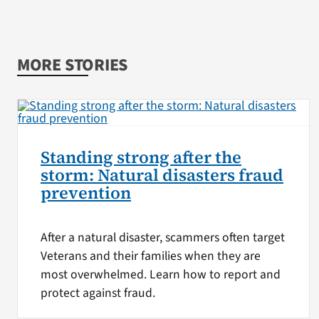
MORE STORIES
Standing strong after the
storm: Natural disasters fraud
prevention
After a natural disaster, scammers often target
Veterans and their families when they are
most overwhelmed. Learn how to report and
protect against fraud.