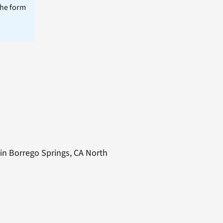
the form
 in Borrego Springs, CA North