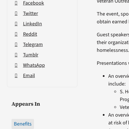
Veteran Outre
Facebook
Twitter
The event, sp
obtain earned 
LinkedIn
Reddit
Guest speakers
their organiza
Telegram
homelessness
Tumblr
Presentations w
WhatsApp
Email
An overvi
include:
S. 
Pro
Appears In
Vet
An overvi
at risk o
Benefits