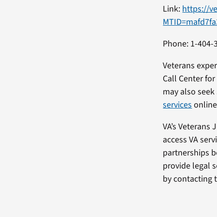
Link:
https://v
MTID=mafd7fa
Phone: 1-404-
Veterans exper
Call Center fo
may also seek
services
online
VA’s Veterans 
access VA serv
partnerships b
provide legal s
by contacting 