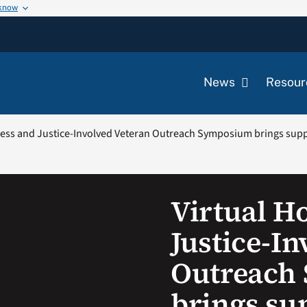
 know
News
Resour
less and Justice-Involved Veteran Outreach Symposium brings sup
Virtual H
Justice-In
Outreach
brings su