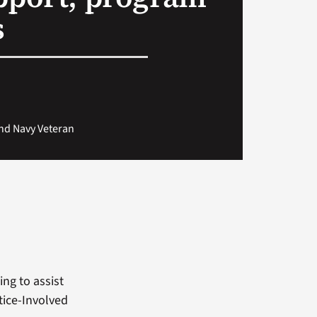
s
and Navy Veteran
ng to assist
tice-Involved