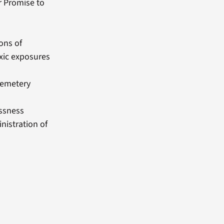
r Promise to
ons of
xic exposures
Cemetery
essness
nistration of