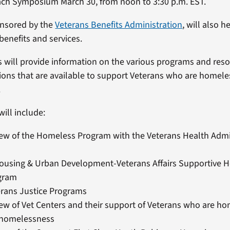
ach Symposium March 30, from noon to 3:30 p.m. EST.
onsored by the
Veterans Benefits Administration
, will also 
benefits and services.
 will provide information on the various programs and reso
tions that are available to support Veterans who are homeless
.
ill include:
ew of the Homeless Program with the Veterans Health Admi
Housing & Urban Development-Veterans Affairs Supportive 
gram
erans Justice Programs
ew of Vet Centers and their support of Veterans who are h
f homelessness