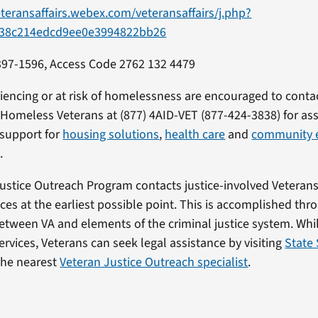
eteransaffairs.webex.com/veteransaffairs/j.php?
38c214edcd9ee0e3994822bb26
397-1596, Access Code 2762 132 4479
iencing or at risk of homelessness are encouraged to conta
r Homeless Veterans at (877) 4AID-VET (877-424-3838) for as
 support for
housing solutions
,
health care
and
community 
.
Justice Outreach Program contacts justice-involved Veteran
ices at the earliest possible point. This is accomplished thr
etween VA and elements of the criminal justice system. Whi
ervices, Veterans can seek legal assistance by visiting
State 
the nearest
Veteran Justice Outreach specialist
.