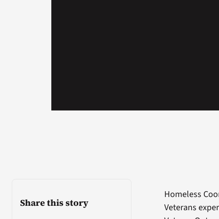
Homeless Coord
Share this story
Veterans exper