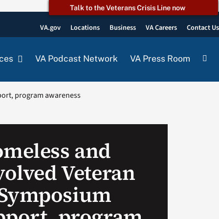
Talk to the Veterans Crisis Line now
VA.gov
Locations
Business
VA Careers
Contact U
ces
VA Podcast Network
VA Press Room
port, program awareness
omeless and
volved Veteran
 Symposium
pport, program