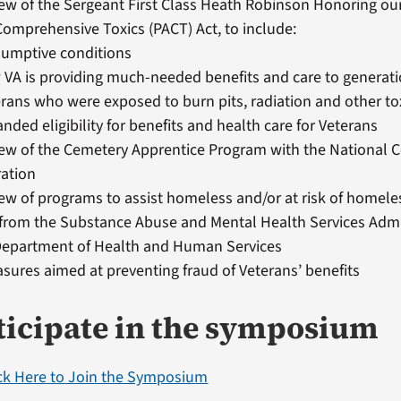
ew of the Sergeant First Class Heath Robinson Honoring ou
omprehensive Toxics (PACT) Act, to include:
sumptive conditions
VA is providing much-needed benefits and care to generati
rans who were exposed to burn pits, radiation and other to
nded eligibility for benefits and health care for Veterans
iew of the Cemetery Apprentice Program with the National 
ration
ew of programs to assist homeless and/or at risk of homel
from the Substance Abuse and Mental Health Services Admi
 Department of Health and Human Services
sures aimed at preventing fraud of Veterans’ benefits
ticipate in the symposium
ick Here to Join the Symposium