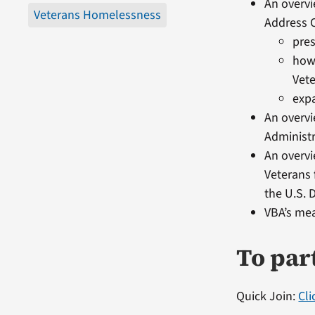
An overvi
Veterans Homelessness
Address C
pre
how 
Vete
expa
An overv
Administ
An overvi
Veterans 
the U.S.
VBA’s mea
To par
Quick Join:
Cl