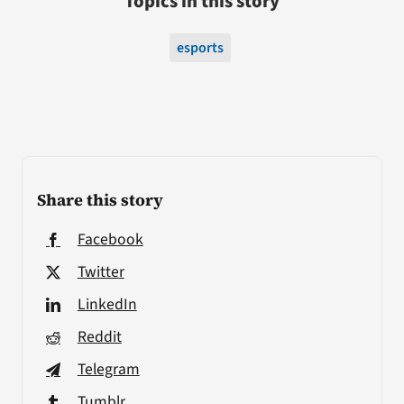
Topics in this story
esports
Share this story
Facebook
Twitter
LinkedIn
Reddit
Telegram
Tumblr