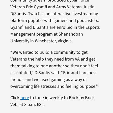
community stream produced by Air Force
Veteran Eric Gyamfi and Army Veteran Justin
DiSantis. Twitch is an interactive livestreaming
platform popular with gamers and podcasters.
Gyamfi and DiSantis are enrolled in the Esports
Management program at Shenandoah
University in Winchester, Virginia.
“We wanted to build a community to get
Veterans the help they need from VA and get
them talking to one another so they don’t feel
as isolated,” DiSantis said. “Eric and I are best
friends, and we used gaming as a way of
overcoming life stresses and feeling purpose.”
Click
here
to tune in weekly to Brick by Brick
Vets at 8 p.m. EST.