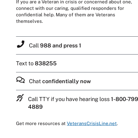
If you are a Veteran in crisis or concerned about one,
connect with our caring, qualified responders for
confidential help. Many of them are Veterans
themselves.
Call
988 and press 1
Text to
838255
Chat
confidentially now
Call TTY if you have hearing loss
1-800-799
4889
Get more resources at
VeteransCrisisLine.net
.