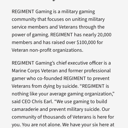
REGIMENT Gaming is a military gaming
community that focuses on uniting military
service members and Veterans through the
power of gaming. REGIMENT has nearly 20,000
members and has raised over $100,000 for
Veteran non-profit organizations.
REGIMENT Gaming’s chief executive officer is a
Marine Corps Veteran and former professional
gamer who co-founded REGIMENT to prevent
Veterans from dying by suicide. “REGIMENT is
nothing like your average gaming organization,”
said CEO Chris Earl. “We use gaming to build
camaraderie and prevent military suicide. Our
community of thousands of Veterans is here for
you. You are not alone. We have your six here at