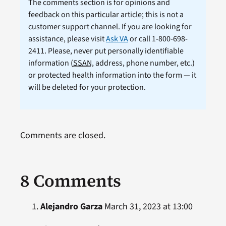
The comments section is for opinions and
feedback on this particular article; this is not a
customer support channel. If you are looking for
assistance, please visit
Ask VA
or call 1-800-698-
2411. Please, never put personally identifiable
information (
SSAN
, address, phone number, etc.)
or protected health information into the form — it
will be deleted for your protection.
Comments are closed.
8 Comments
Alejandro Garza
March 31, 2023 at 13:00