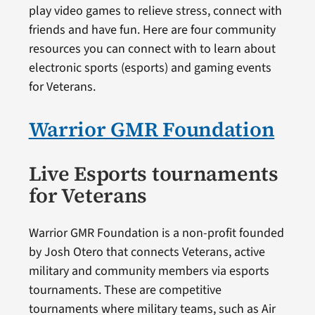
play video games to relieve stress, connect with
friends and have fun. Here are four community
resources you can connect with to learn about
electronic sports (esports) and gaming events
for Veterans.
Warrior GMR Foundation
Live Esports tournaments
for Veterans
Warrior GMR Foundation is a non-profit founded
by Josh Otero that connects Veterans, active
military and community members via esports
tournaments. These are competitive
tournaments where military teams, such as Air