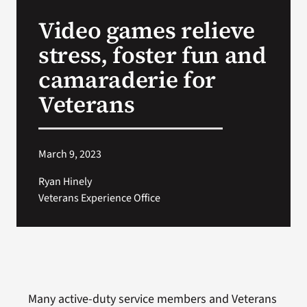
VA Press Roo
Video games relieve
stress, foster fun and
camaraderie for
Veterans
March 9, 2023
Ryan Hinely
Veterans Experience Office
Many active-duty service members and Veterans