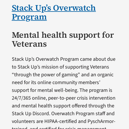
Stack Up’s Overwatch
Program
Mental health support for
Veterans
Stack Up’s Overwatch Program came about due
to Stack Up’s mission of supporting Veterans
“through the power of gaming” and an organic
need for its online community members’
support for mental well-being. The program is
24/7/365 online, peer-to-peer crisis intervention
and mental health support offered through the
Stack Up Discord. Overwatch Program staff and
volunteers are HIPAA-certified and PyschArmor-