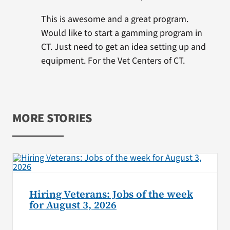
This is awesome and a great program.
Would like to start a gamming program in
CT. Just need to get an idea setting up and
equipment. For the Vet Centers of CT.
MORE STORIES
Hiring Veterans: Jobs of the week
for August 3, 2026