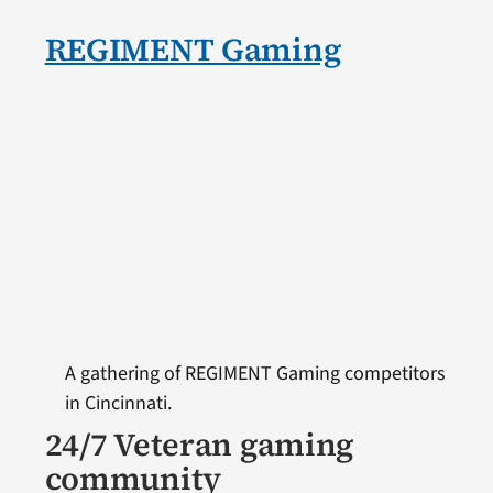
REGIMENT Gaming
A gathering of REGIMENT Gaming competitors
in Cincinnati.
24/7 Veteran gaming
community