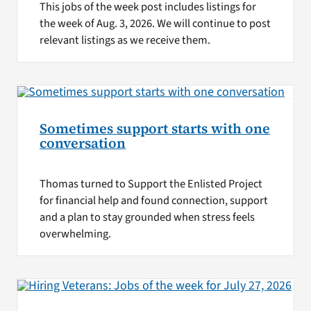
This jobs of the week post includes listings for
the week of Aug. 3, 2026. We will continue to post
relevant listings as we receive them.
Sometimes support starts with one
conversation
Thomas turned to Support the Enlisted Project
for financial help and found connection, support
and a plan to stay grounded when stress feels
overwhelming.