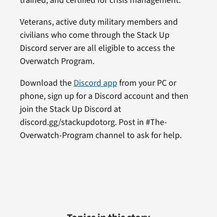
trained, and certified for crisis management.
Veterans, active duty military members and
civilians who come through the Stack Up
Discord server are all eligible to access the
Overwatch Program.
Download the
Discord app
from your PC or
phone, sign up for a Discord account and then
join the Stack Up Discord at
discord.gg/stackupdotorg. Post in #The-
Overwatch-Program channel to ask for help.