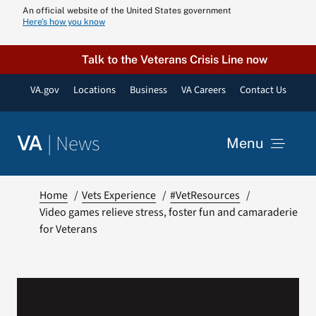
Skip
An official website of the United States government
Here’s how you know
to
content
Talk to the Veterans Crisis Line now
VA.gov
Locations
Business
VA Careers
Contact Us
|
News
VA
Menu
News
Home
Vets Experience
#VetResources
Video games relieve stress, foster fun and camaraderie
for Veterans
Resources
VA Podcast N