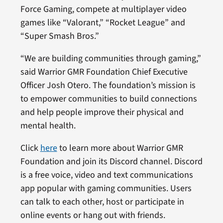
Force Gaming, compete at multiplayer video
games like “Valorant,” “Rocket League” and
“Super Smash Bros.”
“We are building communities through gaming,”
said Warrior GMR Foundation Chief Executive
Officer Josh Otero. The foundation’s mission is
to empower communities to build connections
and help people improve their physical and
mental health.
Click
here
to learn more about Warrior GMR
Foundation and join its Discord channel. Discord
is a free voice, video and text communications
app popular with gaming communities. Users
can talk to each other, host or participate in
online events or hang out with friends.