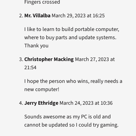
Fingers crossed
Mr. Villalba
March 29, 2023 at 16:25
I like to learn to build portable computer,
where to buy parts and update systems.
Thank you
Christopher Macking
March 27, 2023 at
21:54
I hope the person who wins, really needs a
new computer!
Jerry Ethridge
March 24, 2023 at 10:36
Sounds awesome as my PC is old and
cannot be updated so I could try gaming.