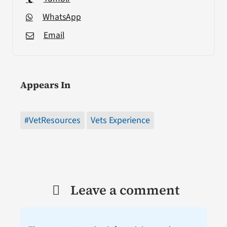
WhatsApp
Email
Appears In
#VetResources
Vets Experience
Leave a comment