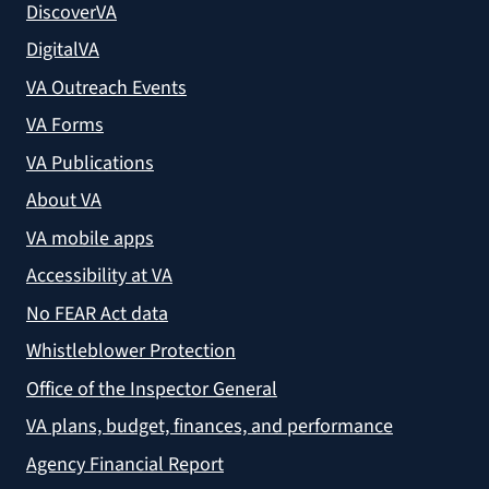
DiscoverVA
DigitalVA
VA Outreach Events
VA Forms
VA Publications
About VA
VA mobile apps
Accessibility at VA
No FEAR Act data
Whistleblower Protection
Office of the Inspector General
VA plans, budget, finances, and performance
Agency Financial Report