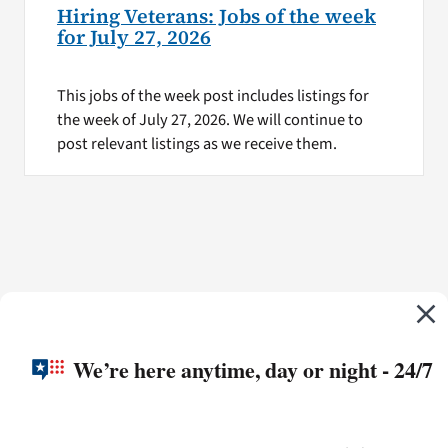
Hiring Veterans: Jobs of the week
for July 27, 2026
This jobs of the week post includes listings for
the week of July 27, 2026. We will continue to
post relevant listings as we receive them.
We’re here anytime, day or night - 24/7