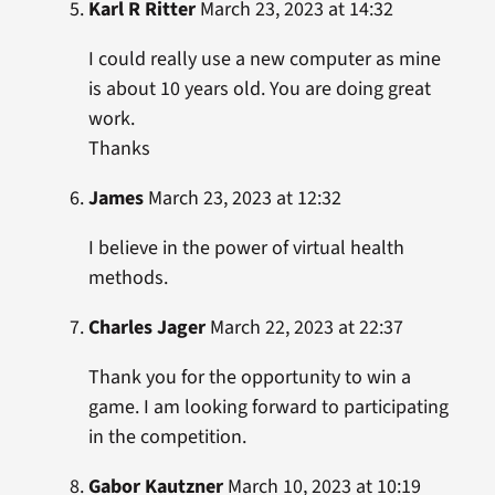
Karl R Ritter
March 23, 2023 at 14:32
I could really use a new computer as mine
is about 10 years old. You are doing great
work.
Thanks
James
March 23, 2023 at 12:32
I believe in the power of virtual health
methods.
Charles Jager
March 22, 2023 at 22:37
Thank you for the opportunity to win a
game. I am looking forward to participating
in the competition.
Gabor Kautzner
March 10, 2023 at 10:19