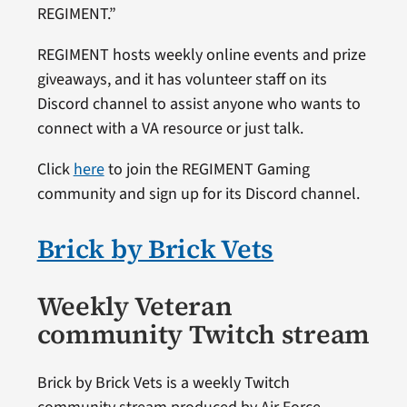
REGIMENT.”
REGIMENT hosts weekly online events and prize
giveaways, and it has volunteer staff on its
Discord channel to assist anyone who wants to
connect with a VA resource or just talk.
Click
here
to join the REGIMENT Gaming
community and sign up for its Discord channel.
Brick by Brick Vets
Weekly Veteran
community Twitch stream
Brick by Brick Vets is a weekly Twitch