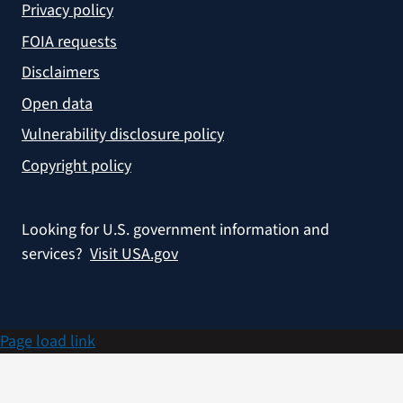
Privacy policy
FOIA requests
Disclaimers
Open data
Vulnerability disclosure policy
Copyright policy
Looking for U.S. government information and
services?
Visit USA.gov
Page load link