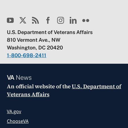
U.S. Department of Veterans Affairs
810 Vermont Ave., NW
Washington, DC 20420
1-800-698-2411
VA
News
An official website of the
U.S. Department of
Veterans Affairs
VA.gov
ChooseVA