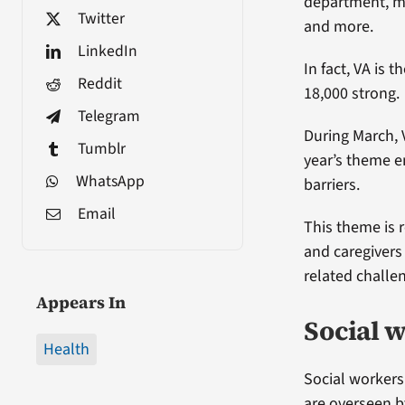
department, me
Twitter
and more.
LinkedIn
In fact, VA is 
Reddit
18,000 strong.
Telegram
During March, 
Tumblr
year’s theme e
WhatsApp
barriers.
Email
This theme is r
and caregivers
related challe
Appears In
Social 
Health
Social workers
are overseen b