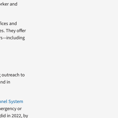
orker and
fices and
. They offer
rs—including
g outreach to
and in
nnel System
mergency or
did in 2022, by