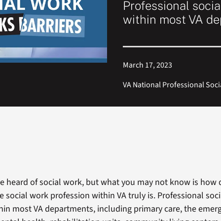
Professional soci
within most VA d
March 17, 2023
VA National Professional So
e heard of social work, but what you may not know is how 
e social work profession within VA truly is. Professional soc
in most VA departments, including primary care, the emer