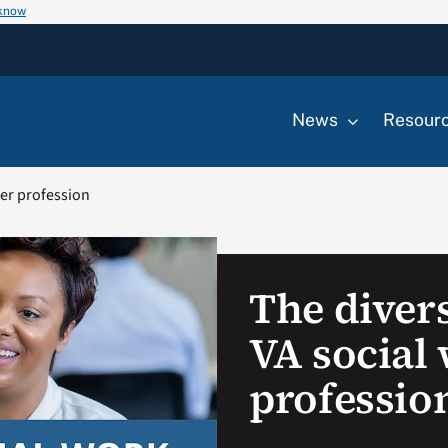
 know
News
Resour
ker profession
The divers
VA social
professio