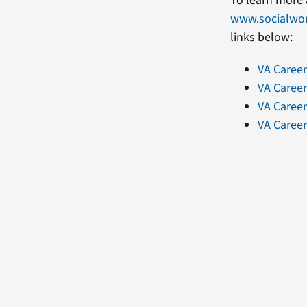
To learn more 
www.socialwo
links below:
VA Caree
VA Career
VA Career
VA Career