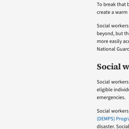
To break that 
create a warm 
Social workers 
beyond, but th
more easily ac
National Guar
Social w
Social workers
eligible indivi
emergencies.
Social workers 
(DEMPS) Prog
disaster. Socia