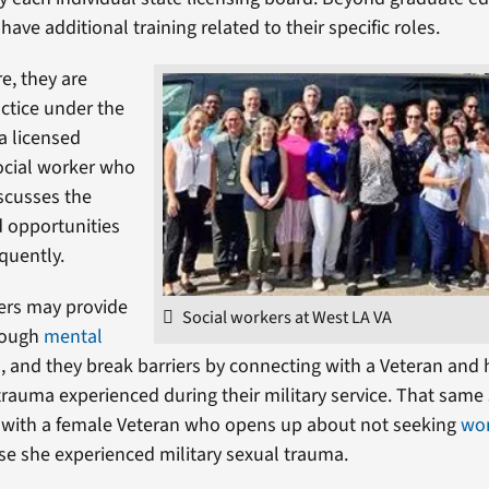
have additional training related to their specific roles.
e, they are
actice under the
 a licensed
ocial worker who
scusses the
 opportunities
equently.
ers may provide
Social workers at West LA VA
rough
mental
s
, and they break barriers by connecting with a Veteran and
rauma experienced during their military service. That same
 with a female Veteran who opens up about not seeking
wo
e she experienced military sexual trauma.