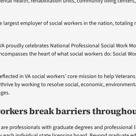
ntal health, rehabilitation units, community living centers,
the largest employer of social workers in the nation, totalin
VA proudly celebrates National Professional Social Work Mo
ncompasses the heart of what social workers do: Social Wo
eflected in VA social workers’ core mission to help Veterans,
 thrive by working to resolve social, economic, environment
nges.
workers break barriers througho
 are professionals with graduate degrees and professional l
y each individual state licensing board. Beyond graduate e