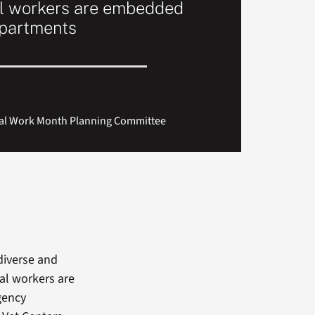
al workers are embedded
epartments
cial Work Month Planning Committee
diverse and
ial workers are
gency