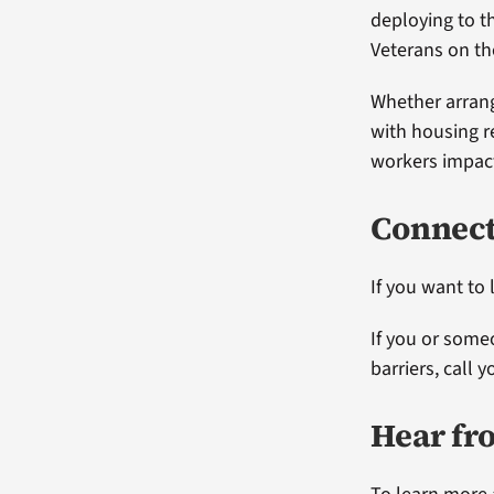
deploying to t
Veterans on t
Whether arran
with housing r
workers impact 
Connect
If you want to
If you or some
barriers, call 
Hear fr