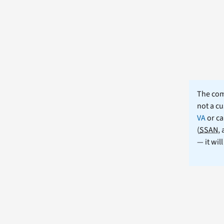
The comm
not a cu
VA
or ca
(
SSAN
,
— it wil