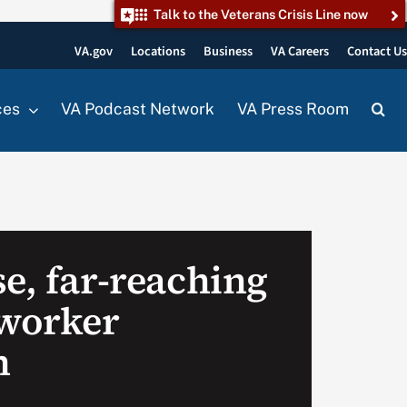
Talk to the Veterans Crisis Line now
VA.gov
Locations
Business
VA Careers
Contact U
ces
VA Podcast Network
VA Press Room
e, far-reaching
 worker
n