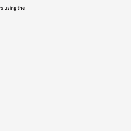
rs using the
.