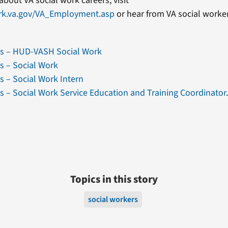
about VA social work careers, visit
rk.va.gov/VA_Employment.asp
or hear from VA social worke
rs – HUD-VASH Social Work
s – Social Work
s – Social Work Intern
s – Social Work Service Education and Training Coordinator
Topics in this story
social workers