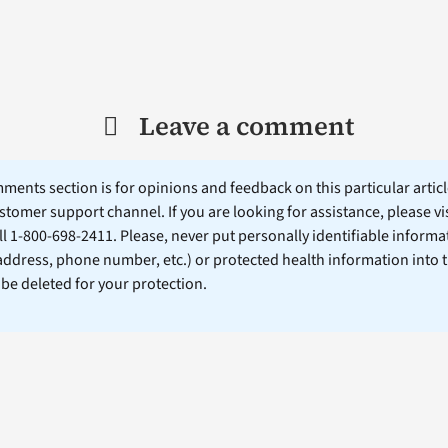
Leave a comment
ents section is for opinions and feedback on this particular article
stomer support channel. If you are looking for assistance, please vi
ll 1-800-698-2411. Please, never put personally identifiable informa
 address, phone number, etc.) or protected health information into 
l be deleted for your protection.