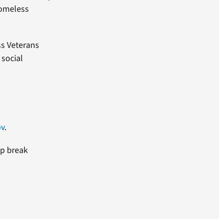
homeless
s Veterans
 social
ov
.
lp break