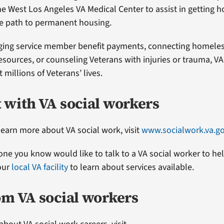
he West Los Angeles VA Medical Center to assist in getting 
he path to permanent housing.
ging service member benefit payments, connecting homeles
esources, or counseling Veterans with injuries or trauma, VA
millions of Veterans’ lives.
 with VA social workers
 learn more about VA social work, visit
www.socialwork.va.g
one you know would like to talk to a VA social worker to he
your
local VA facility
to learn about services available.
om VA social workers