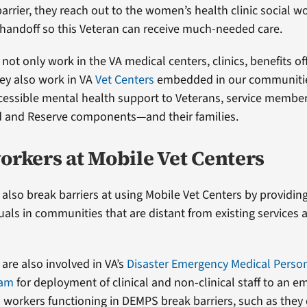
barrier, they reach out to the women’s health clinic social w
handoff so this Veteran can receive much-needed care.
not only work in the VA medical centers, clinics, benefits of
ey also work in VA
Vet Centers
embedded in our communities
cessible mental health support to Veterans, service membe
d and Reserve components—and their families.
orkers at Mobile Vet Centers
 also break barriers at using Mobile Vet Centers by providin
duals in communities that are distant from existing services 
are also involved in VA’s
Disaster Emergency Medical Perso
ram
for deployment of clinical and non-clinical staff to an e
l workers functioning in DEMPS break barriers, such as they 