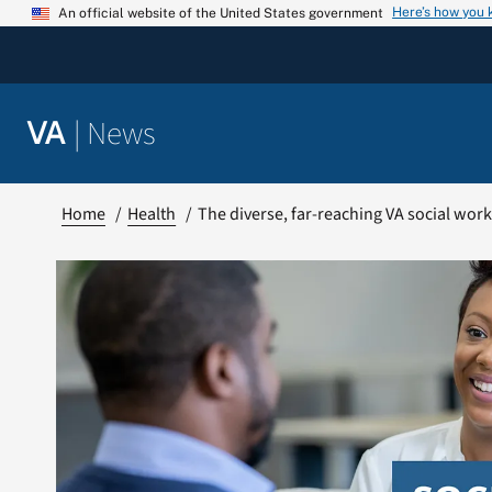
Skip
Here’s how you
An official website of the United States government
to
content
|
News
VA
Home
Health
The diverse, far-reaching VA social wor