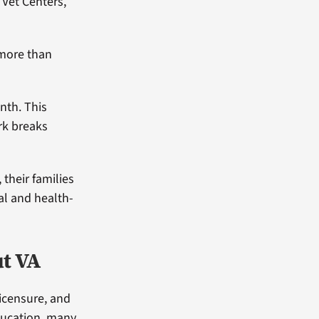
 Vet Centers,
g more than
nth. This
rk breaks
 their families
al and health-
ut VA
icensure, and
ducation, many