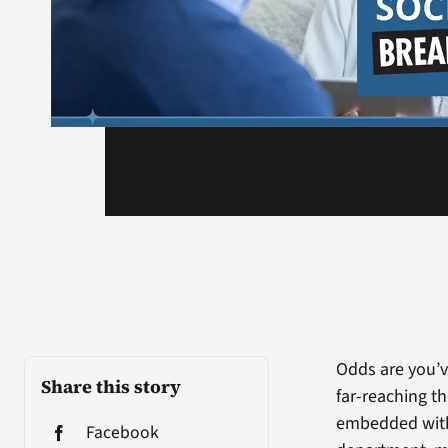
Odds are you’v
Share this story
far-reaching th
embedded with
Facebook