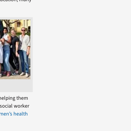
 helping them
 social worker
men’s health