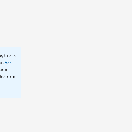
; this is
sit
Ask
tion
the form