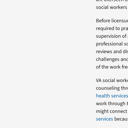
social workers 
Before licensur
required to pr
supervision of
professional s
reviews and di
challenges and
of the work fr
VA social work
counseling th
health service
work through t
might connect
services
becaus