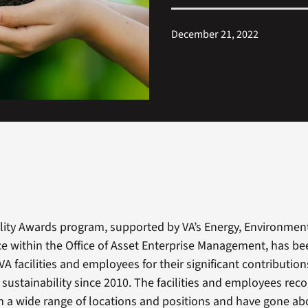
December 21, 2022
ility Awards program, supported by VA’s Energy, Environmen
e within the Office of Asset Enterprise Management, has be
VA facilities and employees for their significant contribution
sustainability since 2010. The facilities and employees reco
 a wide range of locations and positions and have gone a