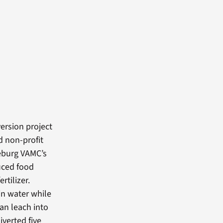
ersion project
d non-profit
seburg VAMC’s
duced food
rtilizer.
ain water while
an leach into
verted five