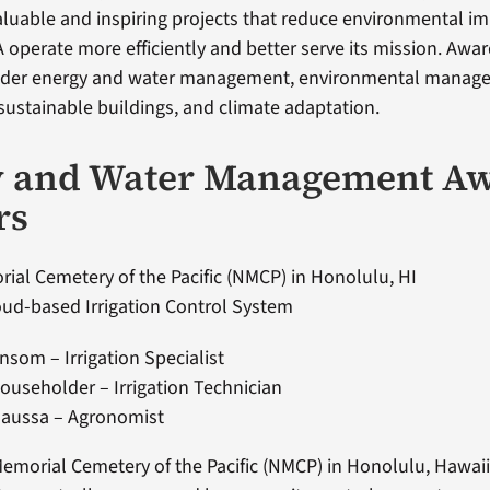
luable and inspiring projects that reduce environmental i
A operate more efficiently and better serve its mission. Awar
nder energy and water management, environmental manage
stainable buildings, and climate adaptation.
y and Water Management A
rs
ial Cemetery of the Pacific (NMCP) in Honolulu, HI
ud-based Irrigation Control System
nsom – Irrigation Specialist
useholder – Irrigation Technician
Gaussa – Agronomist
emorial Cemetery of the Pacific (NMCP) in Honolulu, Hawai