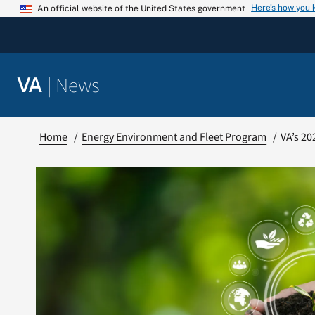
Skip
Here’s how you
An official website of the United States government
to
content
|
News
VA
Home
Energy Environment and Fleet Program
VA’s 20