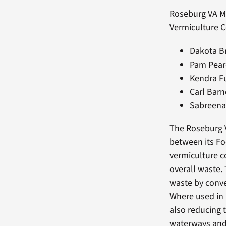
Roseburg VA M
Vermiculture 
Dakota B
Pam Pear
Kendra Fu
Carl Barn
Sabreena
The Roseburg V
between its Fo
vermiculture c
overall waste. 
waste by convert
Where used in p
also reducing 
waterways and 