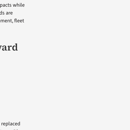
mpacts while
ds are
ment, fleet
ward
i replaced