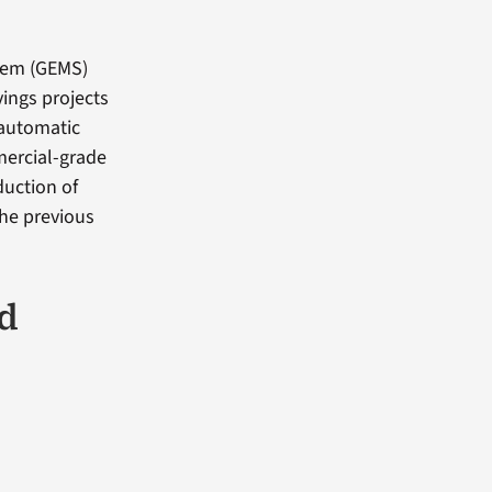
tem (GEMS)
ings projects
 automatic
mercial-grade
duction of
the previous
d