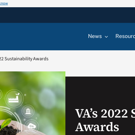
 know
News
Resour
22 Sustainability Awards
VA’s 2022 
Awards