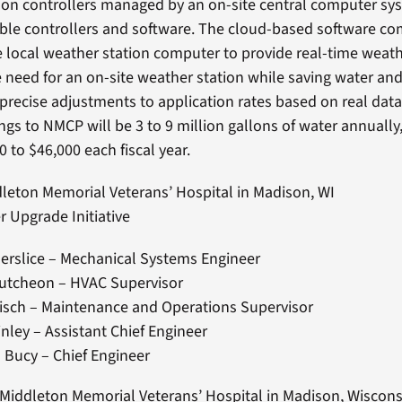
gation controllers managed by an on-site central computer sy
ble controllers and software. The cloud-based software c
e local weather station computer to provide real-time weat
e need for an on-site weather station while saving water an
 precise adjustments to application rates based on real data
ngs to NMCP will be 3 to 9 million gallons of water annually
 to $46,000 each fiscal year.
dleton Memorial Veterans’ Hospital in Madison, WI
ter Upgrade Initiative
erslice – Mechanical Systems Engineer
utcheon – HVAC Supervisor
isch – Maintenance and Operations Supervisor
nley – Assistant Chief Engineer
 Bucy – Chief Engineer
 Middleton Memorial Veterans’ Hospital in Madison, Wiscons