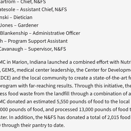
artrom – Chief, N&FS
tesole – Assistant Chief, N&FS
nski – Dietician
 Jones – Gardener
Blankenship – Administrative Officer
h – Program Support Assistant
Cavanaugh – Supervisor, N&FS
C in Marion, Indiana launched a combined effort with Nutr
, GEMS, medical center leadership, the Center for Developm
CE) and the local community to create a state-of-the-art 
program with far-reaching results. Through this initiative, 
cess food waste from the landfill through a combination of a
MC donated an estimated 5,550 pounds of food to the loca
000 pounds of food, and processed 13,000 pounds of food 
ster. In addition, the N&FS has donated a total of 2,015 foo
 through their pantry to date.