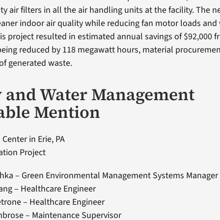
 air filters in all the air handling units at the facility. The ne
leaner indoor air quality while reducing fan motor loads and
is project resulted in estimated annual savings of $92,000 
eing reduced by 118 megawatt hours, material procuremen
 of generated waste.
y and Water Management
able Mention
 Center in Erie, PA
tion Project
hka – Green Environmental Management Systems Manager
sang – Healthcare Engineer
trone – Healthcare Engineer
mbrose – Maintenance Supervisor