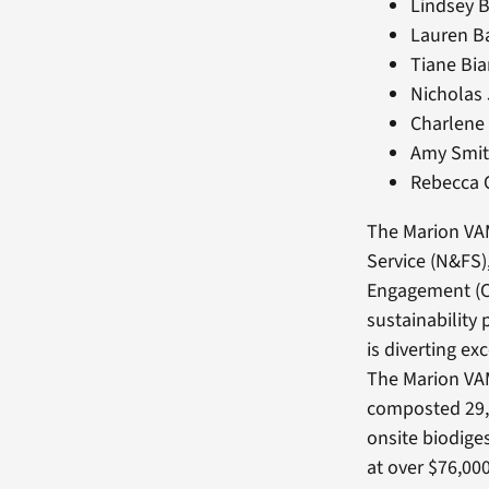
Lindsey B
Lauren Ba
Tiane Bia
Nicholas
Charlene 
Amy Smit
Rebecca 
The Marion VAM
Service (N&FS)
Engagement (CD
sustainability 
is diverting ex
The Marion VA
composted 29,
onsite biodige
at over $76,000