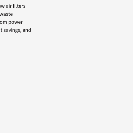
w air filters
 waste
from power
t savings, and