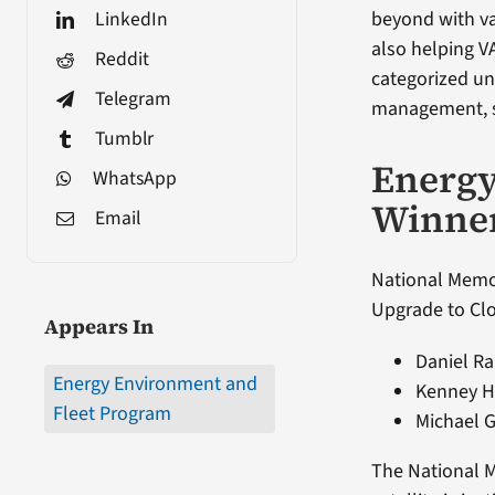
LinkedIn
beyond with va
also helping V
Reddit
categorized u
Telegram
management, su
Tumblr
Energ
WhatsApp
Winne
Email
National Memor
Upgrade to Clo
Appears In
Daniel Ra
Energy Environment and
Kenney Ho
Fleet Program
Michael 
The National M