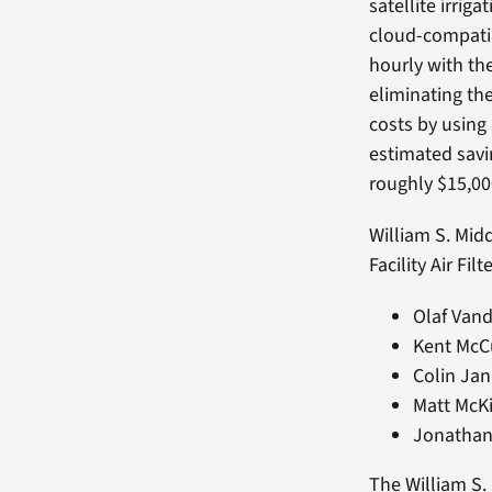
satellite irri
cloud-compati
hourly with th
eliminating th
costs by using
estimated savi
roughly $15,000
William S. Mid
Facility Air Fil
Olaf Vand
Kent McC
Colin Jan
Matt McKi
Jonathan
The William S.