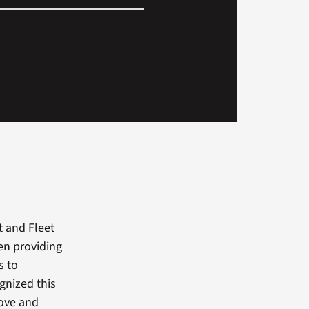
t and Fleet
en providing
s to
gnized this
bove and