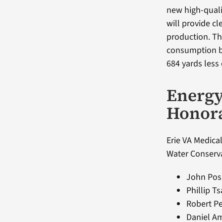
new high-quality
will provide c
production. Th
consumption b
684 yards less
Energ
Honor
Erie VA Medical
Water Conserva
John Pos
Phillip T
Robert Pe
Daniel A