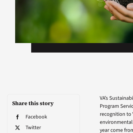
VA’s Sustainab
Share this story
Program Servic
recognition to 
Facebook
environmental 
Twitter
year come from