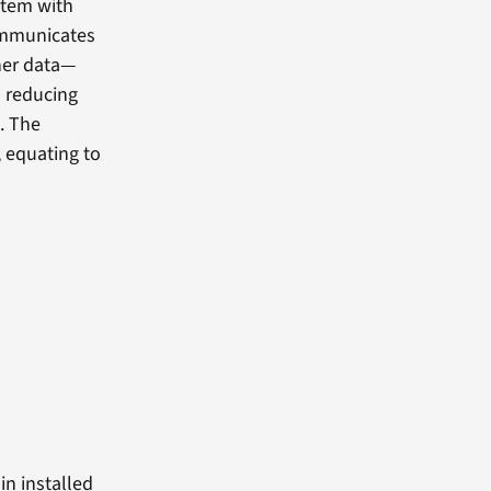
stem with
ommunicates
her data—
d reducing
. The
, equating to
in installed