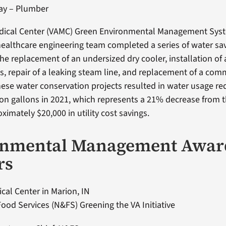
ray – Plumber
edical Center (VAMC) Green Environmental Management Sys
althcare engineering team completed a series of water sav
the replacement of an undersized dry cooler, installation of
ts, repair of a leaking steam line, and replacement of a com
ese water conservation projects resulted in water usage re
lion gallons in 2021, which represents a 21% decrease from 
ximately $20,000 in utility cost savings.
onmental Management Awar
rs
cal Center in Marion, IN
Food Services (N&FS) Greening the VA Initiative