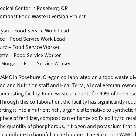
edical Center in Roseburg, OR
Compost Food Waste Diversion Project
ryan – Food Service Work Lead
ce – Food Service Work Lead
ltz – Food Service Worker
ette – Food Service Worker
 Morgan – Food Service Worker
AMC in Roseburg, Oregon collaborated on a food waste div
od and Nutrition staff and Heal Terra, a local Veteran-owne
omposting facility. Food waste accounts for 40% of the Ro
Through this collaboration, the facility has significantly re
ing it into a nutrient rich, organic alternative to synthetic fe
lace of fertilizer, compost can enhance soil’s ability to ret
the quantity of phosphorous, nitrogen and potassium that c
contribute to harmful algae blooms. The Roseburg VAMC di