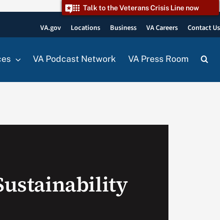
Talk to the Veterans Crisis Line now
VA.gov
Locations
Business
VA Careers
Contact U
ces
VA Podcast Network
VA Press Room
Sustainability