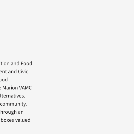
ition and Food
ent and Civic
food
the Marion VAMC
lternatives.
l community,
through an
d boxes valued