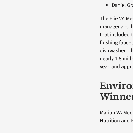
Daniel G
The Erie VA M
manager and he
that included 
flushing fauce
dishwasher. Th
nearly 1.8 mil
year, and appro
Envir
Winne
Marion VA Medi
Nutrition and 