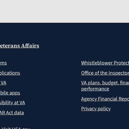
eterans Affairs
rms
Whistleblower Protec
lications
Office of the Inspecto
 VA
VA plans, budget, fin
performance
bile apps
Agency Financial Repo
ibility at VA
Privacy policy
AR Act data