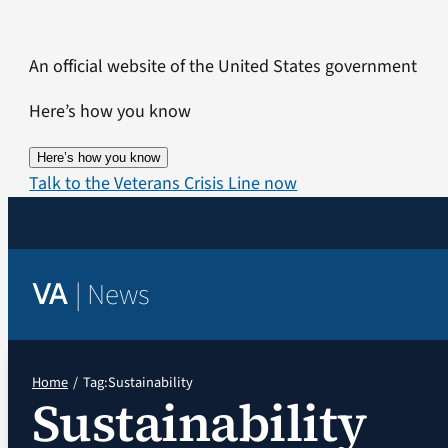
Skip
to
An official website of the United States government
content
Here’s how you know
Here’s how you know
Talk to the Veterans Crisis Line now
|
News
VA
Home
Tag:
Sustainability
Sustainability