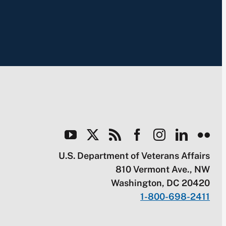
U.S. Department of Veterans Affairs
810 Vermont Ave., NW
Washington, DC 20420
1-800-698-2411