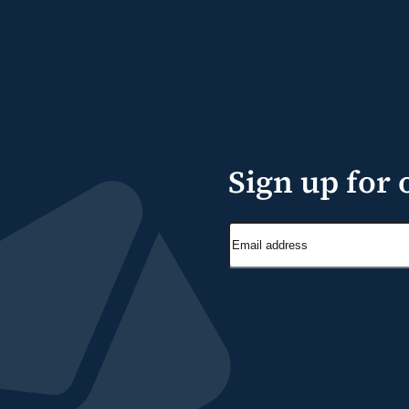
Sign up for 