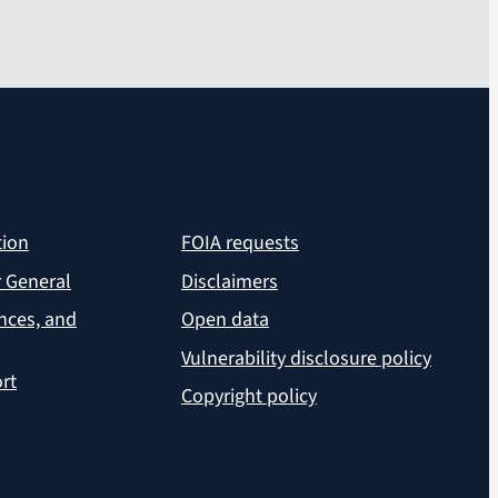
tion
FOIA requests
r General
Disclaimers
ances, and
Open data
Vulnerability disclosure policy
rt
Copyright policy