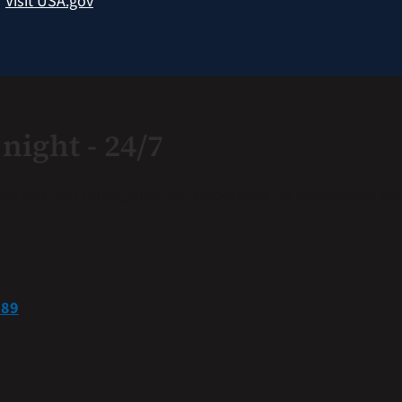
?
Visit USA.gov
night - 24/7
nect with our caring, qualified responders for confidential 
889