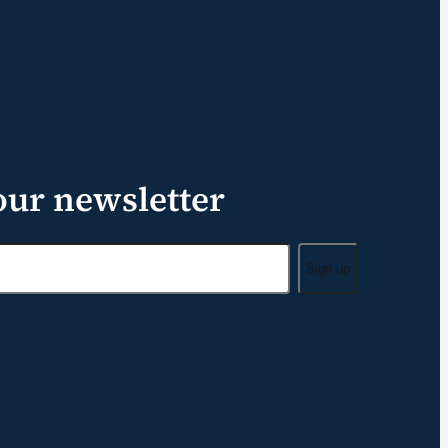
our newsletter
Sign up