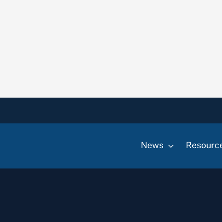
News
Resourc