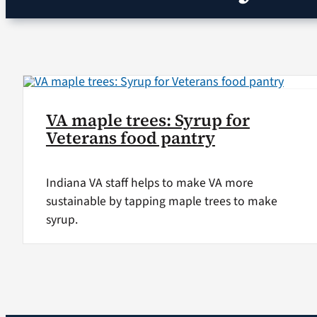
VA maple trees: Syrup for
Veterans food pantry
Indiana VA staff helps to make VA more
sustainable by tapping maple trees to make
syrup.