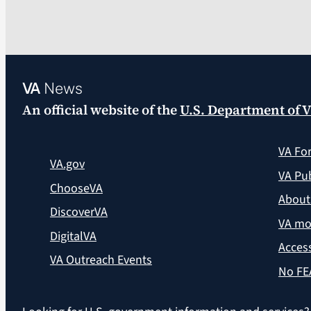
VA
News
An official website of the
U.S. Department of V
VA Fo
VA.gov
VA Pub
ChooseVA
About
DiscoverVA
VA mo
DigitalVA
Access
VA Outreach Events
No FE