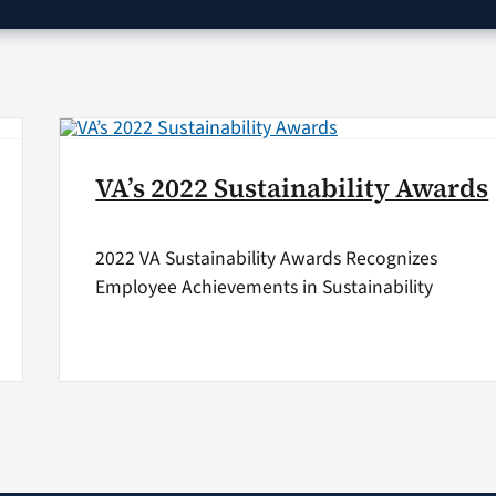
VA’s 2022 Sustainability Awards
2022 VA Sustainability Awards Recognizes
Employee Achievements in Sustainability