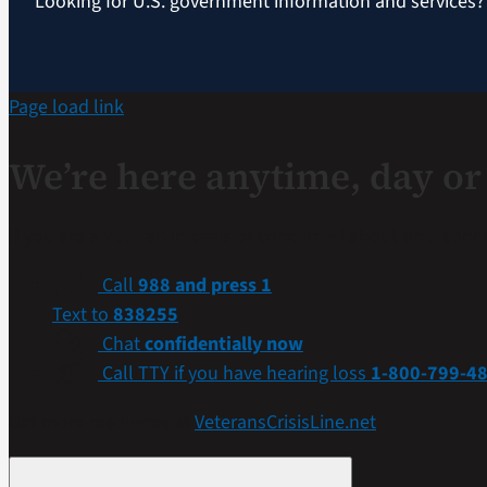
Looking for U.S. government information and services
Page load link
We’re here anytime, day or 
If you are a Veteran in crisis or concerned about one, con
Call
988 and press 1
Text to
838255
Chat
confidentially now
Call TTY if you have hearing loss
1-800-799-4
Get more resources at
VeteransCrisisLine.net
.