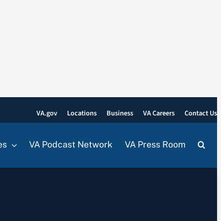
VA.gov
Locations
Business
VA Careers
Contact Us
es
VA Podcast Network
VA Press Room