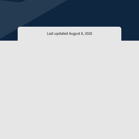
Last updated August 8, 2026