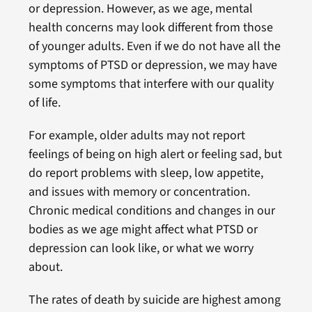
or depression. However, as we age, mental
health concerns may look different from those
of younger adults. Even if we do not have all the
symptoms of PTSD or depression, we may have
some symptoms that interfere with our quality
of life.
For example, older adults may not report
feelings of being on high alert or feeling sad, but
do report problems with sleep, low appetite,
and issues with memory or concentration.
Chronic medical conditions and changes in our
bodies as we age might affect what PTSD or
depression can look like, or what we worry
about.
The rates of death by suicide are highest among