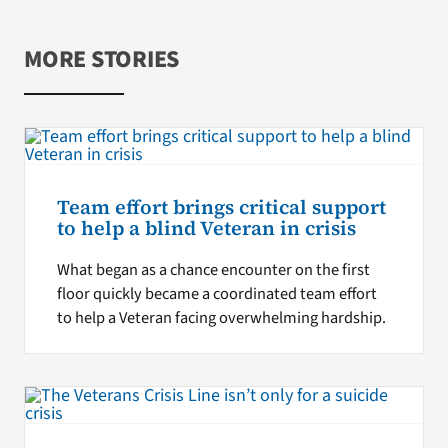
MORE STORIES
Team effort brings critical support
to help a blind Veteran in crisis
What began as a chance encounter on the first
floor quickly became a coordinated team effort
to help a Veteran facing overwhelming hardship.