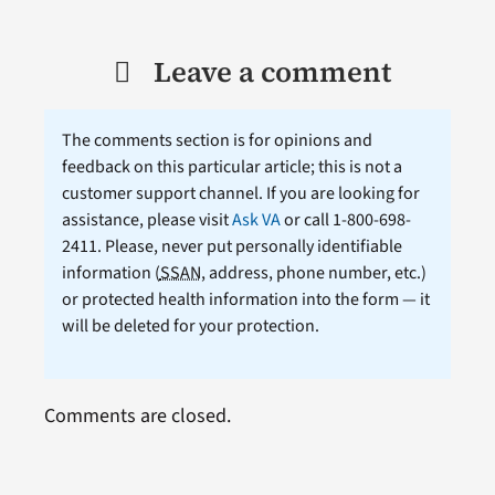
Leave a comment
The comments section is for opinions and
feedback on this particular article; this is not a
customer support channel. If you are looking for
assistance, please visit
Ask VA
or call 1-800-698-
2411. Please, never put personally identifiable
information (
SSAN
, address, phone number, etc.)
or protected health information into the form — it
will be deleted for your protection.
Comments are closed.