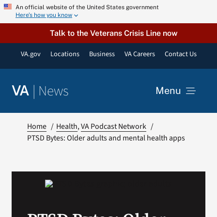
Skip
An official website of the United States government
Here’s how you know
to
content
Talk to the Veterans Crisis Line now
VA.gov
Locations
Business
VA Careers
Contact Us
|
News
VA
Menu
News
Home
Health
VA Podcast Network
PTSD Bytes: Older adults and mental health apps
Resources
VA Podcast Network
VA Press Room