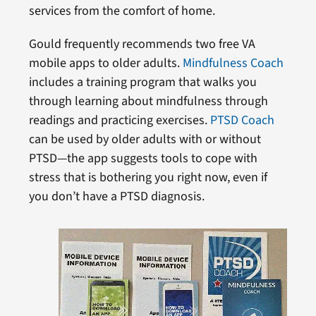
services from the comfort of home.
Gould frequently recommends two free VA
mobile apps to older adults.
Mindfulness Coach
includes a training program that walks you
through learning about mindfulness through
readings and practicing exercises.
PTSD Coach
can be used by older adults with or without
PTSD—the app suggests tools to cope with
stress that is bothering you right now, even if
you don’t have a PTSD diagnosis.