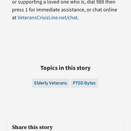
or supporting a loved one who is, dial 988 then
press 1 for immediate assistance, or chat online
at
VeteransCrisisLine.net/chat
.
Topics in this story
Elderly Veterans
PTSD Bytes
Share this story