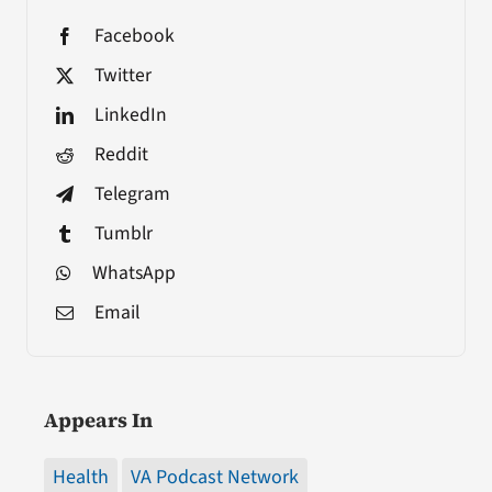
Facebook
Twitter
LinkedIn
Reddit
Telegram
Tumblr
WhatsApp
Email
Appears In
Health
VA Podcast Network