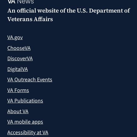
VA
News
An official website of the
U.S. Department of
Veterans Affairs
VA.gov
ChooseVA
DiscoverVA
DigitalVA
VA Outreach Events
VA Forms
VA Publications
About VA
VA mobile apps
Accessibility at VA