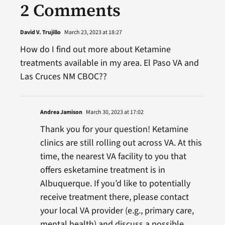
2 Comments
David V. Trujillo
March 23, 2023 at 18:27
How do I find out more about Ketamine
treatments available in my area. El Paso VA and
Las Cruces NM CBOC??
Andrea Jamison
March 30, 2023 at 17:02
Thank you for your question! Ketamine
clinics are still rolling out across VA. At this
time, the nearest VA facility to you that
offers esketamine treatment is in
Albuquerque. If you’d like to potentially
receive treatment there, please contact
your local VA provider (e.g., primary care,
mental health) and discuss a possible