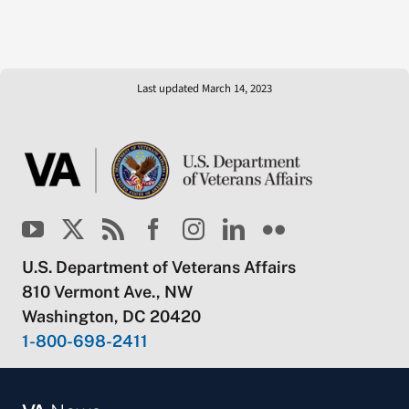
Last updated March 14, 2023
U.S. Department of Veterans Affairs
810 Vermont Ave., NW
Washington, DC 20420
1-800-698-2411