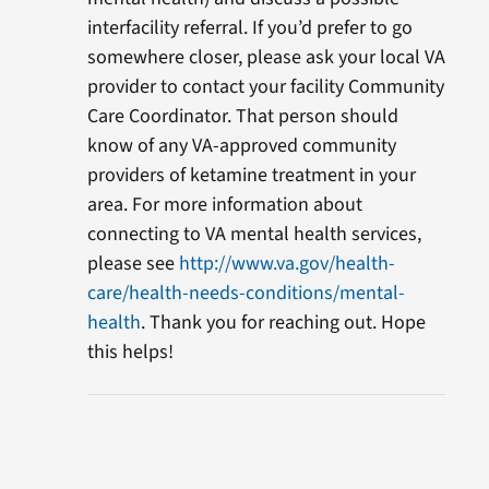
interfacility referral. If you’d prefer to go
somewhere closer, please ask your local VA
provider to contact your facility Community
Care Coordinator. That person should
know of any VA-approved community
providers of ketamine treatment in your
area. For more information about
connecting to VA mental health services,
please see
http://www.va.gov/health-
care/health-needs-conditions/mental-
health
. Thank you for reaching out. Hope
this helps!