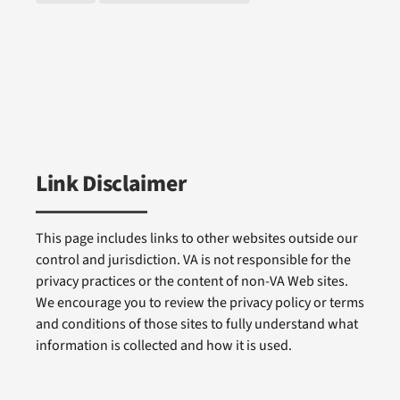
Link Disclaimer
This page includes links to other websites outside our
control and jurisdiction. VA is not responsible for the
privacy practices or the content of non-VA Web sites.
We encourage you to review the privacy policy or terms
and conditions of those sites to fully understand what
information is collected and how it is used.