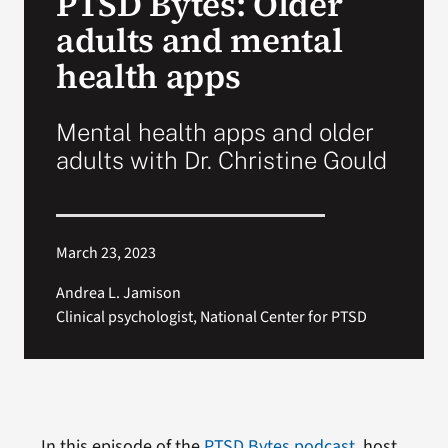
PTSD Bytes: Older
adults and mental
Search
health apps
for:
Mental health apps and older
adults with Dr. Christine Gould
March 23, 2023
Andrea L. Jamison
Clinical psychologist, National Center for PTSD
In this episode of the
PTSD Bytes podcast
, host