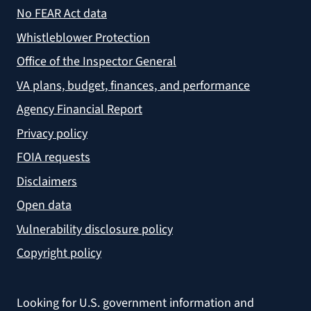
No FEAR Act data
Whistleblower Protection
Office of the Inspector General
VA plans, budget, finances, and performance
Agency Financial Report
Privacy policy
FOIA requests
Disclaimers
Open data
Vulnerability disclosure policy
Copyright policy
Looking for U.S. government information and