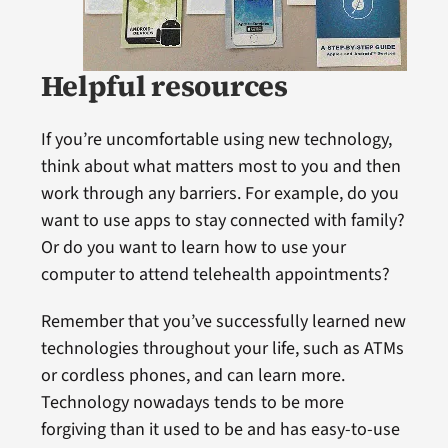
Helpful resources
If you’re uncomfortable using new technology,
think about what matters most to you and then
work through any barriers. For example, do you
want to use apps to stay connected with family?
Or do you want to learn how to use your
computer to attend telehealth appointments?
Remember that you’ve successfully learned new
technologies throughout your life, such as ATMs
or cordless phones, and can learn more.
Technology nowadays tends to be more
forgiving than it used to be and has easy-to-use