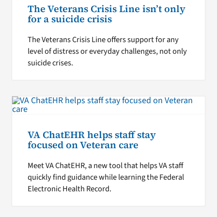
The Veterans Crisis Line isn’t only
for a suicide crisis
The Veterans Crisis Line offers support for any
level of distress or everyday challenges, not only
suicide crises.
VA ChatEHR helps staff stay
focused on Veteran care
Meet VA ChatEHR, a new tool that helps VA staff
quickly find guidance while learning the Federal
Electronic Health Record.