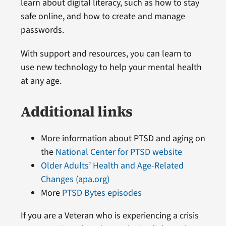
learn about digital literacy, such as how to stay
safe online, and how to create and manage
passwords.
With support and resources, you can learn to
use new technology to help your mental health
at any age.
Additional links
More information about PTSD and aging on
the
National Center for PTSD website
Older Adults’ Health and Age-Related
Changes (apa.org)
More
PTSD Bytes episodes
If you are a Veteran who is experiencing a crisis