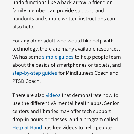
undo functions like a back arrow. A friend or
family member can provide support, and
handouts and simple written instructions can
also help.
For any older adult who would like help with
technology, there are many available resources.
VA has some
simple guides
to help people learn
about the basics of smartphones or tablets, and
step-by-step guides
for Mindfulness Coach and
PTSD Coach.
There are also
videos
that demonstrate how to
use the different VA mental health apps. Senior
centers and libraries may offer tech support
drop-in hours or classes. And a program called
Help at Hand
has free videos to help people