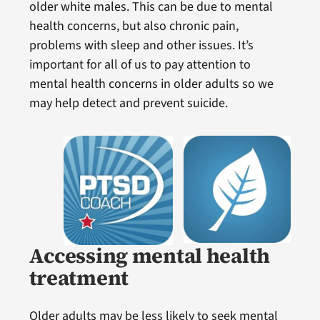
older white males. This can be due to mental
health concerns, but also chronic pain,
problems with sleep and other issues. It’s
important for all of us to pay attention to
mental health concerns in older adults so we
may help detect and prevent suicide.
Accessing mental health
treatment
Older adults may be less likely to seek mental