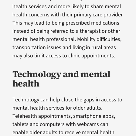
health services and more likely to share mental
health concerns with their primary care provider.
This may lead to being prescribed medications
instead of being referred to a therapist or other
mental health professional. Mobility difficulties,
transportation issues and living in rural areas
may also limit access to clinic appointments.
Technology and mental
health
Technology can help close the gaps in access to
mental health services for older adults.
Telehealth appointments, smartphone apps,
tablets and computers with webcams can
enable older adults to receive mental health