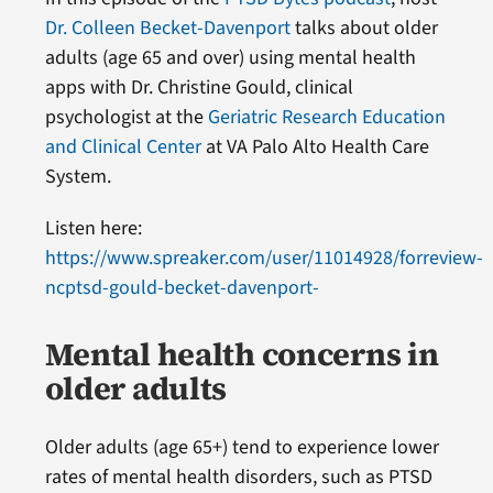
Dr. Colleen Becket-Davenport
talks about older
adults (age 65 and over) using mental health
apps with Dr. Christine Gould, clinical
psychologist at the
Geriatric Research Education
and Clinical Center
at VA Palo Alto Health Care
System.
Listen here:
https://www.spreaker.com/user/11014928/forreview-
ncptsd-gould-becket-davenport-
Mental health concerns in
older adults
Older adults (age 65+) tend to experience lower
rates of mental health disorders, such as PTSD