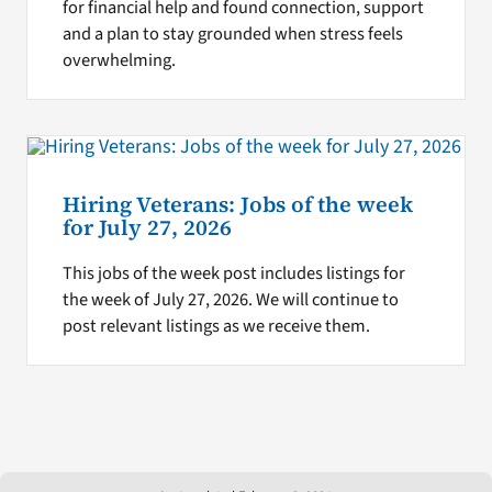
for financial help and found connection, support
and a plan to stay grounded when stress feels
overwhelming.
Hiring Veterans: Jobs of the week
for July 27, 2026
This jobs of the week post includes listings for
the week of July 27, 2026. We will continue to
post relevant listings as we receive them.