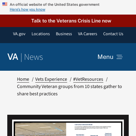
Skip
An official website of the United States government
Here’s how you know
to
content
Talk to the Veterans Crisis Line now
VA.gov
Locations
Business
VA Careers
Contact Us
|
News
VA
Menu
News
Home
Vets Experience
#VetResources
Community Veteran groups from 10 states gather to
share best practices
Resources
VA Podcast Network
VA Press Room