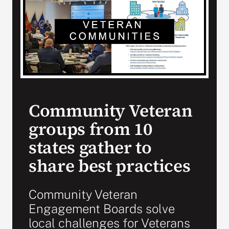
Search
for:
Community Veteran
groups from 10
states gather to
share best practices
Community Veteran
Engagement Boards solve
local challenges for Veterans