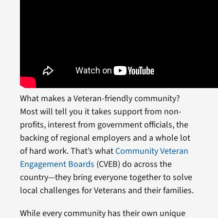
What makes a Veteran-friendly community?
Most will tell you it takes support from non-
profits, interest from government officials, the
backing of regional employers and a whole lot
of hard work. That’s what
Community Veteran
Engagement Boards
(CVEB) do across the
country—they bring everyone together to solve
local challenges for Veterans and their families.
While every community has their own unique