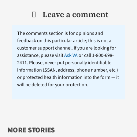
Leave a comment
The comments section is for opinions and
feedback on this particular article; this is not a
customer support channel. If you are looking for
assistance, please visit
Ask VA
or call 1-800-698-
2411. Please, never put personally identifiable
information (
SSAN
, address, phone number, etc.)
or protected health information into the form — it
will be deleted for your protection.
MORE STORIES