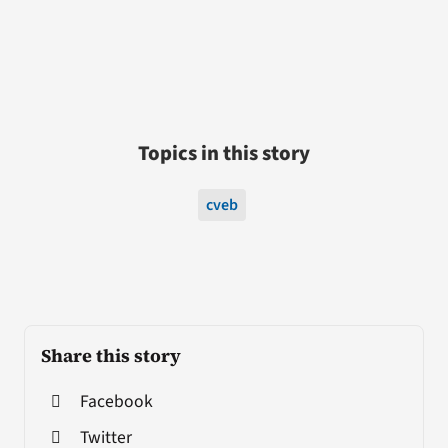
Topics in this story
cveb
Share this story
Facebook
Twitter