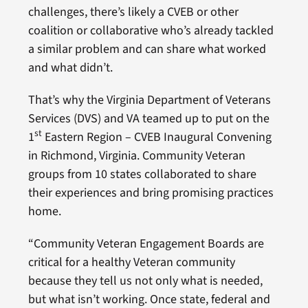
challenges, there’s likely a CVEB or other
coalition or collaborative who’s already tackled
a similar problem and can share what worked
and what didn’t.
That’s why the Virginia Department of Veterans
Services (DVS) and VA teamed up to put on the
st
1
Eastern Region – CVEB Inaugural Convening
in Richmond, Virginia. Community Veteran
groups from 10 states collaborated to share
their experiences and bring promising practices
home.
“Community Veteran Engagement Boards are
critical for a healthy Veteran community
because they tell us not only what is needed,
but what isn’t working. Once state, federal and