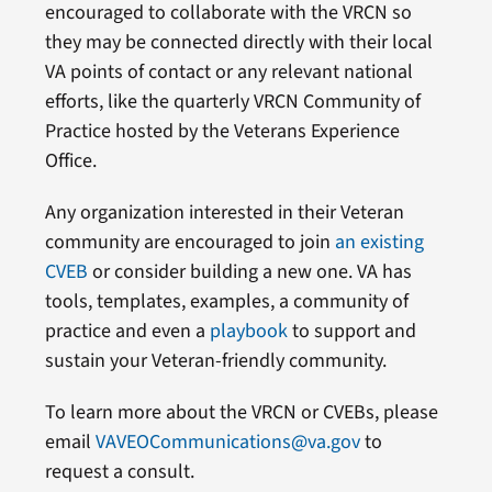
encouraged to collaborate with the VRCN so
they may be connected directly with their local
VA points of contact or any relevant national
efforts, like the quarterly VRCN Community of
Practice hosted by the Veterans Experience
Office.
Any organization interested in their Veteran
community are encouraged to join
an existing
CVEB
or consider building a new one. VA has
tools, templates, examples, a community of
practice and even a
playbook
to support and
sustain your Veteran-friendly community.
To learn more about the VRCN or CVEBs, please
email
VAVEOCommunications@va.gov
to
request a consult.