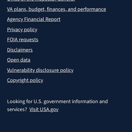
VA plans, budget, finances, and performance
Agency Financial Report
Privacy policy
FOIA requests
Disclaimers
Open data
Vulnerability disclosure policy
Copyright policy
Looking for U.S. government information and
services?
Visit USA.gov