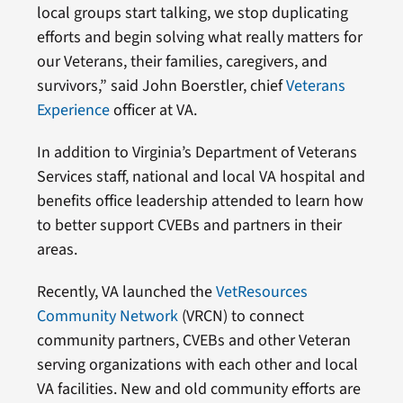
local groups start talking, we stop duplicating
efforts and begin solving what really matters for
our Veterans, their families, caregivers, and
survivors,” said John Boerstler, chief
Veterans
Experience
officer at VA.
In addition to Virginia’s Department of Veterans
Services staff, national and local VA hospital and
benefits office leadership attended to learn how
to better support CVEBs and partners in their
areas.
Recently, VA launched the
VetResources
Community Network
(VRCN) to connect
community partners, CVEBs and other Veteran
serving organizations with each other and local
VA facilities. New and old community efforts are