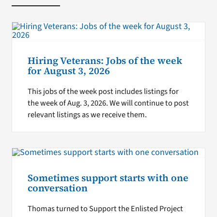
Hiring Veterans: Jobs of the week
for August 3, 2026
This jobs of the week post includes listings for
the week of Aug. 3, 2026. We will continue to post
relevant listings as we receive them.
Sometimes support starts with one
conversation
Thomas turned to Support the Enlisted Project