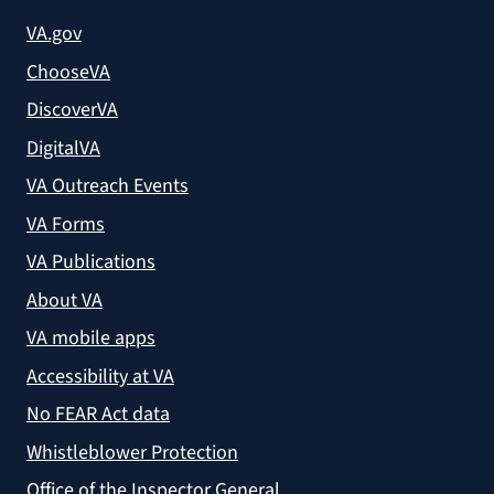
VA.gov
ChooseVA
DiscoverVA
DigitalVA
VA Outreach Events
VA Forms
VA Publications
About VA
VA mobile apps
Accessibility at VA
No FEAR Act data
Whistleblower Protection
Office of the Inspector General