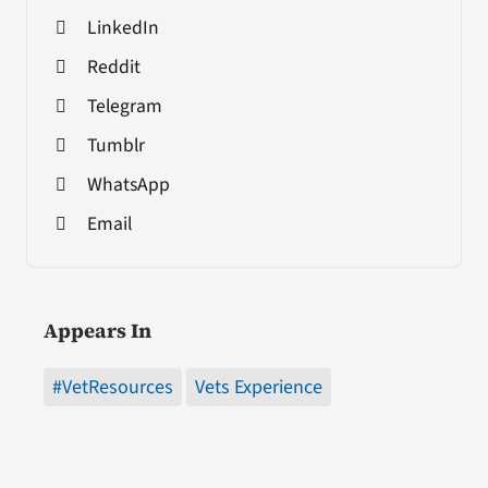
LinkedIn
Reddit
Telegram
Tumblr
WhatsApp
Email
Appears In
#VetResources
Vets Experience