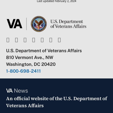
Last updated February 2, 2024
U.S. Department of Veterans Affairs
810 Vermont Ave., NW
Washington, DC 20420
1-800-698-2411
VA
News
An official website of the
U.S. Department of
Veterans Affairs