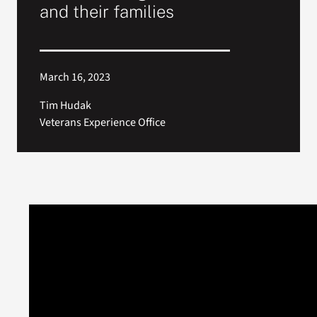
and their families
March 16, 2023
Tim Hudak
Veterans Experience Office