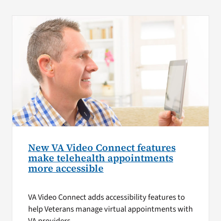
New VA Video Connect features
make telehealth appointments
more accessible
VA Video Connect adds accessibility features to
help Veterans manage virtual appointments with