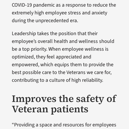
COVID-19 pandemic as a response to reduce the
extremely high employee stress and anxiety
during the unprecedented era.
Leadership takes the position that their
employee’s overall health and wellness should
be a top priority. When employee wellness is
optimized, they feel appreciated and
empowered, which equips them to provide the
best possible care to the Veterans we care for,
contributing to a culture of high reliability.
Improves the safety of
Veteran patients
“Providing a space and resources for employees