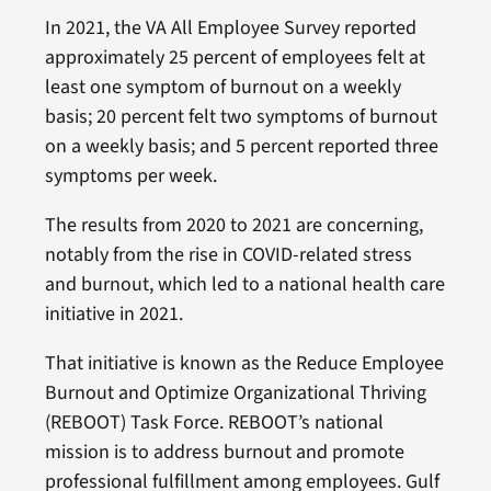
In 2021, the VA All Employee Survey reported
approximately 25 percent of employees felt at
least one symptom of burnout on a weekly
basis; 20 percent felt two symptoms of burnout
on a weekly basis; and 5 percent reported three
symptoms per week.
The results from 2020 to 2021 are concerning,
notably from the rise in COVID-related stress
and burnout, which led to a national health care
initiative in 2021.
That initiative is known as the Reduce Employee
Burnout and Optimize Organizational Thriving
(REBOOT) Task Force. REBOOT’s national
mission is to address burnout and promote
professional fulfillment among employees. Gulf