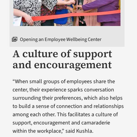
Opening an Employee Wellbeing Center
A culture of support
and encouragement
“When small groups of employees share the
center, their experience sparks conversation
surrounding their preferences, which also helps
to build a sense of connection and relationships
among each other. This facilitates a culture of
support, encouragement and camaraderie
within the workplace,” said Kushla.