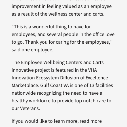
improvement in feeling valued as an employee
as a result of the wellness center and carts.
“This is a wonderful thing to have for
employees, and several people in the office love
to go. Thank you for caring for the employees,“
said one employee.
The Employee Wellbeing Centers and Carts
innovative project is featured in the VHA
Innovation Ecosystem Diffusion of Excellence
Marketplace. Gulf Coast VA is one of 13 facilities
nationwide recognizing the need to have a
healthy workforce to provide top notch care to
our Veterans.
If you would like to learn more, read more