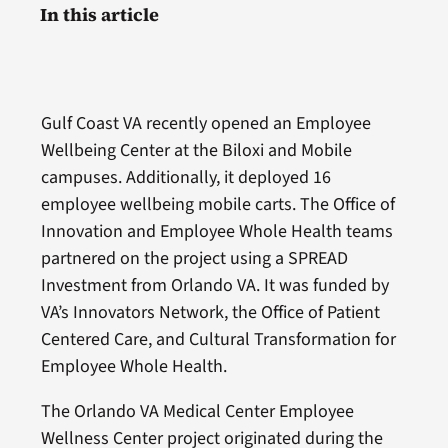
In this article
Gulf Coast VA recently opened an Employee
Wellbeing Center at the Biloxi and Mobile
campuses. Additionally, it deployed 16
employee wellbeing mobile carts. The Office of
Innovation and Employee Whole Health teams
partnered on the project using a SPREAD
Investment from Orlando VA. It was funded by
VA’s Innovators Network, the Office of Patient
Centered Care, and Cultural Transformation for
Employee Whole Health.
The Orlando VA Medical Center Employee
Wellness Center project originated during the