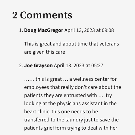
2 Comments
Doug MacGregor
April 13, 2023 at 09:08
This is great and about time that veterans
are given this care
Joe Grayson
April 13, 2023 at 05:27
…… this is great … a wellness center for
employees that really don’t care about the
patients they are entrusted with …. try
looking at the physicians assistant in the
heart clinic, this one needs to be
transferred to the laundry just to save the
patients grief form trying to deal with her