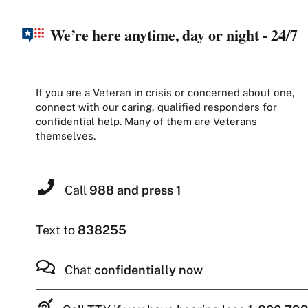
We’re here anytime, day or night - 24/7
If you are a Veteran in crisis or concerned about one,
connect with our caring, qualified responders for
confidential help. Many of them are Veterans
themselves.
Call
988 and press 1
Text to
838255
Chat
confidentially now