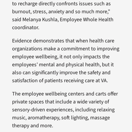
to recharge directly confronts issues such as
burnout, stress, anxiety and so much more,”
said Melanya Kushla, Employee Whole Health
coordinator.
Evidence demonstrates that when health care
organizations make a commitment to improving
employee wellbeing, it not only impacts the
employees’ mental and physical health, but it
also can significantly improve the safety and
satisfaction of patients receiving care at VA.
The employee wellbeing centers and carts offer
private spaces that include a wide variety of
sensory-driven experiences, including relaxing
music, aromatherapy, soft lighting, massage
therapy and more.