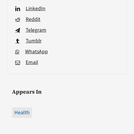
LinkedIn
Reddit
Telegram
Tumblr
WhatsApp
Email
Appears In
Health