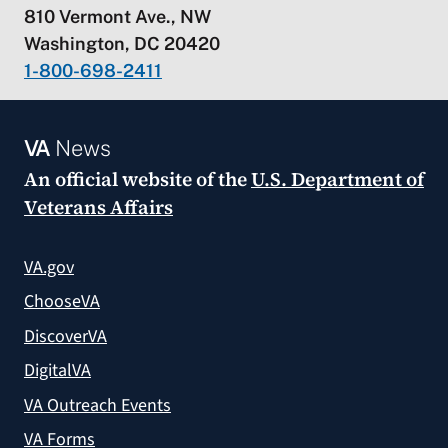
810 Vermont Ave., NW
Washington, DC 20420
1-800-698-2411
VA
News
An official website of the
U.S. Department of
Veterans Affairs
VA.gov
ChooseVA
DiscoverVA
DigitalVA
VA Outreach Events
VA Forms