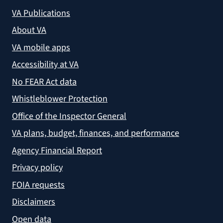
VA Publications
About VA
VA mobile apps
Accessibility at VA
No FEAR Act data
Whistleblower Protection
Office of the Inspector General
VA plans, budget, finances, and performance
Agency Financial Report
Privacy policy
FOIA requests
Disclaimers
Open data