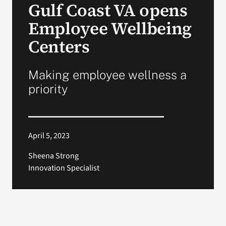
Gulf Coast VA opens
VA Press Room
Employee Wellbeing
Centers
Making employee wellness a
priority
April 5, 2023
Sheena Strong
Innovation Specialist