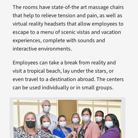
The rooms have state-of-the art massage chairs
that help to relieve tension and pain, as well as
virtual reality headsets that allow employees to
escape to a menu of scenic vistas and vacation
experiences, complete with sounds and
interactive environments.
Employees can take a break from reality and
visit a tropical beach, lay under the stars, or
even travel to a destination abroad. The centers
can be used individually or in small groups.