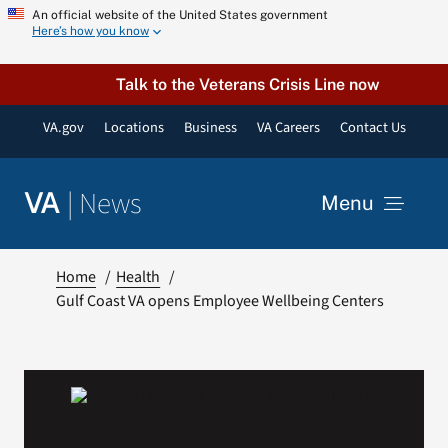
Skip
An official website of the United States government
Here’s how you know
to
content
Talk to the Veterans Crisis Line now
VA.gov
Locations
Business
VA Careers
Contact Us
|
News
VA
Menu
News
Home
Health
Gulf Coast VA opens Employee Wellbeing Centers
Resources
VA Podcast Network