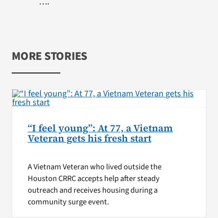
….
MORE STORIES
“I feel young”: At 77, a Vietnam
Veteran gets his fresh start
A Vietnam Veteran who lived outside the
Houston CRRC accepts help after steady
outreach and receives housing during a
community surge event.