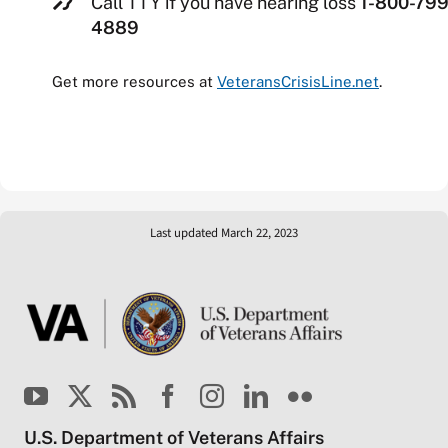
Call TTY if you have hearing loss
1-800-799
4889
Get more resources at
VeteransCrisisLine.net
.
Last updated March 22, 2023
U.S. Department of Veterans Affairs