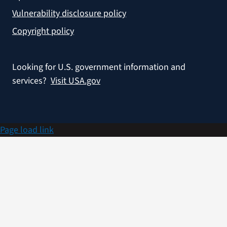
Vulnerability disclosure policy
Copyright policy
Looking for U.S. government information and
services?
Visit USA.gov
Page load link