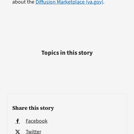
about the
Diffusion Marketplace (va.gov)
.
Topics in this story
Share this story
Facebook
Twitter