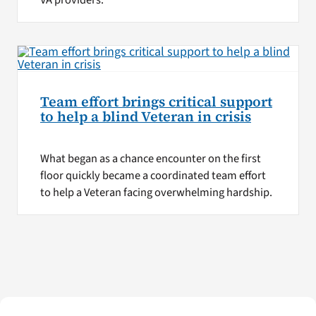
VA providers.
Team effort brings critical support
to help a blind Veteran in crisis
What began as a chance encounter on the first
floor quickly became a coordinated team effort
to help a Veteran facing overwhelming hardship.