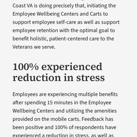
Coast VA is doing precisely that, initiating the
Employee Wellbeing Centers and Carts to
support employee self-care as well as support
employee retention with the optimal goal to
benefit holistic, patient-centered care to the
Veterans we serve.
100% experienced
reduction in stress
Employees are experiencing multiple benefits
after spending 15 minutes in the Employee
Wellbeing Centers and utilizing the amenities
provided on the mobile carts. Feedback has
been positive and 100% of respondents have
experienced a reduction in stress, as well as