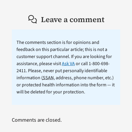
Leave a comment
The comments section is for opinions and
feedback on this particular article; this is not a
customer support channel. If you are looking for
assistance, please visit
Ask VA
or call 1-800-698-
2411. Please, never put personally identifiable
information (
SSAN
, address, phone number, etc.)
or protected health information into the form — it
will be deleted for your protection.
Comments are closed.