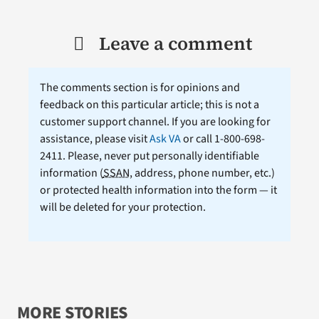
Leave a comment
The comments section is for opinions and
feedback on this particular article; this is not a
customer support channel. If you are looking for
assistance, please visit
Ask VA
or call 1-800-698-
2411. Please, never put personally identifiable
information (
SSAN
, address, phone number, etc.)
or protected health information into the form — it
will be deleted for your protection.
MORE STORIES