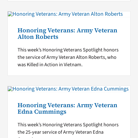
Honoring Veterans: Army Veteran
Alton Roberts
This week’s Honoring Veterans Spotlight honors
the service of Army Veteran Alton Roberts, who
was Killed in Action in Vietnam.
Honoring Veterans: Army Veteran
Edna Cummings
This week’s Honoring Veterans Spotlight honors
the 25-year service of Army Veteran Edna