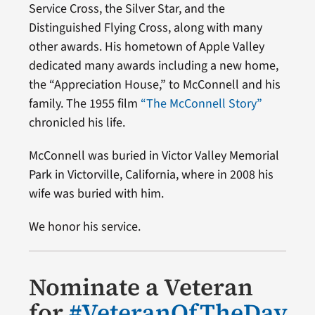
Service Cross, the Silver Star, and the
Distinguished Flying Cross, along with many
other awards. His hometown of Apple Valley
dedicated many awards including a new home,
the “Appreciation House,” to McConnell and his
family. The 1955 film
“The McConnell Story”
chronicled his life.
McConnell was buried in Victor Valley Memorial
Park in Victorville, California, where in 2008 his
wife was buried with him.
We honor his service.
Nominate a Veteran
for
#VeteranOfTheDay