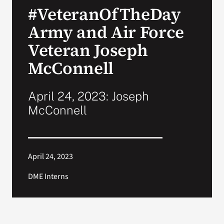
#VeteranOfTheDay
Search
Army and Air Force
for:
Veteran Joseph
McConnell
April 24, 2023: Joseph
McConnell
April 24, 2023
DME Interns