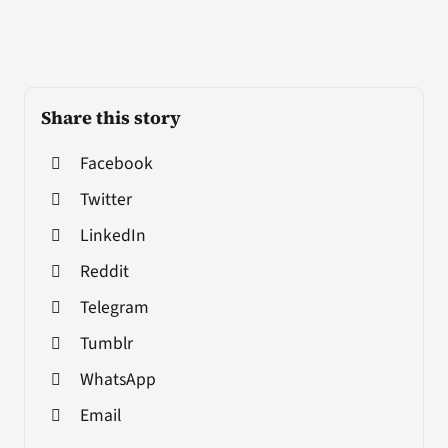
Share this story
Facebook
Twitter
LinkedIn
Reddit
Telegram
Tumblr
WhatsApp
Email