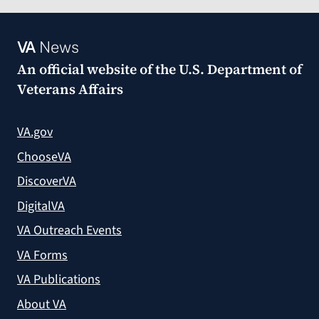
VA
News
An official website of the
U.S. Department of
Veterans Affairs
VA.gov
ChooseVA
DiscoverVA
DigitalVA
VA Outreach Events
VA Forms
VA Publications
About VA