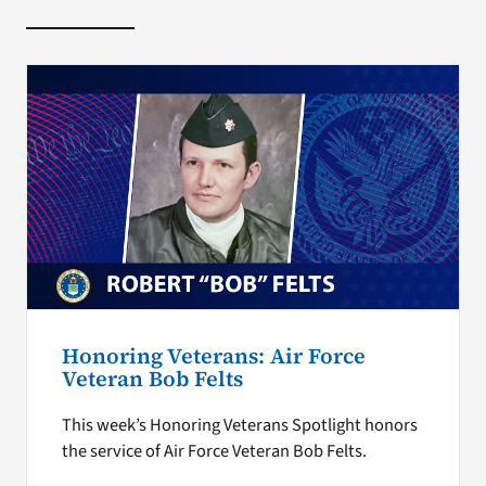
Honoring Veterans: Air Force
Veteran Bob Felts
This week’s Honoring Veterans Spotlight honors
the service of Air Force Veteran Bob Felts.