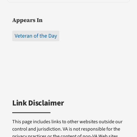
Appears In
Veteran of the Day
Link Disclaimer
This page includes links to other websites outside our
control and jurisdiction. VA is not responsible for the
privacy practices or the content of non-VA Web sites.