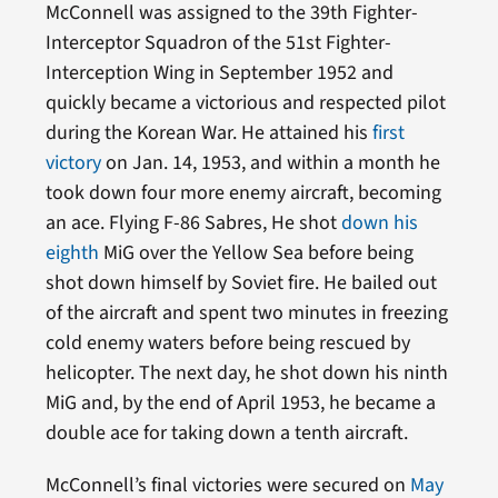
McConnell was assigned to the 39th Fighter-
Interceptor Squadron of the 51st Fighter-
Interception Wing in September 1952 and
quickly became a victorious and respected pilot
during the Korean War. He attained his
first
victory
on Jan. 14, 1953, and within a month he
took down four more enemy aircraft, becoming
an ace. Flying F-86 Sabres, He shot
down his
eighth
MiG over the Yellow Sea before being
shot down himself by Soviet fire. He bailed out
of the aircraft and spent two minutes in freezing
cold enemy waters before being rescued by
helicopter. The next day, he shot down his ninth
MiG and, by the end of April 1953, he became a
double ace for taking down a tenth aircraft.
McConnell’s final victories were secured on
May