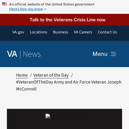
Skip
An official website of the United States government
Here’s how you know
to
content
Talk to the Veterans Crisis Line now
VA.gov
Locations
Business
VA Careers
Contact Us
|
News
VA
Menu
News
Home
Veteran of the Day
#VeteranOfTheDay Army and Air Force Veteran Joseph
McConnell
Resources
VA Podcast Network
VA Press Room