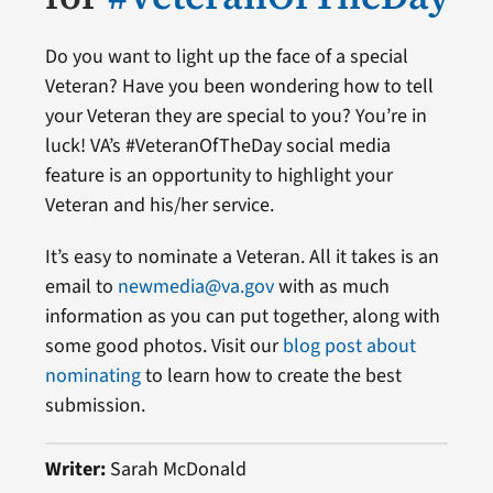
Do you want to light up the face of a special
Veteran? Have you been wondering how to tell
your Veteran they are special to you? You’re in
luck! VA’s #VeteranOfTheDay social media
feature is an opportunity to highlight your
Veteran and his/her service.
It’s easy to nominate a Veteran. All it takes is an
email to
newmedia@va.gov
with as much
information as you can put together, along with
some good photos. Visit our
blog post about
nominating
to learn how to create the best
submission.
Writer:
Sarah McDonald