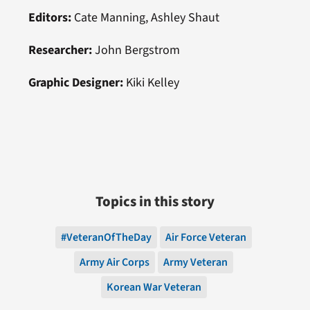
Editors:
Cate Manning, Ashley Shaut
Researcher:
John Bergstrom
Graphic Designer:
Kiki Kelley
Topics in this story
#VeteranOfTheDay
Air Force Veteran
Army Air Corps
Army Veteran
Korean War Veteran