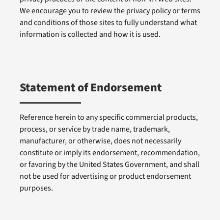
We encourage you to review the privacy policy or terms
and conditions of those sites to fully understand what
information is collected and how it is used.
Statement of Endorsement
Reference herein to any specific commercial products,
process, or service by trade name, trademark,
manufacturer, or otherwise, does not necessarily
constitute or imply its endorsement, recommendation,
or favoring by the United States Government, and shall
not be used for advertising or product endorsement
purposes.