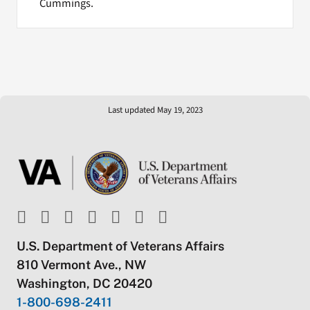
Cummings.
Last updated May 19, 2023
U.S. Department of Veterans Affairs
810 Vermont Ave., NW
Washington, DC 20420
1-800-698-2411