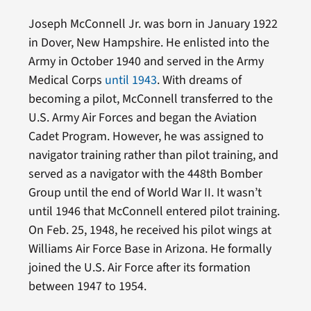
Joseph McConnell Jr. was born in January 1922
in Dover, New Hampshire. He enlisted into the
Army in October 1940 and served in the Army
Medical Corps
until 1943
. With dreams of
becoming a pilot, McConnell transferred to the
U.S. Army Air Forces and began the Aviation
Cadet Program. However, he was assigned to
navigator training rather than pilot training, and
served as a navigator with the 448th Bomber
Group until the end of World War II. It wasn’t
until 1946 that McConnell entered pilot training.
On Feb. 25, 1948, he received his pilot wings at
Williams Air Force Base in Arizona. He formally
joined the U.S. Air Force after its formation
between 1947 to 1954.