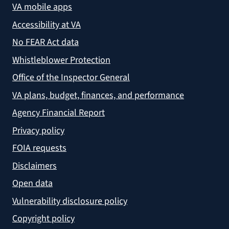
VA mobile apps
Accessibility at VA
No FEAR Act data
Whistleblower Protection
Office of the Inspector General
VA plans, budget, finances, and performance
Agency Financial Report
Privacy policy
FOIA requests
Disclaimers
Open data
Vulnerability disclosure policy
Copyright policy