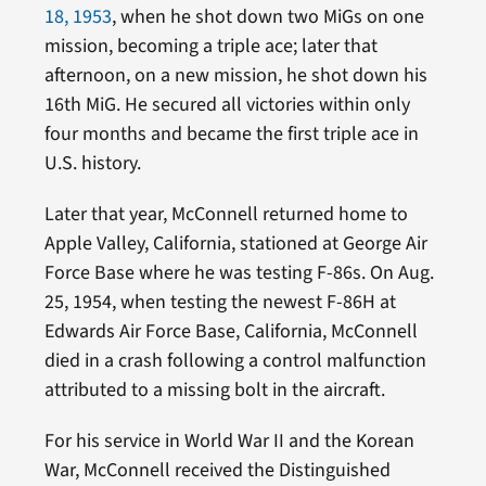
18, 1953
, when he shot down two MiGs on one
mission, becoming a triple ace; later that
afternoon, on a new mission, he shot down his
16th MiG. He secured all victories within only
four months and became the first triple ace in
U.S. history.
Later that year, McConnell returned home to
Apple Valley, California, stationed at George Air
Force Base where he was testing F-86s. On Aug.
25, 1954, when testing the newest F-86H at
Edwards Air Force Base, California, McConnell
died in a crash following a control malfunction
attributed to a missing bolt in the aircraft.
For his service in World War II and the Korean
War, McConnell received the Distinguished