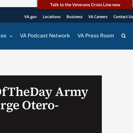
Talk to the Veterans Crisis Line now
VA.gov
Locations
Business
VA Careers
Contact U
ces
VA Podcast Network
VA Press Room
OfTheDay Army
rge Otero-