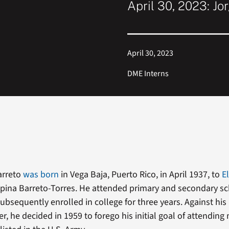
April 30, 2023: Jo
April 30, 2023
DME Interns
arreto
was born
in Vega Baja, Puerto Rico, in April 1937, to
E
pina Barreto-Torres. He attended primary and secondary sc
ubsequently enrolled in college for three years. Against his
r, he decided in 1959 to forego his initial goal of attending