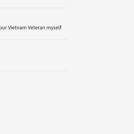
tour Vietnam Veteran myself