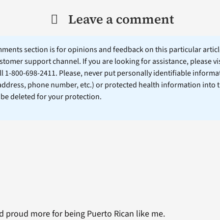
Leave a comment
ents section is for opinions and feedback on this particular article
stomer support channel. If you are looking for assistance, please vi
ll 1-800-698-2411. Please, never put personally identifiable informa
 address, phone number, etc.) or protected health information into 
l be deleted for your protection.
nd proud more for being Puerto Rican like me.