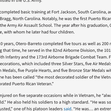
listed in the U.S. Army.
completed basic training at Fort Jackson, South Carolina,
 Bragg, North Carolina. Notably, he was the first Puerto Rica
the Army Air Assault School. The year after his graduation,
fe, with whom he later had four children.
10 years, Otero-Barreto completed five tours as well as 200 
g that time, he served in the 82nd Airborne Division, the 10
25th Infantry and the 173rd Airborne Brigade Combat Team. Fo
corations, which included three Silver Stars, five Air Medal
edals, five Purple Hearts, and five Bronze Star Medals wit
he has been called “the most decorated soldier of the Vie
rated Puerto Rican Veteran.”
injured on five separate occasions while in Vietnam, he “al
ield.” He also held his soldiers to a high standard. “He was 
usted,” one of his platoon leaders
said
. “He was… an extre