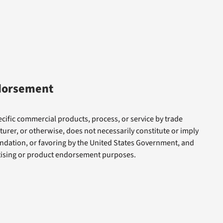
dorsement
cific commercial products, process, or service by trade
rer, or otherwise, does not necessarily constitute or imply
dation, or favoring by the United States Government, and
rtising or product endorsement purposes.