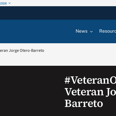
 know
News
Resour
eran Jorge Otero-Barreto
#Veteran
Veteran Jo
Barreto