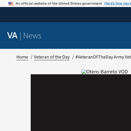
Skip
Here’s how you
An official website of the United States government
to
content
|
News
VA
Home
Veteran of the Day
#VeteranOfTheDay Army Vet