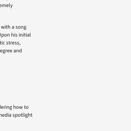
remely
 with a song
pon his initial
ic stress,
degree and
dering how to
media spotlight