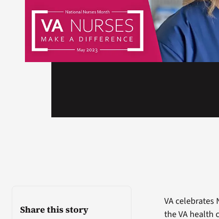
VA celebrates 
Share this story
the VA health c