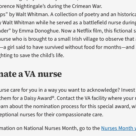
lorence Nightingale’s during the Crimean War.
s” by Walt Whitman. A collection of poetry and an historic
y Walt Whitman while he served as a battlefield nurse during
er” by Emma Donoghue. Now a Netflix film, this fictional st
 nurse who is brought to a small Irish village to observe tha
—a girl said to have survived without food for months—and
ghting to save the child’s life.
ate a VA nurse
nurse care for you in a way you want to acknowledge? Inves
them for a Daisy Award®. Contact the VA facility where your 
arn about the nomination process for this special award, w
eptional nurses for their compassionate care.
mation on National Nurses Month, go to the
Nurses Month