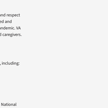
 and respect
red and
pandemic. VA
 caregivers.
 including:
 National