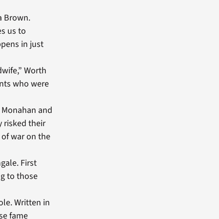
sa Brown.
s us to
ppens in just
idwife,” Worth
ents who were
lyn Monahan and
 risked their
 of war on the
gale. First
ng to those
le. Written in
ose fame