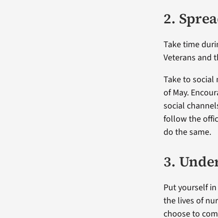
2. Spre
Take time duri
Veterans and t
Take to social
of May. Encour
social channel
follow the off
do the same.
3. Under
Put yourself i
the lives of n
choose to comm