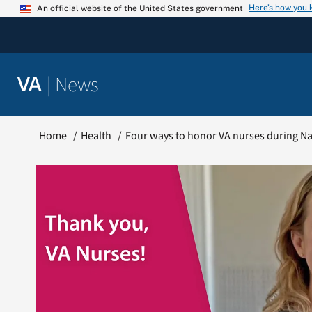
Skip
Here’s how you
An official website of the United States government
to
content
|
News
VA
Home
Health
Four ways to honor VA nurses during N