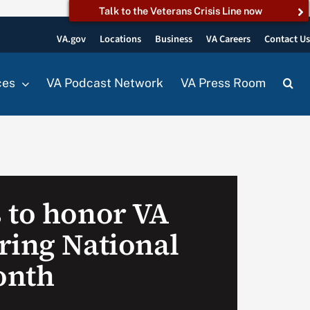
Talk to the Veterans Crisis Line now
VA.gov
Locations
Business
VA Careers
Contact U
ces
VA Podcast Network
VA Press Room
 to honor VA
ring National
onth