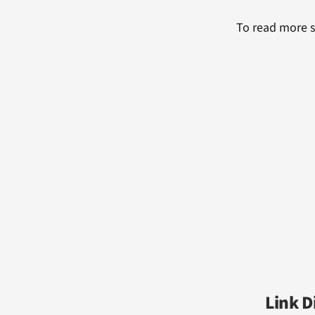
To read more s
Link D