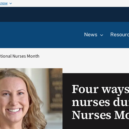
 know
News
Resour
ational Nurses Month
Four ways
nurses du
Nurses M