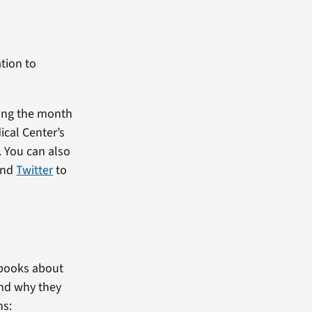
tion to
ring the month
ical Center’s
 You can also
nd
Twitter
to
iobooks about
and why they
ns: