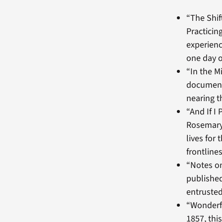
“The Shif
Practicin
experience
one day o
“In the M
documents
nearing th
“And If I
Rosemary 
lives for
frontline
“Notes on
published
entrusted
“Wonderfu
1857, th