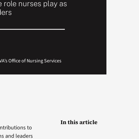
e role nurses play as
ders
A’s Office of Nursing Services
In this article
ntributions to
ans and leaders