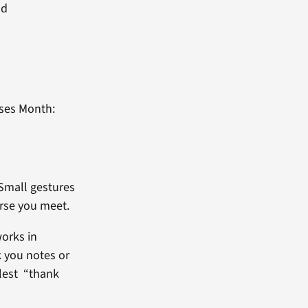
nd
rses Month:
 Small gestures
urse you meet.
works in
k you notes or
plest “thank