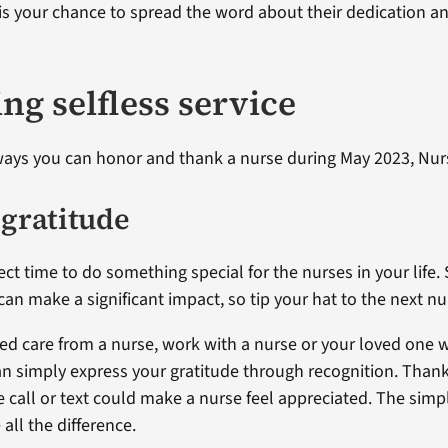
s your chance to spread the word about their dedication a
ng selfless service
ways you can honor and thank a nurse during May 2023, Nu
 gratitude
ect time to do something special for the nurses in your life.
can make a significant impact, so tip your hat to the next n
ived care from a nurse, work with a nurse or your loved one 
an simply express your gratitude through recognition. Than
 call or text could make a nurse feel appreciated. The sim
all the difference.