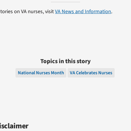
tories on VA nurses, visit
VA News and Information
.
Topics in this story
National Nurses Month
VA Celebrates Nurses
isclaimer