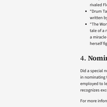
rivaled F
“Drum Tap
written b
“The Wond
tale of a
a miracle
herself fi
4.
Nomin
Did a special 
in nominating 
employed to le
recognizes exc
For more infor