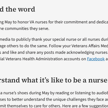
ad the word
ng May to honor VA nurses for their commitment and dedica
he communities they serve.
 media to publicly thank your special nurse or all nurses du
age others to do the same. Follow your Veterans Affairs Med
s and like and share any posts made acknowledging nurses.
icial Veterans Health Administration accounts on
Facebook
a
stand what it’s like to be a nurse
n a nurse’s shoes during May by reading or listening to aud
urses to better understand the unique challenges they face 
it themselves to care for others. Here are a few suggestio