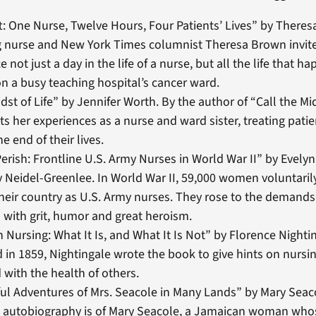
t: One Nurse, Twelve Hours, Four Patients’ Lives” by There
g nurse and New York Times columnist Theresa Brown invite
 not just a day in the life of a nurse, but all the life that ha
n a busy teaching hospital’s cancer ward.
idst of Life” by Jennifer Worth. By the author of “Call the M
 her experiences as a nurse and ward sister, treating pati
e end of their lives.
 Perish: Frontline U.S. Army Nurses in World War II” by Eve
Neidel-Greenlee. In World War II, 59,000 women voluntarily
 their country as U.S. Army nurses. They rose to the demands
s with grit, humor and great heroism.
 Nursing: What It Is, and What It Is Not” by Florence Nightin
 in 1859, Nightingale wrote the book to give hints on nursi
 with the health of others.
l Adventures of Mrs. Seacole in Many Lands” by Mary Seaco
is autobiography is of Mary Seacole, a Jamaican woman wh