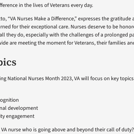
ference in the lives of Veterans every day.
tto, “VA Nurses Make a Difference,” expresses the gratitude
rned for their exceptional care. Nurses deserve to be hono
 all they do, especially with the challenges of a prolonged 
ide are meeting the moment for Veterans, their families and
pics
ng National Nurses Month 2023, VA will focus on key topics,
ognition
onal development
ty engagement
VA nurse who is going above and beyond their call of duty?