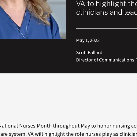
VA to highlight th
clinicians and lea
May 1, 2023
Scott Ballard
Director of Communications, V
National Nurses Month throughout May to honor nursing co
are system. VA will highlight the role nurses play as clinici