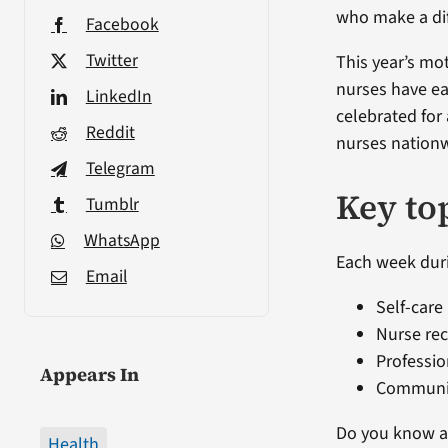
who make a dif
Facebook
Twitter
This year’s mo
nurses have ea
LinkedIn
celebrated for
Reddit
nurses nationw
Telegram
Key to
Tumblr
WhatsApp
Each week duri
Email
Self-care
Nurse rec
Professi
Appears In
Communi
Do you know a 
Health