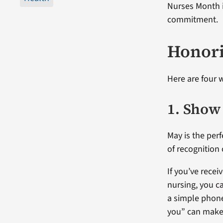
Nurses Month i
commitment.
Honori
Here are four 
1. Show
May is the perf
of recognition 
If you’ve rece
nursing, you c
a simple phone
you” can make 