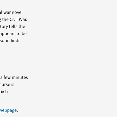
al war novel
 the Civil War.
ory tells the
t appears to be
 soon finds
t a few minutes
nurse is
hich
 webpage
.