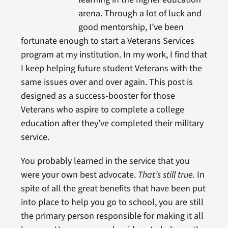
arena. Through a lot of luck and
good mentorship, I’ve been
fortunate enough to start a Veterans Services
program at my institution. In my work, I find that
I keep helping future student Veterans with the
same issues over and over again. This post is
designed as a success-booster for those
Veterans who aspire to complete a college
education after they’ve completed their military
service.
You probably learned in the service that you
were your own best advocate.
That’s still true.
In
spite of all the great benefits that have been put
into place to help you go to school, you are still
the primary person responsible for making it all