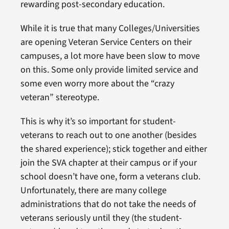
rewarding post-secondary education.
While it is true that many Colleges/Universities
are opening Veteran Service Centers on their
campuses, a lot more have been slow to move
on this. Some only provide limited service and
some even worry more about the “crazy
veteran” stereotype.
This is why it’s so important for student-
veterans to reach out to one another (besides
the shared experience); stick together and either
join the SVA chapter at their campus or if your
school doesn’t have one, form a veterans club.
Unfortunately, there are many college
administrations that do not take the needs of
veterans seriously until they (the student-