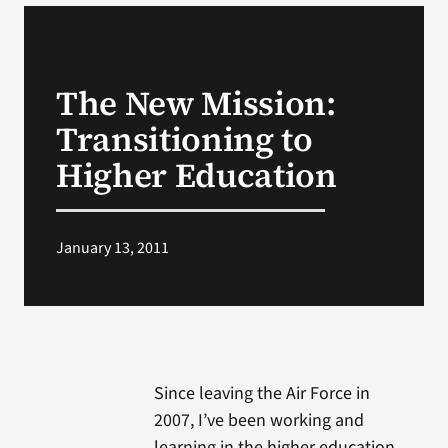
VA Podcast N
The New Mission:
VA Press Roo
Transitioning to
Search
Higher Education
for:
January 13, 2011
Since leaving the Air Force in
2007, I’ve been working and
learning in the higher education