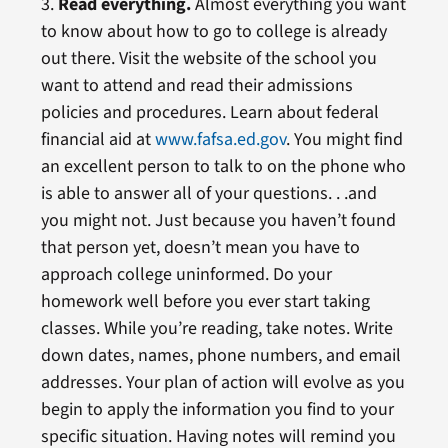
3.
Read everything.
Almost everything you want
to know about how to go to college is already
out there. Visit the website of the school you
want to attend and read their admissions
policies and procedures. Learn about federal
financial aid at
www.fafsa.ed.gov
. You might find
an excellent person to talk to on the phone who
is able to answer all of your questions. . .and
you might not. Just because you haven’t found
that person yet, doesn’t mean you have to
approach college uninformed. Do your
homework well before you ever start taking
classes. While you’re reading, take notes. Write
down dates, names, phone numbers, and email
addresses. Your plan of action will evolve as you
begin to apply the information you find to your
specific situation. Having notes will remind you