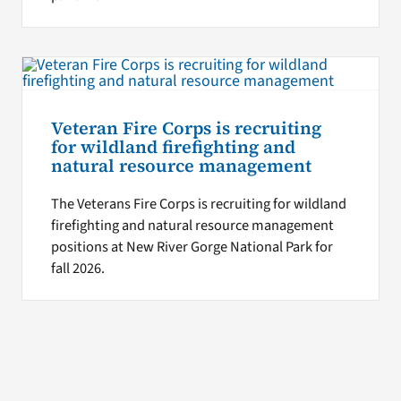
Veteran Fire Corps is recruiting
for wildland firefighting and
natural resource management
The Veterans Fire Corps is recruiting for wildland
firefighting and natural resource management
positions at New River Gorge National Park for
fall 2026.