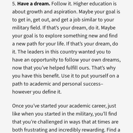
5.
Have a dream.
Follow it. Higher education is
about growth and aspiration. Maybe your goal is
to get in, get out, and get a job similar to your
military field. If that’s your dream, do it. Maybe
your goal is to explore something new and find
a new path for your life. If that’s your dream, do
it. The leaders in this country wanted you to
have an opportunity to follow your own dreams,
now that you’ve helped fulfill ours. That’s why
you have this benefit. Use it to put yourself on a
path to academic and personal success–
however you define it.
Once you’ve started your academic career, just
like when you started in the military, you’ll find
that you’re challenged in ways that at times are
both frustrating and incredibly rewarding. Find a