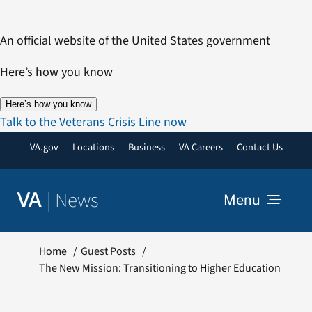
Skip
to
An official website of the United States government
content
Here’s how you know
Here’s how you know
Talk to the Veterans Crisis Line now
VA.gov
Locations
Business
VA Careers
Contact Us
|
News
VA
Menu
News
Home
Guest Posts
The New Mission: Transitioning to Higher Education
Resources