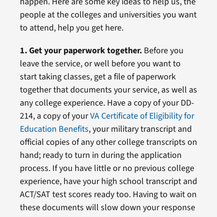
happen. Here are some key ideas to help us, the
people at the colleges and universities you want
to attend, help you get here.
1. Get your paperwork together.
Before you
leave the service, or well before you want to
start taking classes, get a file of paperwork
together that documents your service, as well as
any college experience. Have a copy of your DD-
214, a copy of your
VA Certificate of Eligibility for
Education Benefits
, your military transcript and
official copies of any other college transcripts on
hand; ready to turn in during the application
process. If you have little or no previous college
experience, have your high school transcript and
ACT/SAT test scores ready too. Having to wait on
these documents will slow down your response