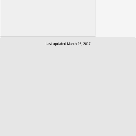
Last updated March 16, 2017