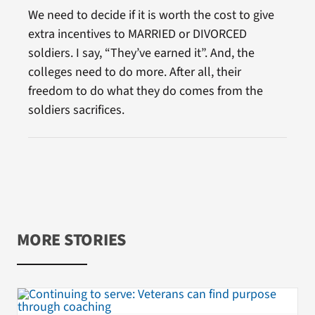
We need to decide if it is worth the cost to give
extra incentives to MARRIED or DIVORCED
soldiers. I say, “They’ve earned it”. And, the
colleges need to do more. After all, their
freedom to do what they do comes from the
soldiers sacrifices.
MORE STORIES