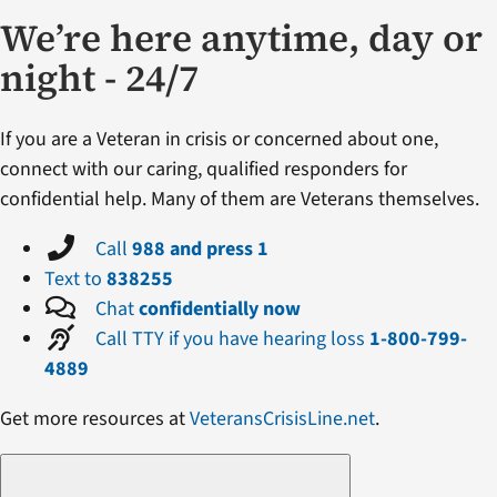
We’re here anytime, day or
night - 24/7
If you are a Veteran in crisis or concerned about one,
connect with our caring, qualified responders for
confidential help. Many of them are Veterans themselves.
Call
988 and press 1
Text to
838255
Chat
confidentially now
Call TTY if you have hearing loss
1-800-799-
4889
Get more resources at
VeteransCrisisLine.net
.