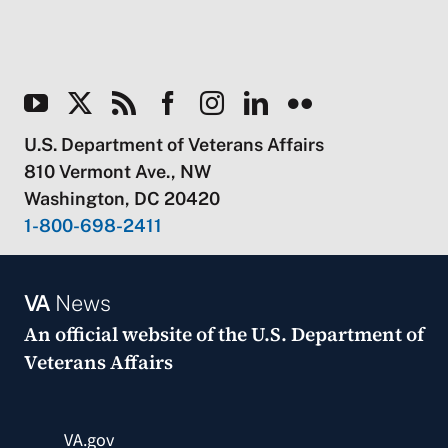
U.S. Department of Veterans Affairs
810 Vermont Ave., NW
Washington, DC 20420
1-800-698-2411
VA
News
An official website of the
U.S. Department of
Veterans Affairs
VA.gov