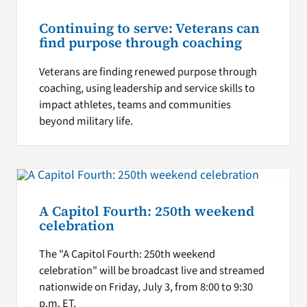
Continuing to serve: Veterans can
find purpose through coaching
Veterans are finding renewed purpose through
coaching, using leadership and service skills to
impact athletes, teams and communities
beyond military life.
A Capitol Fourth: 250th weekend
celebration
The "A Capitol Fourth: 250th weekend
celebration" will be broadcast live and streamed
nationwide on Friday, July 3, from 8:00 to 9:30
p.m. ET.