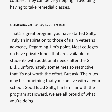
courses. They can be very helping in avoiding
having to take remedial classes.
SP4 Sid Army Vet
January 15, 2011 at 18:31
That’s a great program you have started Sally.
Truly an inspiration to those of us in veterans
advocacy. Regarding Jim’s point. Most colleges
do have private funds that are available to
students with additional needs after the GI
Bill…unfortunately sometimes so restrictive
that it’s not worth the effort. But ask. The rules
may be something that you can live with at your
school. Good luck! Sally, I’m familiar with the
program at Howard. We are all proud of what
you’re doing.