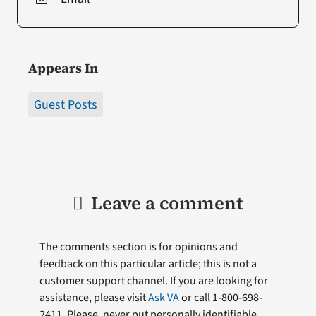
Appears In
Guest Posts
Leave a comment
The comments section is for opinions and
feedback on this particular article; this is not a
customer support channel. If you are looking for
assistance, please visit
Ask VA
or call 1-800-698-
2411. Please, never put personally identifiable