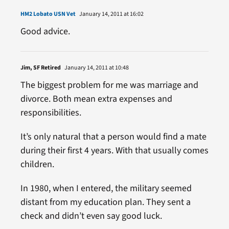
HM2 Lobato USN Vet
January 14, 2011 at 16:02
Good advice.
Jim, SF Retired
January 14, 2011 at 10:48
The biggest problem for me was marriage and
divorce. Both mean extra expenses and
responsibilities.
It’s only natural that a person would find a mate
during their first 4 years. With that usually comes
children.
In 1980, when I entered, the military seemed
distant from my education plan. They sent a
check and didn’t even say good luck.