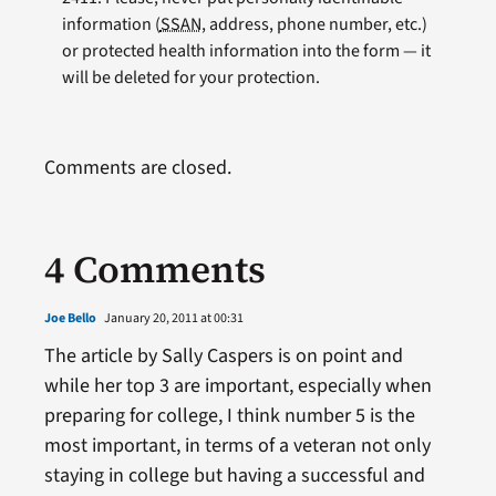
information (
SSAN
, address, phone number, etc.)
or protected health information into the form — it
will be deleted for your protection.
Comments are closed.
4 Comments
Joe Bello
January 20, 2011 at 00:31
The article by Sally Caspers is on point and
while her top 3 are important, especially when
preparing for college, I think number 5 is the
most important, in terms of a veteran not only
staying in college but having a successful and