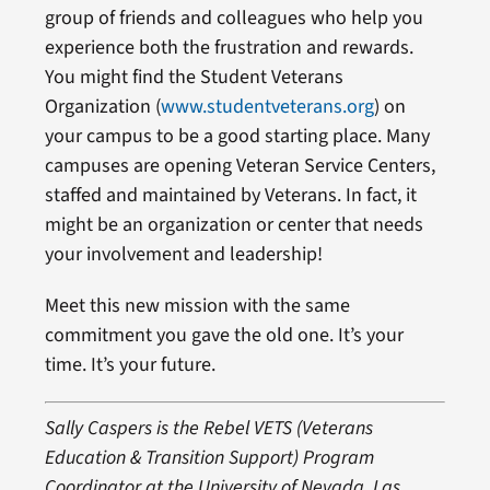
group of friends and colleagues who help you
experience both the frustration and rewards.
You might find the Student Veterans
Organization (
www.studentveterans.org
) on
your campus to be a good starting place. Many
campuses are opening Veteran Service Centers,
staffed and maintained by Veterans. In fact, it
might be an organization or center that needs
your involvement and leadership!
Meet this new mission with the same
commitment you gave the old one. It’s your
time. It’s your future.
Sally Caspers is the Rebel VETS (Veterans
Education & Transition Support) Program
Coordinator at the University of Nevada, Las