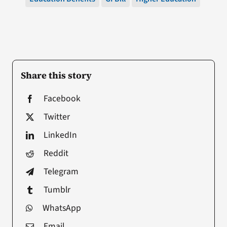
Share this story
Facebook
Twitter
LinkedIn
Reddit
Telegram
Tumblr
WhatsApp
Email