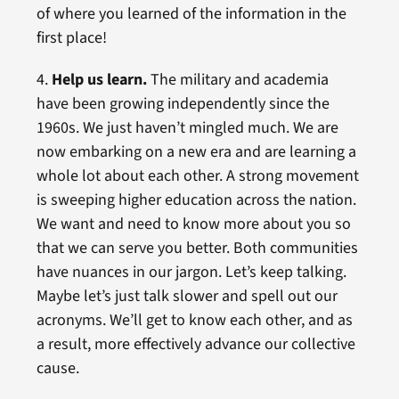
of where you learned of the information in the
first place!
4.
Help us learn.
The military and academia
have been growing independently since the
1960s. We just haven’t mingled much. We are
now embarking on a new era and are learning a
whole lot about each other. A strong movement
is sweeping higher education across the nation.
We want and need to know more about you so
that we can serve you better. Both communities
have nuances in our jargon. Let’s keep talking.
Maybe let’s just talk slower and spell out our
acronyms. We’ll get to know each other, and as
a result, more effectively advance our collective
cause.