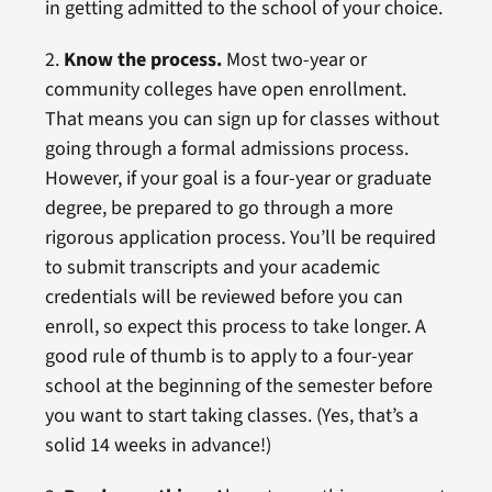
in getting admitted to the school of your choice.
2.
Know the process.
Most two-year or
community colleges have open enrollment.
That means you can sign up for classes without
going through a formal admissions process.
However, if your goal is a four-year or graduate
degree, be prepared to go through a more
rigorous application process. You’ll be required
to submit transcripts and your academic
credentials will be reviewed before you can
enroll, so expect this process to take longer. A
good rule of thumb is to apply to a four-year
school at the beginning of the semester before
you want to start taking classes. (Yes, that’s a
solid 14 weeks in advance!)