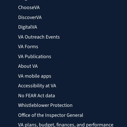
ChooseVA
DiscoverVA
DigitalVA
VA Outreach Events
VA Forms
VA Publications
About VA
VA mobile apps
Accessibility at VA
No FEAR Act data
Whistleblower Protection
Office of the Inspector General
VA plans, budget, finances, and performance