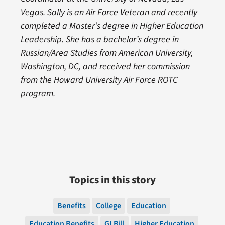
Vegas. Sally is an Air Force Veteran and recently
completed a Master’s degree in Higher Education
Leadership. She has a bachelor’s degree in
Russian/Area Studies from American University,
Washington, DC, and received her commission
from the Howard University Air Force ROTC
program.
Topics in this story
Benefits
College
Education
Education Benefits
GI Bill
Higher Education