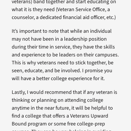
veterans) band together and start educating on
what it is they need (Veteran Service Office, a
counselor, a dedicated financial aid officer, etc.)
It’s important to note that while an individual
may not have been in a leadership position
during their time in service, they have the skills
and experience to be leaders on their campuses.
This is why veterans need to stick together, be
seen, educate, and be involved. I promise you
will have a better college experience for it.
Lastly, I would recommend that if any veteran is
thinking or planning on attending college
anytime in the near future, it will be helpful to
find a college that offers a Veterans Upward
Bound program or some free college-prep