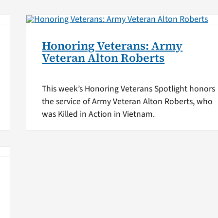
Honoring Veterans: Army
Veteran Alton Roberts
This week’s Honoring Veterans Spotlight honors
the service of Army Veteran Alton Roberts, who
was Killed in Action in Vietnam.