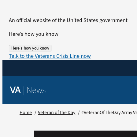
Skip
to
An official website of the United States government
content
Here’s how you know
Here’s how you know
Talk to the Veterans Crisis Line now
|
News
VA
Home
Veteran of the Day
#VeteranOfTheDay Army Ve