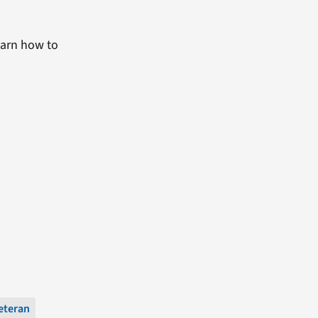
earn how to
eteran