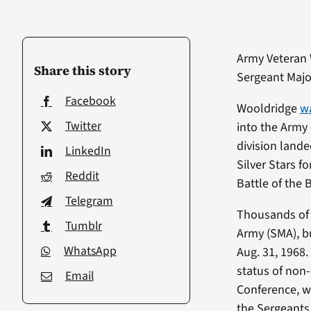
Army Veteran
Share this story
Sergeant Majo
Facebook
Wooldridge
wa
Twitter
into the Army 
division land
LinkedIn
Silver Stars f
Reddit
Battle of the 
Telegram
Thousands of c
Tumblr
Army (SMA), bu
WhatsApp
Aug. 31, 1968
status of non
Email
Conference, w
the Sergeant