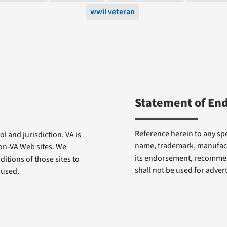
wwii veteran
Statement of En
Reference herein to any spe
l and jurisdiction. VA is
name, trademark, manufactu
non-VA Web sites. We
its endorsement, recommen
itions of those sites to
shall not be used for adve
 used.