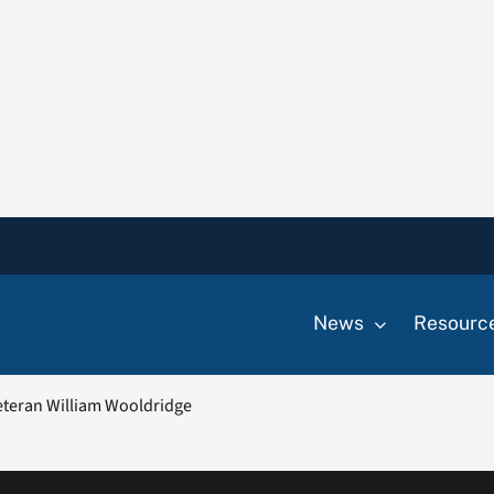
News
Resourc
teran William Wooldridge