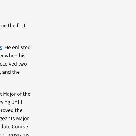
e the first
s
. He enlisted
der when his
received two
, and the
t Major of the
ving until
proved the
rgeants Major
date Course,
her programs