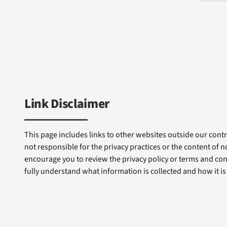
Link Disclaimer
This page includes links to other websites outside our contro
not responsible for the privacy practices or the content of 
encourage you to review the privacy policy or terms and cond
fully understand what information is collected and how it is