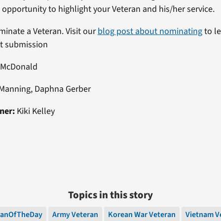
n opportunity to highlight your Veteran and his/her service.
ominate a Veteran. Visit our
blog post about nominating
to l
st submission
 McDonald
Manning, Daphna Gerber
ner:
Kiki Kelley
Topics in this story
ranOfTheDay
Army Veteran
Korean War Veteran
Vietnam V