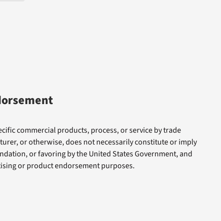
dorsement
cific commercial products, process, or service by trade
rer, or otherwise, does not necessarily constitute or imply
dation, or favoring by the United States Government, and
rtising or product endorsement purposes.