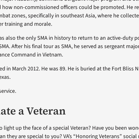
 how non-commissioned officers could be promoted. He reg
mbat zones, specifically in southeast Asia, where he collect
r training and morale.
 also the only SMA in history to return to an active-duty po
 SMA. After his final tour as SMA, he served as sergeant major
stance Command in Vietnam.
d in March 2012. He was 89. He is buried at the Fort Bliss N
exas.
service.
te a Veteran
o light up the face of a special Veteran? Have you been wo
ran they are special to you? VA’s “Honoring Veterans” social