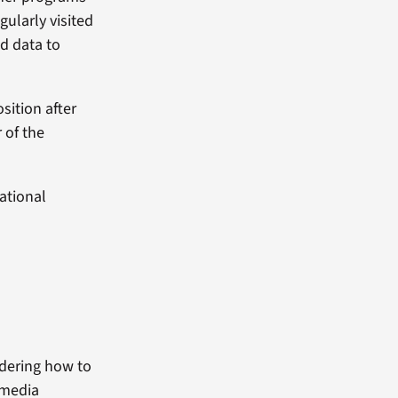
ularly visited
ed data to
sition after
 of the
ational
ndering how to
 media