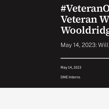
#Veteran
Veteran W
Wooldrid
May 14, 2023: Wil
May 14, 2023
DME Interns