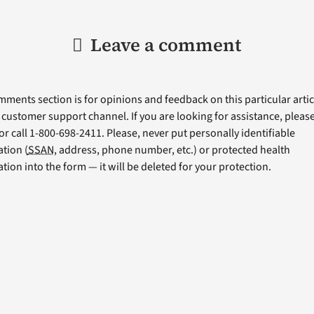
Leave a comment
ments section is for opinions and feedback on this particular articl
a customer support channel. If you are looking for assistance, please 
or call 1-800-698-2411. Please, never put personally identifiable
tion (
SSAN
, address, phone number, etc.) or protected health
tion into the form — it will be deleted for your protection.