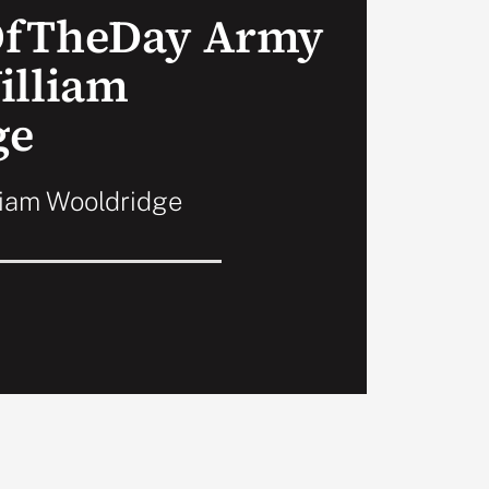
OfTheDay Army
illiam
ge
liam Wooldridge