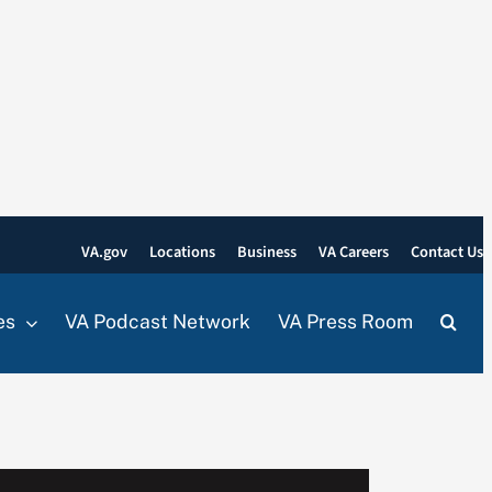
VA.gov
Locations
Business
VA Careers
Contact Us
es
VA Podcast Network
VA Press Room