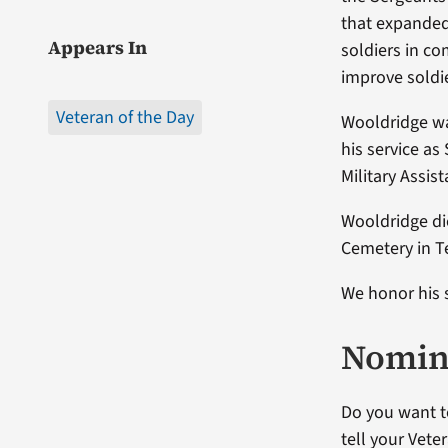
that expanded
Appears In
soldiers in co
improve soldie
Veteran of the Day
Wooldridge was
his service as
Military Assi
Wooldridge die
Cemetery in T
We honor his 
Nomina
Do you want t
tell your Vete