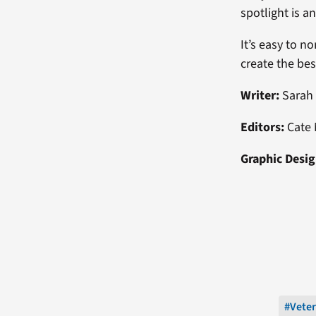
spotlight is a
It’s easy to n
create the be
Writer:
Sarah
Editors:
Cate 
Graphic Desig
#Vete