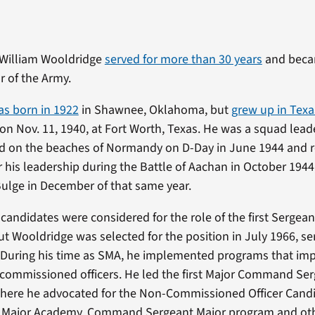
 William Wooldridge
served for more than 30 years
and becam
r of the Army.
s born in 1922
in Shawnee, Oklahoma, but
grew up in Texa
on Nov. 11, 1940, at Fort Worth, Texas. He was a squad lea
ed on the beaches of Normandy on D-Day in June 1944 and 
or his leadership during the Battle of Aachan in October 1944
Bulge in December of that same year.
andidates were considered for the role of the first Sergean
t Wooldridge was selected for the position in July 1966, ser
. During his time as SMA, he implemented programs that im
-commissioned officers. He led the first Major Command Se
here he advocated for the Non-Commissioned Officer Candi
s Major Academy, Command Sergeant Major program and ot