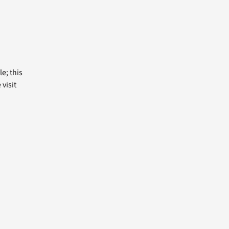
e; this
visit