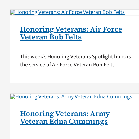
Honoring Veterans: Air Force
Veteran Bob Felts
This week’s Honoring Veterans Spotlight honors
the service of Air Force Veteran Bob Felts.
Honoring Veterans: Army
Veteran Edna Cummings