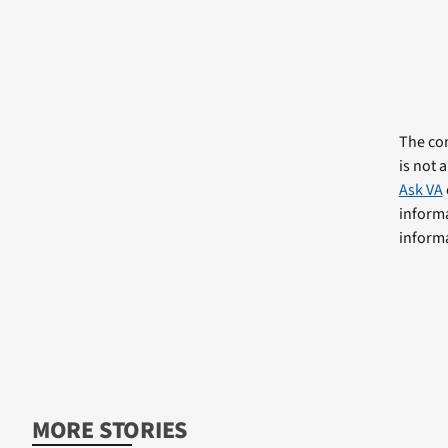
The com
is not 
Ask VA
informa
informa
MORE STORIES